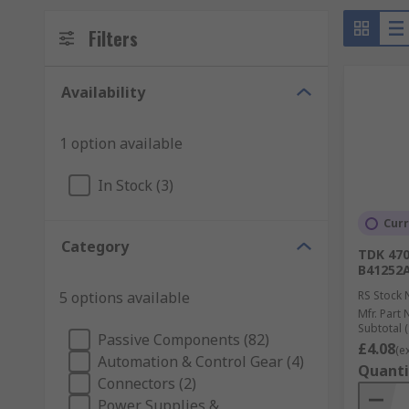
Filters
Availability
1 option available
In Stock (3)
Curr
Category
TDK 470
B41252
5 options available
RS Stock 
Mfr. Part 
Subtotal (
Passive Components (82)
£4.08
(e
Automation & Control Gear (4)
Quanti
Connectors (2)
Power Supplies &