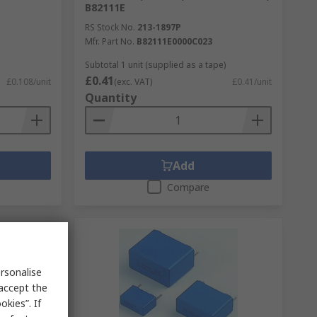
B82111E
RS Stock No.
213-1897P
Mfr. Part No.
B82111E0000C023
Subtotal 1 unit (supplied as a tape)
£0.41
£0.108/unit
(exc. VAT)
£0.41/unit
Quantity
Add
Compare
rsonalise
 accept the
kies”. If