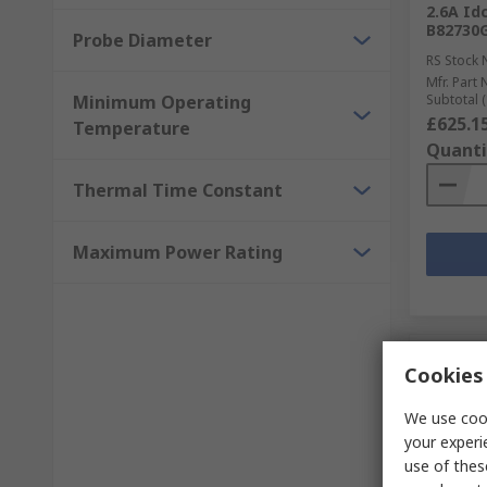
2.6A Id
B82730
Probe Diameter
RS Stock 
Mfr. Part 
Minimum Operating
Subtotal (
£625.1
Temperature
Quanti
Thermal Time Constant
Maximum Power Rating
Cookies 
We use cook
your experi
use of thes