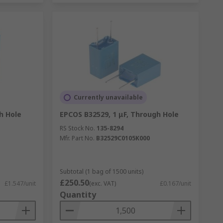
Currently unavailable
h Hole
EPCOS B32529, 1 μF, Through Hole
RS Stock No.
135-8294
Mfr. Part No.
B32529C0105K000
Subtotal (1 bag of 1500 units)
£250.50
£1.547/unit
(exc. VAT)
£0.167/unit
Quantity