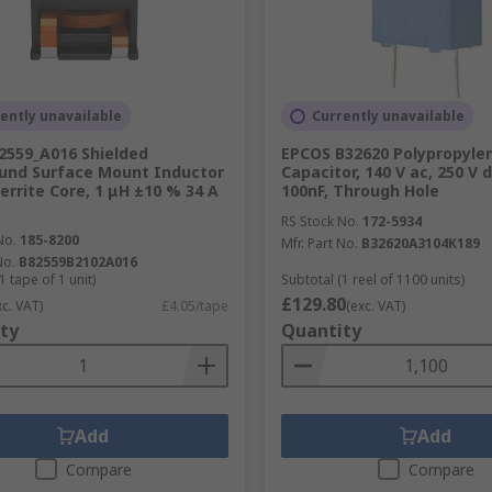
ently unavailable
Currently unavailable
2559_A016 Shielded
EPCOS B32620 Polypropylen
und Surface Mount Inductor
Capacitor, 140 V ac, 250 V 
Ferrite Core, 1 μH ±10 % 34 A
100nF, Through Hole
RS Stock No.
172-5934
No.
185-8200
Mfr. Part No.
B32620A3104K189
No.
B82559B2102A016
1 tape of 1 unit)
Subtotal (1 reel of 1100 units)
£129.80
xc. VAT)
£4.05/tape
(exc. VAT)
ty
Quantity
Add
Add
Compare
Compare