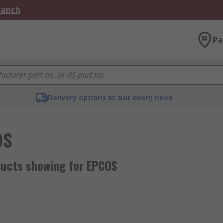
Branch
Pa
Delivery options to suit every need
OS
ducts showing for EPCOS