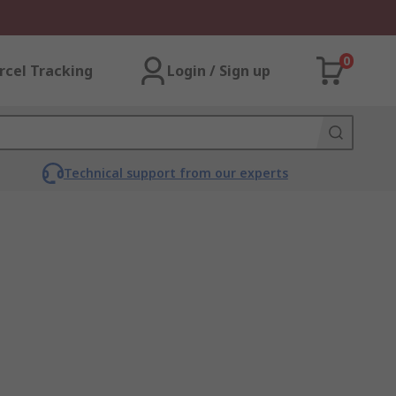
0
rcel Tracking
Login / Sign up
Technical support from our experts