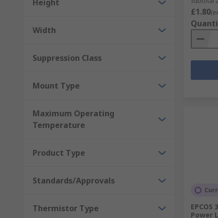
Subtotal 2
Height
£1.80
(e
Quanti
Width
Suppression Class
Mount Type
Maximum Operating
Temperature
Product Type
Standards/Approvals
Curr
EPCOS 3
Thermistor Type
Power L