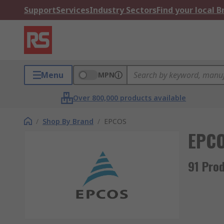
Support
Services
Industry Sectors
Find your local 
Menu
MPN
Over 800,000 products available
/
Shop By Brand
/
EPCOS
EPC
91 Pro