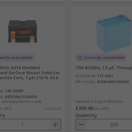
ently unavailable
Currently unavailable
2559_A016 Shielded
TDK B32654, 1.5 μF, Throug
und Surface Mount Inductor
RS Stock No.
172-6007
Ferrite Core, 1 μH ±10 % 34 A
Mfr. Part No.
B32654A6155K000
No.
185-8200P
No.
B82559A2102A016
 unit (supplied on a reel)
Subtotal (1 bag of 200 units)
£309.40
xc. VAT)
£4.05/unit
(exc. VAT)
ty
Quantity