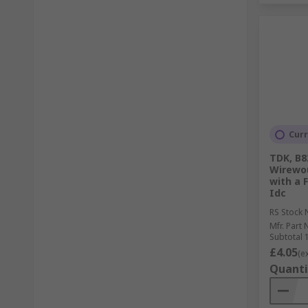
Curr
TDK, B8
Wirewo
with a 
Idc
RS Stock 
Mfr. Part 
Subtotal 1
£4.05
(e
Quanti