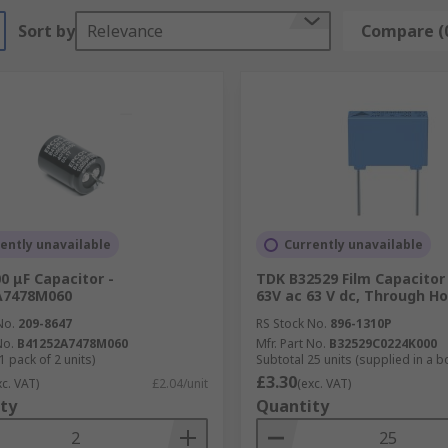
Sort by
Relevance
Compare (
ently unavailable
Currently unavailable
0 μF Capacitor -
TDK B32529 Film Capacitor
A7478M060
63V ac 63 V dc, Through Ho
No.
209-8647
RS Stock No.
896-1310P
No.
B41252A7478M060
Mfr. Part No.
B32529C0224K000
1 pack of 2 units)
Subtotal 25 units (supplied in a b
£3.30
xc. VAT)
£2.04/unit
(exc. VAT)
ty
Quantity