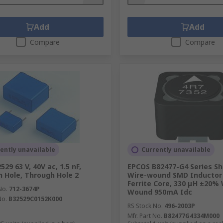
Add
Add
Compare
Compare
ently unavailable
Currently unavailable
29 63 V, 40V ac, 1.5 nF,
EPCOS B82477-G4 Series Sh
 Hole, Through Hole 2
Wire-wound SMD Inductor 
Ferrite Core, 330 μH ±20% 
No.
712-3674P
Wound 950mA Idc
No.
B32529C0152K000
RS Stock No.
496-2003P
Mfr. Part No.
B82477G4334M000