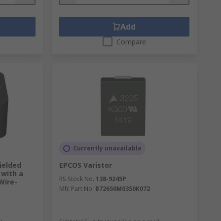
Add
Compare
Currently unavailable
ielded
EPCOS Varistor
with a
RS Stock No.
138-9245P
Wire-
Mfr. Part No.
B72650M0350K072