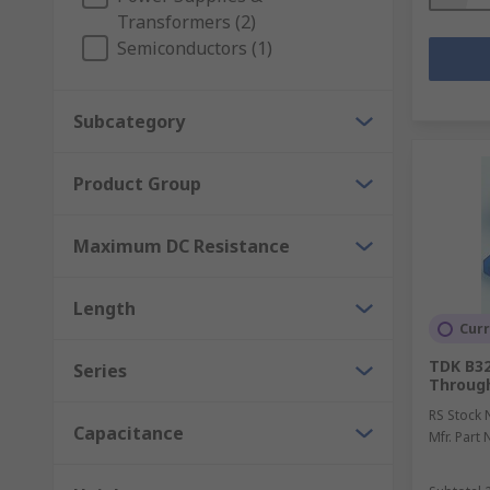
Transformers (2)
Semiconductors (1)
Subcategory
Product Group
Maximum DC Resistance
Length
Curr
TDK B325
Series
Through
RS Stock 
Capacitance
Mfr. Part 