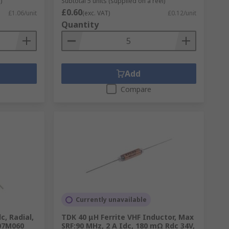
)
Subtotal 5 units (supplied on a reel)
£0.60
£1.06/unit
(exc. VAT)
£0.12/unit
Quantity
Add
Compare
Currently unavailable
c, Radial,
TDK 40 μH Ferrite VHF Inductor, Max
07M060
SRF:90 MHz, 2 A Idc, 180 mΩ Rdc 34V,