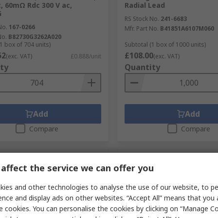
c, 60mΩ Rdc 300 V ac,
Radial Lead
G
RS Stock No.
241-6683
No.
167-0266
Mfr. Part No.
B41851A6107M060
No.
B82730G3262A020
1 box of 704 units)
Subtotal (1 box of 1000 units)
52
£108.00
(exc. VAT)
£0.888/unit
(exc. VAT)
ty
Quantity
Add
Add
Compare
Compare
affect the service we can offer you
ies and other technologies to analyse the use of our website, to pe
ence and display ads on other websites. “Accept All” means that you
e cookies. You can personalise the cookies by clicking on “Manage Coo