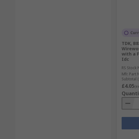
Curr
TDK, B8
Wirewo
with a 
Idc
RS Stock 
Mfr. Part 
Subtotal (
£4.05
(e
Quanti