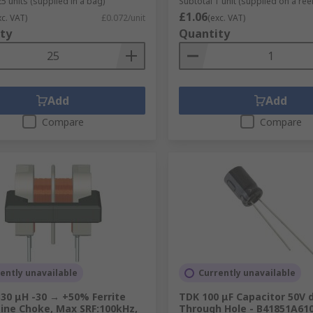
5 units (supplied in a bag)
Subtotal 1 unit (supplied on a reel
£1.06
xc. VAT)
£0.072/unit
(exc. VAT)
ty
Quantity
Add
Add
Compare
Compare
ently unavailable
Currently unavailable
30 μH -30 → +50% Ferrite
TDK 100 μF Capacitor 50V d
ine Choke, Max SRF:100kHz,
Through Hole - B41851A61