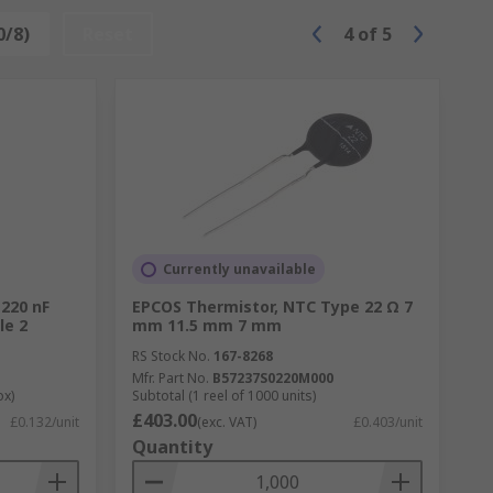
0/8)
Reset
4
of
5
Currently unavailable
 220 nF
EPCOS Thermistor, NTC Type 22 Ω 7
le 2
mm 11.5 mm 7 mm
RS Stock No.
167-8268
Mfr. Part No.
B57237S0220M000
ox)
Subtotal (1 reel of 1000 units)
£403.00
£0.132/unit
(exc. VAT)
£0.403/unit
Quantity