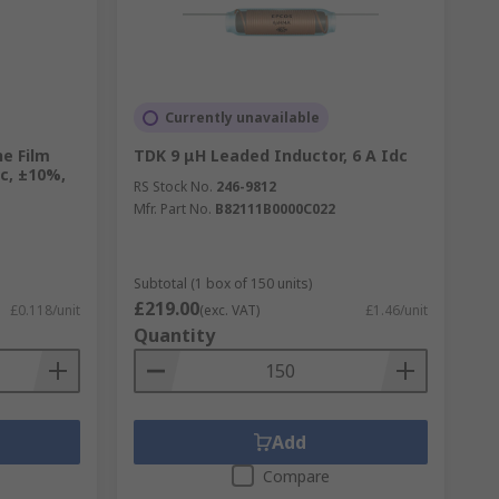
Currently unavailable
e Film
TDK 9 μH Leaded Inductor, 6 A Idc
dc, ±10%,
RS Stock No.
246-9812
Mfr. Part No.
B82111B0000C022
Subtotal (1 box of 150 units)
£219.00
£0.118/unit
(exc. VAT)
£1.46/unit
Quantity
Add
Compare