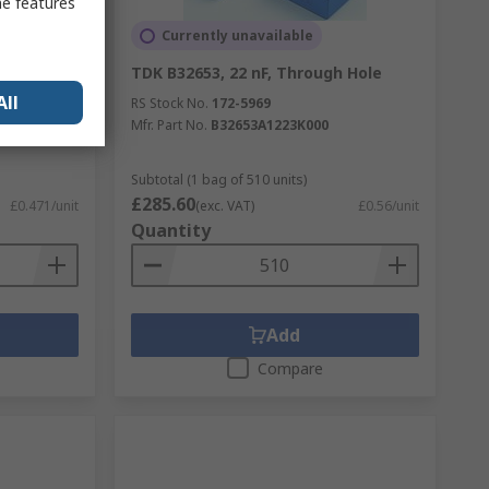
me features
Currently unavailable
ugh Hole
TDK B32653, 22 nF, Through Hole
All
RS Stock No.
172-5969
Mfr. Part No.
B32653A1223K000
Subtotal (1 bag of 510 units)
£285.60
£0.471/unit
(exc. VAT)
£0.56/unit
Quantity
Add
Compare