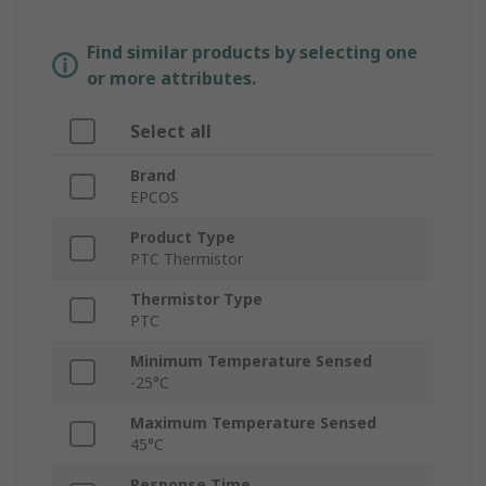
Find similar products by selecting one
or more attributes.
Select all
Brand
EPCOS
Product Type
PTC Thermistor
Thermistor Type
PTC
Minimum Temperature Sensed
-25°C
Maximum Temperature Sensed
45°C
Response Time