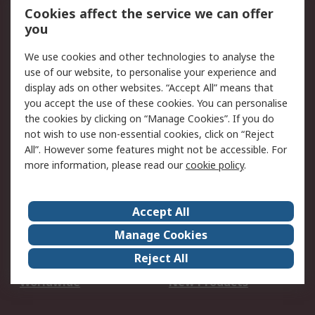
Account
Cookies affect the service we can offer
Scheduled Orders
DesignSpark
you
We use cookies and other technologies to analyse the
Legal
use of our website, to personalise your experience and
Cookie Policy
Email Security
display ads on other websites. “Accept All” means that
you accept the use of these cookies. You can personalise
Privacy Policy -
Website Terms
the cookies by clicking on “Manage Cookies”. If you do
Updated
not wish to use non-essential cookies, click on “Reject
Terms and Conditions
All”. However some features might not be accessible. For
of Sale
more information, please read our
cookie policy
.
About RS
Accept All
About Us
Careers
Manage Cookies
Corporate Group
Events
Reject All
ESG
Our Certifications
Worldwide
New Products