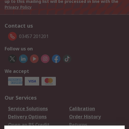
up to this mailing list will be processed in line with the
Privacy Policy
Contact us
03457 201201
Follow us on
We accept
Our Services
Service Solutions
Calibration
Delivery Options
Order History
Open an RS Credit
Returns