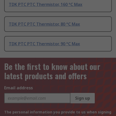
TDK PTC PTC Thermistor, 160 °C Max
TDK PTC PTC Thermistor, 80 °C Max
TDK PTC PTC Thermistor, 90 °C Max
Be the first to know about our
latest products and offers
Email address
Sign up
The personal information you provide to us when signing