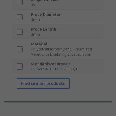
3s
Probe Diameter
3mm
Probe Length
3mm
Material
Polytetrafluoroethylene, Thermistor
Pellet with Insulating Encapsulation
Standards/Approvals
IEC 60738-1, IEC 60286-2, UL
Find similar products