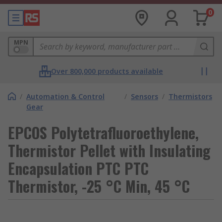
0
MPN
Over 800,000 products available
/
Automation & Control
/
Sensors
/
Thermistors
Gear
EPCOS Polytetrafluoroethylene,
Thermistor Pellet with Insulating
Encapsulation PTC PTC
Thermistor, -25 °C Min, 45 °C