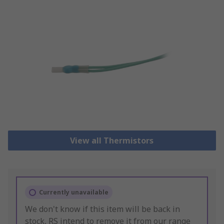
View all Thermistors
Currently unavailable
We don't know if this item will be back in
stock, RS intend to remove it from our range