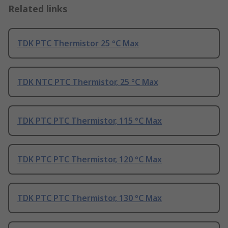
Related links
TDK PTC Thermistor 25 °C Max
TDK NTC PTC Thermistor, 25 °C Max
TDK PTC PTC Thermistor, 115 °C Max
TDK PTC PTC Thermistor, 120 °C Max
TDK PTC PTC Thermistor, 130 °C Max