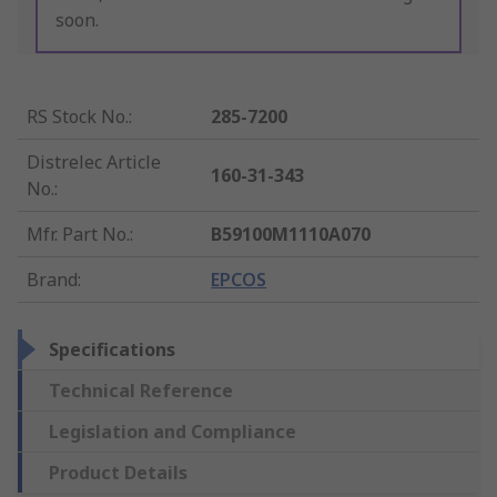
soon.
RS Stock No.
:
285-7200
Distrelec Article
160-31-343
No.
:
Mfr. Part No.
:
B59100M1110A070
Brand
:
EPCOS
Specifications
Technical Reference
Legislation and Compliance
Product Details