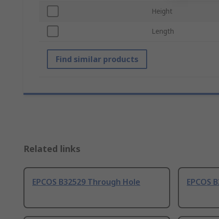
Height
Length
Find similar products
Related links
EPCOS B32529 Through Hole
EPCOS B