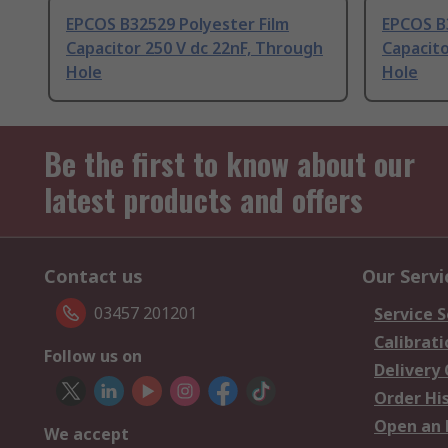
EPCOS B32529 Polyester Film
EPCOS B
Capacitor 250 V dc 22nF, Through
Capacito
Hole
Hole
Be the first to know about our
latest products and offers
Contact us
Our Servi
03457 201201
Service S
Calibrati
Follow us on
Delivery
Order Hi
Open an 
We accept