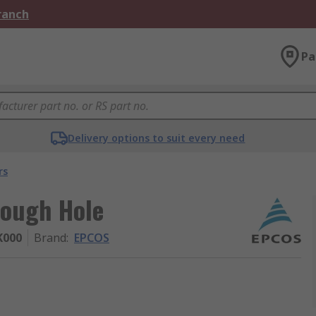
Branch
Pa
Delivery options to suit every need
rs
rough Hole
K000
Brand
:
EPCOS