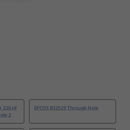
r 220 nF
EPCOS B32529 Through Hole
ole 2