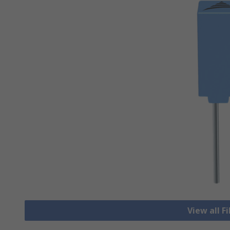
View all F