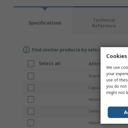
Technical
Specifications
Reference
Find similar products by selecting one or
Cookies 
Select all
Attribute
We use cook
your experi
Brand
use of thes
you do not 
Capacitance
might not b
Mount Type
Series
A
Maximum Operating