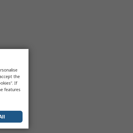
rsonalise
 accept the
kies”. If
me features
All