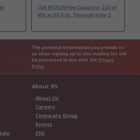
le
TDK B32529 Film Capacitor 220 nF
40V ac 63 V dc, Through Hole 2
The personal information you provide to
us when signing up to this mailing list will
be processed in line with the
Privacy
Policy
About RS
About Us
Careers
Corporate Group
Events
Sale
ESG