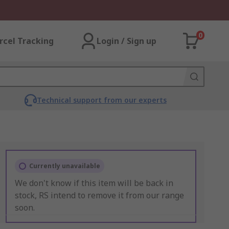
0
rcel Tracking
Login / Sign up
Technical support from our experts
Currently unavailable
We don't know if this item will be back in
stock, RS intend to remove it from our range
soon.