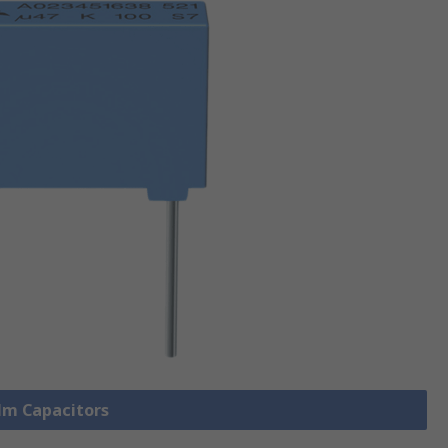
ilm Capacitors