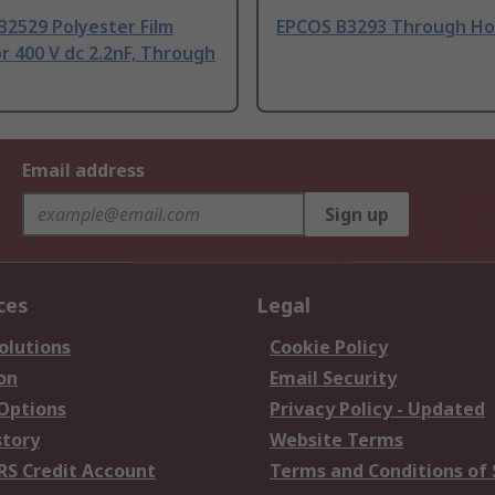
32529 Polyester Film
EPCOS B3293 Through Ho
r 400 V dc 2.2nF, Through
Email address
Sign up
ces
Legal
olutions
Cookie Policy
on
Email Security
 Options
Privacy Policy - Updated
story
Website Terms
RS Credit Account
Terms and Conditions of 