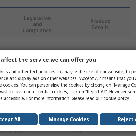
Legislation
Product
and
Details
Compliance
 more attributes.
affect the service we can offer you
Value
ies and other technologies to analyse the use of our website, to pe
ence and display ads on other websites. “Accept All” means that you
EPCOS
e cookies. You can personalise the cookies by clicking on “Manage Coo
wish to use non-essential cookies, click on “Reject All”. However so
220nF
e accessible. For more information, please read our
cookie policy
.
Through Hole
B32529
ccept All
Manage Cookies
Reject 
 Temperature
125°C