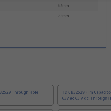
6.5mm
7.3mm
32529 Through Hole
TDK B32529 Film Capacito
63V ac 63 V dc, Through H