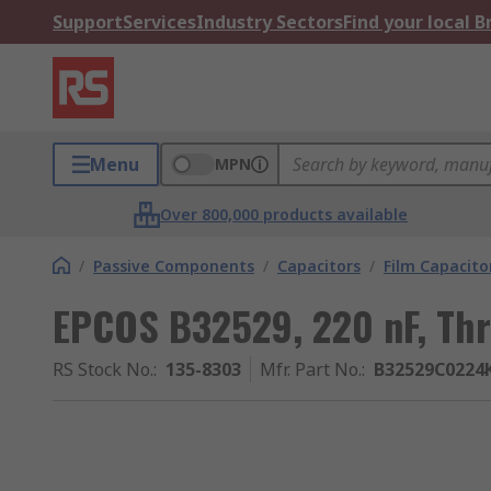
Support
Services
Industry Sectors
Find your local 
Menu
MPN
Over 800,000 products available
/
Passive Components
/
Capacitors
/
Film Capacito
EPCOS B32529, 220 nF, Th
RS Stock No.
:
135-8303
Mfr. Part No.
:
B32529C0224