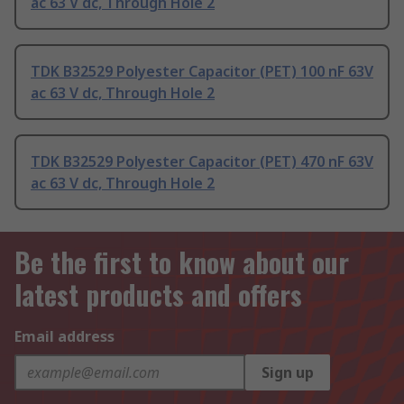
ac 63 V dc, Through Hole 2
TDK B32529 Polyester Capacitor (PET) 100 nF 63V
ac 63 V dc, Through Hole 2
TDK B32529 Polyester Capacitor (PET) 470 nF 63V
ac 63 V dc, Through Hole 2
Be the first to know about our
latest products and offers
Email address
Sign up