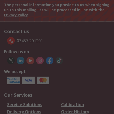
The personal information you provide to us when signing
up to this mailing list will be processed in line with the
Privacy Policy
Contact us
03457 201201
Follow us on
We accept
Our Services
Service Solutions
Calibration
Delivery Options
Order History