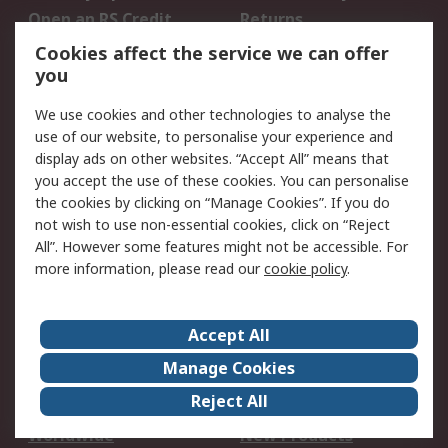
Open an RS Credit
Returns
Account
Cookies affect the service we can offer
Scheduled Orders
DesignSpark
you
We use cookies and other technologies to analyse the
Legal
use of our website, to personalise your experience and
Cookie Policy
Email Security
display ads on other websites. “Accept All” means that
you accept the use of these cookies. You can personalise
Privacy Policy -
Website Terms
the cookies by clicking on “Manage Cookies”. If you do
Updated
not wish to use non-essential cookies, click on “Reject
Terms and Conditions
All”. However some features might not be accessible. For
of Sale
more information, please read our
cookie policy
.
About RS
Accept All
About Us
Careers
Manage Cookies
Corporate Group
Events
Reject All
ESG
Our Certifications
Worldwide
New Products