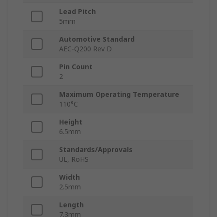
Lead Pitch
5mm
Automotive Standard
AEC-Q200 Rev D
Pin Count
2
Maximum Operating Temperature
110°C
Height
6.5mm
Standards/Approvals
UL, RoHS
Width
2.5mm
Length
7.3mm