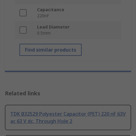
Capacitance
220nF
Lead Diameter
0.5mm
Find similar products
Related links
TDK B32529 Polyester Capacitor (PET) 220 nF 63V
ac 63 V dc, Through Hole 2