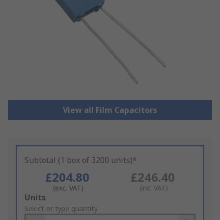
View all Film Capacitors
Subtotal (1 box of 3200 units)*
£204.80
£246.40
(exc. VAT)
(inc. VAT)
Add
Units
to
Select or type quantity