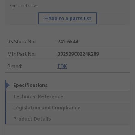
*price indicative
Add to a parts list
RS Stock No.
:
241-6544
Mfr. Part No.
:
B32529C0224K289
Brand
:
TDK
Specifications
Technical Reference
Legislation and Compliance
Product Details