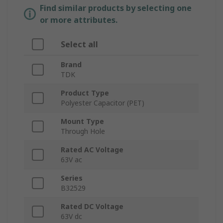
Find similar products by selecting one
or more attributes.
Select all
Brand
TDK
Product Type
Polyester Capacitor (PET)
Mount Type
Through Hole
Rated AC Voltage
63V ac
Series
B32529
Rated DC Voltage
63V dc