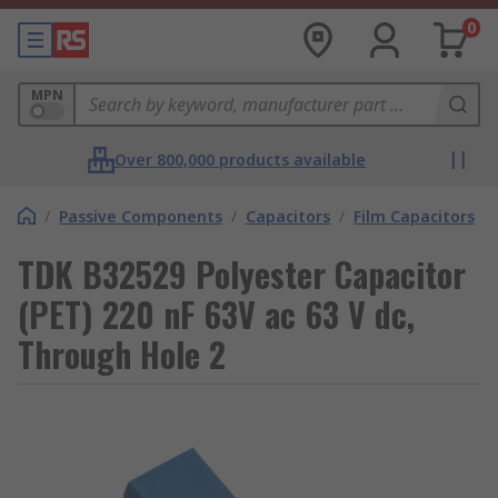
0
MPN
Over 800,000 products available
/
Passive Components
/
Capacitors
/
Film Capacitors
TDK B32529 Polyester Capacitor
(PET) 220 nF 63V ac 63 V dc,
Through Hole 2