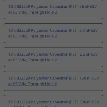
TDK B32529 Polyester Capacitor (PET) 56 nF 63V
ac 63 V dc, Through Hole 2
TDK B32529 Polyester Capacitor (PET) 3.3 nF 63V
ac 63 V dc, Through Hole 2
TDK B32529 Polyester Capacitor (PET) 2.2 nF 63V
ac 63 V dc, Through Hole 2
TDK B32529 Polyester Capacitor (PET) 150 nF 63V
ac 63 V dc, Through Hole 2
TDK B32529 Polyester Capacitor (PET) 330 nF 63V