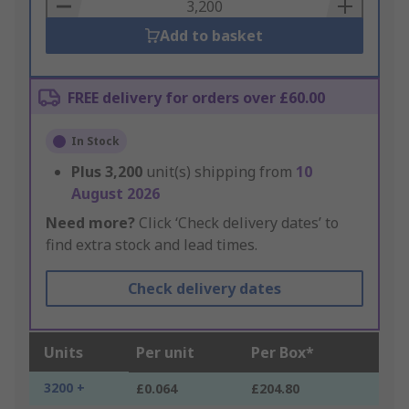
Basket
Add to basket
FREE delivery for orders over £60.00
In Stock
Plus
3,200
unit(s) shipping from
10
August 2026
Need more?
Click ‘Check delivery dates’ to
find extra stock and lead times.
Check delivery dates
Units
Per unit
Per Box*
3200 +
£0.064
£204.80