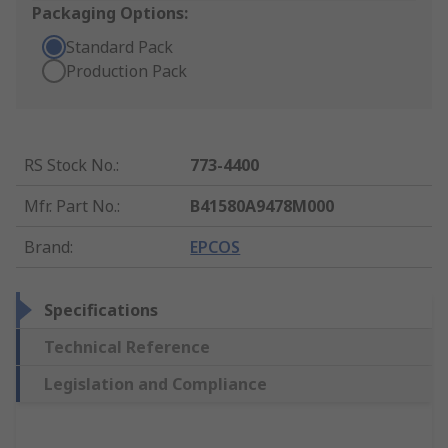
Packaging Options:
Standard Pack
Production Pack
RS Stock No.
:
773-4400
Mfr. Part No.
:
B41580A9478M000
Brand
:
EPCOS
Specifications
Technical Reference
Legislation and Compliance