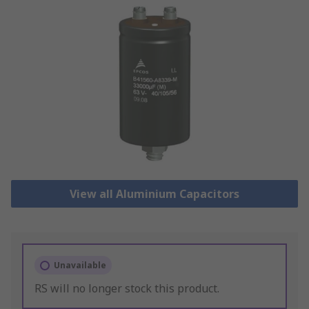
View all Aluminium Capacitors
Unavailable
RS will no longer stock this product.