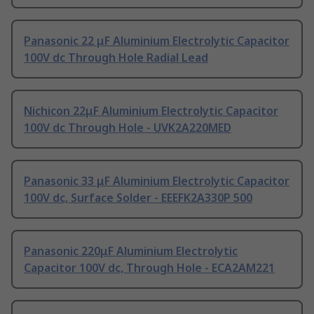
Panasonic 22 μF Aluminium Electrolytic Capacitor
100V dc Through Hole Radial Lead
Nichicon 22μF Aluminium Electrolytic Capacitor
100V dc Through Hole - UVK2A220MED
Panasonic 33 μF Aluminium Electrolytic Capacitor
100V dc, Surface Solder - EEEFK2A330P 500
Panasonic 220μF Aluminium Electrolytic
Capacitor 100V dc, Through Hole - ECA2AM221