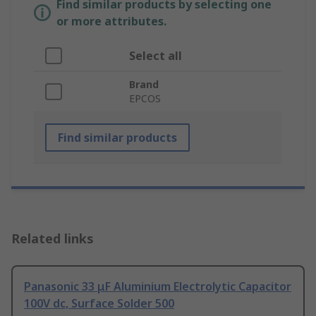
Find similar products by selecting one
or more attributes.
Select all
Brand
EPCOS
Find similar products
Related links
Panasonic 33 μF Aluminium Electrolytic Capacitor
100V dc, Surface Solder 500