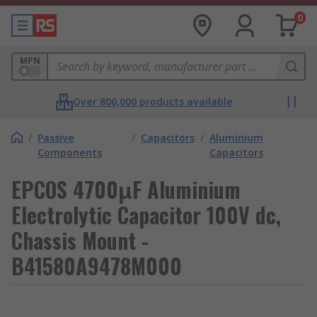
0
MPN
Over 800,000 products available
/
Passive
/
Capacitors
/
Aluminium
Components
Capacitors
EPCOS 4700μF Aluminium
Electrolytic Capacitor 100V dc,
Chassis Mount -
B41580A9478M000