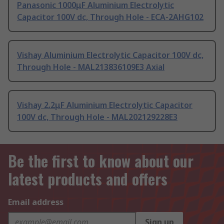
Panasonic 1000μF Aluminium Electrolytic
Capacitor 100V dc, Through Hole - ECA-2AHG102
Vishay Aluminium Electrolytic Capacitor 100V dc,
Through Hole - MAL213836109E3 Axial
Vishay 2.2μF Aluminium Electrolytic Capacitor
100V dc, Through Hole - MAL202129228E3
Be the first to know about our
latest products and offers
Email address
Sign up