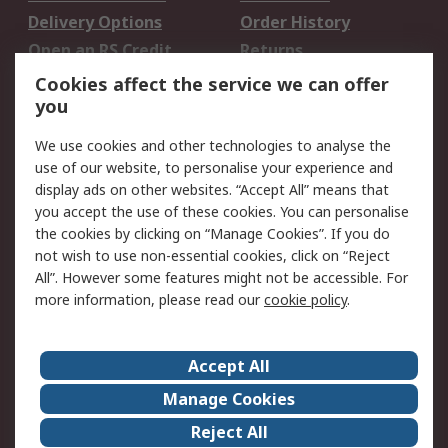
Delivery Options
Order History
Open an RS Credit
Returns
Account
Cookies affect the service we can offer
Scheduled Orders
DesignSpark
you
We use cookies and other technologies to analyse the
Legal
use of our website, to personalise your experience and
Cookie Policy
Email Security
display ads on other websites. “Accept All” means that
you accept the use of these cookies. You can personalise
Privacy Policy -
Website Terms
the cookies by clicking on “Manage Cookies”. If you do
Updated
not wish to use non-essential cookies, click on “Reject
Terms and Conditions
All”. However some features might not be accessible. For
of Sale
more information, please read our
cookie policy
.
About RS
Accept All
About Us
Careers
Manage Cookies
Corporate Group
Events
Reject All
ESG
Our Certifications