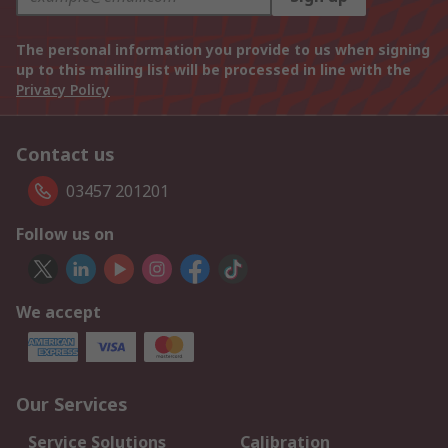
The personal information you provide to us when signing
up to this mailing list will be processed in line with the
Privacy Policy
Contact us
03457 201201
Follow us on
We accept
Our Services
Service Solutions
Calibration