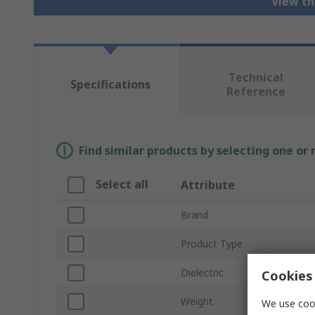
View th
Technical
Specifications
Reference
Find similar products by selecting one or
Select all
Attribute
Brand
Product Type
Dielectric
Cookies 
Weight
We use cook