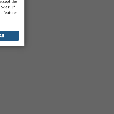
 accept the
kies”. If
me features
All