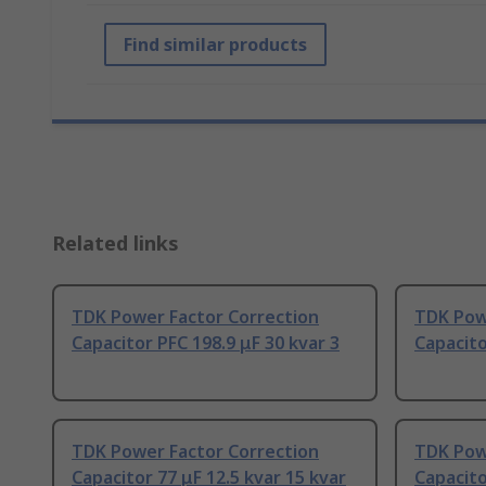
Find similar products
Related links
TDK Power Factor Correction
TDK Pow
Capacitor PFC 198.9 μF 30 kvar 3
Capacito
TDK Power Factor Correction
TDK Pow
Capacitor 77 μF 12.5 kvar 15 kvar
Capacito