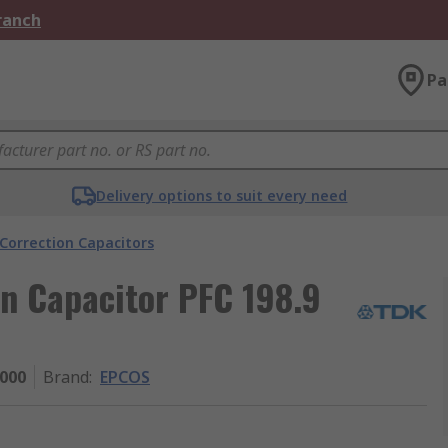
Branch
Pa
Delivery options to suit every need
Correction Capacitors
n Capacitor PFC 198.9
000
Brand
:
EPCOS