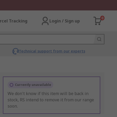
0
rcel Tracking
Login / Sign up
Technical support from our experts
Currently unavailable
We don't know if this item will be back in
stock, RS intend to remove it from our range
soon.