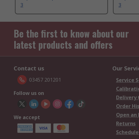
3
3
Be the first to know about our
latest products and offers
Contact us
Our Servi
03457 201201
Service S
Calibrati
Follow us on
Delivery
Order Hi
Open an 
We accept
Returns
Schedule