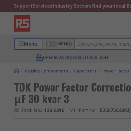
Support
Services
Industry Sectors
Find your local 
Menu
MPN
Over 800,000 products available
/
Passive Components
/
Capacitors
/
Power Factor 
TDK Power Factor Correctio
μF 30 kvar 3
RS Stock No.
:
136-6316
Mfr. Part No.
:
B25675C4302J