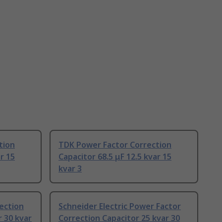
tion
TDK Power Factor Correction
r 15
Capacitor 68.5 μF 12.5 kvar 15
kvar 3
ection
Schneider Electric Power Factor
r 30 kvar
Correction Capacitor 25 kvar 30