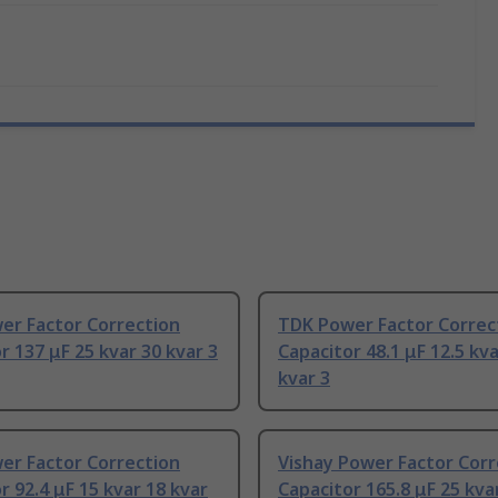
er Factor Correction
TDK Power Factor Correc
r 137 μF 25 kvar 30 kvar 3
Capacitor 48.1 μF 12.5 kva
kvar 3
er Factor Correction
Vishay Power Factor Corr
r 92.4 μF 15 kvar 18 kvar
Capacitor 165.8 μF 25 kva