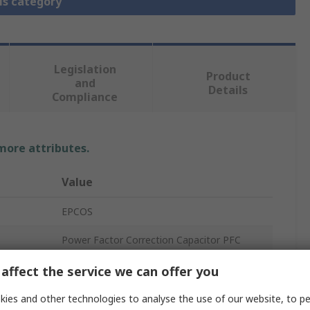
is category
Legislation
Product
and
Details
Compliance
 more attributes.
Value
EPCOS
Power Factor Correction Capacitor PFC
Polypropylene
affect the service we can offer you
2.8kg
ies and other technologies to analyse the use of our website, to pe