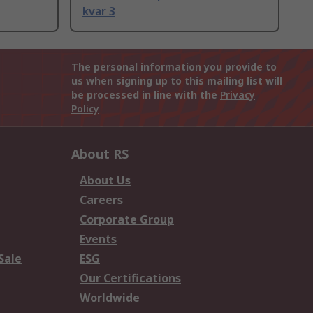
kvar 3
The personal information you provide to
us when signing up to this mailing list will
be processed in line with the
Privacy
Policy
About RS
About Us
Careers
Corporate Group
Events
Sale
ESG
Our Certifications
Worldwide