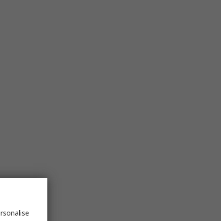
rsonalise