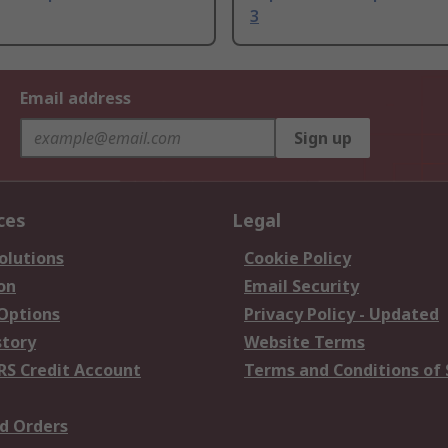
3
Email address
Sign up
ces
Legal
olutions
Cookie Policy
on
Email Security
 Options
Privacy Policy - Updated
story
Website Terms
RS Credit Account
Terms and Conditions of 
d Orders