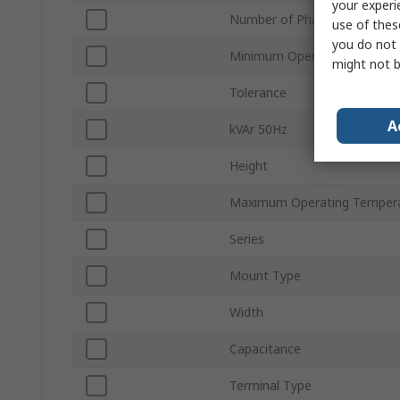
your experi
Number of Phases
use of thes
you do not 
Minimum Operating Tempera
might not b
Tolerance
A
kVAr 50Hz
Height
Maximum Operating Temper
Series
Mount Type
Width
Capacitance
Terminal Type