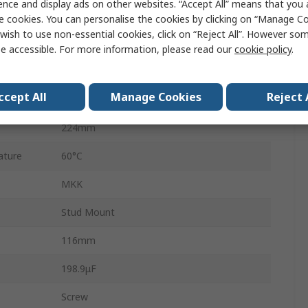
ence and display ads on other websites. “Accept All” means that you
3
e cookies. You can personalise the cookies by clicking on “Manage Coo
wish to use non-essential cookies, click on “Reject All”. However so
ture
-40°C
e accessible. For more information, please read our
cookie policy
.
±5 %
ccept All
Manage Cookies
Reject 
30kvar
224mm
ature
60°C
MKK
Stud Mount
116mm
198.9μF
Screw