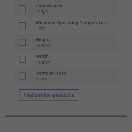
Capacitance
137μF
Minimum Operating Temperature
-40°C
Height
192mm
Width
116mm
Terminal Type
Screw
Find similar products