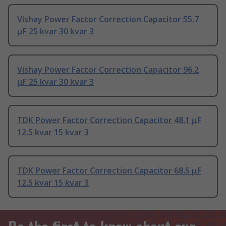
Vishay Power Factor Correction Capacitor 55.7
μF 25 kvar 30 kvar 3
Vishay Power Factor Correction Capacitor 96.2
μF 25 kvar 30 kvar 3
TDK Power Factor Correction Capacitor 48.1 μF
12.5 kvar 15 kvar 3
TDK Power Factor Correction Capacitor 68.5 μF
12.5 kvar 15 kvar 3