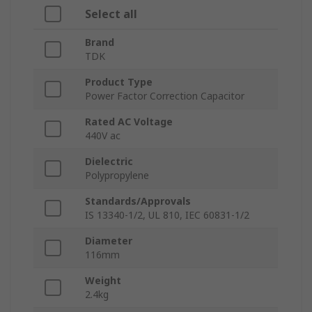
Select all
Brand
TDK
Product Type
Power Factor Correction Capacitor
Rated AC Voltage
440V ac
Dielectric
Polypropylene
Standards/Approvals
IS 13340-1/2, UL 810, IEC 60831-1/2
Diameter
116mm
Weight
2.4kg