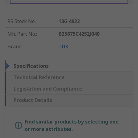
RS Stock No.
:
136-4922
Mfr. Part No.
:
B25675C4252J040
Brand
:
TDK
Specifications
Technical Reference
Legislation and Compliance
Product Details
Find similar products by selecting one
or more attributes.