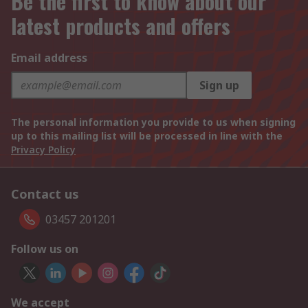
Be the first to know about our
latest products and offers
Email address
Sign up
The personal information you provide to us when signing
up to this mailing list will be processed in line with the
Privacy Policy
Contact us
03457 201201
Follow us on
We accept