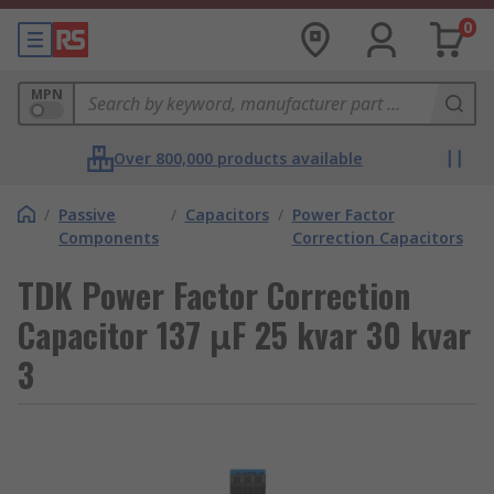
0
MPN
Over 800,000 products available
/
Passive
/
Capacitors
/
Power Factor
Components
Correction Capacitors
TDK Power Factor Correction
Capacitor 137 μF 25 kvar 30 kvar
3