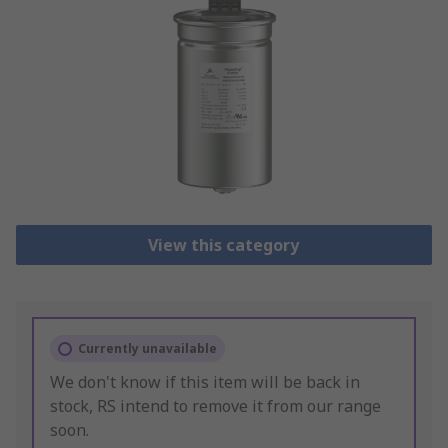
View this category
Currently unavailable
We don't know if this item will be back in
stock, RS intend to remove it from our range
soon.