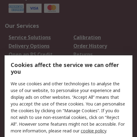
Our Services
Service Solutions
Calibration
Delivery Options
Order History
Open an RS Credit
Returns
Account
Cookies affect the service we can offer
Scheduled Orders
DesignSpark
you
We use cookies and other technologies to analyse the
Legal
use of our website, to personalise your experience and
Cookie Policy
Email Security
display ads on other websites. “Accept All” means that
you accept the use of these cookies. You can personalise
Privacy Policy -
Website Terms
the cookies by clicking on “Manage Cookies”. If you do
Updated
not wish to use non-essential cookies, click on “Reject
Terms and Conditions
All”. However some features might not be accessible. For
of Sale
more information, please read our
cookie policy
.