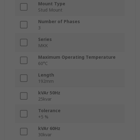
Mount Type
Stud Mount
Number of Phases
3
Series
MKK
Maximum Operating Temperature
60°C
Length
192mm
kVAr 50Hz
25kvar
Tolerance
+5 %
kVAr 60Hz
30kvar