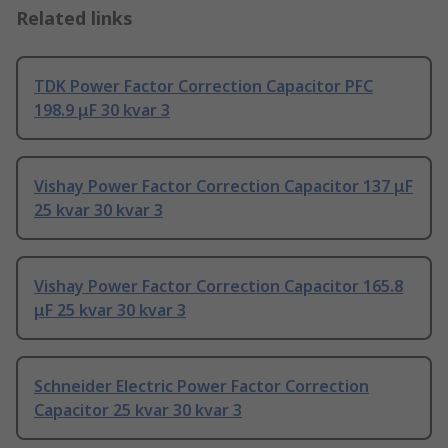
Related links
TDK Power Factor Correction Capacitor PFC
198.9 μF 30 kvar 3
Vishay Power Factor Correction Capacitor 137 μF
25 kvar 30 kvar 3
Vishay Power Factor Correction Capacitor 165.8
μF 25 kvar 30 kvar 3
Schneider Electric Power Factor Correction
Capacitor 25 kvar 30 kvar 3