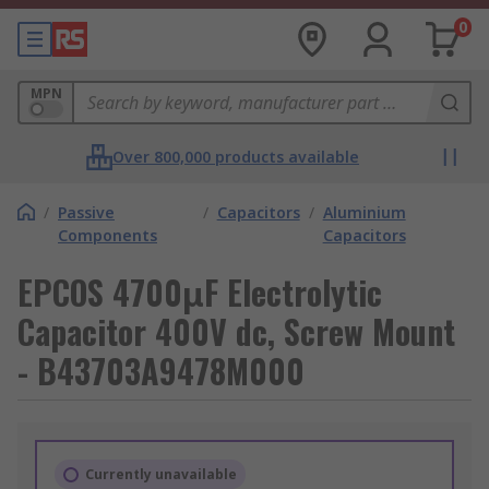
0
MPN
Over 800,000 products available
/
Passive
/
Capacitors
/
Aluminium
Components
Capacitors
EPCOS 4700μF Electrolytic
Capacitor 400V dc, Screw Mount
- B43703A9478M000
Currently unavailable