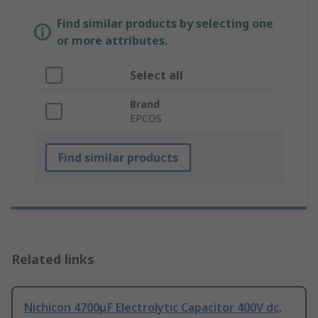
Find similar products by selecting one
or more attributes.
Select all
Brand
EPCOS
Find similar products
Related links
Nichicon 4700μF Electrolytic Capacitor 400V dc,