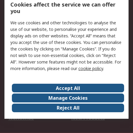
Account
Cookies affect the service we can offer
Scheduled Orders
DesignSpark
you
We use cookies and other technologies to analyse the
Legal
use of our website, to personalise your experience and
Cookie Policy
Email Security
display ads on other websites. “Accept All” means that
you accept the use of these cookies. You can personalise
Privacy Policy -
Website Terms
the cookies by clicking on “Manage Cookies”. If you do
Updated
not wish to use non-essential cookies, click on “Reject
Terms and Conditions
All”. However some features might not be accessible. For
of Sale
more information, please read our
cookie policy
.
About RS
Accept All
About Us
Careers
Manage Cookies
Corporate Group
Events
Reject All
ESG
Our Certifications
Worldwide
New Products