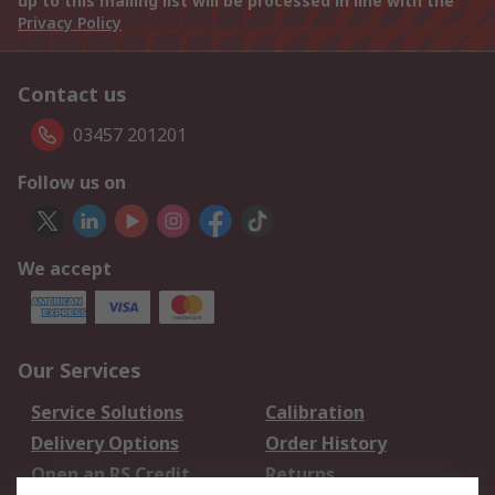
up to this mailing list will be processed in line with the
Privacy Policy
Contact us
03457 201201
Follow us on
We accept
Our Services
Service Solutions
Calibration
Delivery Options
Order History
Open an RS Credit
Returns