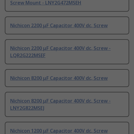
Screw Mount - LNY2G472MSEH
Nichicon 2200 μF Capacitor 400V dc, Screw
Nichicon 2200 μF Capacitor 400V dc, Screw -
LQR2G222MSEF
Nichicon 8200 μF Capacitor 400V dc, Screw
Nichicon 8200 μF Capacitor 400V dc, Screw -
LNY2G822MSEJ
Nichicon 1200 μF Capacitor 400V dc, Screw