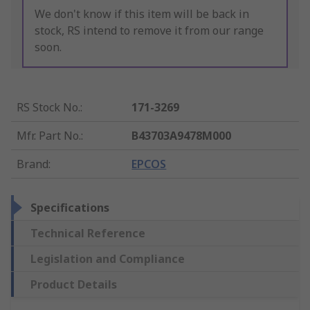
We don't know if this item will be back in
stock, RS intend to remove it from our range
soon.
RS Stock No.
:
171-3269
Mfr. Part No.
:
B43703A9478M000
Brand
:
EPCOS
Specifications
Technical Reference
Legislation and Compliance
Product Details