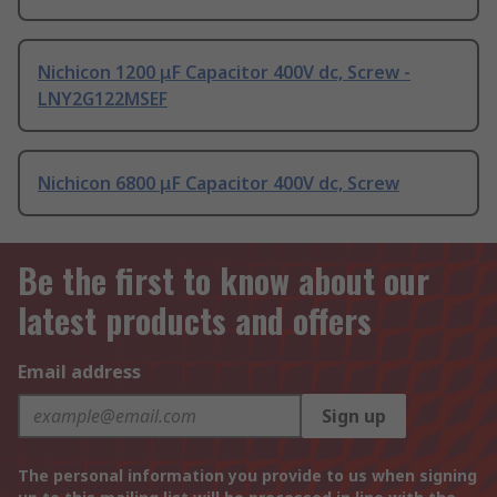
Nichicon 1200 μF Capacitor 400V dc, Screw -
LNY2G122MSEF
Nichicon 6800 μF Capacitor 400V dc, Screw
Be the first to know about our
latest products and offers
Email address
Sign up
The personal information you provide to us when signing