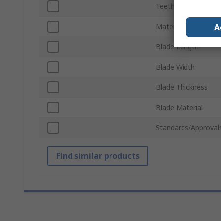
Teeth per Inch
A
Material Cut
Blade Length
Blade Width
Blade Thickness
Blade Material
Standards/Approval
Find similar products