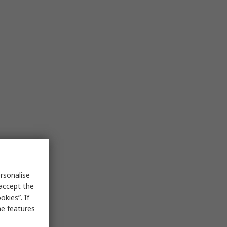
rsonalise
 accept the
kies”. If
me features