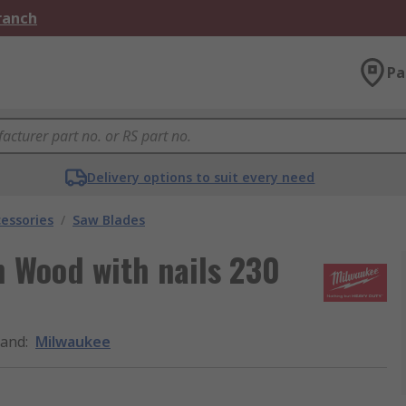
Branch
Pa
Delivery options to suit every need
essories
/
Saw Blades
h Wood with nails 230
rand
:
Milwaukee