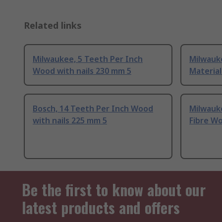
Related links
Milwaukee, 5 Teeth Per Inch
Milwauke
Wood with nails 230 mm 5
Materia
Bosch, 14 Teeth Per Inch Wood
Milwauk
with nails 225 mm 5
Fibre Wo
Be the first to know about our
latest products and offers