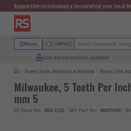
Support
Services
Industry Sectors
Find your local 
Menu
MPN
Over 800,000 products available
/
Power Tools, Soldering & Welding
/
Power Tool Acc
Milwaukee, 5 Teeth Per Inc
mm 5
RS Stock No.
:
204-2225
Mfr. Part No.
:
48475036
B