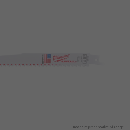
Image representative of range