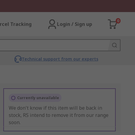
0
rcel Tracking
Login / Sign up
Technical support from our experts
Currently unavailable
We don't know if this item will be back in
stock, RS intend to remove it from our range
soon.