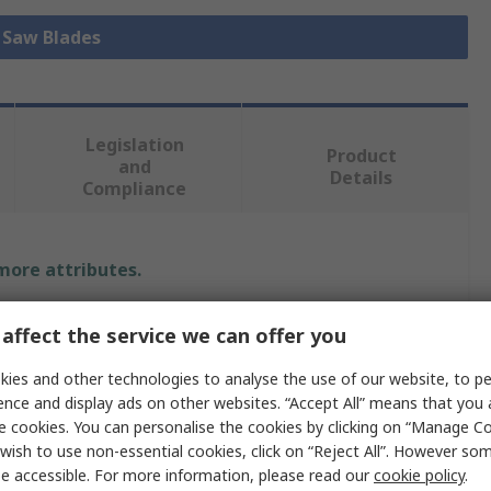
l Saw Blades
Legislation
Product
and
Details
Compliance
 more attributes.
Value
affect the service we can offer you
Milwaukee
ies and other technologies to analyse the use of our website, to pe
ence and display ads on other websites. “Accept All” means that you
Reciprocating Saw Blade
e cookies. You can personalise the cookies by clicking on “Manage Coo
wish to use non-essential cookies, click on “Reject All”. However so
5
e accessible. For more information, please read our
cookie policy
.