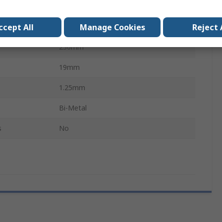
5
ccept All
Manage Cookies
Reject 
Wood with nails
230mm
19mm
1.25mm
Bi-Metal
s
No