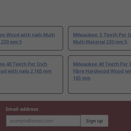
e Wood with nails Multi
Milwaukee, 5 Teeth Per I
l 230 mm 5
Multi Material 230 mm 5
ee 40 Teeth Per Inch
Milwaukee 40 Teeth Per 
od with nails 2 165 mm
Fibre Hardwood Wood with
165 mm
Email address
Sign up