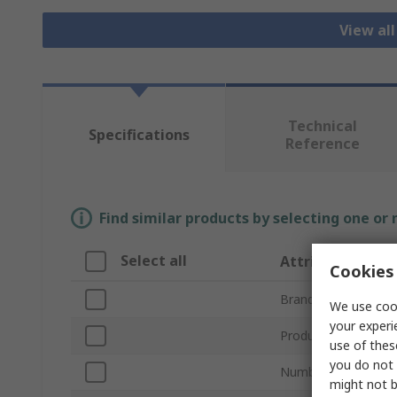
View al
Technical
Specifications
Reference
Find similar products by selecting one or
Select all
Attribute
Cookies 
Brand
We use cook
your experi
Product Type
use of thes
you do not 
Number of Pieces
might not b