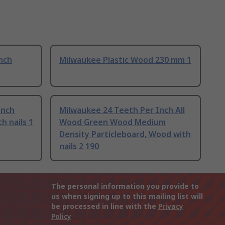
nch
Milwaukee Plastic Wood 230 mm 1
Inch
Milwaukee 24 Teeth Per Inch All
 nails 1
Wood Green Wood Medium
Density Particleboard, Wood with
nails 2 190
The personal information you provide to
us when signing up to this mailing list will
be processed in line with the
Privacy
Policy