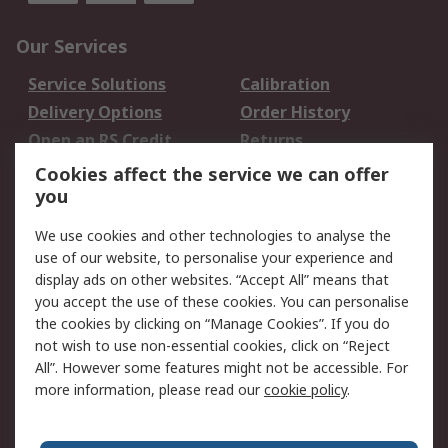
Our Services
Service Solutions
Calibration
Delivery Options
Order History
Open an RS Credit
Returns
Account
Cookies affect the service we can offer
Scheduled Orders
DesignSpark
you
We use cookies and other technologies to analyse the
Legal
use of our website, to personalise your experience and
Cookie Policy
Email Security
display ads on other websites. “Accept All” means that
you accept the use of these cookies. You can personalise
Privacy Policy -
Website Terms
the cookies by clicking on “Manage Cookies”. If you do
Updated
not wish to use non-essential cookies, click on “Reject
Terms and Conditions
All”. However some features might not be accessible. For
of Sale
more information, please read our
cookie policy
.
About RS