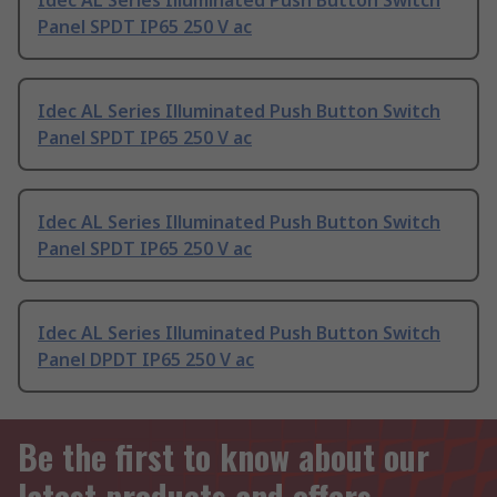
Idec AL Series Illuminated Push Button Switch
Panel SPDT IP65 250 V ac
Idec AL Series Illuminated Push Button Switch
Panel SPDT IP65 250 V ac
Idec AL Series Illuminated Push Button Switch
Panel SPDT IP65 250 V ac
Idec AL Series Illuminated Push Button Switch
Panel DPDT IP65 250 V ac
Be the first to know about our
latest products and offers