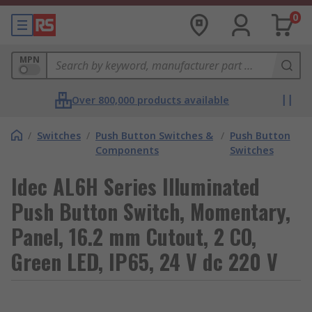
0
MPN
Over 800,000 products available
/
Switches
/
Push Button Switches &
/
Push Button
Components
Switches
Idec AL6H Series Illuminated
Push Button Switch, Momentary,
Panel, 16.2 mm Cutout, 2 CO,
Green LED, IP65, 24 V dc 220 V