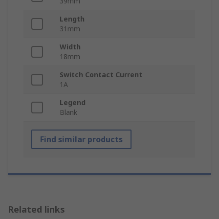
39mm
Length
31mm
Width
18mm
Switch Contact Current
1A
Legend
Blank
Find similar products
Related links