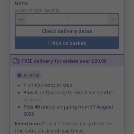
Add
Units
to
Select or type quantity
Basket
Check delivery dates
Add to basket
FREE delivery for orders over £60.00
In Stock
1
unit(s) ready to ship
Plus
3
unit(s) ready to ship from another
location
Plus
40
unit(s) shipping from
17 August
2026
Need more?
Click ‘Check delivery dates’ to
find extra stock and lead times.