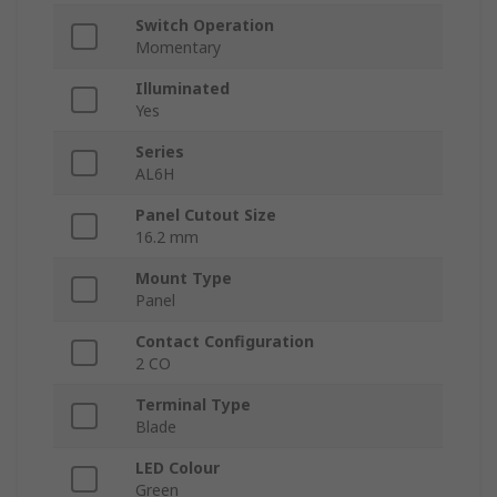
Switch Operation
Momentary
Illuminated
Yes
Series
AL6H
Panel Cutout Size
16.2 mm
Mount Type
Panel
Contact Configuration
2 CO
Terminal Type
Blade
LED Colour
Green