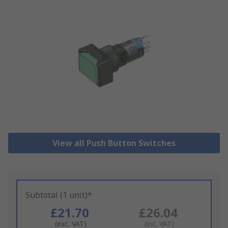
View all Push Button Switches
Subtotal (1 unit)*
£21.70
£26.04
(exc. VAT)
(inc. VAT)