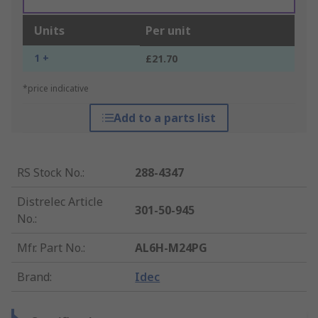
Units
Per unit
1 +
£21.70
*price indicative
Add to a parts list
RS Stock No.
:
288-4347
Distrelec Article
301-50-945
No.
:
Mfr. Part No.
:
AL6H-M24PG
Brand
:
Idec