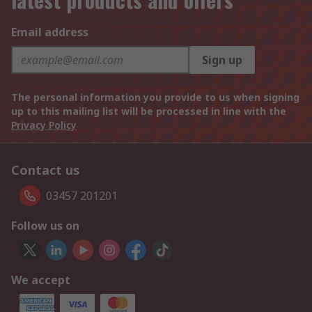
Email address
Sign up
The personal information you provide to us when signing
up to this mailing list will be processed in line with the
Privacy Policy
Contact us
03457 201201
Follow us on
We accept