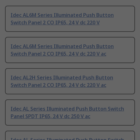
Idec AL6M Series Illuminated Push Button
Switch Panel 2 CO IP65, 24 V dc 220 V
Idec AL6M Series Illuminated Push Button
Switch Panel 2 CO IP65, 24 V dc 220 V ac
Idec AL2H Series Illuminated Push Button
Switch Panel 2 CO IP65, 24 V dc 220 V ac
Idec AL Series Illuminated Push Button Switch
Panel SPDT IP65, 24 V dc 250 V ac