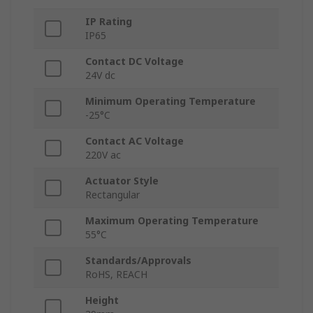
IP Rating
IP65
Contact DC Voltage
24V dc
Minimum Operating Temperature
-25°C
Contact AC Voltage
220V ac
Actuator Style
Rectangular
Maximum Operating Temperature
55°C
Standards/Approvals
RoHS, REACH
Height