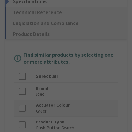
Specifications
Technical Reference
Legislation and Compliance
Product Details
Find similar products by selecting one
or more attributes.
Select all
Brand
Idec
Actuator Colour
Green
Product Type
Push Button Switch