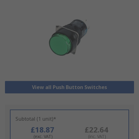
View all Push Button Switches
Subtotal (1 unit)*
£18.87
£22.64
(exc. VAT)
(inc. VAT)