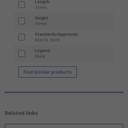
Length
31mm
Height
39mm
Standards/Approvals
REACH, RoHS
Legend
Blank
Find similar products
Related links