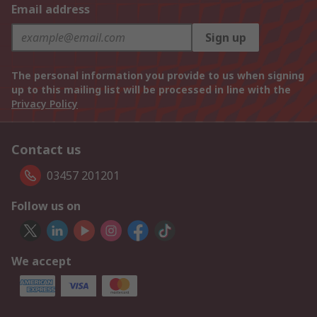
Email address
Sign up
The personal information you provide to us when signing
up to this mailing list will be processed in line with the
Privacy Policy
Contact us
03457 201201
Follow us on
We accept