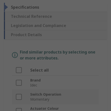
Specifications
Technical Reference
Legislation and Compliance
Product Details
Find similar products by selecting one
or more attributes.
Select all
Brand
Idec
Switch Operation
Momentary
Actuator Colour