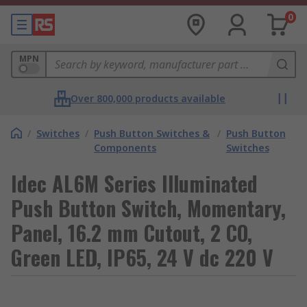
0
MPN
Over 800,000 products available
/
Switches
/
Push Button Switches &
/
Push Button
Components
Switches
Idec AL6M Series Illuminated
Push Button Switch, Momentary,
Panel, 16.2 mm Cutout, 2 CO,
Green LED, IP65, 24 V dc 220 V