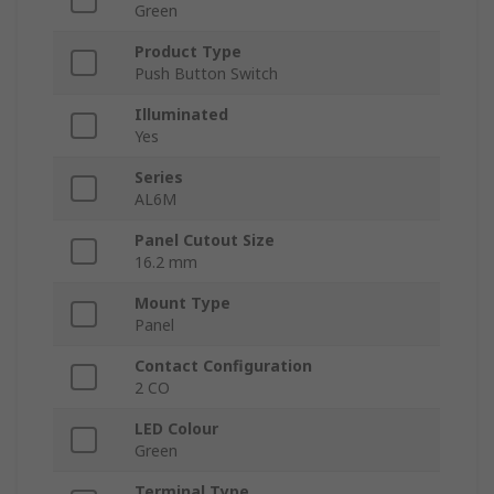
Green
Product Type
Push Button Switch
Illuminated
Yes
Series
AL6M
Panel Cutout Size
16.2 mm
Mount Type
Panel
Contact Configuration
2 CO
LED Colour
Green
Terminal Type