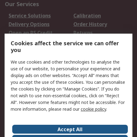
Our Services
Service Solutions
Calibration
Delivery Options
Order History
Open an RS Credit
Returns
Account
Cookies affect the service we can offer
Scheduled Orders
DesignSpark
you
We use cookies and other technologies to analyse the
Legal
use of our website, to personalise your experience and
Cookie Policy
Email Security
display ads on other websites. “Accept All” means that
you accept the use of these cookies. You can personalise
Privacy Policy -
Website Terms
the cookies by clicking on “Manage Cookies”. If you do
Updated
not wish to use non-essential cookies, click on “Reject
Terms and Conditions
All”. However some features might not be accessible. For
of Sale
more information, please read our
cookie policy
.
About RS
Accept All
About Us
Careers