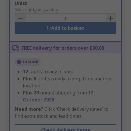
Add
Units
to
Select or type quantity
Basket
Add to basket
FREE delivery for orders over £60.00
In Stock
12
unit(s) ready to ship
Plus
8
unit(s) ready to ship from another
location
Plus
20
unit(s) shipping from
12
October 2026
Need more?
Click ‘Check delivery dates’ to
find extra stock and lead times.
Check delivery dates