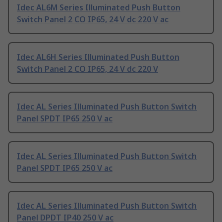
Idec AL6M Series Illuminated Push Button
Switch Panel 2 CO IP65, 24 V dc 220 V ac
Idec AL6H Series Illuminated Push Button
Switch Panel 2 CO IP65, 24 V dc 220 V
Idec AL Series Illuminated Push Button Switch
Panel SPDT IP65 250 V ac
Idec AL Series Illuminated Push Button Switch
Panel SPDT IP65 250 V ac
Idec AL Series Illuminated Push Button Switch
Panel DPDT IP40 250 V ac