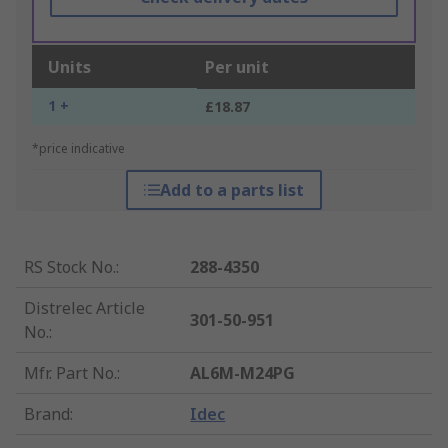
Units
Per unit
1 +
£18.87
*price indicative
Add to a parts list
RS Stock No.
:
288-4350
Distrelec Article
301-50-951
No.
:
Mfr. Part No.
:
AL6M-M24PG
Brand
:
Idec