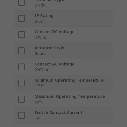
Blade
IP Rating
IP65
Contact DC Voltage
24V dc
Actuator Style
Round
Contact AC Voltage
220V ac
Minimum Operating Temperature
-25°C
Maximum Operating Temperature
55°C
Switch Contact Current
1A