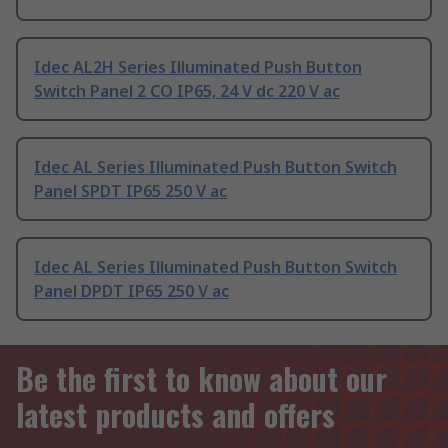
Idec AL2H Series Illuminated Push Button
Switch Panel 2 CO IP65, 24 V dc 220 V ac
Idec AL Series Illuminated Push Button Switch
Panel SPDT IP65 250 V ac
Idec AL Series Illuminated Push Button Switch
Panel DPDT IP65 250 V ac
Be the first to know about our
latest products and offers