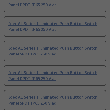
Panel DPDT IP65 250 V ac
Idec AL Series Illuminated Push Button Switch
Panel DPDT IP65 250 V ac
Idec AL Series Illuminated Push Button Switch
Panel SPDT IP65 250 V ac
Idec AL Series Illuminated Push Button Switch
Panel DPDT IP65 250 V ac
Idec AL Series Illuminated Push Button Switch
Panel SPDT IP65 250 V ac