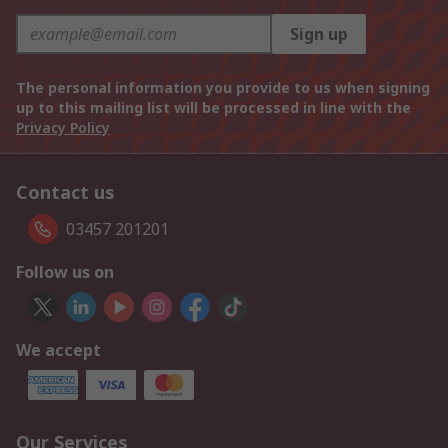
Sign up
The personal information you provide to us when signing
up to this mailing list will be processed in line with the
Privacy Policy
Contact us
03457 201201
Follow us on
We accept
Our Services