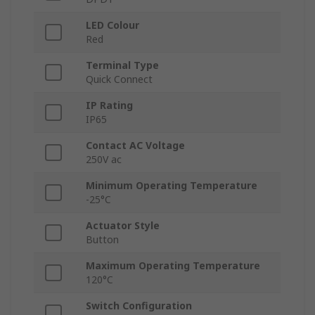
LED Colour
Red
Terminal Type
Quick Connect
IP Rating
IP65
Contact AC Voltage
250V ac
Minimum Operating Temperature
-25°C
Actuator Style
Button
Maximum Operating Temperature
120°C
Switch Configuration