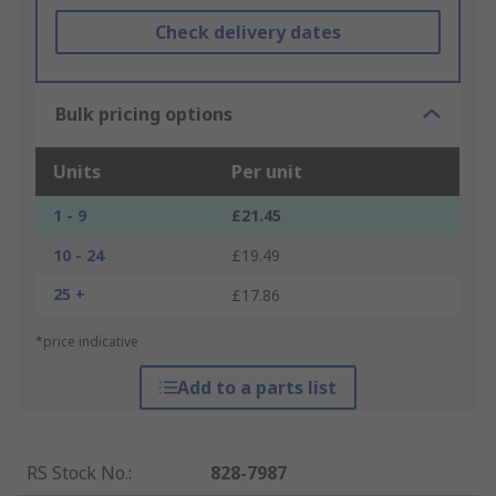
Check delivery dates
Bulk pricing options
Units
Per unit
1 - 9
£21.45
10 - 24
£19.49
25 +
£17.86
*price indicative
Add to a parts list
RS Stock No.
:
828-7987