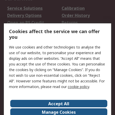
Service Solutions
Calibration
Delivery Options
Order History
Open an RS Credit
Returns
Account
Cookies affect the service we can offer
Scheduled Orders
DesignSpark
you
We use cookies and other technologies to analyse the
Legal
use of our website, to personalise your experience and
Cookie Policy
Email Security
display ads on other websites. “Accept All” means that
you accept the use of these cookies. You can personalise
Privacy Policy -
Website Terms
the cookies by clicking on “Manage Cookies”. If you do
Updated
not wish to use non-essential cookies, click on “Reject
Terms and Conditions
All”. However some features might not be accessible. For
of Sale
more information, please read our
cookie policy
.
About RS
Accept All
About Us
Careers
Manage Cookies