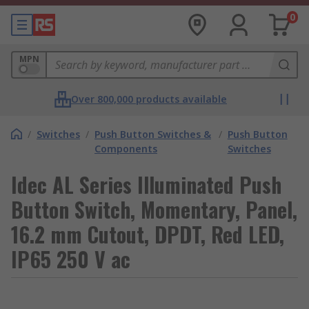
0
MPN
Over 800,000 products available
/
Switches
/
Push Button Switches &
/
Push Button
Components
Switches
Idec AL Series Illuminated Push
Button Switch, Momentary, Panel,
16.2 mm Cutout, DPDT, Red LED,
IP65 250 V ac