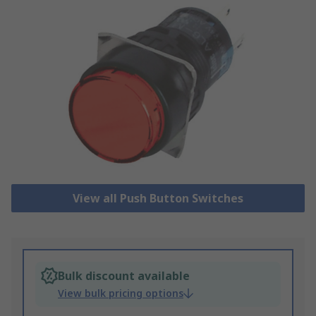
View all Push Button Switches
Bulk discount available
View bulk pricing options