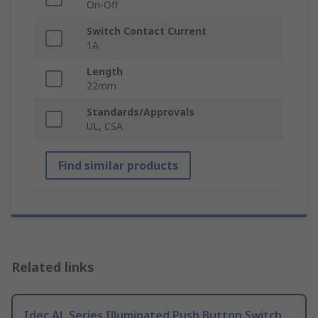
On-Off
Switch Contact Current
1A
Length
22mm
Standards/Approvals
UL, CSA
Find similar products
Related links
Idec AL Series Illuminated Push Button Switch