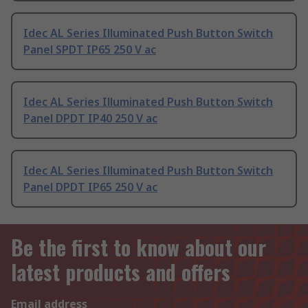
Idec AL Series Illuminated Push Button Switch
Panel SPDT IP65 250 V ac
Idec AL Series Illuminated Push Button Switch
Panel DPDT IP40 250 V ac
Idec AL Series Illuminated Push Button Switch
Panel DPDT IP65 250 V ac
Be the first to know about our
latest products and offers
Email address