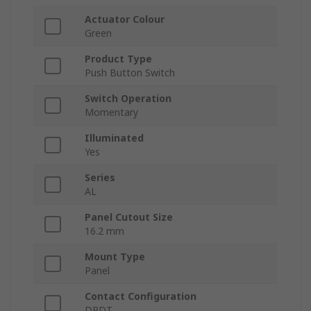
Actuator Colour
Green
Product Type
Push Button Switch
Switch Operation
Momentary
Illuminated
Yes
Series
AL
Panel Cutout Size
16.2 mm
Mount Type
Panel
Contact Configuration
DPDT