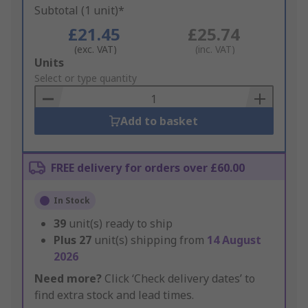
Subtotal (1 unit)*
£21.45
£25.74
(exc. VAT)
(inc. VAT)
Add
Units
to
Select or type quantity
Basket
Add to basket
FREE delivery for orders over £60.00
In Stock
39
unit(s) ready to ship
Plus
27
unit(s) shipping from
14 August
2026
Need more?
Click ‘Check delivery dates’ to
find extra stock and lead times.