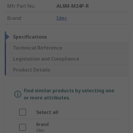
Mfr. Part No.
:
AL6M-M24P-R
Brand
:
Idec
Specifications
Technical Reference
Legislation and Compliance
Product Details
Find similar products by selecting one
or more attributes.
Select all
Brand
Idec