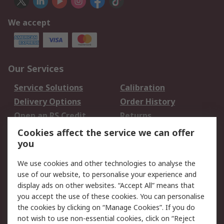
We accept
Our Services
Service Solutions
Calibration
Delivery Options
Order History
Open an RS Credit
Returns
Account
Cookies affect the service we can offer
Scheduled Orders
DesignSpark
you
We use cookies and other technologies to analyse the
Legal
use of our website, to personalise your experience and
Cookie Policy
Email Security
display ads on other websites. “Accept All” means that
you accept the use of these cookies. You can personalise
Privacy Policy -
Website Terms
the cookies by clicking on “Manage Cookies”. If you do
Updated
not wish to use non-essential cookies, click on “Reject