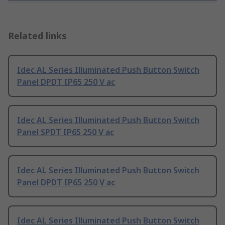
Related links
Idec AL Series Illuminated Push Button Switch
Panel DPDT IP65 250 V ac
Idec AL Series Illuminated Push Button Switch
Panel SPDT IP65 250 V ac
Idec AL Series Illuminated Push Button Switch
Panel DPDT IP65 250 V ac
Idec AL Series Illuminated Push Button Switch