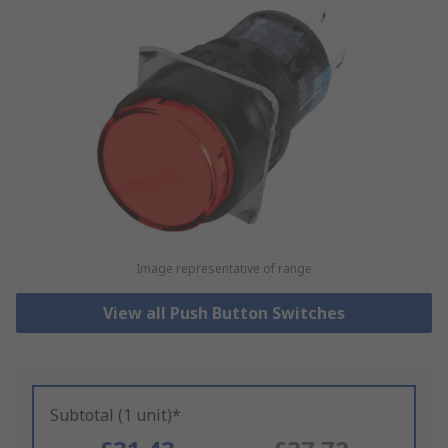
Image representative of range
View all Push Button Switches
Subtotal (1 unit)*