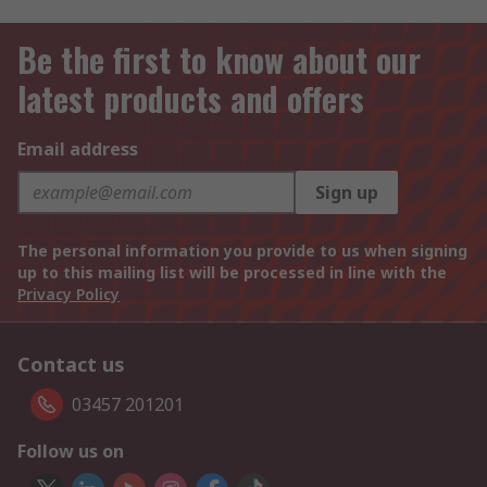
Be the first to know about our
latest products and offers
Email address
Sign up
The personal information you provide to us when signing
up to this mailing list will be processed in line with the
Privacy Policy
Contact us
03457 201201
Follow us on