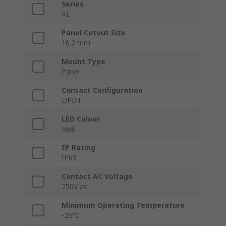
Series
AL
Panel Cutout Size
16.2 mm
Mount Type
Panel
Contact Configuration
DPDT
LED Colour
Red
IP Rating
IP65
Contact AC Voltage
250V ac
Minimum Operating Temperature
-25°C