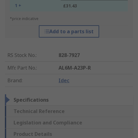
1 +
£31.43
*price indicative
Add to a parts list
RS Stock No.
:
828-7927
Mfr. Part No.
:
AL6M-A23P-R
Brand
:
Idec
Specifications
Technical Reference
Legislation and Compliance
Product Details