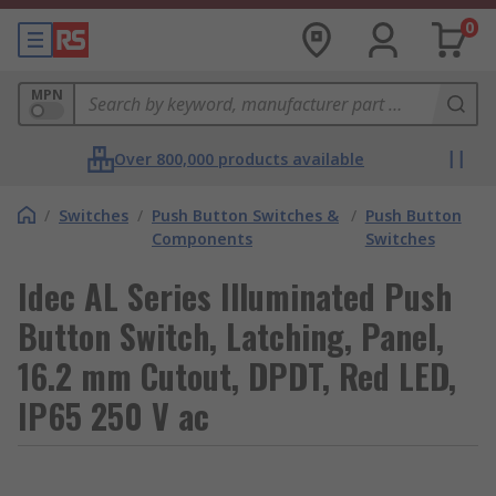
0
MPN
Over 800,000 products available
/
Switches
/
Push Button Switches &
/
Push Button
Components
Switches
Idec AL Series Illuminated Push
Button Switch, Latching, Panel,
16.2 mm Cutout, DPDT, Red LED,
IP65 250 V ac