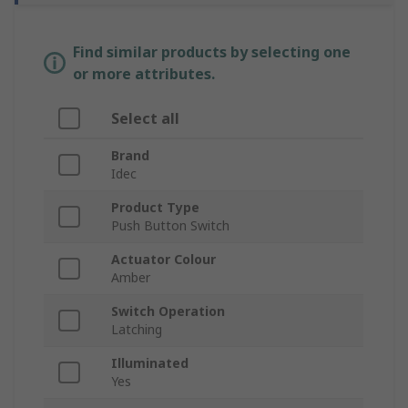
Find similar products by selecting one
or more attributes.
Select all
Brand
Idec
Product Type
Push Button Switch
Actuator Colour
Amber
Switch Operation
Latching
Illuminated
Yes