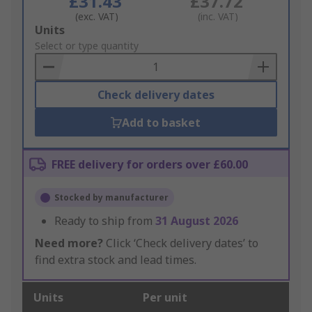
£31.43
£37.72
(exc. VAT)
(inc. VAT)
Add
Units
to
Select or type quantity
Basket
Check delivery dates
Add to basket
FREE delivery for orders over £60.00
Stocked by manufacturer
Ready to ship from
31 August 2026
Need more?
Click ‘Check delivery dates’ to
find extra stock and lead times.
Units
Per unit