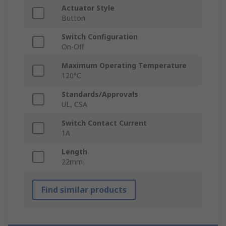
Actuator Style
Button
Switch Configuration
On-Off
Maximum Operating Temperature
120°C
Standards/Approvals
UL, CSA
Switch Contact Current
1A
Length
22mm
Find similar products