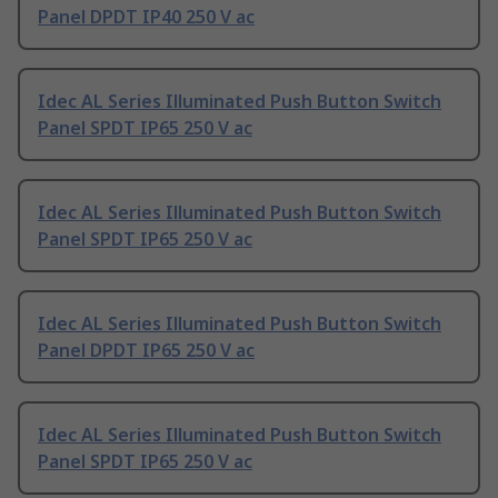
Panel DPDT IP40 250 V ac
Idec AL Series Illuminated Push Button Switch
Panel SPDT IP65 250 V ac
Idec AL Series Illuminated Push Button Switch
Panel SPDT IP65 250 V ac
Idec AL Series Illuminated Push Button Switch
Panel DPDT IP65 250 V ac
Idec AL Series Illuminated Push Button Switch
Panel SPDT IP65 250 V ac