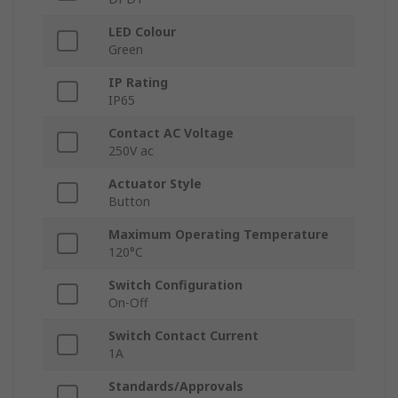
LED Colour
Green
IP Rating
IP65
Contact AC Voltage
250V ac
Actuator Style
Button
Maximum Operating Temperature
120°C
Switch Configuration
On-Off
Switch Contact Current
1A
Standards/Approvals