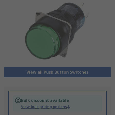
View all Push Button Switches
Bulk discount available
View bulk pricing options