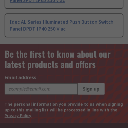
Panel SPDT IP65 250 V ac
Idec AL Series Illuminated Push Button Switch
Panel DPDT IP40 250 V ac
Be the first to know about our
latest products and offers
Email address
Sign up
The personal information you provide to us when signing
up to this mailing list will be processed in line with the
Privacy Policy