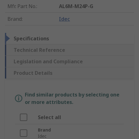
Mfr. Part No.
:
AL6M-M24P-G
Brand
:
Idec
Specifications
Technical Reference
Legislation and Compliance
Product Details
Find similar products by selecting one
or more attributes.
Select all
Brand
Idec