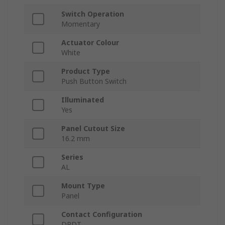
Switch Operation
Momentary
Actuator Colour
White
Product Type
Push Button Switch
Illuminated
Yes
Panel Cutout Size
16.2 mm
Series
AL
Mount Type
Panel
Contact Configuration
DPDT