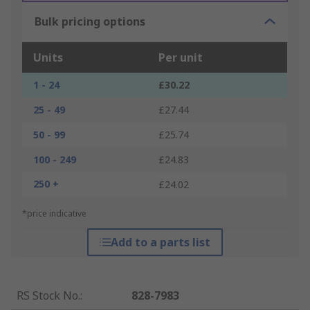
Bulk pricing options
Units
Per unit
1 - 24
£30.22
25 - 49
£27.44
50 - 99
£25.74
100 - 249
£24.83
250 +
£24.02
*price indicative
Add to a parts list
RS Stock No.
:
828-7983