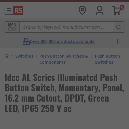
0
MPN
Over 800,000 products available
/
Switches
/
Push Button Switches &
/
Push Button
Components
Switches
Idec AL Series Illuminated Push
Button Switch, Momentary, Panel,
16.2 mm Cutout, DPDT, Green
LED, IP65 250 V ac