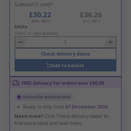
Subtotal (1 unit)*
£30.22
£36.26
(exc. VAT)
(inc. VAT)
Add
Units
to
Select or type quantity
Basket
Check delivery dates
Add to basket
FREE delivery for orders over £60.00
Stocked by manufacturer
Ready to ship from
07 December 2026
Need more?
Click ‘Check delivery dates’ to
find extra stock and lead times.