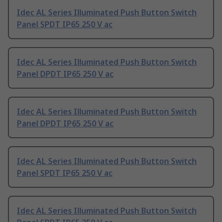
Idec AL Series Illuminated Push Button Switch
Panel SPDT IP65 250 V ac
Idec AL Series Illuminated Push Button Switch
Panel DPDT IP65 250 V ac
Idec AL Series Illuminated Push Button Switch
Panel DPDT IP65 250 V ac
Idec AL Series Illuminated Push Button Switch
Panel SPDT IP65 250 V ac
Idec AL Series Illuminated Push Button Switch