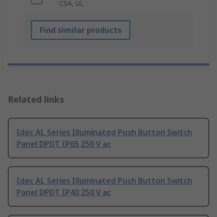
CSA, UL
Find similar products
Related links
Idec AL Series Illuminated Push Button Switch
Panel DPDT IP65 250 V ac
Idec AL Series Illuminated Push Button Switch
Panel DPDT IP40 250 V ac