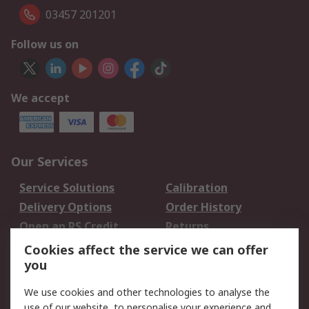
03457 201201
Follow us on
We accept
Our Services
Service Solutions
Calibration
Delivery Options
Order History
Open an RS Credit
Returns
Account
Cookies affect the service we can offer
Scheduled Orders
DesignSpark
you
We use cookies and other technologies to analyse the
Legal
use of our website, to personalise your experience and