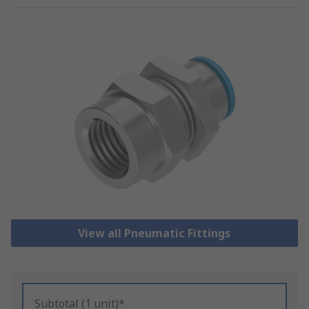
View all Pneumatic Fittings
Subtotal (1 unit)*