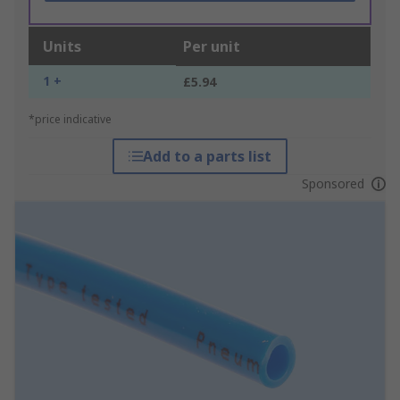
Units
Per unit
1 +
£5.94
*price indicative
Add to a parts list
Sponsored