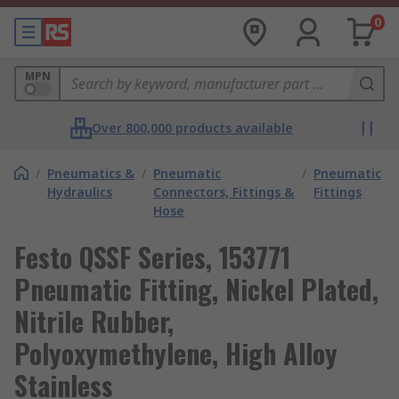
0
MPN
Over 800,000 products available
/
Pneumatics &
/
Pneumatic
/
Pneumatic
Hydraulics
Connectors, Fittings &
Fittings
Hose
Festo QSSF Series, 153771
Pneumatic Fitting, Nickel Plated,
Nitrile Rubber,
Polyoxymethylene, High Alloy
Stainless