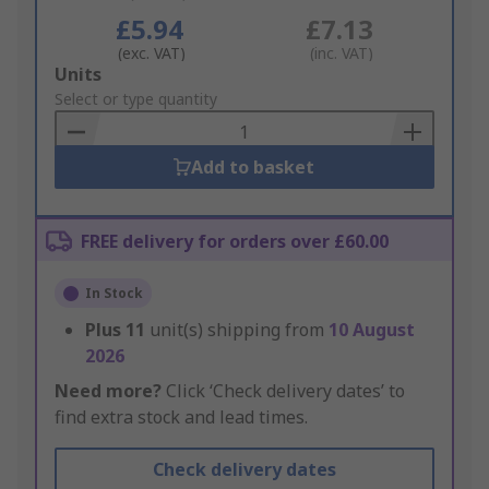
£5.94
£7.13
(exc. VAT)
(inc. VAT)
Add
Units
to
Select or type quantity
Basket
Add to basket
FREE delivery for orders over £60.00
In Stock
Plus
11
unit(s) shipping from
10 August
2026
Need more?
Click ‘Check delivery dates’ to
find extra stock and lead times.
Check delivery dates