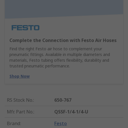
Complete the Connection with Festo Air Hoses
Find the right Festo air hose to complement your
pneumatic fittings. Available in multiple diameters and
materials, Festo tubing offers flexibility, durability and
trusted pneumatic performance.
Shop Now
RS Stock No.
:
650-767
Mfr. Part No.
:
QSSF-1/4-1/4-U
Brand
:
Festo