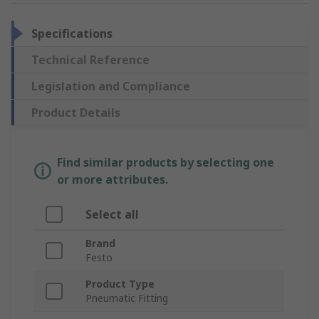
Specifications
Technical Reference
Legislation and Compliance
Product Details
Find similar products by selecting one
or more attributes.
Select all
Brand
Festo
Product Type
Pneumatic Fitting