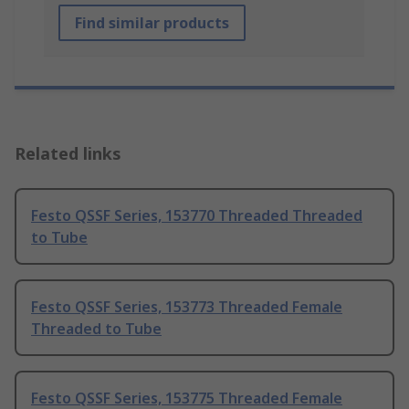
Find similar products
Related links
Festo QSSF Series, 153770 Threaded Threaded
to Tube
Festo QSSF Series, 153773 Threaded Female
Threaded to Tube
Festo QSSF Series, 153775 Threaded Female