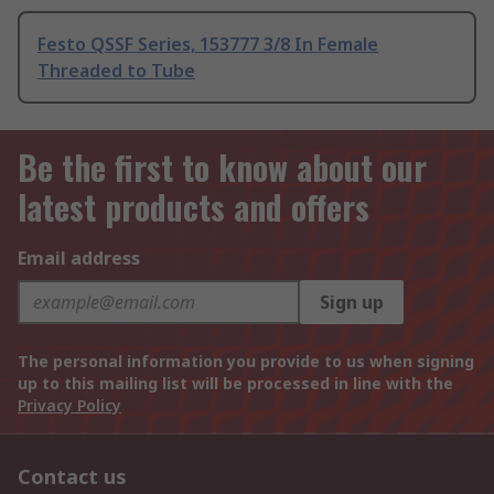
Festo QSSF Series, 153777 3/8 In Female
Threaded to Tube
Be the first to know about our
latest products and offers
Email address
Sign up
The personal information you provide to us when signing
up to this mailing list will be processed in line with the
Privacy Policy
Contact us