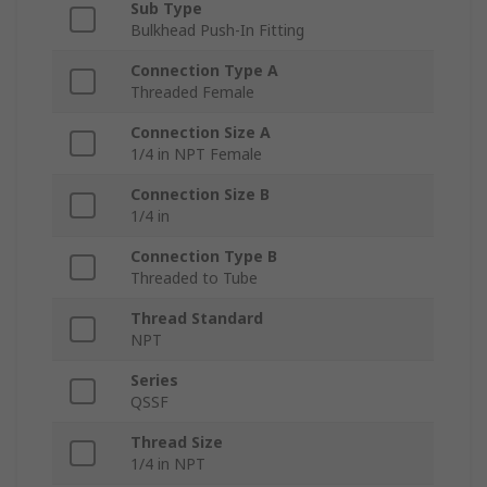
Sub Type
Bulkhead Push-In Fitting
Connection Type A
Threaded Female
Connection Size A
1/4 in NPT Female
Connection Size B
1/4 in
Connection Type B
Threaded to Tube
Thread Standard
NPT
Series
QSSF
Thread Size
1/4 in NPT