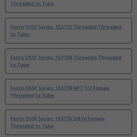
Threaded to Tube
Festo QSSF Series, 153772 Threaded Threaded
to Tube
Festo QSSF Series, 153768 Threaded Threaded
to Tube
Festo QSSF Series, 153778 NPT 1/2 Female
Threaded to Tube
Festo QSSF Series, 153776 3/8 In Female
Threaded to Tube