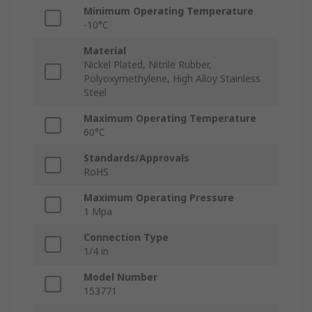
Minimum Operating Temperature
-10°C
Material
Nickel Plated, Nitrile Rubber,
Polyoxymethylene, High Alloy Stainless
Steel
Maximum Operating Temperature
60°C
Standards/Approvals
RoHS
Maximum Operating Pressure
1 Mpa
Connection Type
1/4 in
Model Number
153771