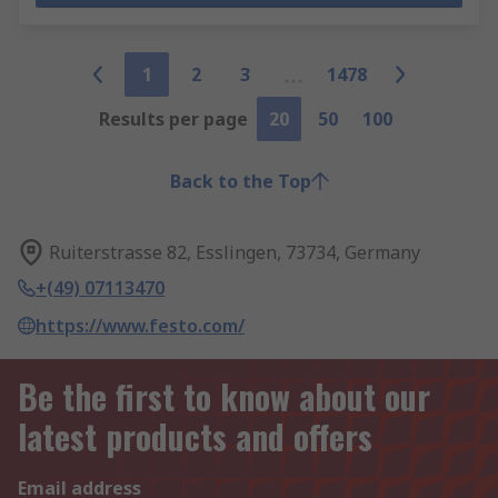
1
2
3
1478
Results per page
20
50
100
Back to the Top
Ruiterstrasse 82, Esslingen, 73734, Germany
+(49) 07113470
https://www.festo.com/
Be the first to know about our
latest products and offers
Email address