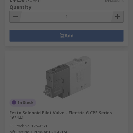
(exc. VAT)
£44.38/unit
Quantity
Add
In Stock
Festo Solenoid Pilot Valve - Electric G CPE Series
163141
RS Stock No.
175-4571
Mfr. Part No.
CPE18-M1H-3GL-1/4