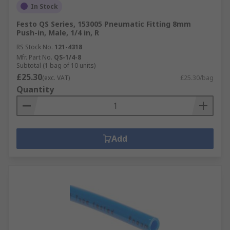
In Stock
Festo QS Series, 153005 Pneumatic Fitting 8mm
Push-in, Male, 1/4 in, R
RS Stock No.
121-4318
Mfr. Part No.
QS-1/4-8
Subtotal (1 bag of 10 units)
£25.30
(exc. VAT)
£25.30/bag
Quantity
Add