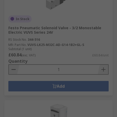
In Stock
Festo Pneumatic Solenoid Valve - 3/2 Monostable
Electric VUVS Series 24V
RS Stock No.
344-516
Mfr. Part No.
VUVS-LK25-M32C-AD-G14-1B2+GL-S
Subtotal (1 unit)
£60.84
(exc. VAT)
£60.84/unit
Quantity
Add