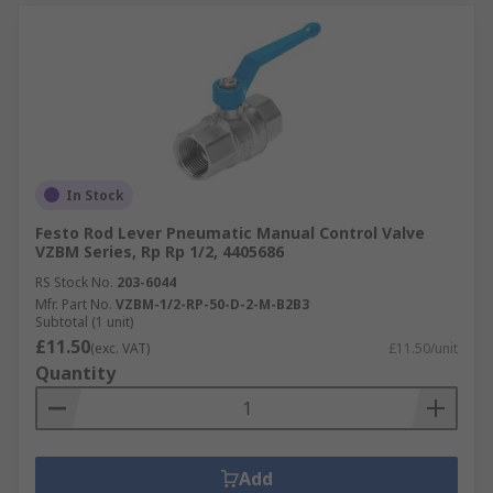
In Stock
Festo Rod Lever Pneumatic Manual Control Valve
VZBM Series, Rp Rp 1/2, 4405686
RS Stock No.
203-6044
Mfr. Part No.
VZBM-1/2-RP-50-D-2-M-B2B3
Subtotal (1 unit)
£11.50
(exc. VAT)
£11.50/unit
Quantity
Add