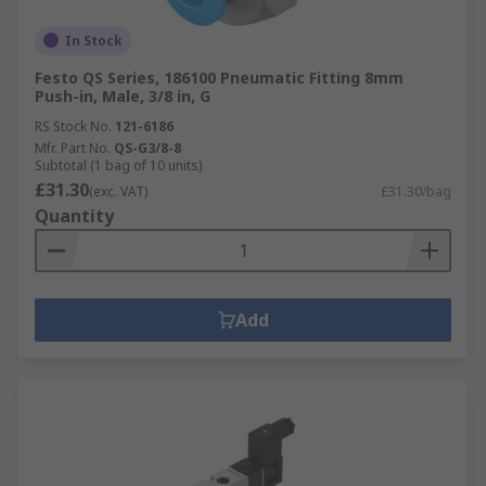
In Stock
Festo QS Series, 186100 Pneumatic Fitting 8mm
Push-in, Male, 3/8 in, G
RS Stock No.
121-6186
Mfr. Part No.
QS-G3/8-8
Subtotal (1 bag of 10 units)
£31.30
(exc. VAT)
£31.30/bag
Quantity
Add