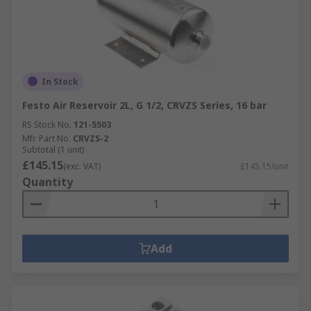
In Stock
Festo Air Reservoir 2L, G 1/2, CRVZS Series, 16 bar
RS Stock No.
121-5503
Mfr. Part No.
CRVZS-2
Subtotal (1 unit)
£145.15
(exc. VAT)
£145.15/unit
Quantity
Add