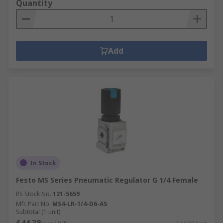
Quantity
Add
In Stock
Festo MS Series Pneumatic Regulator G 1/4 Female
RS Stock No.
121-5659
Mfr. Part No.
MS4-LR-1/4-D6-AS
Subtotal (1 unit)
£44.38