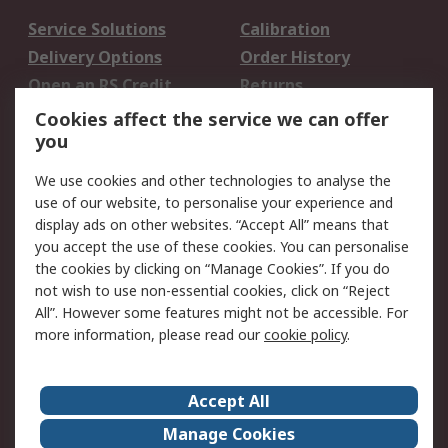
Service Solutions
Calibration
Delivery Options
Order History
Open an RS Credit
Returns
Account
Cookies affect the service we can offer
Scheduled Orders
DesignSpark
you
We use cookies and other technologies to analyse the
Legal
use of our website, to personalise your experience and
Cookie Policy
Email Security
display ads on other websites. “Accept All” means that
you accept the use of these cookies. You can personalise
Privacy Policy -
Website Terms
the cookies by clicking on “Manage Cookies”. If you do
Updated
not wish to use non-essential cookies, click on “Reject
Terms and Conditions
All”. However some features might not be accessible. For
of Sale
more information, please read our
cookie policy
.
About RS
Accept All
About Us
Careers
Manage Cookies
Corporate Group
Events