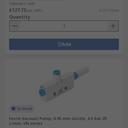
Subtotal (1 unit)
£127.72
(exc. VAT)
£127.72/unit
Quantity
Add
In Stock
Festo Vacuum Pump, 0.95 mm nozzle, 4.5 bar 25
L/min, VN series