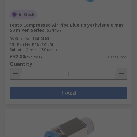
In Stock
Festo Compressed Air Pipe Blue Polyethylene 6 mm
50 m Pen Series, 551457
RS Stock No.
126-3103
Mfr. Part No.
PEN-6X1-BL
Subtotal (1 reel of 50 units)
£32.00
(exc. VAT)
£32.00/reel
Quantity
Add