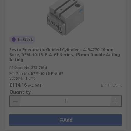
In Stock
Festo Pneumatic Guided Cylinder - 4154770 10mm
Bore, DFM-10-15-P-A-GF Series, 15 mm Double Acting
Acting
RS Stock No.
273-7014
Mfr. Part No.
DFM-10-15-P-A-GF
Subtotal (1 unit)
£114.16
(exc. VAT)
£114.16/unit
Quantity
Add