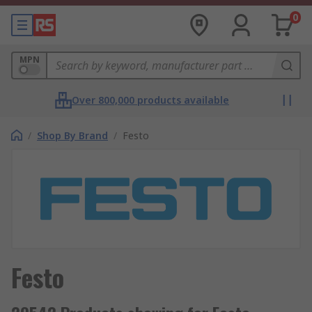
0
MPN
Over 800,000 products available
/
Shop By Brand
/
Festo
Festo