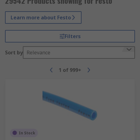
29542 Products showing for Festo
Learn more about Festo
Filters
Sort by
Relevance
1
of
999+
In Stock