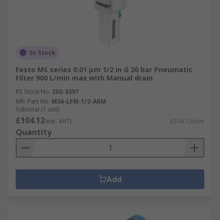
In Stock
Festo MS series 0.01 μm 1/2 in G 20 bar Pneumatic
Filter 900 L/min max with Manual drain
RS Stock No.
202-3397
Mfr. Part No.
MS6-LFM-1/2-ARM
Subtotal (1 unit)
£104.12
(exc. VAT)
£104.12/unit
Quantity
Add