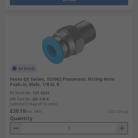
In Stock
Festo QS Series, 153002 Pneumatic Fitting 6mm
Push-in, Male, 1/8 in, R
RS Stock No.
121-6221
Mfr. Part No.
QS-1/8-6
Subtotal (1 bag of 10 units)
£20.10
(exc. VAT)
£20.10/bag
Quantity