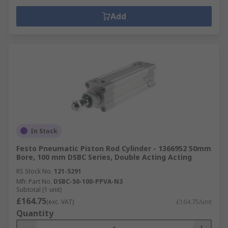
Add
In Stock
Festo Pneumatic Piston Rod Cylinder - 1366952 50mm
Bore, 100 mm DSBC Series, Double Acting Acting
RS Stock No.
121-5291
Mfr. Part No.
DSBC-50-100-PPVA-N3
Subtotal (1 unit)
£164.75
(exc. VAT)
£164.75/unit
Quantity