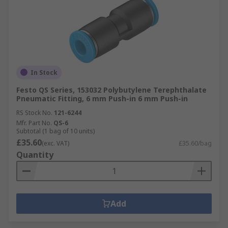
In Stock
Festo QS Series, 153032 Polybutylene Terephthalate
Pneumatic Fitting, 6 mm Push-in 6 mm Push-in
RS Stock No.
121-6244
Mfr. Part No.
QS-6
Subtotal (1 bag of 10 units)
£35.60
(exc. VAT)
£35.60/bag
Quantity
Add