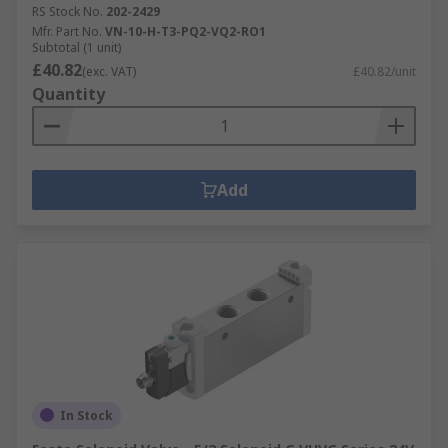
RS Stock No.
202-2429
Mfr. Part No.
VN-10-H-T3-PQ2-VQ2-RO1
Subtotal (1 unit)
£40.82
(exc. VAT)
£40.82/unit
Quantity
Add
In Stock