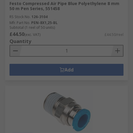
Festo Compressed Air Pipe Blue Polyethylene 8 mm
50 m Pen Series, 551458
RS Stock No.
126-3104
Mfr. Part No.
PEN-8X1,25-BL
Subtotal (1 reel of 50 units)
£44.50
(exc. VAT)
£44.50/reel
Quantity
Add