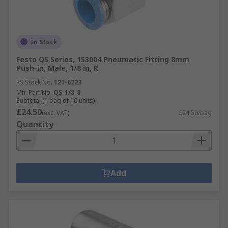
In Stock
Festo QS Series, 153004 Pneumatic Fitting 8mm
Push-in, Male, 1/8 in, R
RS Stock No.
121-6223
Mfr. Part No.
QS-1/8-8
Subtotal (1 bag of 10 units)
£24.50
(exc. VAT)
£24.50/bag
Quantity
Add