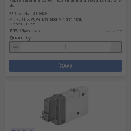
Festo Solenoid Valve - 5/2 Solenoid G VUVG Series 24V
dc
RS Stock No.
181-6429
Mfr. Part No.
VUVG-L18-M52-MT-G14-1R8L
Subtotal (1 unit)
£93.19
(exc. VAT)
£93.19/unit
Quantity
Add