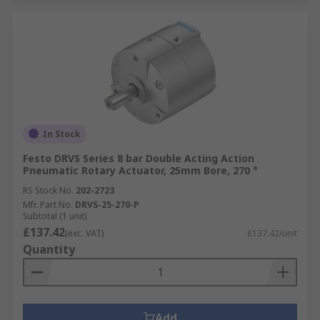
In Stock
Festo DRVS Series 8 bar Double Acting Action
Pneumatic Rotary Actuator, 25mm Bore, 270 °
RS Stock No.
202-2723
Mfr. Part No.
DRVS-25-270-P
Subtotal (1 unit)
£137.42
(exc. VAT)
£137.42/unit
Quantity
Add