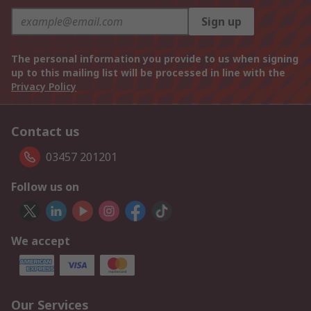
Sign up
The personal information you provide to us when signing
up to this mailing list will be processed in line with the
Privacy Policy
Contact us
03457 201201
Follow us on
We accept
Our Services