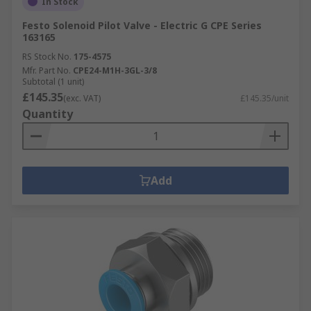
In Stock
Festo Solenoid Pilot Valve - Electric G CPE Series
163165
RS Stock No.
175-4575
Mfr. Part No.
CPE24-M1H-3GL-3/8
Subtotal (1 unit)
£145.35
(exc. VAT)
£145.35/unit
Quantity
Add