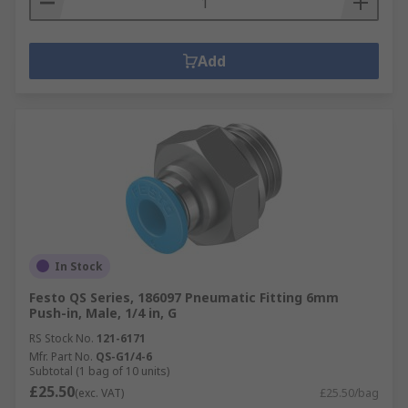
Add
In Stock
Festo QS Series, 186097 Pneumatic Fitting 6mm
Push-in, Male, 1/4 in, G
RS Stock No.
121-6171
Mfr. Part No.
QS-G1/4-6
Subtotal (1 bag of 10 units)
£25.50
(exc. VAT)
£25.50/bag