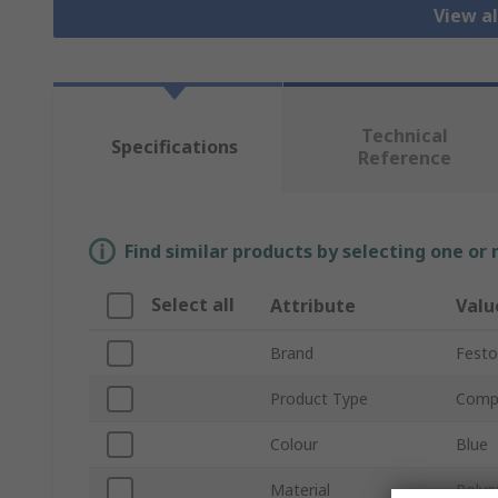
View al
Technical
Specifications
Reference
Find similar products by selecting one or
Select all
Attribute
Valu
Brand
Festo
Product Type
Compr
Colour
Blue
Material
Polye