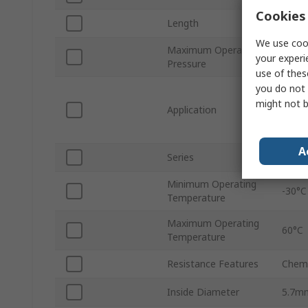
Cookies 
Length
50m
We use cook
Maximum Operating
10 ba
your experi
Pressure
use of thes
you do not 
Flame
Stand
might not b
Application
Autom
Elect
A
Series
Pen
Minimum Operating
-30°C
Temperature
Maximum Operating
60°C
Temperature
Resistance Features
Chemi
Inside Diameter
5.7m