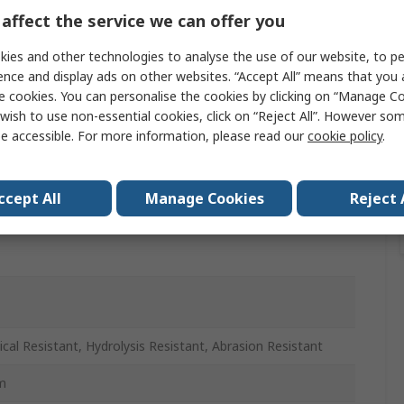
affect the service we can offer you
ies and other technologies to analyse the use of our website, to pe
r
ence and display ads on other websites. “Accept All” means that you
e cookies. You can personalise the cookies by clicking on “Manage Coo
wish to use non-essential cookies, click on “Reject All”. However so
 Retardant, Anti-Static, Wide Range of Task Including
ard, High Pressure, Hydrolysis Resistant, Food Safe,
e accessible. For more information, please read our
cookie policy
.
otive, Chemical Resistance, Welding Spatter Resistance,
ronic Component Protection
ccept All
Manage Cookies
Reject 
cal Resistant, Hydrolysis Resistant, Abrasion Resistant
m