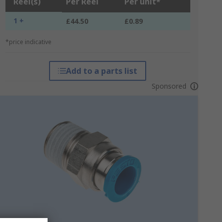
Reel(s)
Per Reel
Per unit*
1 +
£44.50
£0.89
*price indicative
Add to a parts list
Sponsored