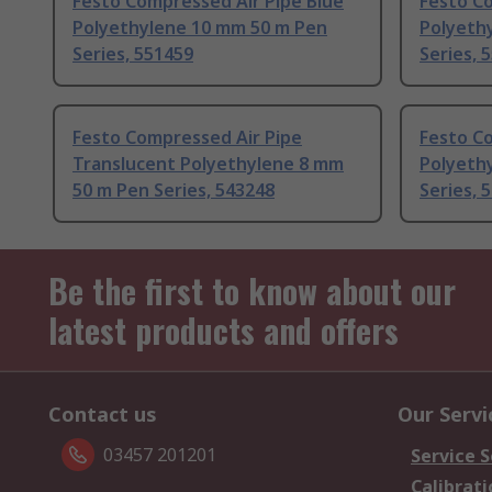
Festo Compressed Air Pipe Blue
Festo Co
Polyethylene 10 mm 50 m Pen
Polyeth
Series, 551459
Series, 
Festo Compressed Air Pipe
Festo Co
Translucent Polyethylene 8 mm
Polyeth
50 m Pen Series, 543248
Series, 
Be the first to know about our
latest products and offers
Contact us
Our Servi
03457 201201
Service S
Calibrati