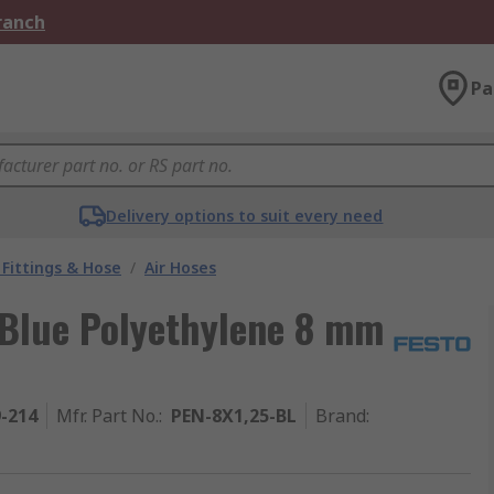
Branch
Pa
Delivery options to suit every need
Fittings & Hose
/
Air Hoses
 Blue Polyethylene 8 mm
9-214
Mfr. Part No.
:
PEN-8X1,25-BL
Brand
: