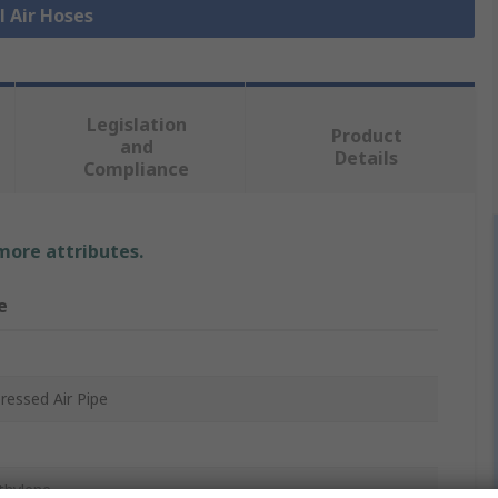
l Air Hoses
Legislation
Product
and
Details
Compliance
 more attributes.
e
essed Air Pipe
thylene