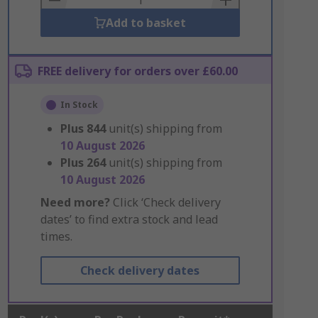
Add to basket
FREE delivery for orders over £60.00
In Stock
Plus
844
unit(s) shipping from
10 August 2026
Plus
264
unit(s) shipping from
10 August 2026
Need more?
Click ‘Check delivery
dates’ to find extra stock and lead
times.
Check delivery dates