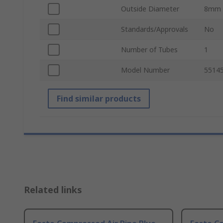
Outside Diameter
8mm
Standards/Approvals
No
Number of Tubes
1
Model Number
5514
Find similar products
Related links