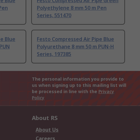
e Blue
Festo Compressed Air Pipe Green
Pen
Polyethylene 8 mm 50 m Pen
Series, 551470
e Blue
Festo Compressed Air Pipe Blue
 PUN
Polyurethane 8 mm 50 m PUN-H
Series, 197385
The personal information you provide to
us when signing up to this mailing list will
be processed in line with the
Privacy
Policy
About RS
About Us
Careers