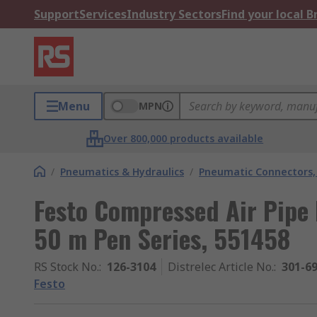
Support
Services
Industry Sectors
Find your local 
Menu
MPN
Over 800,000 products available
/
Pneumatics & Hydraulics
/
Pneumatic Connectors, 
Festo Compressed Air Pipe
50 m Pen Series, 551458
RS Stock No.
:
126-3104
Distrelec Article No.
:
301-6
Festo