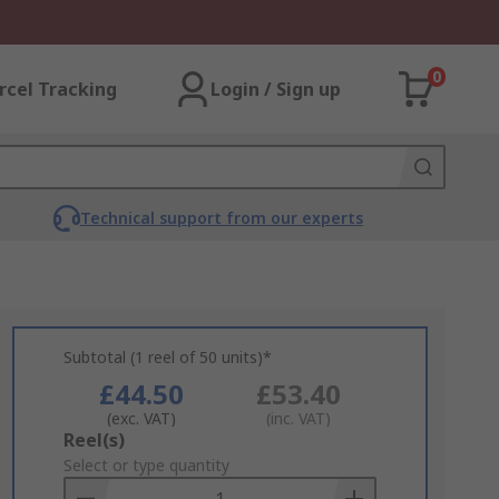
0
rcel Tracking
Login / Sign up
Technical support from our experts
Subtotal (1 reel of 50 units)*
£44.50
£53.40
(exc. VAT)
(inc. VAT)
Add
Reel(s)
to
Select or type quantity
Basket