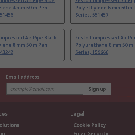
mpressed Air Pipe Blue
Festo Compressed Air Pip
ylene 4 mm 50 m Pen
Polyethylene 6 mm 50 m 
551456
Series, 551457
mpressed Air Pipe Black
Festo Compressed Air Pip
ylene 8 mm 50 m Pen
Polyurethane 8 mm 50 m
543242
Series, 159666
Email address
Sign up
ces
Legal
olutions
Cookie Policy
on
Email Security