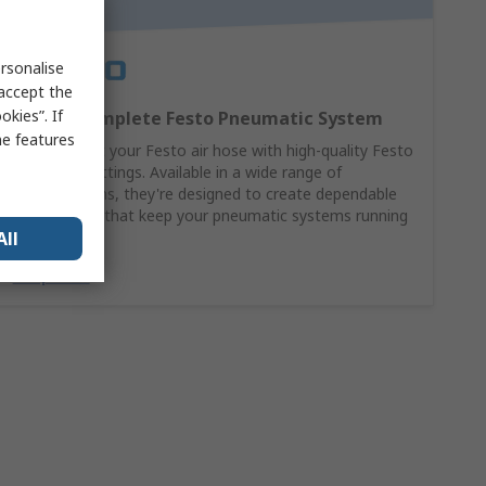
rsonalise
 accept the
kies”. If
Build a Complete Festo Pneumatic System
me features
Complement your Festo air hose with high-quality Festo
pneumatic fittings. Available in a wide range of
configurations, they're designed to create dependable
connections that keep your pneumatic systems running
All
at their best.
Shop Now