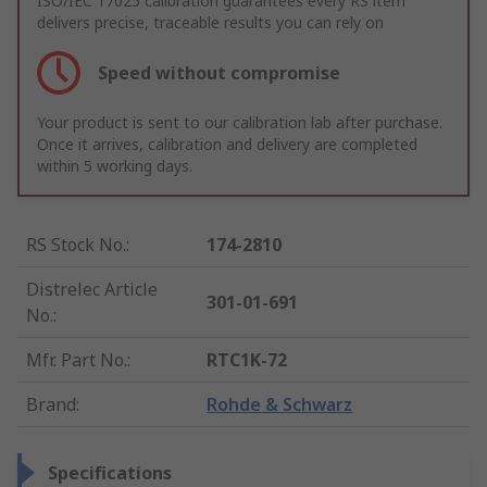
ISO/IEC 17025 calibration guarantees every RS item
delivers precise, traceable results you can rely on
Speed without compromise
Your product is sent to our calibration lab after purchase.
Once it arrives, calibration and delivery are completed
within 5 working days.
RS Stock No.
:
174-2810
Distrelec Article
301-01-691
No.
:
Mfr. Part No.
:
RTC1K-72
Brand
:
Rohde & Schwarz
Specifications