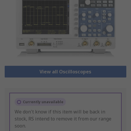
View all Oscilloscopes
Currently unavailable
We don't know if this item will be back in
stock, RS intend to remove it from our range
soon.