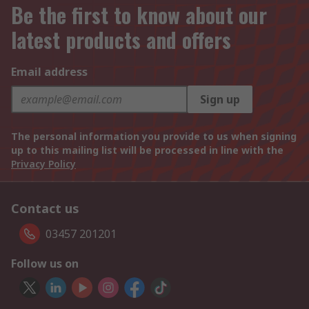
Be the first to know about our
latest products and offers
Email address
Sign up
The personal information you provide to us when signing
up to this mailing list will be processed in line with the
Privacy Policy
Contact us
03457 201201
Follow us on