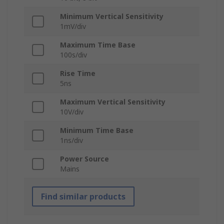
Minimum Vertical Sensitivity
1mV/div
Maximum Time Base
100s/div
Rise Time
5ns
Maximum Vertical Sensitivity
10V/div
Minimum Time Base
1ns/div
Power Source
Mains
Find similar products