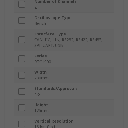
Number of Channels
2
Oscilloscope Type
Bench
Interface Type
CAN, IIC, LIN, RS232, RS422, RS485,
SPI, UART, USB
Series
RTC1000
Width
280mm
Standards/Approvals
No
Height
175mm
Vertical Resolution
16 bit, 8 bit