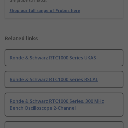
the probe to match.
Shop our full range of Probes here
Related links
Rohde & Schwarz RTC1000 Series UKAS
Rohde & Schwarz RTC1000 Series RSCAL
Rohde & Schwarz RTC1000 Series, 300 MHz
Bench Oscilloscope 2-Channel