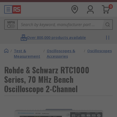
0
MPN
Over 800,000 products available
/
Test &
/
Oscilloscopes &
/
Oscilloscopes
Measurement
Accessories
Rohde & Schwarz RTC1000
Series, 70 MHz Bench
Oscilloscope 2-Channel