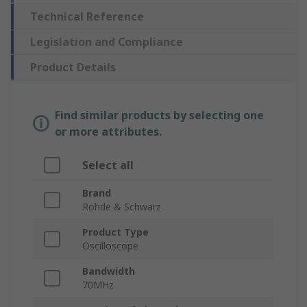
Technical Reference
Legislation and Compliance
Product Details
Find similar products by selecting one
or more attributes.
Select all
Brand
Rohde & Schwarz
Product Type
Oscilloscope
Bandwidth
70MHz