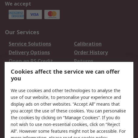
We accept
Our Services
Service Solutions
Calibration
Delivery Options
Order History
Open an RS Credit
Returns
Account
Cookies affect the service we can offer
Scheduled Orders
DesignSpark
you
We use cookies and other technologies to analyse the
Legal
use of our website, to personalise your experience and
Cookie Policy
Email Security
display ads on other websites. “Accept All” means that
you accept the use of these cookies. You can personalise
Privacy Policy -
Website Terms
the cookies by clicking on “Manage Cookies”. If you do
Updated
not wish to use non-essential cookies, click on “Reject
Terms and Conditions
All”. However some features might not be accessible. For
of Sale
more information, please read our
cookie policy
.