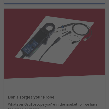
Don't forget your Probe
Whatever Oscilloscope you're in the market for, we have