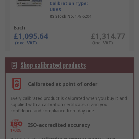
Calibration Type:
UKAS
RS Stock No.
179-6204
Each
£1,095.64
£1,314.77
(exc. VAT)
(inc. VAT)
Shop calibrated products
Calibrated at point of order
Every calibrated product is calibrated when you buy it and
supplied with a calibration certificate, giving you
confidence and compliance from day one
ISO-accredited accuracy