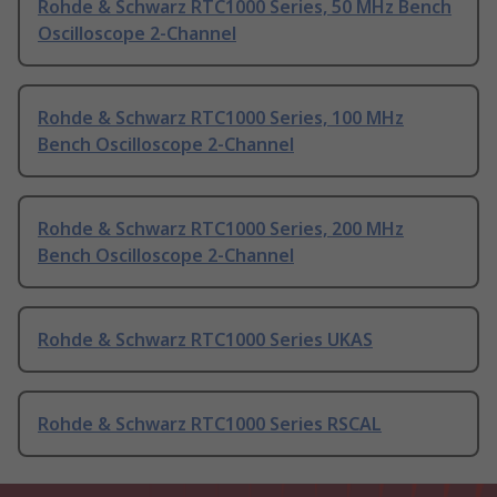
Rohde & Schwarz RTC1000 Series, 50 MHz Bench
Oscilloscope 2-Channel
Rohde & Schwarz RTC1000 Series, 100 MHz
Bench Oscilloscope 2-Channel
Rohde & Schwarz RTC1000 Series, 200 MHz
Bench Oscilloscope 2-Channel
Rohde & Schwarz RTC1000 Series UKAS
Rohde & Schwarz RTC1000 Series RSCAL