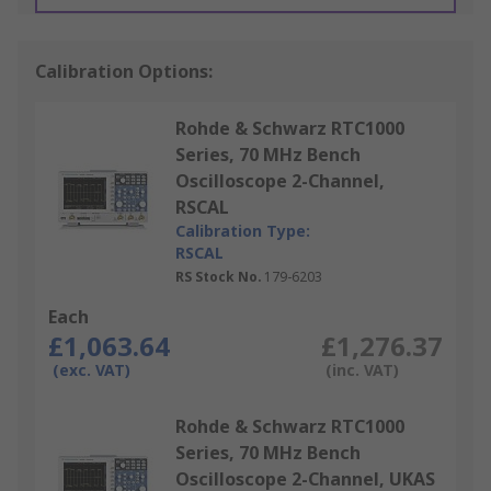
Calibration Options:
Rohde & Schwarz RTC1000
Series, 70 MHz Bench
Oscilloscope 2-Channel,
RSCAL
Calibration Type:
RSCAL
RS Stock No.
179-6203
Each
£1,063.64
£1,276.37
(exc. VAT)
(inc. VAT)
Rohde & Schwarz RTC1000
Series, 70 MHz Bench
Oscilloscope 2-Channel, UKAS