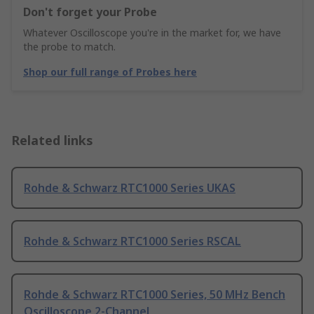
Don't forget your Probe
Whatever Oscilloscope you're in the market for, we have
the probe to match.
Shop our full range of Probes here
Related links
Rohde & Schwarz RTC1000 Series UKAS
Rohde & Schwarz RTC1000 Series RSCAL
Rohde & Schwarz RTC1000 Series, 50 MHz Bench
Oscilloscope 2-Channel