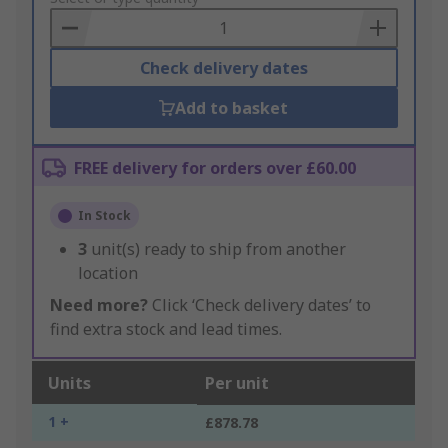
Basket
Check delivery dates
Add to basket
FREE delivery for orders over £60.00
In Stock
3
unit(s) ready to ship from another
location
Need more?
Click ‘Check delivery dates’ to
find extra stock and lead times.
Units
Per unit
1 +
£878.78