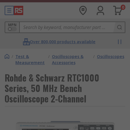
0
MPN
Over 800,000 products available
/
Test &
/
Oscilloscopes &
/
Oscilloscopes
Measurement
Accessories
Rohde & Schwarz RTC1000
Series, 50 MHz Bench
Oscilloscope 2-Channel