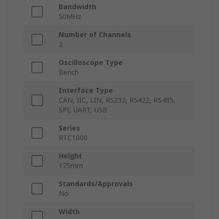
Bandwidth
50MHz
Number of Channels
2
Oscilloscope Type
Bench
Interface Type
CAN, IIC, LIN, RS232, RS422, RS485,
SPI, UART, USB
Series
RTC1000
Height
175mm
Standards/Approvals
No
Width