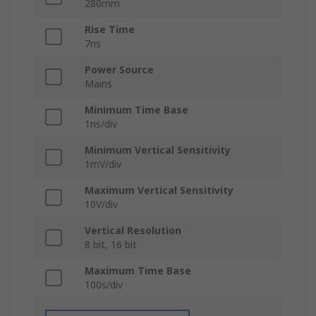
280mm
Rise Time
7ns
Power Source
Mains
Minimum Time Base
1ns/div
Minimum Vertical Sensitivity
1mV/div
Maximum Vertical Sensitivity
10V/div
Vertical Resolution
8 bit, 16 bit
Maximum Time Base
100s/div