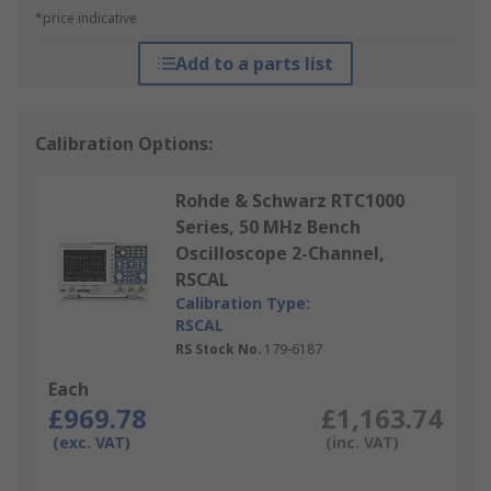
*price indicative
Add to a parts list
Calibration Options:
Rohde & Schwarz RTC1000
Series, 50 MHz Bench
Oscilloscope 2-Channel,
RSCAL
Calibration Type:
RSCAL
RS Stock No.
179-6187
Each
£969.78
£1,163.74
(exc. VAT)
(inc. VAT)