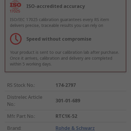
ISO-accredited accuracy
ISO/IEC 17025 calibration guarantees every RS item
delivers precise, traceable results you can rely on
Speed without compromise
Your product is sent to our calibration lab after purchase.
Once it arrives, calibration and delivery are completed
within 5 working days.
RS Stock No.
:
174-2797
Distrelec Article
301-01-689
No.
:
Mfr. Part No.
:
RTC1K-52
Brand
:
Rohde & Schwarz