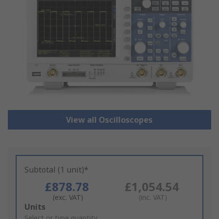
View all Oscilloscopes
Subtotal (1 unit)*
£878.78
£1,054.54
(exc. VAT)
(inc. VAT)
Add
Units
to
Select or type quantity