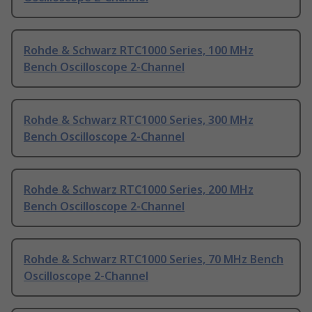
Rohde & Schwarz RTC1000 Series, 100 MHz
Bench Oscilloscope 2-Channel
Rohde & Schwarz RTC1000 Series, 300 MHz
Bench Oscilloscope 2-Channel
Rohde & Schwarz RTC1000 Series, 200 MHz
Bench Oscilloscope 2-Channel
Rohde & Schwarz RTC1000 Series, 70 MHz Bench
Oscilloscope 2-Channel