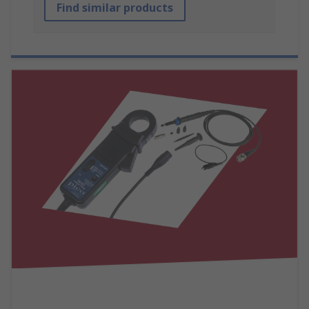
Find similar products