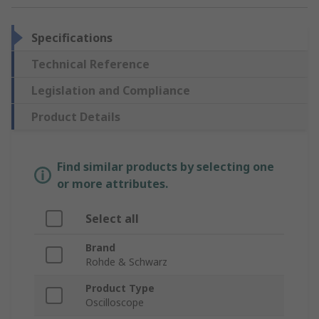
Specifications
Technical Reference
Legislation and Compliance
Product Details
Find similar products by selecting one
or more attributes.
Select all
Brand
Rohde & Schwarz
Product Type
Oscilloscope