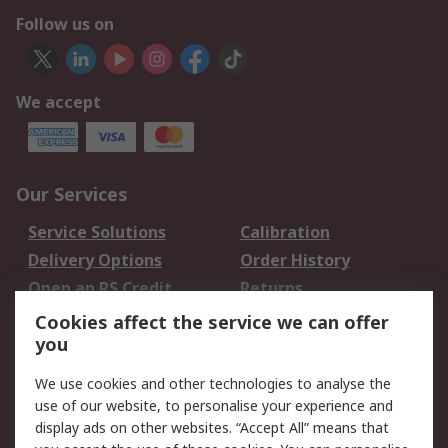
Follow us on
We accept
Our Services
Service Solutions
Calibration
Delivery Options
Order History
Open an RS Credit
Returns
Account
Cookies affect the service we can offer
Scheduled Orders
DesignSpark
you
We use cookies and other technologies to analyse the
Legal
use of our website, to personalise your experience and
Cookie Policy
Email Security
display ads on other websites. “Accept All” means that