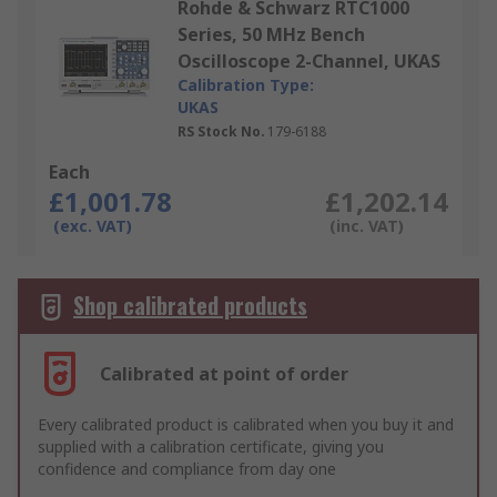
Rohde & Schwarz RTC1000
Series, 50 MHz Bench
Oscilloscope 2-Channel, UKAS
Calibration Type:
UKAS
RS Stock No.
179-6188
Each
£1,001.78
£1,202.14
(exc. VAT)
(inc. VAT)
Shop calibrated products
Calibrated at point of order
Every calibrated product is calibrated when you buy it and
supplied with a calibration certificate, giving you
confidence and compliance from day one