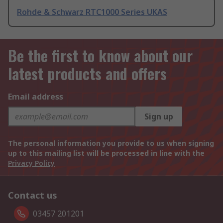
Rohde & Schwarz RTC1000 Series UKAS
Be the first to know about our
latest products and offers
Email address
Sign up
The personal information you provide to us when signing
up to this mailing list will be processed in line with the
Privacy Policy
Contact us
03457 201201