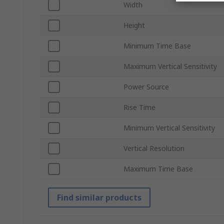
Width
Height
Minimum Time Base
Maximum Vertical Sensitivity
Power Source
Rise Time
Minimum Vertical Sensitivity
Vertical Resolution
Maximum Time Base
Find similar products