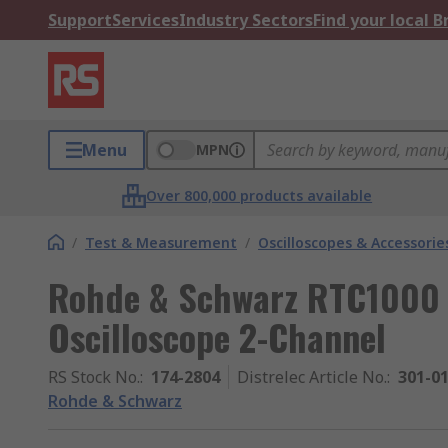
Support
Services
Industry Sectors
Find your local 
Menu
MPN
Over 800,000 products available
/
Test & Measurement
/
Oscilloscopes & Accessorie
Rohde & Schwarz RTC1000 
Oscilloscope 2-Channel
RS Stock No.
:
174-2804
Distrelec Article No.
:
301-0
Rohde & Schwarz