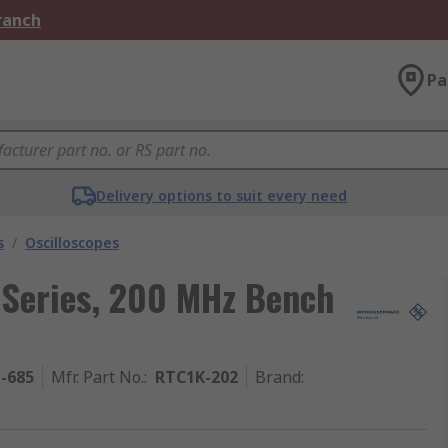
Branch
Pa
Delivery options to suit every need
s
/
Oscilloscopes
Series, 200 MHz Bench
1-685
Mfr. Part No.
:
RTC1K-202
Brand
: