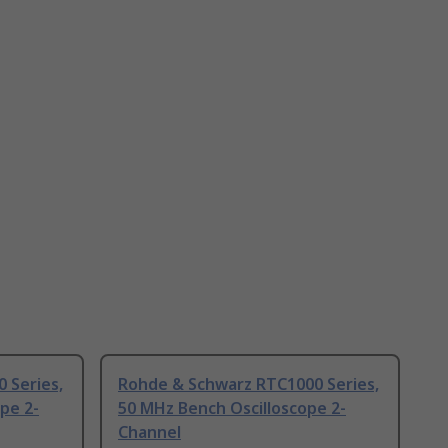
 Series,
Rohde & Schwarz RTC1000 Series,
pe 2-
50 MHz Bench Oscilloscope 2-
Channel