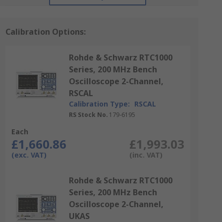
Calibration Options:
Rohde & Schwarz RTC1000
Series, 200 MHz Bench
Oscilloscope 2-Channel,
RSCAL
Calibration Type:
RSCAL
RS Stock No.
179-6195
Each
£1,660.86
£1,993.03
(exc. VAT)
(inc. VAT)
Rohde & Schwarz RTC1000
Series, 200 MHz Bench
Oscilloscope 2-Channel,
UKAS