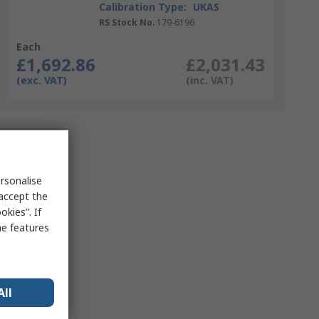
Calibration Type:
UKAS
RS Stock No.
179-6196
Each
£1,692.86
£2,031.43
(exc. VAT)
(inc. VAT)
rsonalise
 accept the
kies”. If
me features
All