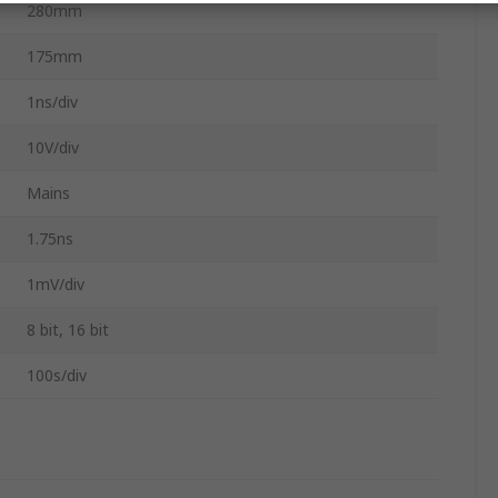
280mm
175mm
1ns/div
10V/div
Mains
1.75ns
1mV/div
8 bit, 16 bit
100s/div