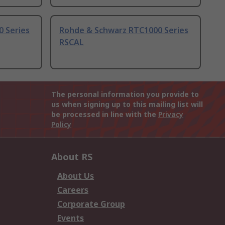
 Series
Rohde & Schwarz RTC1000 Series
RSCAL
The personal information you provide to
us when signing up to this mailing list will
be processed in line with the
Privacy
Policy
About RS
About Us
Careers
Corporate Group
Events