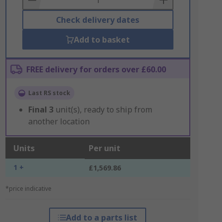
Check delivery dates
Add to basket
FREE delivery for orders over £60.00
Last RS stock
Final
3
unit(s), ready to ship from
another location
Units
Per unit
1 +
£1,569.86
*price indicative
Add to a parts list