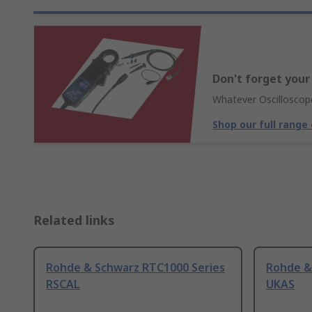
Don't forget your
Whatever Oscilloscope
Shop our full range
Related links
Rohde & Schwarz RTC1000 Series
Rohde &
RSCAL
UKAS