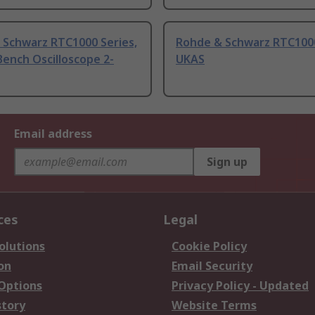
 Schwarz RTC1000 Series,
Rohde & Schwarz RTC1000
ench Oscilloscope 2-
UKAS
Email address
Sign up
ces
Legal
olutions
Cookie Policy
on
Email Security
 Options
Privacy Policy - Updated
story
Website Terms