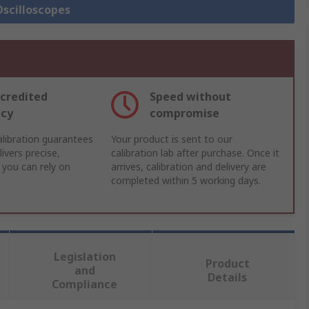
Oscilloscopes
credited
Speed without
acy
compromise
libration guarantees
Your product is sent to our
ivers precise,
calibration lab after purchase. Once it
 you can rely on
arrives, calibration and delivery are
completed within 5 working days.
Legislation
Product
and
Details
Compliance