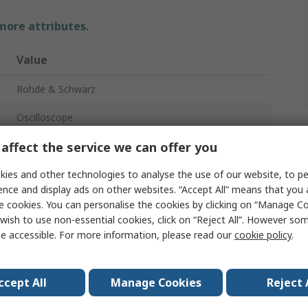
 more attributes.
Value
Rohde & Schwarz
Oscilloscope
affect the service we can offer you
200MHz
2
ies and other technologies to analyse the use of our website, to pe
ence and display ads on other websites. “Accept All” means that you
Bench
e cookies. You can personalise the cookies by clicking on “Manage Coo
wish to use non-essential cookies, click on “Reject All”. However so
CAN, IIC, LIN, RS232, RS422, RS485, SPI, UART, USB
e accessible. For more information, please read our
cookie policy
.
RTC1000
ccept All
Manage Cookies
Reject 
No