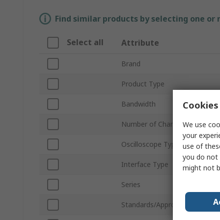
Find similar products by selecting one or
Select all
Attribute
Brand
Product Type
Cookies 
Bandwidth
Number of Channels
We use cook
your experi
Oscilloscope Type
use of thes
you do not 
Interface Type
might not b
Series
A
Standards/Approvals