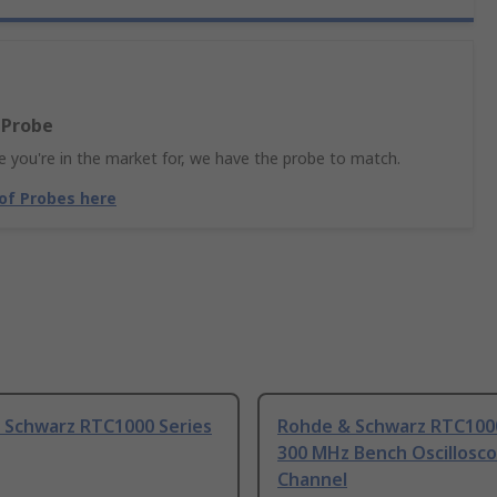
 Probe
 you're in the market for, we have the probe to match.
 of Probes here
 Schwarz RTC1000 Series
Rohde & Schwarz RTC1000
300 MHz Bench Oscillosco
Channel