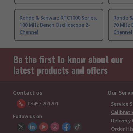
Rohde & Schwarz RTC1000 Series,
Rohde &
100 MHz Bench Oscilloscope 2-
70 MHz B
Channel
Channel
Be the first to know about our
latest products and offers
Contact us
Our Servi
03457 201201
Service S
Calibrati
Follow us on
Delivery
Order Hi