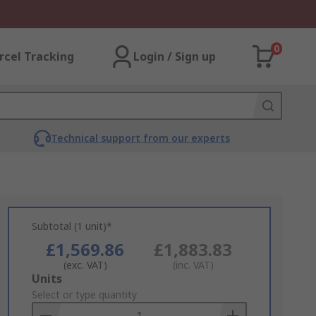
0
rcel Tracking
Login / Sign up
Technical support from our experts
Subtotal (1 unit)*
£1,569.86
£1,883.83
(exc. VAT)
(inc. VAT)
Add
Units
to
Select or type quantity
Basket