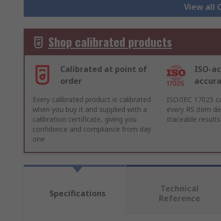
View all 
Shop calibrated products
Calibrated at point of
ISO-ac
order
accur
Every calibrated product is calibrated
ISO/IEC 17025 ca
when you buy it and supplied with a
every RS item del
calibration certificate, giving you
traceable results
confidence and compliance from day
one
Technical
Specifications
Reference