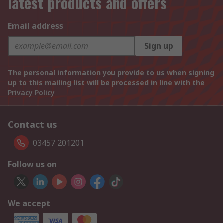
latest products and offers
Email address
Sign up
The personal information you provide to us when signing
up to this mailing list will be processed in line with the
Privacy Policy
Contact us
03457 201201
Follow us on
We accept