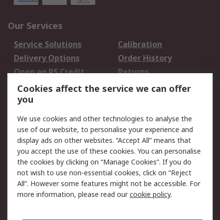
Our Services
Service Solutions
Calibration
Delivery Options
Order History
Open an RS Credit
Returns
Account
Cookies affect the service we can offer
Scheduled Orders
DesignSpark
you
We use cookies and other technologies to analyse the
Legal
use of our website, to personalise your experience and
Cookie Policy
Email Security
display ads on other websites. “Accept All” means that
you accept the use of these cookies. You can personalise
Privacy Policy -
Website Terms
the cookies by clicking on “Manage Cookies”. If you do
Updated
not wish to use non-essential cookies, click on “Reject
Terms and Conditions
All”. However some features might not be accessible. For
of Sale
more information, please read our
cookie policy
.
About RS