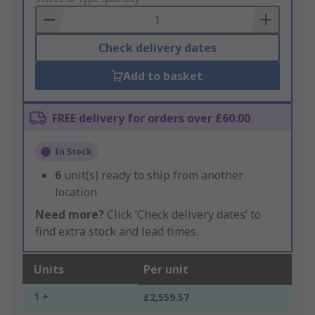
Basket
Check delivery dates
Add to basket
FREE delivery for orders over £60.00
In Stock
6
unit(s) ready to ship from another
location
Need more?
Click ‘Check delivery dates’ to
find extra stock and lead times.
Units
Per unit
1 +
£2,559.57