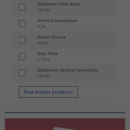
Minimum Time Base
1ns/div
Vertical Resolution
8 bit
Power Source
Mains
Rise Time
1.75ns
Maximum Vertical Sensitivity
10V/div
Find similar products