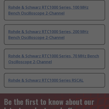
Rohde & Schwarz RTC1000 Series, 100 MHz
Bench Oscilloscope 2-Channel
Rohde & Schwarz RTC1000 Series, 200 MHz
Bench Oscilloscope 2-Channel
Rohde & Schwarz RTC1000 Series, 70 MHz Bench
Oscilloscope 2-Channel
Rohde & Schwarz RTC1000 Series RSCAL
Be the first to know about our