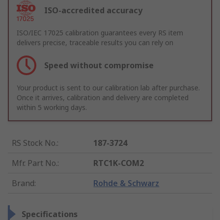
ISO-accredited accuracy
ISO/IEC 17025 calibration guarantees every RS item
delivers precise, traceable results you can rely on
Speed without compromise
Your product is sent to our calibration lab after purchase.
Once it arrives, calibration and delivery are completed
within 5 working days.
RS Stock No.
:
187-3724
Mfr. Part No.
:
RTC1K-COM2
Brand
:
Rohde & Schwarz
Specifications