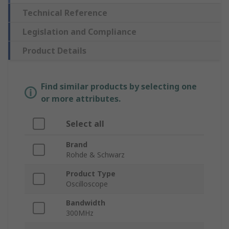
Technical Reference
Legislation and Compliance
Product Details
Find similar products by selecting one
or more attributes.
Select all
Brand
Rohde & Schwarz
Product Type
Oscilloscope
Bandwidth
300MHz