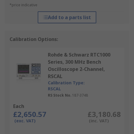
*price indicative
Add to a parts list
Calibration Options:
Rohde & Schwarz RTC1000
Series, 300 MHz Bench
Oscilloscope 2-Channel,
RSCAL
Calibration Type:
RSCAL
RS Stock No.
187-3748
Each
£2,650.57
£3,180.68
(exc. VAT)
(inc. VAT)