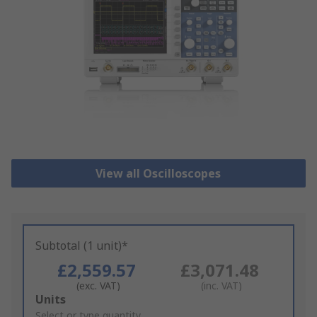
View all Oscilloscopes
Subtotal (1 unit)*
£2,559.57
£3,071.48
(exc. VAT)
(inc. VAT)
Add
Units
to
Select or type quantity