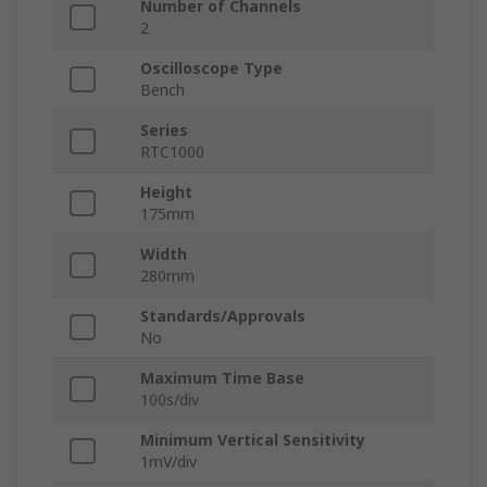
Number of Channels
2
Oscilloscope Type
Bench
Series
RTC1000
Height
175mm
Width
280mm
Standards/Approvals
No
Maximum Time Base
100s/div
Minimum Vertical Sensitivity
1mV/div