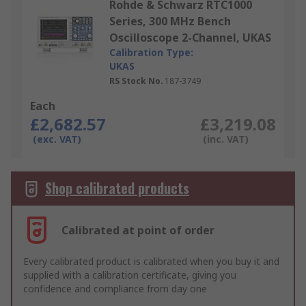
Rohde & Schwarz RTC1000
Series, 300 MHz Bench
Oscilloscope 2-Channel, UKAS
Calibration Type:
UKAS
RS Stock No.
187-3749
Each
£2,682.57
£3,219.08
(exc. VAT)
(inc. VAT)
Shop calibrated products
Calibrated at point of order
Every calibrated product is calibrated when you buy it and
supplied with a calibration certificate, giving you
confidence and compliance from day one