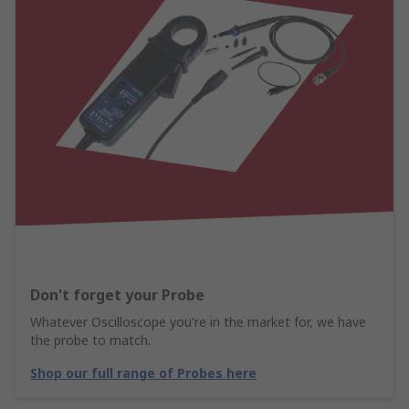
Don't forget your Probe
Whatever Oscilloscope you're in the market for, we have
the probe to match.
Shop our full range of Probes here