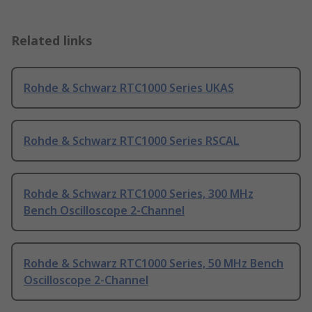
Related links
Rohde & Schwarz RTC1000 Series UKAS
Rohde & Schwarz RTC1000 Series RSCAL
Rohde & Schwarz RTC1000 Series, 300 MHz
Bench Oscilloscope 2-Channel
Rohde & Schwarz RTC1000 Series, 50 MHz Bench
Oscilloscope 2-Channel