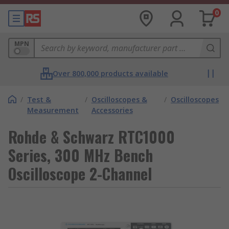
0
MPN
Over 800,000 products available
/
Test &
/
Oscilloscopes &
/
Oscilloscopes
Measurement
Accessories
Rohde & Schwarz RTC1000
Series, 300 MHz Bench
Oscilloscope 2-Channel