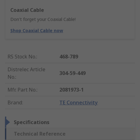
Coaxial Cable
Don't forget your Coaxial Cable!
Shop Coaxial Cable now
RS Stock No.
:
468-789
Distrelec Article
304-59-449
No.
:
Mfr. Part No.
:
2081973-1
Brand
:
TE Connectivity
Specifications
Technical Reference