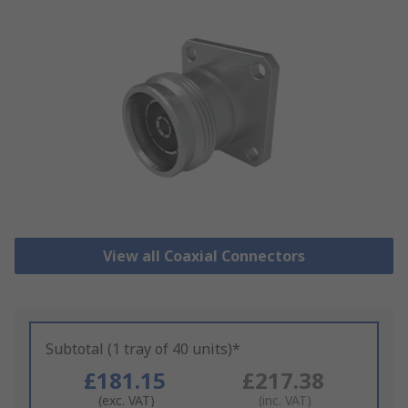
View all Coaxial Connectors
Subtotal (1 tray of 40 units)*
£181.15
£217.38
(exc. VAT)
(inc. VAT)