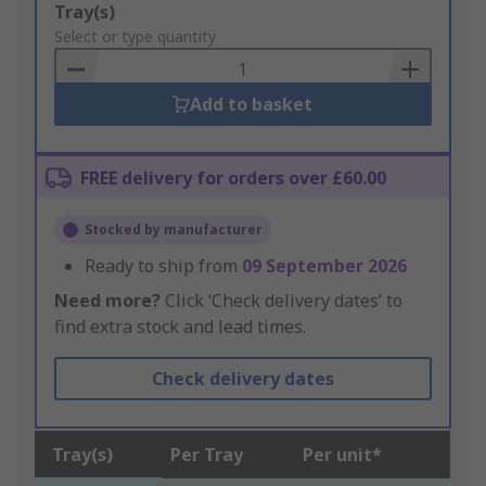
Add
Tray(s)
to
Select or type quantity
Basket
Add to basket
FREE delivery for orders over £60.00
Stocked by manufacturer
Ready to ship from
09 September 2026
Need more?
Click ‘Check delivery dates’ to
find extra stock and lead times.
Check delivery dates
Tray(s)
Per Tray
Per unit*