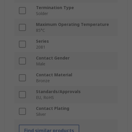
Termination Type
Solder
Maximum Operating Temperature
85°C
Series
2081
Contact Gender
Male
Contact Material
Bronze
Standards/Approvals
EU, RoHS
Contact Plating
Silver
Find similar products