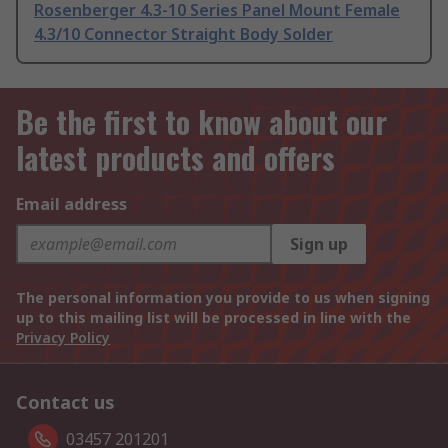
Rosenberger 4.3-10 Series Panel Mount Female
4.3/10 Connector Straight Body Solder
Be the first to know about our
latest products and offers
Email address
Sign up
The personal information you provide to us when signing
up to this mailing list will be processed in line with the
Privacy Policy
Contact us
03457 201201