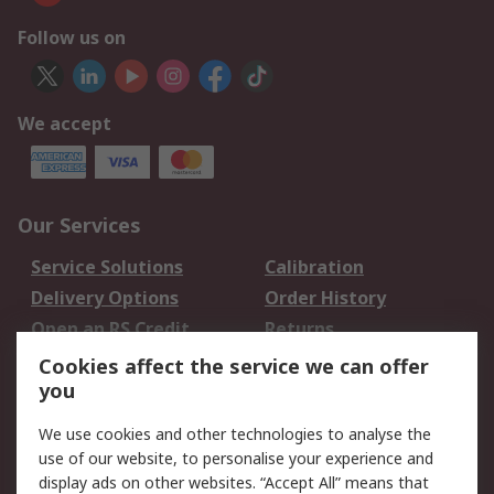
Follow us on
We accept
Our Services
Service Solutions
Calibration
Delivery Options
Order History
Open an RS Credit
Returns
Account
Cookies affect the service we can offer
Scheduled Orders
DesignSpark
you
We use cookies and other technologies to analyse the
Legal
use of our website, to personalise your experience and
Cookie Policy
Email Security
display ads on other websites. “Accept All” means that