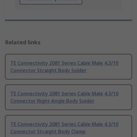
Related links
TE Connectivity 2081 Series Cable Male 4.3/10
Connector Straight Body Solder
TE Connectivity 2081 Series Cable Male 4.3/10
Connector Right Angle Body Solder
TE Connectivity 2081 Series Cable Male 4.3/10
Connector Straight Body Clamp