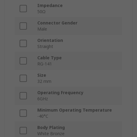
Impedance
50Ω
Connector Gender
Male
Orientation
Straight
Cable Type
RG-141
Size
32 mm
Operating Frequency
6GHz
Minimum Operating Temperature
-40°C
Body Plating
White Bronze