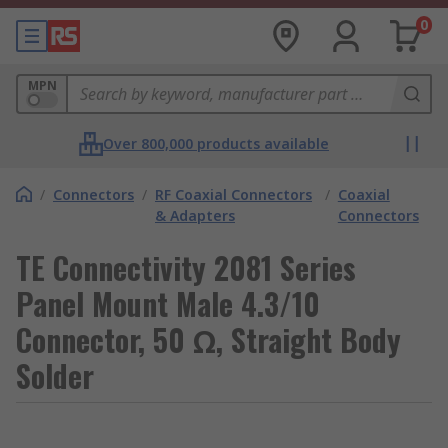
0
MPN
Over 800,000 products available
/
Connectors
/
RF Coaxial Connectors
/
Coaxial
& Adapters
Connectors
TE Connectivity 2081 Series
Panel Mount Male 4.3/10
Connector, 50 Ω, Straight Body
Solder