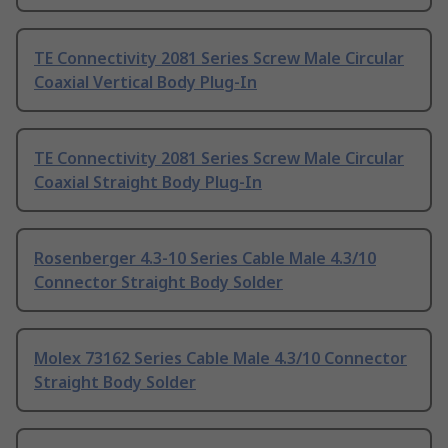
TE Connectivity 2081 Series Screw Male Circular
Coaxial Vertical Body Plug-In
TE Connectivity 2081 Series Screw Male Circular
Coaxial Straight Body Plug-In
Rosenberger 4.3-10 Series Cable Male 4.3/10
Connector Straight Body Solder
Molex 73162 Series Cable Male 4.3/10 Connector
Straight Body Solder