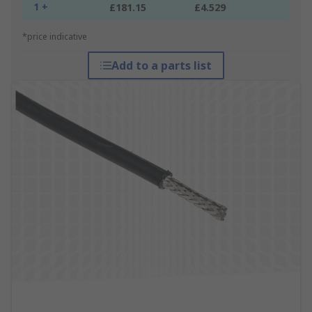
1 +
£181.15
£4.529
*price indicative
Add to a parts list