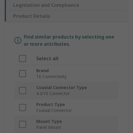
Legislation and Compliance
Product Details
Find similar products by selecting one
or more attributes.
Select all
Brand
TE Connectivity
Coaxial Connector Type
4.3/10 Connector
Product Type
Coaxial Connector
Mount Type
Panel Mount