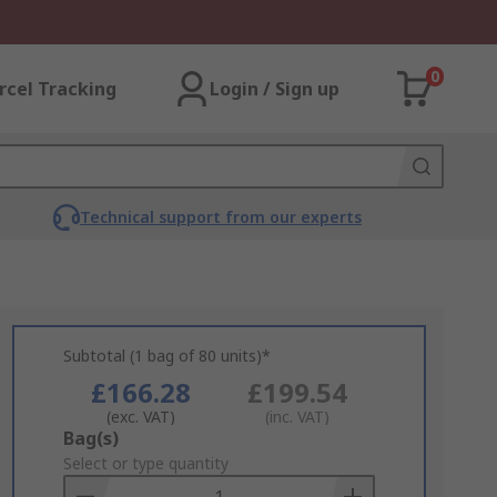
0
rcel Tracking
Login / Sign up
Technical support from our experts
Subtotal (1 bag of 80 units)*
£166.28
£199.54
(exc. VAT)
(inc. VAT)
Add
Bag(s)
to
Select or type quantity
Basket