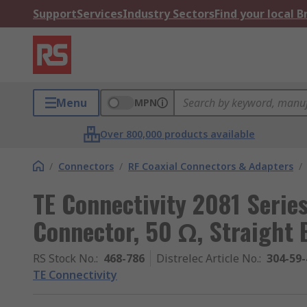
Support
Services
Industry Sectors
Find your local 
Menu
MPN
Over 800,000 products available
/
Connectors
/
RF Coaxial Connectors & Adapters
/
TE Connectivity 2081 Serie
Connector, 50 Ω, Straight 
RS Stock No.
:
468-786
Distrelec Article No.
:
304-59-
TE Connectivity