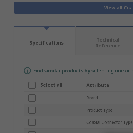
View all Co
Technical
Specifications
Reference
Find similar products by selecting one or
Select all
Attribute
Brand
Product Type
Coaxial Connector Type