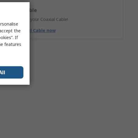
Coaxial Cable
Don't forget your Coaxial Cable!
rsonalise
Shop Coaxial Cable now
 accept the
kies”. If
me features
All