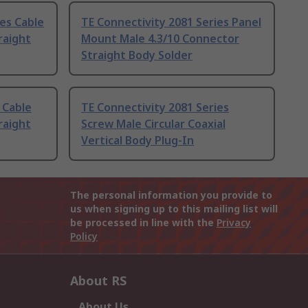
ies Cable
TE Connectivity 2081 Series Panel
raight
Mount Male 4.3/10 Connector
Straight Body Solder
 Cable
TE Connectivity 2081 Series
raight
Screw Male Circular Coaxial
Vertical Body Plug-In
The personal information you provide to
us when signing up to this mailing list will
be processed in line with the
Privacy
Policy
About RS
About Us