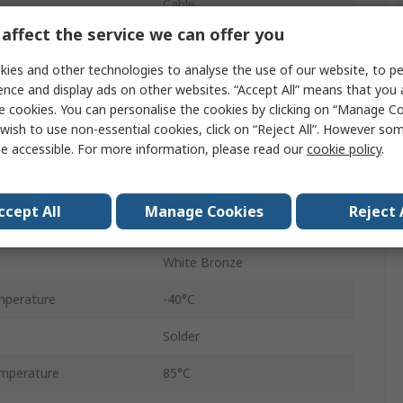
Cable
affect the service we can offer you
50Ω
ies and other technologies to analyse the use of our website, to pe
Male
ence and display ads on other websites. “Accept All” means that you
e cookies. You can personalise the cookies by clicking on “Manage Coo
Straight
wish to use non-essential cookies, click on “Reject All”. However so
e accessible. For more information, please read our
cookie policy
.
1/2 in Superflex Cable
25 mm
ccept All
Manage Cookies
Reject 
6GHz
White Bronze
mperature
-40°C
Solder
mperature
85°C