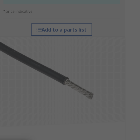
*price indicative
Add to a parts list