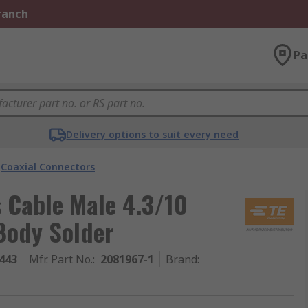
Branch
Pa
Delivery options to suit every need
Coaxial Connectors
s Cable Male 4.3/10
Body Solder
443
Mfr. Part No.
:
2081967-1
Brand
: