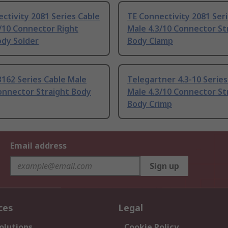
ctivity 2081 Series Cable
TE Connectivity 2081 Ser
/10 Connector Right
Male 4.3/10 Connector St
ody Solder
Body Clamp
162 Series Cable Male
Telegartner 4.3-10 Series
onnector Straight Body
Male 4.3/10 Connector St
Body Crimp
Email address
Sign up
ces
Legal
olutions
Cookie Policy