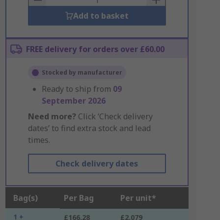
Add to basket
FREE delivery for orders over £60.00
Stocked by manufacturer
Ready to ship from
09
September 2026
Need more?
Click ‘Check delivery
dates’ to find extra stock and lead
times.
Check delivery dates
Bag(s)
Per Bag
Per unit*
1 +
£166.28
£2.079