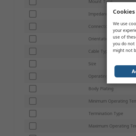
Mount Type
Cookies 
Impedance
We use cook
Connector Gender
your experi
use of thes
Orientation
you do not 
might not b
Cable Type
Size
A
Operating Frequency
Body Plating
Minimum Operating Te
Termination Type
Maximum Operating Te