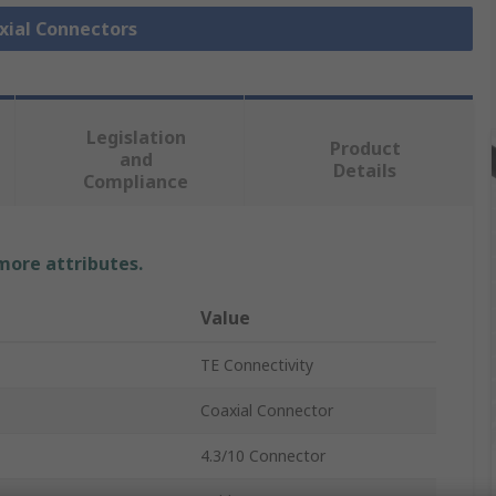
axial Connectors
Legislation
Product
and
Details
Compliance
 more attributes.
Value
TE Connectivity
Coaxial Connector
4.3/10 Connector