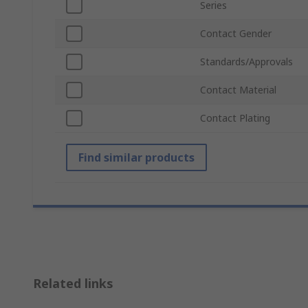
Series
Contact Gender
Standards/Approvals
Contact Material
Contact Plating
Find similar products
Related links