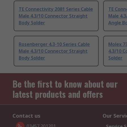
TE Connectivity 2081 Series Cable
TE Conne
Male 4.3/10 Connector Straight
Male 4.3
Body Solder
Angle B
Rosenberger 4.3-10 Series Cable
Molex 73
Male 4.3/10 Connector Straight
4.3/10 C
Body Solder
Solder
Be the first to know about our
latest products and offers
Contact us
Our Servi
03457 201201
Service S