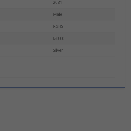
2081
Male
RoHS
Brass
Silver