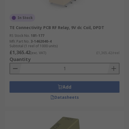
In Stock
TE Connectivity PCB RF Relay, 9V dc Coil, DPDT
RS Stock No.
181-177
Mfr. Part No.
3-1462040-4
Subtotal (1 reel of 1000 units)
£1,365.42
(exc. VAT)
£1,365.42/reel
Quantity
Add
Datasheets