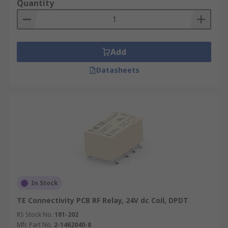
Quantity
Add
Datasheets
In Stock
TE Connectivity PCB RF Relay, 24V dc Coil, DPDT
RS Stock No.
181-202
Mfr. Part No.
2-1462040-8