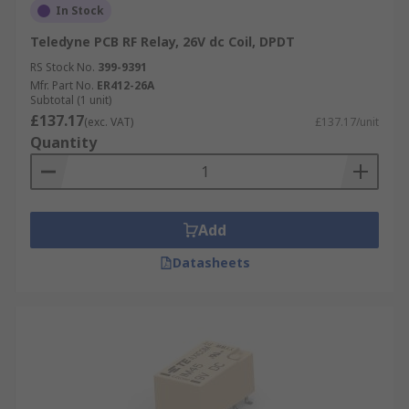
In Stock
Teledyne PCB RF Relay, 26V dc Coil, DPDT
RS Stock No.
399-9391
Mfr. Part No.
ER412-26A
Subtotal (1 unit)
£137.17
(exc. VAT)
£137.17/unit
Quantity
Add
Datasheets