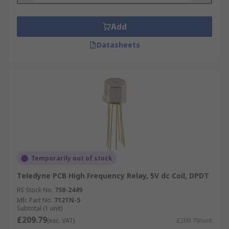
essential in activating the separate circuit
systems in radios that are used for transmitting
Add
and receiving.
Datasheets
Types of HF and RF relays
High frequency and RF relays can be built with
special features. For instance, they can be made
flux resistant, immersion cleanable, wash tight or
designed for low power consumption. Solid-state
versions of these relays are also available.
Temporarily out of stock
Teledyne PCB High Frequency Relay, 5V dc Coil, DPDT
RS Stock No.
758-2449
Mfr. Part No.
712TN-5
Subtotal (1 unit)
£209.79
(exc. VAT)
£209.79/unit