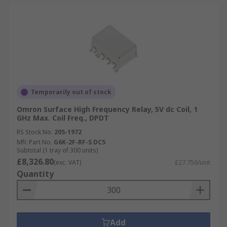
Temporarily out of stock
Omron Surface High Frequency Relay, 5V dc Coil, 1
GHz Max. Coil Freq., DPDT
RS Stock No.
205-1972
Mfr. Part No.
G6K-2F-RF-S DC5
Subtotal (1 tray of 300 units)
£8,326.80
(exc. VAT)
£27.756/unit
Quantity
Add