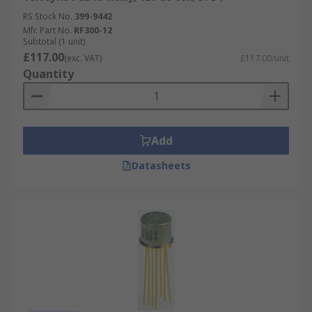
RS Stock No.
399-9442
Mfr. Part No.
RF300-12
Subtotal (1 unit)
£117.00
(exc. VAT)
£117.00/unit
Quantity
Add
Datasheets