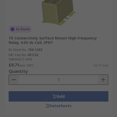
In Stock
TE Connectivity Surface Mount High Frequency
Relay, 4.5V dc Coil, SPDT
RS Stock No.
756-1293
Mfr. Part No.
HF3 52
Subtotal (1 unit)
£9.71
(exc. VAT)
£9.71/unit
Quantity
Add
Datasheets