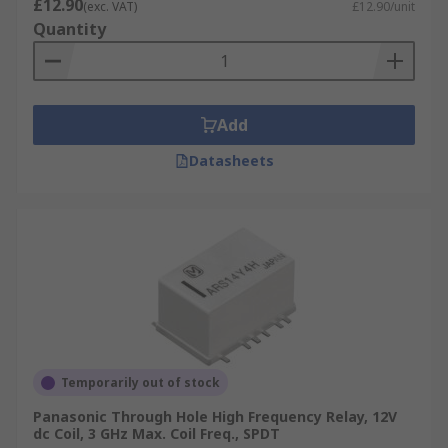
£12.90
(exc. VAT)
£12.90/unit
Quantity
Add
Datasheets
Temporarily out of stock
Panasonic Through Hole High Frequency Relay, 12V
dc Coil, 3 GHz Max. Coil Freq., SPDT