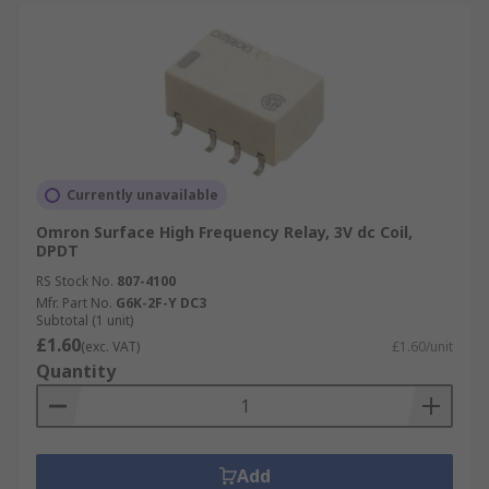
Currently unavailable
Omron Surface High Frequency Relay, 3V dc Coil,
DPDT
RS Stock No.
807-4100
Mfr. Part No.
G6K-2F-Y DC3
Subtotal (1 unit)
£1.60
(exc. VAT)
£1.60/unit
Quantity
Add