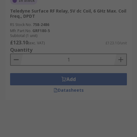
In Stock
Teledyne Surface RF Relay, 5V dc Coil, 6 GHz Max. Coil
Freq., DPDT
RS Stock No.
758-2486
Mfr. Part No.
GRF180-5
Subtotal (1 unit)
£123.10
(exc. VAT)
£123.10/unit
Quantity
Add
Datasheets