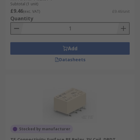
Subtotal (1 unit)
£9.46
(exc. VAT)
£9.46/unit
Quantity
Add
Datasheets
Stocked by manufacturer
TE Connectivity Surface RF Relay, 3V Coil, DPDT