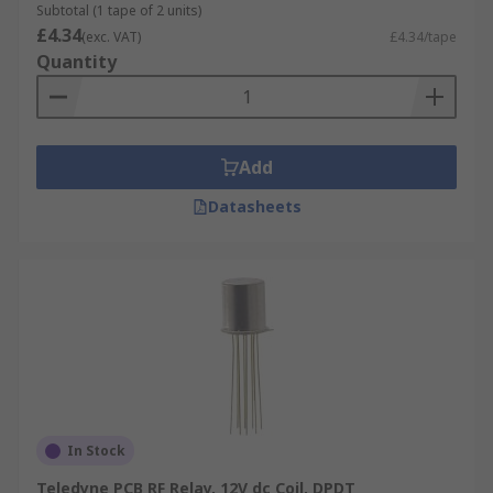
Subtotal (1 tape of 2 units)
£4.34
(exc. VAT)
£4.34/tape
Quantity
Add
Datasheets
In Stock
Teledyne PCB RF Relay, 12V dc Coil, DPDT