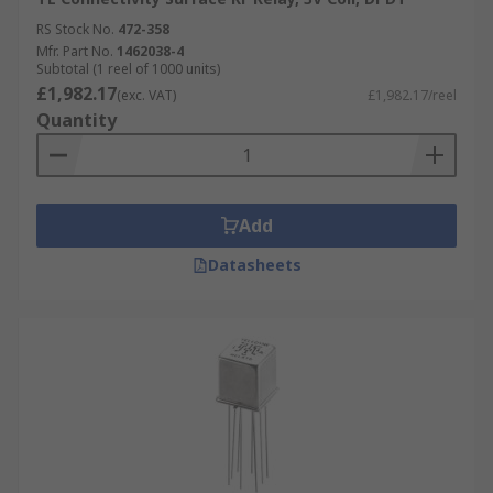
RS Stock No.
472-358
Mfr. Part No.
1462038-4
Subtotal (1 reel of 1000 units)
£1,982.17
(exc. VAT)
£1,982.17/reel
Quantity
Add
Datasheets