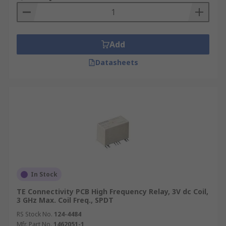
Add
Datasheets
In Stock
TE Connectivity PCB High Frequency Relay, 3V dc Coil,
3 GHz Max. Coil Freq., SPDT
RS Stock No.
124-4484
Mfr. Part No.
1462051-1