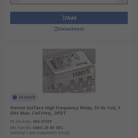
Add
Datasheets
In Stock
Omron Surface High Frequency Relay, 5V dc Coil, 1
GHz Max. Coil Freq., DPDT
RS Stock No.
683-9731P
Mfr. Part No.
G6KU-2F-RF 5DC
Subtotal 1 unit (supplied in a tray)