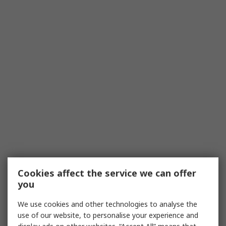
Cookies affect the service we can offer
you
We use cookies and other technologies to analyse the
use of our website, to personalise your experience and