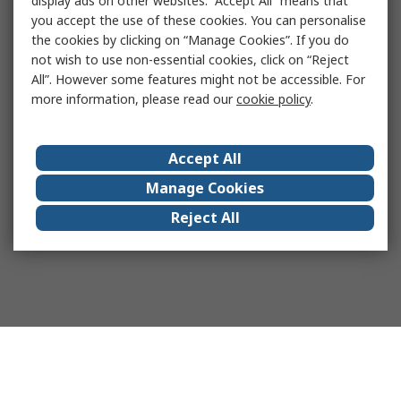
display ads on other websites. “Accept All” means that
you accept the use of these cookies. You can personalise
the cookies by clicking on “Manage Cookies”. If you do
not wish to use non-essential cookies, click on “Reject
All”. However some features might not be accessible. For
more information, please read our
cookie policy
.
Accept All
Manage Cookies
Reject All