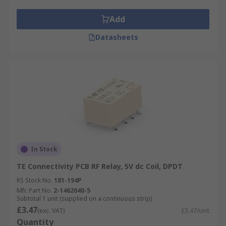
Add
Datasheets
In Stock
TE Connectivity PCB RF Relay, 5V dc Coil, DPDT
RS Stock No.
181-194P
Mfr. Part No.
2-1462040-5
Subtotal 1 unit (supplied on a continuous strip)
£3.47
(exc. VAT)
£3.47/unit
Quantity