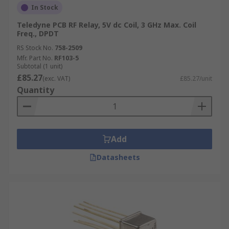
In Stock
Teledyne PCB RF Relay, 5V dc Coil, 3 GHz Max. Coil
Freq., DPDT
RS Stock No.
758-2509
Mfr. Part No.
RF103-5
Subtotal (1 unit)
£85.27
(exc. VAT)
£85.27/unit
Quantity
Add
Datasheets