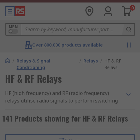
0
MPN
Over 800,000 products available
/
Relays & Signal
/
Relays
/
HF & RF
Conditioning
Relays
HF & RF Relays
HF (high frequency) and RF (radio frequency)
relays utilise radio signals to perform switching
functions. These relays are found in lots of
applications, including computers, testing
141 Products showing for HF & RF Relays
equipment and radio broadcast systems. They're
needed to handle the high voltages that often
come with high frequencies, which standard