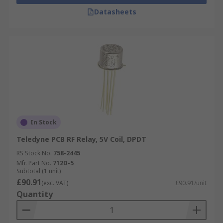
Datasheets
In Stock
Teledyne PCB RF Relay, 5V Coil, DPDT
RS Stock No.
758-2445
Mfr. Part No.
712D-5
Subtotal (1 unit)
£90.91
(exc. VAT)
£90.91/unit
Quantity