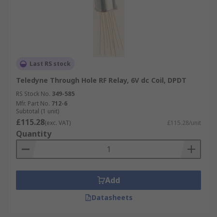
Last RS stock
Teledyne Through Hole RF Relay, 6V dc Coil, DPDT
RS Stock No.
349-585
Mfr. Part No.
712-6
Subtotal (1 unit)
£115.28
(exc. VAT)
£115.28/unit
Quantity
Add
Datasheets