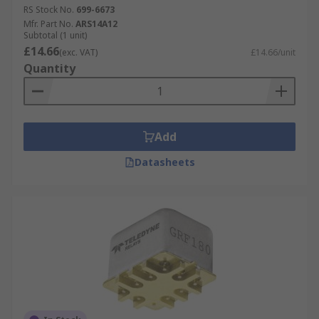
RS Stock No.
699-6673
Mfr. Part No.
ARS14A12
Subtotal (1 unit)
£14.66
(exc. VAT)
£14.66/unit
Quantity
Add
Datasheets