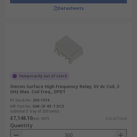
Datasheets
Temporarily out of stock
Omron Surface High Frequency Relay, 5V dc Coil, 3
GHz Max. Coil Freq., DPDT
RS Stock No.
205-1974
Mfr. Part No.
G6K-2F-RF-T DC5
Subtotal (1 tray of 300 units)
£7,148.10
(exc. VAT)
£23.827/unit
Quantity