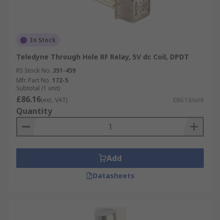
In Stock
Teledyne Through Hole RF Relay, 5V dc Coil, DPDT
RS Stock No.
351-459
Mfr. Part No.
172-5
Subtotal (1 unit)
£86.16
(exc. VAT)
£86.16/unit
Quantity
Add
Datasheets