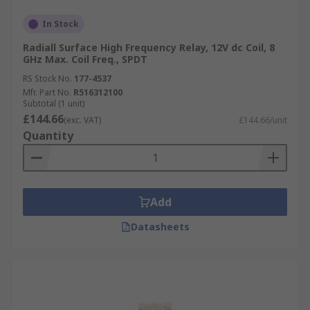
In Stock
Radiall Surface High Frequency Relay, 12V dc Coil, 8
GHz Max. Coil Freq., SPDT
RS Stock No.
177-4537
Mfr. Part No.
R516312100
Subtotal (1 unit)
£144.66
(exc. VAT)
£144.66/unit
Quantity
Add
Datasheets