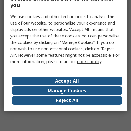
you
We use cookies and other technologies to analyse the
use of our website, to personalise your experience and
display ads on other websites. “Accept All” means that
you accept the use of these cookies. You can personalise
the cookies by clicking on “Manage Cookies”. If you do
not wish to use non-essential cookies, click on “Reject
All”. However some features might not be accessible. For
more information, please read our
cookie policy
.
Accept All
Manage Cookies
Reject All