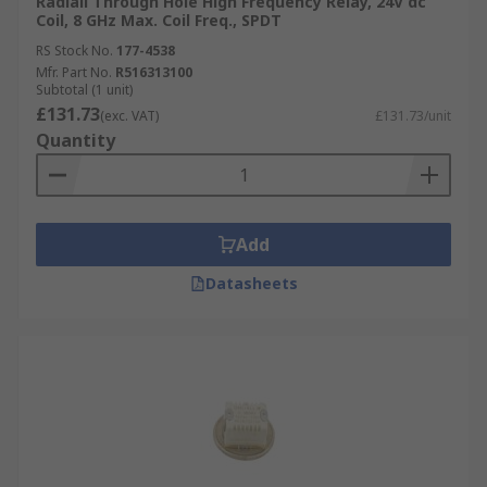
Radiall Through Hole High Frequency Relay, 24V dc
Coil, 8 GHz Max. Coil Freq., SPDT
RS Stock No.
177-4538
Mfr. Part No.
R516313100
Subtotal (1 unit)
£131.73
(exc. VAT)
£131.73/unit
Quantity
Add
Datasheets