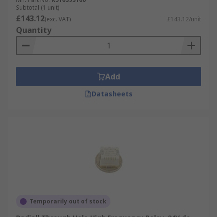
Subtotal (1 unit)
£143.12
(exc. VAT)
£143.12/unit
Quantity
Add
Datasheets
Temporarily out of stock