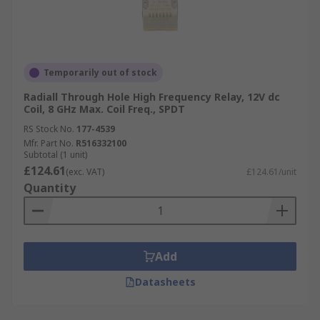
Temporarily out of stock
Radiall Through Hole High Frequency Relay, 12V dc
Coil, 8 GHz Max. Coil Freq., SPDT
RS Stock No.
177-4539
Mfr. Part No.
R516332100
Subtotal (1 unit)
£124.61
(exc. VAT)
£124.61/unit
Quantity
Add
Datasheets