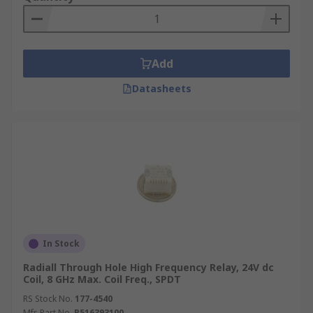
Add
Datasheets
In Stock
Radiall Through Hole High Frequency Relay, 24V dc
Coil, 8 GHz Max. Coil Freq., SPDT
RS Stock No.
177-4540
Mfr. Part No.
R516393100