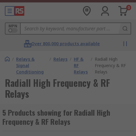
0
MPN
Over 800,000 products available
/
Relays &
/
Relays
/
HF &
/
Radiall High
Signal
RF
Frequency & RF
Conditioning
Relays
Relays
Radiall High Frequency & RF
Relays
5 Products showing for Radiall High
Frequency & RF Relays