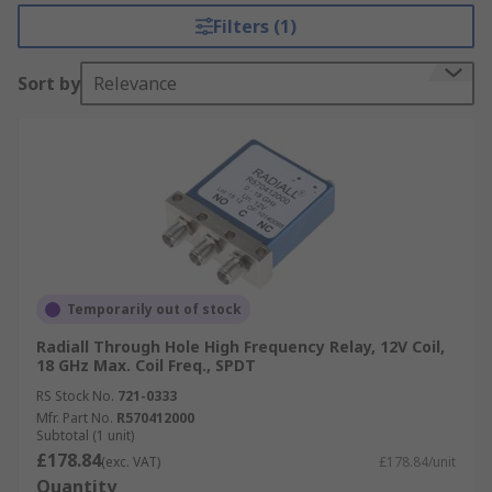
Filters (1)
Sort by
Relevance
Temporarily out of stock
Radiall Through Hole High Frequency Relay, 12V Coil,
18 GHz Max. Coil Freq., SPDT
RS Stock No.
721-0333
Mfr. Part No.
R570412000
Subtotal (1 unit)
£178.84
(exc. VAT)
£178.84/unit
Quantity