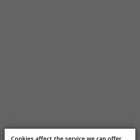
Cookies affect the service we can offer