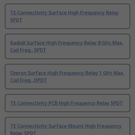
TE Connectivity Surface High Frequency Relay
SPDT
Radiall Surface High Frequency Relay 8 GHz Max.
Coil Freq., SPDT
Omron Surface High Frequency Relay 1 GHz Max.
Coil Freq., DPDT
TE Connectivity PCB High Frequency Relay SPDT
TE Connectivity Surface Mount High Frequency
Relay SPDT