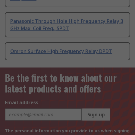
Panasonic Through Hole High Frequency Relay 3
GHz Max. Coil Freq., SPDT
Omron Surface High Frequency Relay DPDT
Be the first to know about our
latest products and offers
Email address
Sign up
The personal information you provide to us when signing