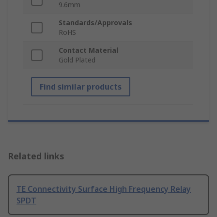
9.6mm
Standards/Approvals
RoHS
Contact Material
Gold Plated
Find similar products
Related links
TE Connectivity Surface High Frequency Relay
SPDT