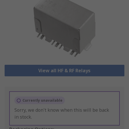
View all HF & RF Relays
Currently unavailable
Sorry, we don't know when this will be back
in stock.