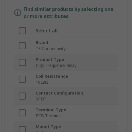
Find similar products by selecting one
or more attributes.
Select all
Brand
TE Connectivity
Product Type
High Frequency Relay
Coil Resistance
1028Ω
Contact Configuration
SPDT
Terminal Type
PCB Terminal
Mount Type