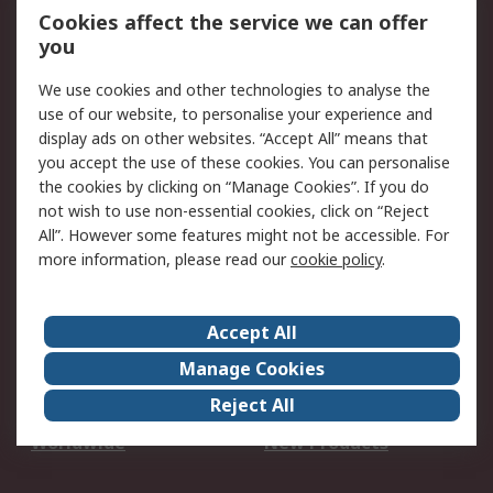
Account
Cookies affect the service we can offer
Scheduled Orders
DesignSpark
you
We use cookies and other technologies to analyse the
Legal
use of our website, to personalise your experience and
Cookie Policy
Email Security
display ads on other websites. “Accept All” means that
you accept the use of these cookies. You can personalise
Privacy Policy -
Website Terms
the cookies by clicking on “Manage Cookies”. If you do
Updated
not wish to use non-essential cookies, click on “Reject
Terms and Conditions
All”. However some features might not be accessible. For
of Sale
more information, please read our
cookie policy
.
About RS
Accept All
About Us
Careers
Manage Cookies
Corporate Group
Events
Reject All
ESG
Our Certifications
Worldwide
New Products