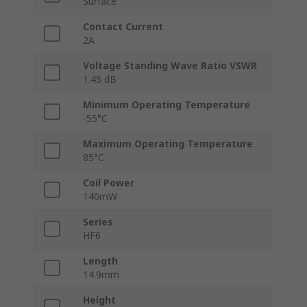
Surface
Contact Current
2A
Voltage Standing Wave Ratio VSWR
1.45 dB
Minimum Operating Temperature
-55°C
Maximum Operating Temperature
85°C
Coil Power
140mW
Series
HF6
Length
14.9mm
Height