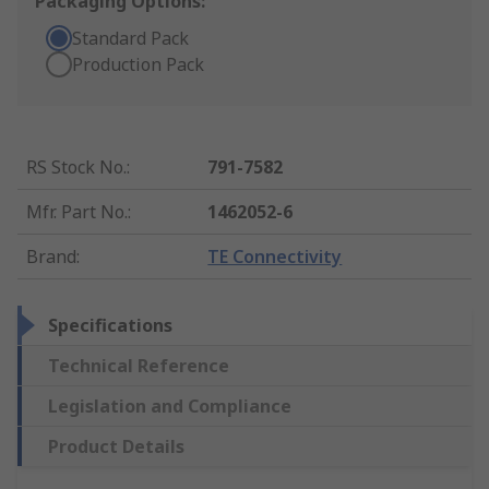
Packaging Options:
Standard Pack
Production Pack
RS Stock No.
:
791-7582
Mfr. Part No.
:
1462052-6
Brand
:
TE Connectivity
Specifications
Technical Reference
Legislation and Compliance
Product Details