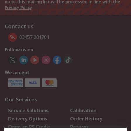
up to this mailing list will be processed in line with the
Privacy Policy
Contact us
03457 201201
Follow us on
We accept
Our Services
Service Solutions
Calibration
Delivery Options
Order History
Open an RS Credit
Returns