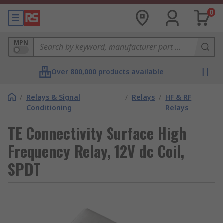
0
MPN
Over 800,000 products available
/
Relays & Signal
/
Relays
/
HF & RF
Conditioning
Relays
TE Connectivity Surface High
Frequency Relay, 12V dc Coil,
SPDT