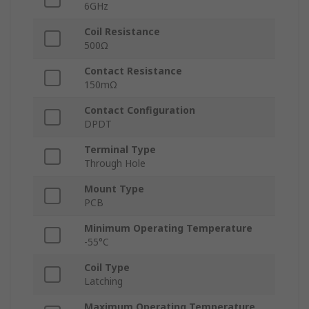
6GHz
Coil Resistance
500Ω
Contact Resistance
150mΩ
Contact Configuration
DPDT
Terminal Type
Through Hole
Mount Type
PCB
Minimum Operating Temperature
-55°C
Coil Type
Latching
Maximum Operating Temperature