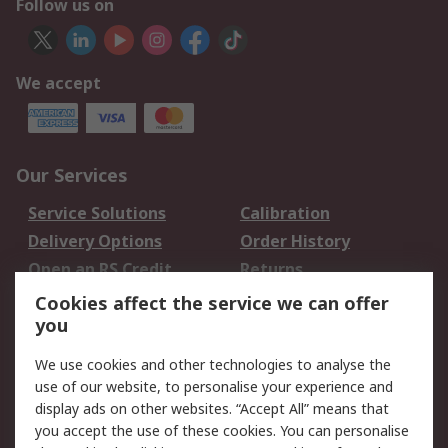
Follow us on
We accept
Our Services
Service Solutions
Calibration
Delivery Options
Order History
Open an RS Credit
Returns
Account
Cookies affect the service we can offer
Scheduled Orders
DesignSpark
you
We use cookies and other technologies to analyse the
Legal
use of our website, to personalise your experience and
Cookie Policy
Email Security
display ads on other websites. “Accept All” means that
you accept the use of these cookies. You can personalise
Privacy Policy -
Website Terms