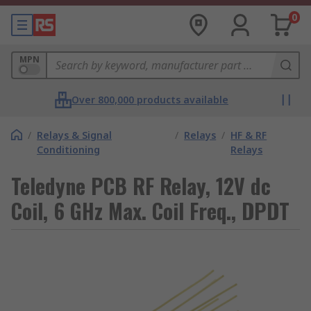
0
MPN
Over 800,000 products available
/
Relays & Signal
/
Relays
/
HF & RF
Conditioning
Relays
Teledyne PCB RF Relay, 12V dc
Coil, 6 GHz Max. Coil Freq., DPDT