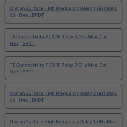
Omron Surface High Frequency Relay 1 GHz Max.
Coil Freq., DPDT
TE Connectivity PCB RF Relay 3 GHz Max. Coil
Freq., SPDT
TE Connectivity PCB RF Relay 3 GHz Max. Coil
Freq., SPDT
Omron Surface High Frequency Relay 3 GHz Max.
Coil Freq., DPDT
Omron Surface High Frequency Relay 1 GHz Max.