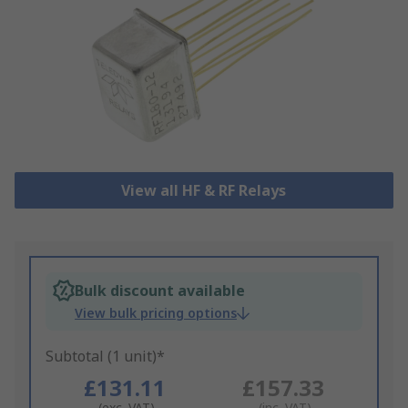
View all HF & RF Relays
Bulk discount available
View bulk pricing options
Subtotal (1 unit)*
£131.11
£157.33
(exc. VAT)
(inc. VAT)