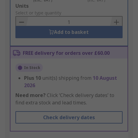
Add
Units
to
Select or type quantity
Basket
Add to basket
FREE delivery for orders over £60.00
In Stock
Plus
10
unit(s) shipping from
10 August
2026
Need more?
Click ‘Check delivery dates’ to
find extra stock and lead times.
Check delivery dates