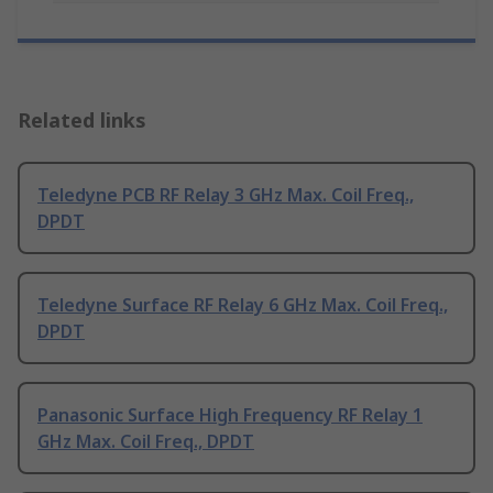
Related links
Teledyne PCB RF Relay 3 GHz Max. Coil Freq.,
DPDT
Teledyne Surface RF Relay 6 GHz Max. Coil Freq.,
DPDT
Panasonic Surface High Frequency RF Relay 1
GHz Max. Coil Freq., DPDT