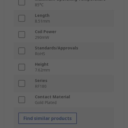
85°C
Length
8.51mm
Coil Power
290mW
Standards/Approvals
RoHS
Height
7.62mm
Series
RF180
Contact Material
Gold Plated
Find similar products