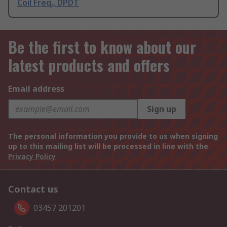
Coil Freq., DPDT
Be the first to know about our
latest products and offers
Email address
Sign up
The personal information you provide to us when signing
up to this mailing list will be processed in line with the
Privacy Policy
Contact us
03457 201201