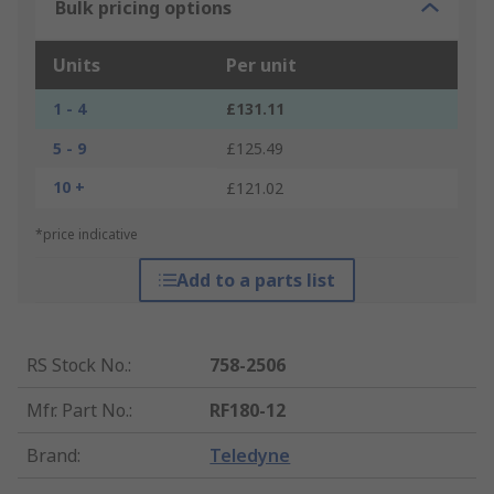
Bulk pricing options
Units
Per unit
1 - 4
£131.11
5 - 9
£125.49
10 +
£121.02
*price indicative
Add to a parts list
RS Stock No.
:
758-2506
Mfr. Part No.
:
RF180-12
Brand
:
Teledyne