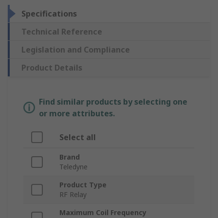
Specifications
Technical Reference
Legislation and Compliance
Product Details
Find similar products by selecting one
or more attributes.
Select all
Brand
Teledyne
Product Type
RF Relay
Maximum Coil Frequency