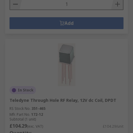
Add
In Stock
Teledyne Through Hole RF Relay, 12V dc Coil, DPDT
RS Stock No.
351-465
Mfr. Part No.
172-12
Subtotal (1 unit)
£104.29
(exc. VAT)
£104.29/unit