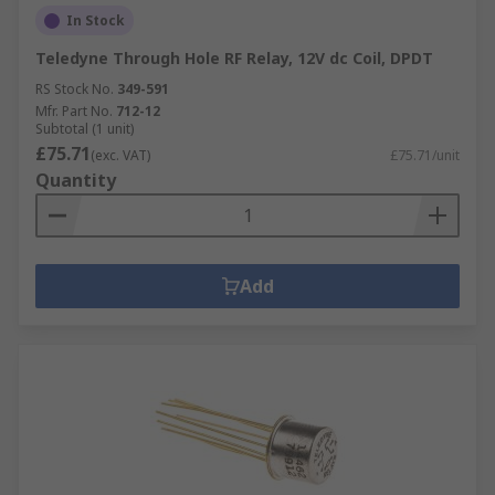
In Stock
Teledyne Through Hole RF Relay, 12V dc Coil, DPDT
RS Stock No.
349-591
Mfr. Part No.
712-12
Subtotal (1 unit)
£75.71
(exc. VAT)
£75.71/unit
Quantity
Add