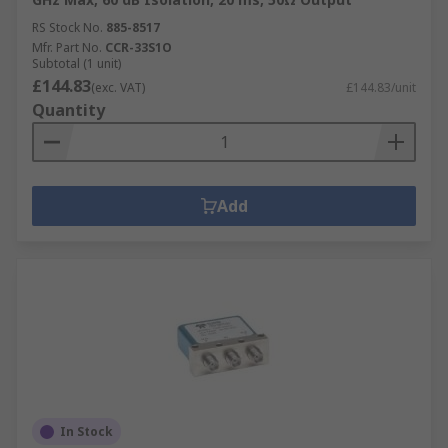
RS Stock No.
885-8517
Mfr. Part No.
CCR-33S1O
Subtotal (1 unit)
£144.83
(exc. VAT)
£144.83/unit
Quantity
Add
In Stock