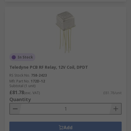
In Stock
Teledyne PCB RF Relay, 12V Coil, DPDT
RS Stock No.
758-2423
Mfr. Part No.
172D-12
Subtotal (1 unit)
£81.78
(exc. VAT)
£81.78/unit
Quantity
Add