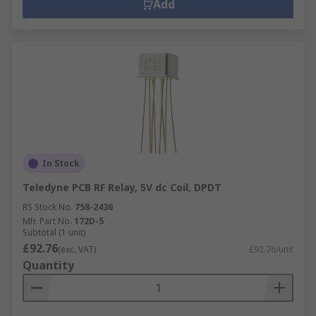
Add
In Stock
Teledyne PCB RF Relay, 5V dc Coil, DPDT
RS Stock No.
758-2436
Mfr. Part No.
172D-5
Subtotal (1 unit)
£92.76
(exc. VAT)
£92.76/unit
Quantity