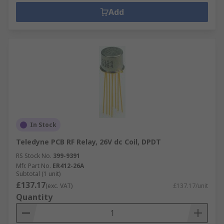
Add
In Stock
Teledyne PCB RF Relay, 26V dc Coil, DPDT
RS Stock No.
399-9391
Mfr. Part No.
ER412-26A
Subtotal (1 unit)
£137.17
(exc. VAT)
£137.17/unit
Quantity