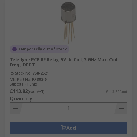
Temporarily out of stock
Teledyne PCB RF Relay, 5V dc Coil, 3 GHz Max. Coil
Freq., DPDT
RS Stock No.
758-2521
Mfr. Part No.
RF303-5
Subtotal (1 unit)
£113.82
(exc. VAT)
£113.82/unit
Quantity
Add