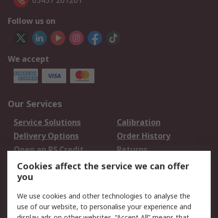
03457 201201
Follow us on
We accept
Our Services
Service Solutions
Calibration
Delivery Options
Order History
Open an RS Credit
Returns
Account
Cookies affect the service we can offer
Scheduled Orders
DesignSpark
you
We use cookies and other technologies to analyse the
Legal
use of our website, to personalise your experience and
Cookie Policy
Email Security
display ads on other websites. “Accept All” means that