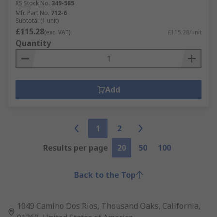
RS Stock No.
349-585
Mfr. Part No.
712-6
Subtotal (1 unit)
£115.28
(exc. VAT)
£115.28/unit
Quantity
Add
1
2
Results per page
20
50
100
Back to the Top
1049 Camino Dos Rios, Thousand Oaks, California,