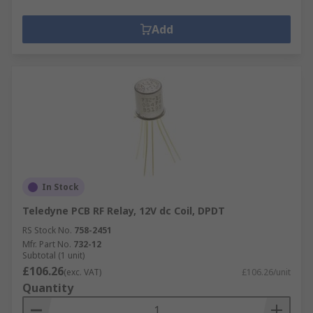
Add
In Stock
Teledyne PCB RF Relay, 12V dc Coil, DPDT
RS Stock No.
758-2451
Mfr. Part No.
732-12
Subtotal (1 unit)
£106.26
(exc. VAT)
£106.26/unit
Quantity