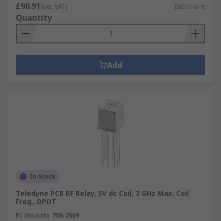
£90.91
(exc. VAT)
£90.91/unit
Quantity
Add
In Stock
Teledyne PCB RF Relay, 5V dc Coil, 3 GHz Max. Coil
Freq., DPDT
RS Stock No.
758-2509