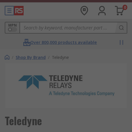
0
MPN
Over 800,000 products available
/
Shop By Brand
/
Teledyne
Teledyne