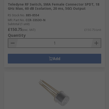
Teledyne RF Switch, SMA Female Connector SPDT, 18
GHz Max, 60 dB Isolation, 20 ms, 50Ω Output
RS Stock No.
885-8554
Mfr. Part No.
CCR-33S3O-N
Subtotal (1 unit)
£150.75
(exc. VAT)
£150.75/unit
Quantity
Add