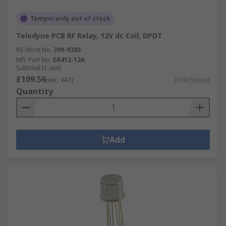
Temporarily out of stock
Teledyne PCB RF Relay, 12V dc Coil, DPDT
RS Stock No.
399-9385
Mfr. Part No.
ER412-12A
Subtotal (1 unit)
£109.56
(exc. VAT)
£109.56/unit
Quantity
Add