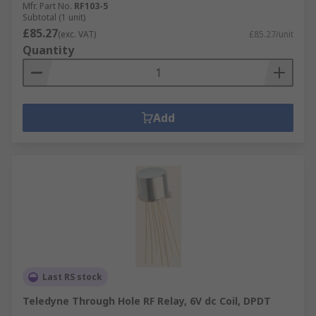
Mfr. Part No.
RF103-5
Subtotal (1 unit)
£85.27
(exc. VAT)
£85.27/unit
Quantity
Add
Last RS stock
Teledyne Through Hole RF Relay, 6V dc Coil, DPDT