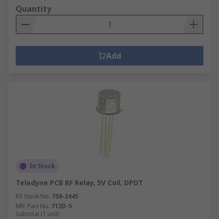
Quantity
Add
In Stock
Teledyne PCB RF Relay, 5V Coil, DPDT
RS Stock No.
758-2445
Mfr. Part No.
712D-5
Subtotal (1 unit)