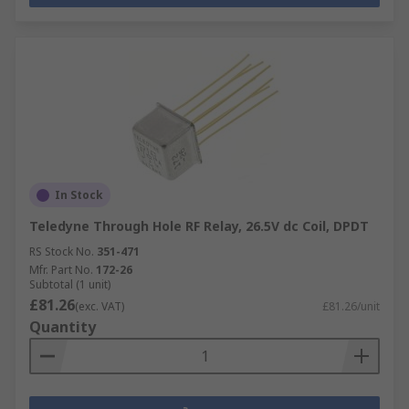
In Stock
Teledyne Through Hole RF Relay, 26.5V dc Coil, DPDT
RS Stock No.
351-471
Mfr. Part No.
172-26
Subtotal (1 unit)
£81.26
(exc. VAT)
£81.26/unit
Quantity