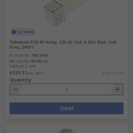
In Stock
Teledyne PCB RF Relay, 12V dc Coil, 6 GHz Max. Coil
Freq., DPDT
RS Stock No.
758-2506
Mfr. Part No.
RF180-12
Subtotal (1 unit)
£131.11
(exc. VAT)
£131.11/unit
Quantity
Add