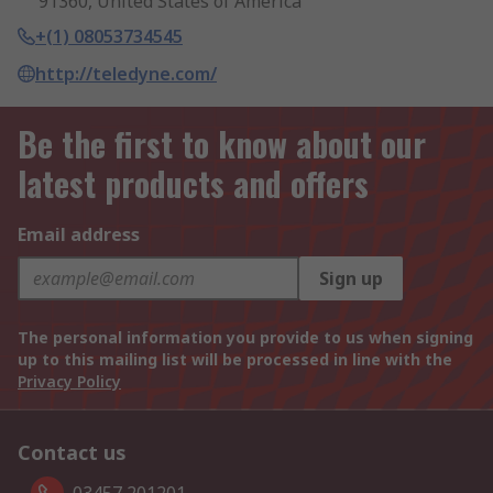
91360, United States of America
+(1) 08053734545
http://teledyne.com/
Be the first to know about our
latest products and offers
Email address
Sign up
The personal information you provide to us when signing
up to this mailing list will be processed in line with the
Privacy Policy
Contact us