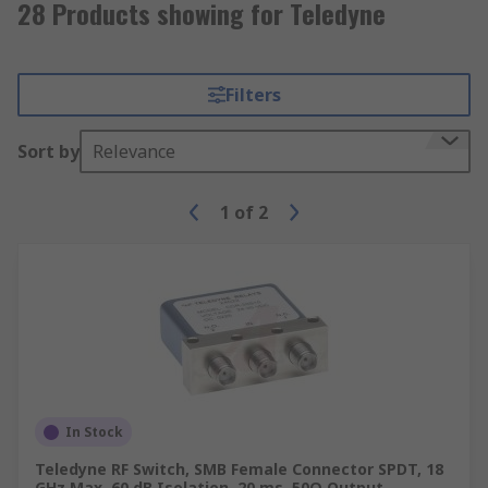
28 Products showing for Teledyne
Filters
Sort by
Relevance
1
of
2
In Stock
Teledyne RF Switch, SMB Female Connector SPDT, 18
GHz Max, 60 dB Isolation, 20 ms, 50Ω Output