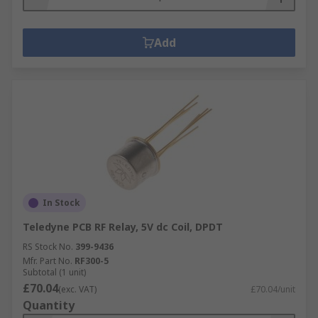
Add
In Stock
Teledyne PCB RF Relay, 5V dc Coil, DPDT
RS Stock No.
399-9436
Mfr. Part No.
RF300-5
Subtotal (1 unit)
£70.04
(exc. VAT)
£70.04/unit
Quantity