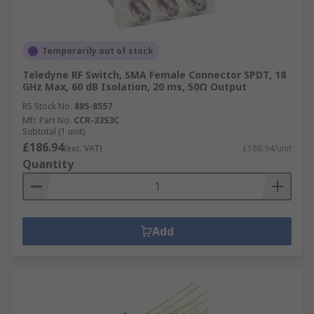
Temporarily out of stock
Teledyne RF Switch, SMA Female Connector SPDT, 18
GHz Max, 60 dB Isolation, 20 ms, 50Ω Output
RS Stock No.
885-8557
Mfr. Part No.
CCR-33S3C
Subtotal (1 unit)
£186.94
(exc. VAT)
£186.94/unit
Quantity
Add