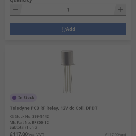
Quantity
Add
In Stock
Teledyne PCB RF Relay, 12V dc Coil, DPDT
RS Stock No.
399-9442
Mfr. Part No.
RF300-12
Subtotal (1 unit)
£117.00
(exc. VAT)
£117.00/unit