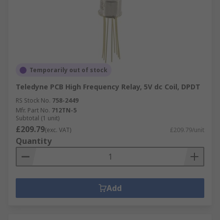
Temporarily out of stock
Teledyne PCB High Frequency Relay, 5V dc Coil, DPDT
RS Stock No.
758-2449
Mfr. Part No.
712TN-5
Subtotal (1 unit)
£209.79
(exc. VAT)
£209.79/unit
Quantity
Add