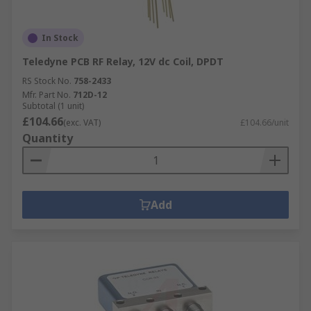
In Stock
Teledyne PCB RF Relay, 12V dc Coil, DPDT
RS Stock No.
758-2433
Mfr. Part No.
712D-12
Subtotal (1 unit)
£104.66
(exc. VAT)
£104.66/unit
Quantity
Add