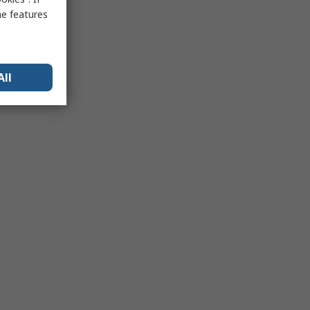
me features
All