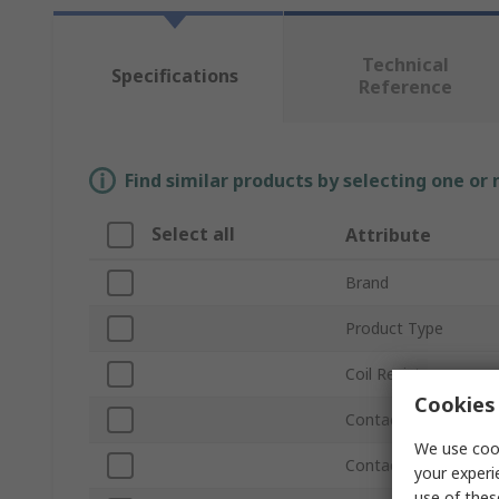
Technical
Specifications
Reference
Find similar products by selecting one or
Select all
Attribute
Brand
Product Type
Coil Resistance
Cookies 
Contact Resistance
We use cook
Contact Configurati
your experi
use of thes