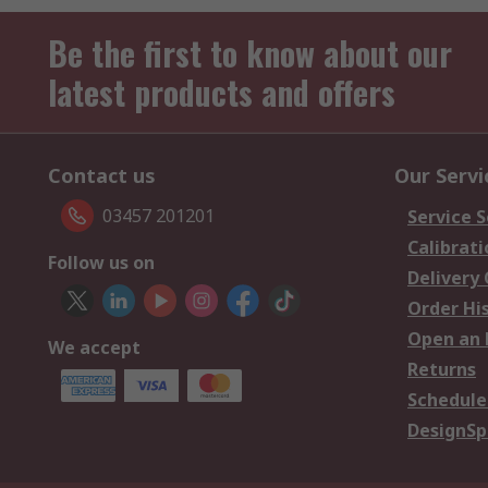
Be the first to know about our
latest products and offers
Contact us
Our Servi
03457 201201
Service S
Calibrati
Follow us on
Delivery
Order Hi
Open an 
We accept
Returns
Schedule
DesignSp