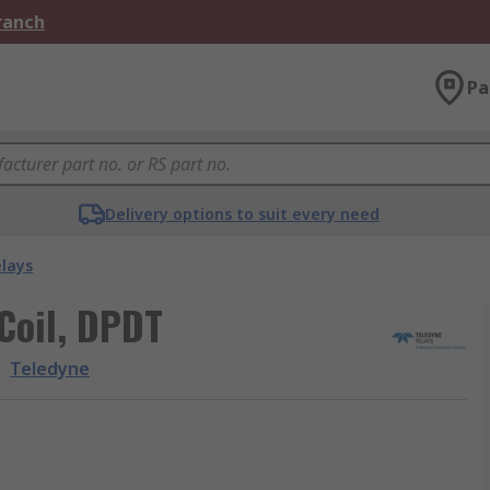
Branch
Pa
Delivery options to suit every need
elays
Coil, DPDT
:
Teledyne