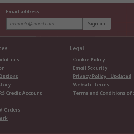
Email address
Sign up
ces
Legal
olutions
Cookie Policy
on
Email Security
 Options
Privacy Policy - Updated
story
Website Terms
RS Credit Account
Terms and Conditions of 
d Orders
ark