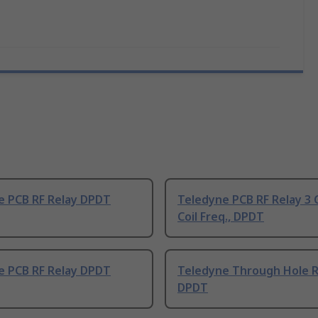
e PCB RF Relay DPDT
Teledyne PCB RF Relay 3 
Coil Freq., DPDT
e PCB RF Relay DPDT
Teledyne Through Hole R
DPDT