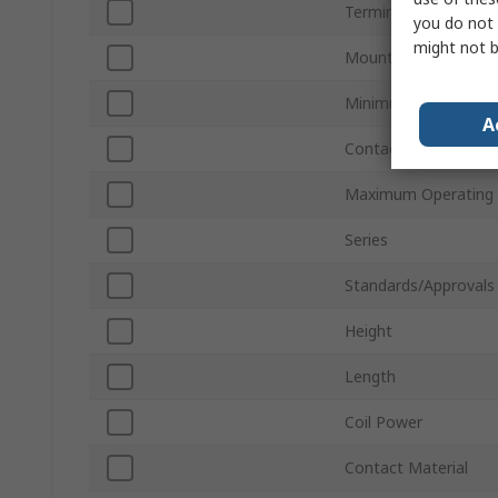
Terminal Type
you do not 
might not b
Mount Type
Minimum Operating 
A
Contact Current
Maximum Operating
Series
Standards/Approvals
Height
Length
Coil Power
Contact Material