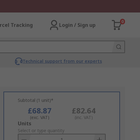
0
rcel Tracking
Login / Sign up
Technical support from our experts
Subtotal (1 unit)*
£68.87
£82.64
(exc. VAT)
(inc. VAT)
Add
Units
to
Select or type quantity
Basket