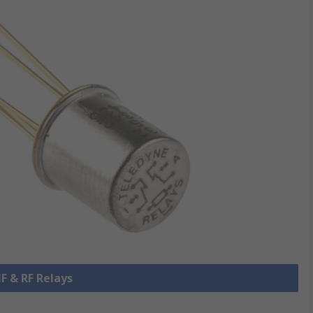
HF & RF Relays