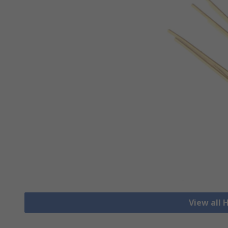
View all 