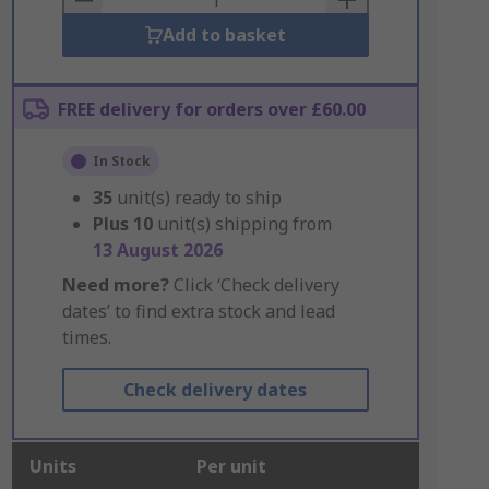
Add to basket
FREE delivery for orders over £60.00
In Stock
35
unit(s) ready to ship
Plus
10
unit(s) shipping from
13 August 2026
Need more?
Click ‘Check delivery
dates’ to find extra stock and lead
times.
Check delivery dates
Units
Per unit