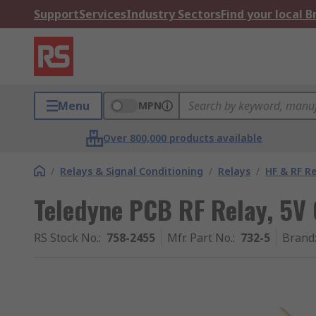
Support
Services
Industry Sectors
Find your local 
Menu
MPN
Over 800,000 products available
/
Relays & Signal Conditioning
/
Relays
/
HF & RF R
Teledyne PCB RF Relay, 5V 
RS Stock No.
:
758-2455
Mfr. Part No.
:
732-5
Brand