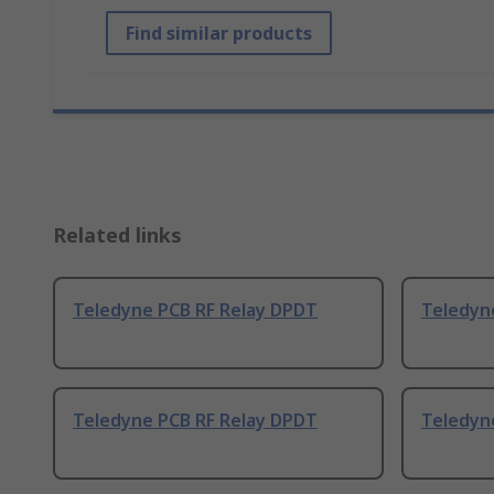
Find similar products
Related links
Teledyne PCB RF Relay DPDT
Teledyn
Teledyne PCB RF Relay DPDT
Teledyn