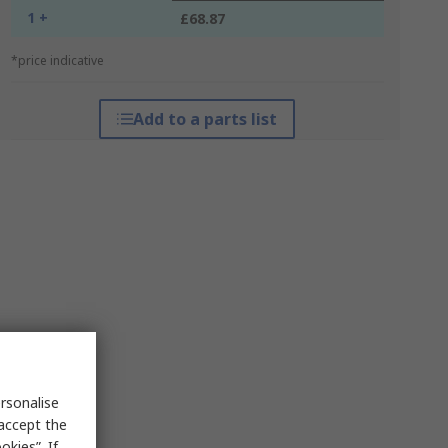
1 +
£68.87
*price indicative
Add to a parts list
rsonalise
 accept the
kies”. If