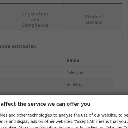
Legislation
Product
and
Details
Compliance
 more attributes.
Value
Teledyne
RF Relay
100Ω
affect the service we can offer you
150mΩ
ies and other technologies to analyse the use of our website, to pe
on
DPDT
ence and display ads on other websites. “Accept All” means that you
e cookies. You can personalise the cookies by clicking on “Manage Coo