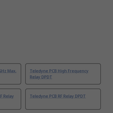
GHz Max.
Teledyne PCB High Frequency
Relay DPDT
F Relay
Teledyne PCB RF Relay DPDT