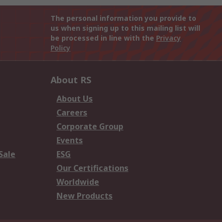
The personal information you provide to
us when signing up to this mailing list will
be processed in line with the
Privacy
Policy
About RS
About Us
Careers
Corporate Group
Events
Sale
ESG
Our Certifications
Worldwide
New Products