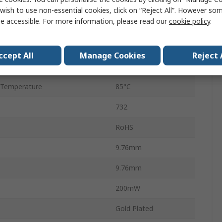
Through Hole
wish to use non-essential cookies, click on “Reject All”. However so
e accessible. For more information, please read our
cookie policy
.
PCB
Temperature
-55°C
ccept All
Manage Cookies
Reject 
1A
 Temperature
85°C
732
RoHS
9.76mm
9.76mm
200mW
Gold Plated