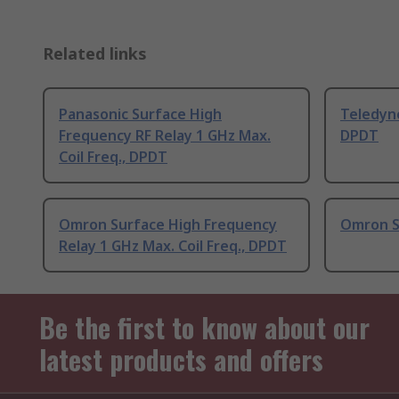
Related links
Panasonic Surface High
Teledyn
Frequency RF Relay 1 GHz Max.
DPDT
Coil Freq., DPDT
Omron Surface High Frequency
Omron S
Relay 1 GHz Max. Coil Freq., DPDT
Be the first to know about our
latest products and offers