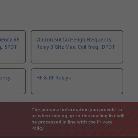
uency RF
Omron Surface High Frequency
q., SPDT
Relay 3 GHz Max. Coil Freq., DPDT
uency
HF & RF Relays
The personal information you provide to
us when signing up to this mailing list will
be processed in line with the
Privacy
Policy