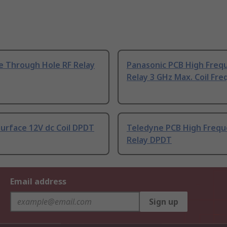
e Through Hole RF Relay
Panasonic PCB High Freq
Relay 3 GHz Max. Coil Fre
urface 12V dc Coil DPDT
Teledyne PCB High Freq
Relay DPDT
Email address
Sign up