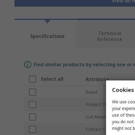
View all 
Technical
Specifications
Reference
Find similar products by selecting one or
Select all
Attribute
Cookies 
Brand
We use cook
Product Type
your experi
use of thes
Coil Resistance
you do not 
might not b
Contact Configuration