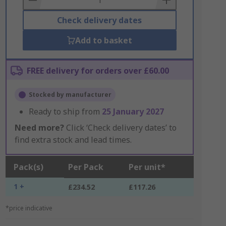
Check delivery dates
Add to basket
FREE delivery for orders over £60.00
Stocked by manufacturer
Ready to ship from
25 January 2027
Need more?
Click ‘Check delivery dates’ to
find extra stock and lead times.
Pack(s)
Per Pack
Per unit*
1 +
£234.52
£117.26
*price indicative