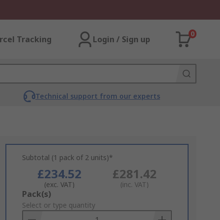
0
rcel Tracking
Login / Sign up
Technical support from our experts
Subtotal (1 pack of 2 units)*
£234.52
£281.42
(exc. VAT)
(inc. VAT)
Add
Pack(s)
to
Select or type quantity
Basket