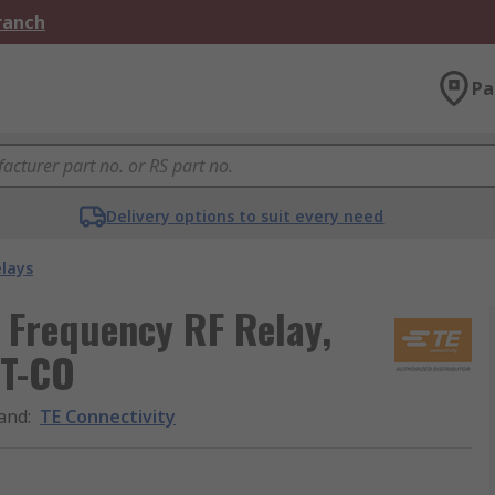
Branch
Pa
Delivery options to suit every need
elays
 Frequency RF Relay,
DT-CO
and
:
TE Connectivity