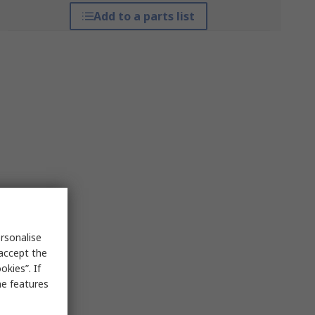
Add to a parts list
rsonalise
 accept the
kies”. If
me features