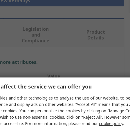
HF & RF Relays
Legislation
Product
and
Details
Compliance
 more attributes.
Value
affect the service we can offer you
TE Connectivity
ies and other technologies to analyse the use of our website, to pe
High Frequency RF Relay
ence and display ads on other websites. “Accept All” means that you
e cookies. You can personalise the cookies by clicking on “Manage Coo
1250Ω
wish to use non-essential cookies, click on “Reject All”. However so
e accessible. For more information, please read our
cookie policy
.
DPDT-CO