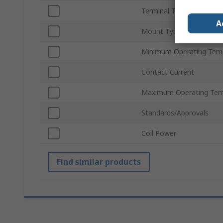
Terminal Type
A
Mount Type
Minimum Operating Tem
Contact Current
Maximum Operating Tem
Standards/Approvals
Coil Power
Find similar products