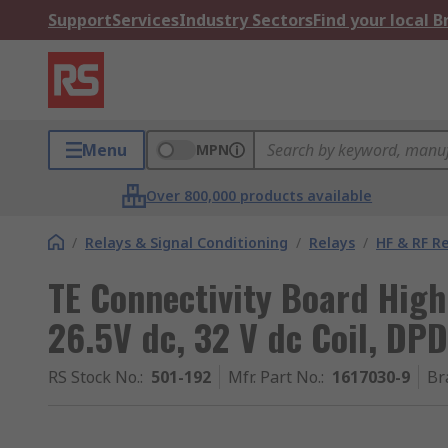
Support
Services
Industry Sectors
Find your local 
Menu
MPN
Over 800,000 products available
/
Relays & Signal Conditioning
/
Relays
/
HF & RF R
TE Connectivity Board High
26.5V dc, 32 V dc Coil, DP
RS Stock No.
:
501-192
Mfr. Part No.
:
1617030-9
Br