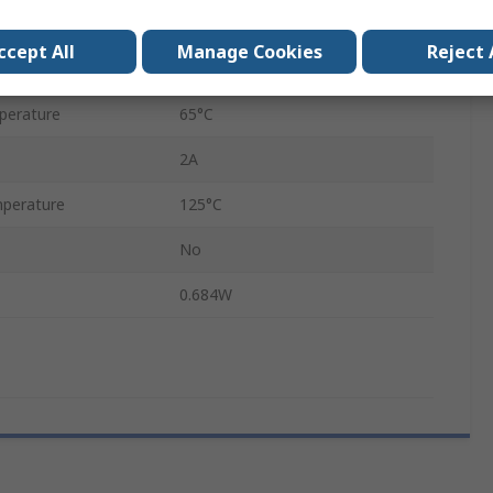
Solder Pin
ccept All
Manage Cookies
Reject 
Board
perature
65°C
2A
perature
125°C
No
0.684W