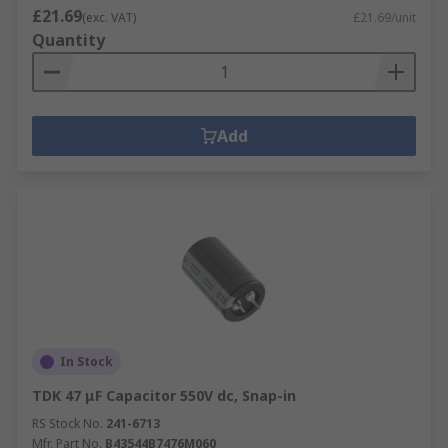
£21.69
(exc. VAT)
£21.69/unit
Quantity
Add
In Stock
TDK 47 μF Capacitor 550V dc, Snap-in
RS Stock No.
241-6713
Mfr. Part No.
B43544B7476M060