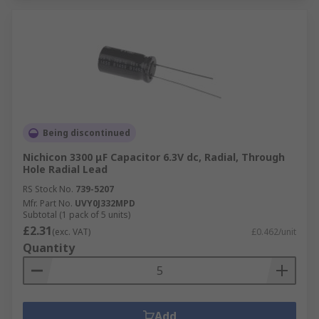
Being discontinued
Nichicon 3300 μF Capacitor 6.3V dc, Radial, Through
Hole Radial Lead
RS Stock No.
739-5207
Mfr. Part No.
UVY0J332MPD
Subtotal (1 pack of 5 units)
£2.31
(exc. VAT)
£0.462/unit
Quantity
Add