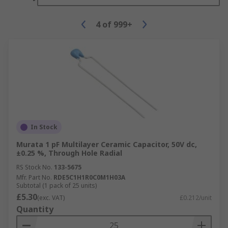
4
of
999+
In Stock
Murata 1 pF Multilayer Ceramic Capacitor, 50V dc,
±0.25 %, Through Hole Radial
RS Stock No.
133-5675
Mfr. Part No.
RDE5C1H1R0C0M1H03A
Subtotal (1 pack of 25 units)
£5.30
(exc. VAT)
£0.212/unit
Quantity