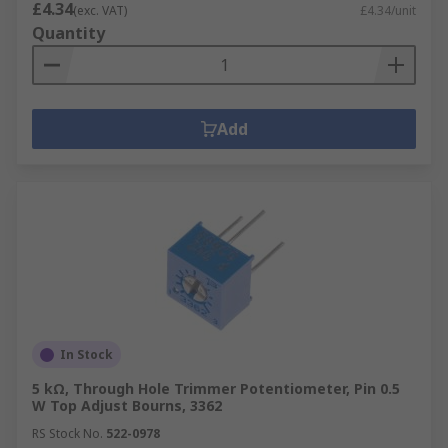
£4.34
(exc. VAT)
£4.34/unit
Quantity
Add
In Stock
5 kΩ, Through Hole Trimmer Potentiometer, Pin 0.5
W Top Adjust Bourns, 3362
RS Stock No.
522-0978