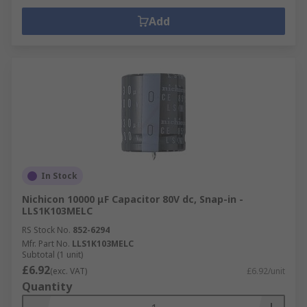
Add
In Stock
Nichicon 10000 μF Capacitor 80V dc, Snap-in -
LLS1K103MELC
RS Stock No.
852-6294
Mfr. Part No.
LLS1K103MELC
Subtotal (1 unit)
£6.92
(exc. VAT)
£6.92/unit
Quantity