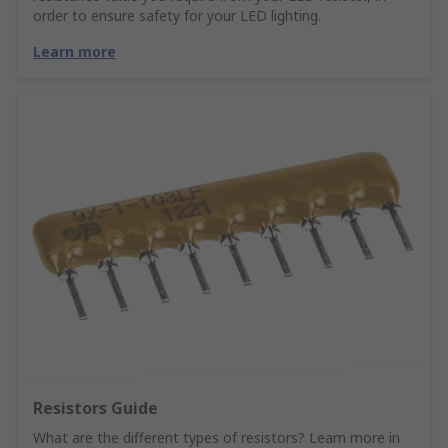
order to ensure safety for your LED lighting.
Learn more
Resistors Guide
What are the different types of resistors? Learn more in