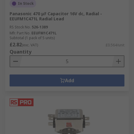
In Stock
Panasonic 470 μF Capacitor 16V dc, Radial -
EEUFM1C471L Radial Lead
RS Stock No.
526-1389
Mfr. Part No.
EEUFM1C471L
Subtotal (1 pack of 5 units)
£2.82
(exc. VAT)
£0.564/unit
Quantity
Add