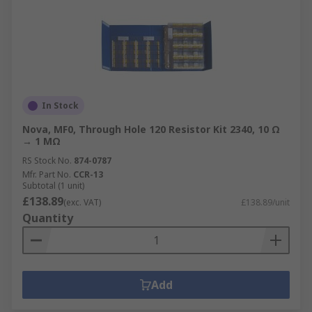
In Stock
Nova, MF0, Through Hole 120 Resistor Kit 2340, 10 Ω
→ 1 MΩ
RS Stock No.
874-0787
Mfr. Part No.
CCR-13
Subtotal (1 unit)
£138.89
(exc. VAT)
£138.89/unit
Quantity
Add