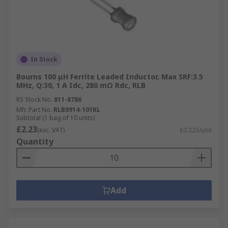
In Stock
Bourns 100 μH Ferrite Leaded Inductor, Max SRF:3.5
MHz, Q:30, 1 A Idc, 280 mΩ Rdc, RLB
RS Stock No.
811-8786
Mfr. Part No.
RLB0914-101KL
Subtotal (1 bag of 10 units)
£2.23
(exc. VAT)
£0.223/unit
Quantity
Add