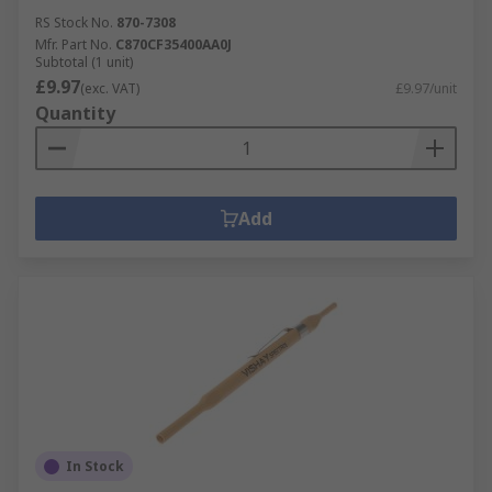
RS Stock No.
870-7308
Mfr. Part No.
C870CF35400AA0J
Subtotal (1 unit)
£9.97
(exc. VAT)
£9.97/unit
Quantity
Add
In Stock