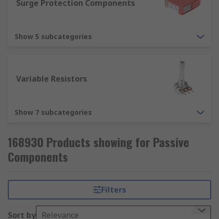
Surge Protection Components
Surge Protection Components
Surge protectors are a part of nearly every home
Show 5 subcategories
and office today. They provide your expensive
electronic devices with added protection against
surges of electricity, which would ultimately
destroy them.
Variable Resistors
Show 7 subcategories
168930 Products showing for Passive
Components
Filters
Sort by
Relevance