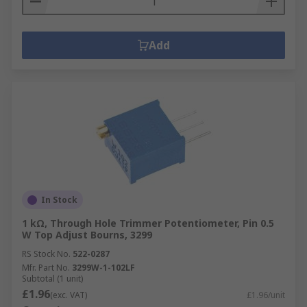
Add
In Stock
1 kΩ, Through Hole Trimmer Potentiometer, Pin 0.5
W Top Adjust Bourns, 3299
RS Stock No.
522-0287
Mfr. Part No.
3299W-1-102LF
Subtotal (1 unit)
£1.96
(exc. VAT)
£1.96/unit