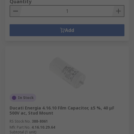
Quantity
Add
In Stock
Ducati Energia 4.16.10 Film Capacitor, ±5 %, 40 μF
500V ac, Stud Mount
RS Stock No.
388-8061
Mfr. Part No.
4.16.10.29.64
Subtotal (1 unit)