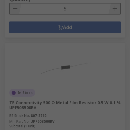
Add
In Stock
TE Connectivity 500 Ω Metal Film Resistor 0.5 W 0.1 %
UPF50B500RV
RS Stock No.
807-3762
Mfr. Part No.
UPF50B500RV
Subtotal (1 unit)