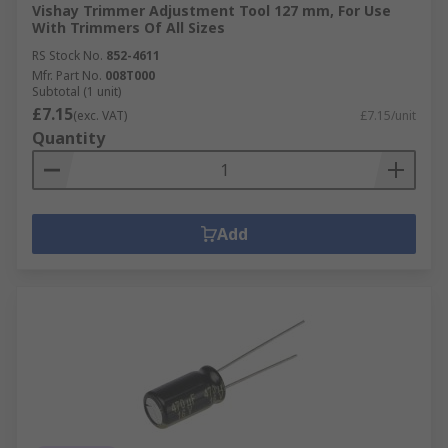
Vishay Trimmer Adjustment Tool 127 mm, For Use
With Trimmers Of All Sizes
RS Stock No.
852-4611
Mfr. Part No.
008T000
Subtotal (1 unit)
£7.15
(exc. VAT)
£7.15/unit
Quantity
Add