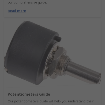
our comprehensive guide.
Read more
Potentiometers Guide
Our potentiometers guide will help you understand their