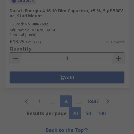
In Stock
Ducati Energia 4.16.10 Film Capacitor, ±5 %, 5 μF 500V
ac, Stud Mount
RS Stock No.
388-7692
Mfr. Part No.
4.16.10.08.14
Subtotal (1 unit)
£13.25
(exc. VAT)
£13.25/unit
Quantity
Add
1
4
8447
Results per page
20
50
100
Back to the Top