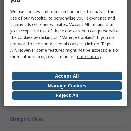
you
what they are, the different types available, and examples
of how they fit into a circuit.
We use cookies and other technologies to analyse the
use of our website, to personalise your experience and
Explore VCOs
display ads on other websites. “Accept All” means that
you accept the use of these cookies. You can personalise
the cookies by clicking on “Manage Cookies”. If you do
not wish to use non-essential cookies, click on “Reject
Related links
All”. However some features might not be accessible. For
more information, please read our
cookie policy
.
TDK for use with Automotive Electronics
General Electronics
Accept All
Manage Cookies
Reject All
The Problem of Electronic Waste
Clamps & Vices