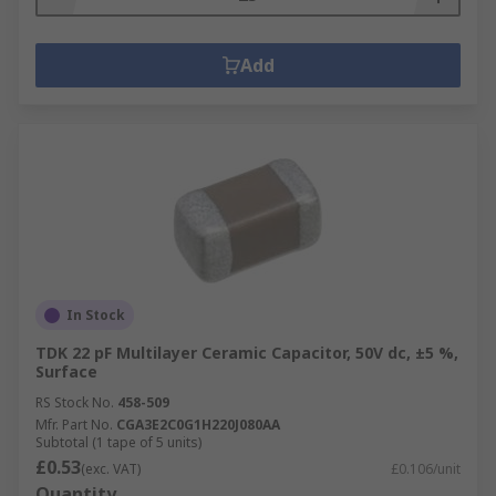
Add
In Stock
TDK 22 pF Multilayer Ceramic Capacitor, 50V dc, ±5 %,
Surface
RS Stock No.
458-509
Mfr. Part No.
CGA3E2C0G1H220J080AA
Subtotal (1 tape of 5 units)
£0.53
(exc. VAT)
£0.106/unit
Quantity