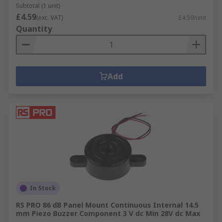
Subtotal (1 unit)
£4.59
(exc. VAT)
£4.59/unit
Quantity
Add
In Stock
RS PRO 86 dB Panel Mount Continuous Internal 14.5
mm Piezo Buzzer Component 3 V dc Min 28V dc Max