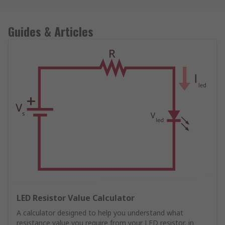
Guides & Articles
LED Resistor Value Calculator
A calculator designed to help you understand what
resistance value you require from your LED resistor, in