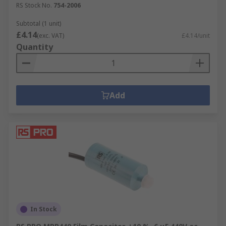
RS Stock No.
754-2006
Subtotal (1 unit)
£4.14
(exc. VAT)
£4.14/unit
Quantity
Add
In Stock