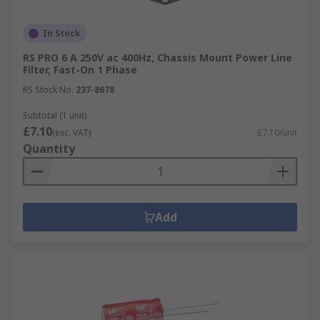
In Stock
RS PRO 6 A 250V ac 400Hz, Chassis Mount Power Line
Filter, Fast-On 1 Phase
RS Stock No.
237-8678
Subtotal (1 unit)
£7.10
(exc. VAT)
£7.10/unit
Quantity
Add