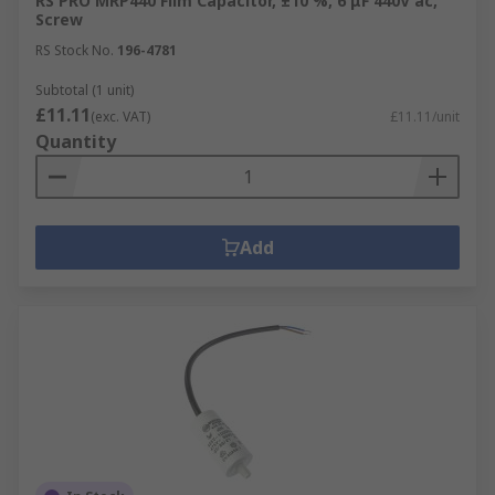
RS PRO MRP440 Film Capacitor, ±10 %, 6 μF 440V ac,
Screw
RS Stock No.
196-4781
Subtotal (1 unit)
£11.11
(exc. VAT)
£11.11/unit
Quantity
Add