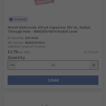
In Stock
Wurth Elektronik 470 μF Capacitor 25V dc, Radial,
Through Hole - 860020474014 Radial Lead
RS Stock No.
839-6548
Mfr. Part No.
860020474014
Subtotal (1 pack of 10 units)
£2.79
(exc. VAT)
£0.279/unit
Quantity
Add