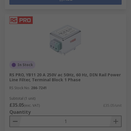
In Stock
RS PRO, YB11 20 A 250V ac 50Hz, 60 Hz, DIN Rail Power
Line Filter, Terminal Block 1 Phase
RS Stock No.
286-7241
Subtotal (1 unit)
£35.05
(exc. VAT)
£35.05/unit
Quantity