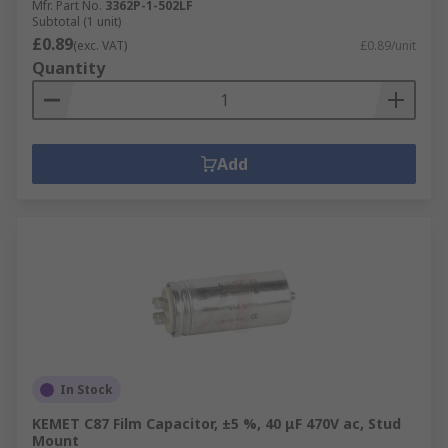
Mfr. Part No.
3362P-1-502LF
Subtotal (1 unit)
£0.89
(exc. VAT)
£0.89/unit
Quantity
Add
In Stock
KEMET C87 Film Capacitor, ±5 %, 40 μF 470V ac, Stud
Mount