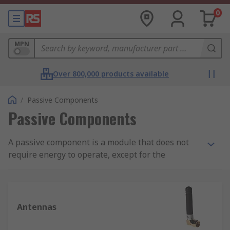
0
MPN
Over 800,000 products available
/
Passive Components
Passive Components
A passive component is a module that does not
require energy to operate, except for the
available alternating current (AC) circuit that it is
connected to. A passive module is not capable of
power gain and is not a source of energy. A
typical passive component would be: resistors,
Antennas
inductors, capacitors and transformers which
together are required to build any electrical or