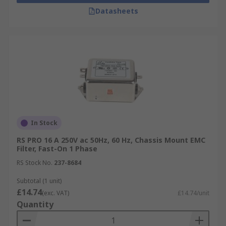
Datasheets
In Stock
RS PRO 16 A 250V ac 50Hz, 60 Hz, Chassis Mount EMC
Filter, Fast-On 1 Phase
RS Stock No.
237-8684
Subtotal (1 unit)
£14.74
(exc. VAT)
£14.74/unit
Quantity