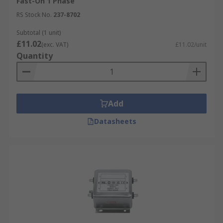
Fast-On 1 Phase
RS Stock No.
237-8702
Subtotal (1 unit)
£11.02
(exc. VAT)
£11.02/unit
Quantity
Add
Datasheets