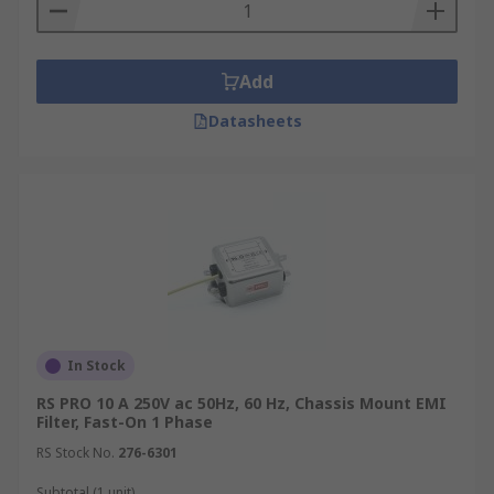
Add
Datasheets
In Stock
RS PRO 10 A 250V ac 50Hz, 60 Hz, Chassis Mount EMI
Filter, Fast-On 1 Phase
RS Stock No.
276-6301
Subtotal (1 unit)