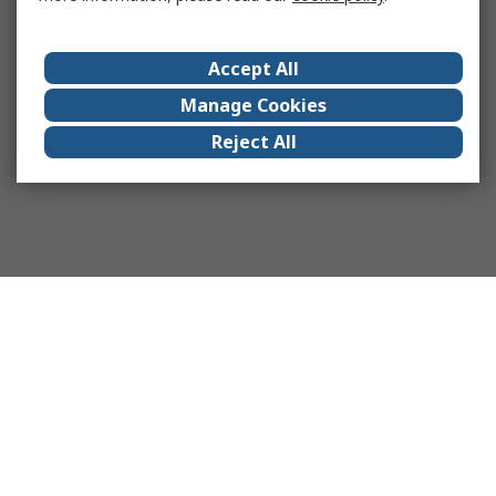
Accept All
Manage Cookies
Reject All