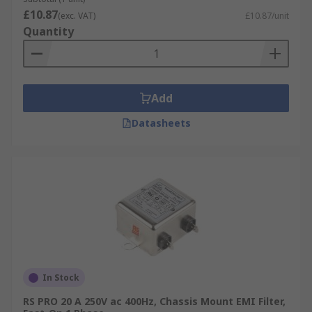
£10.87
(exc. VAT)
£10.87/unit
Quantity
Add
Datasheets
In Stock
RS PRO 20 A 250V ac 400Hz, Chassis Mount EMI Filter,