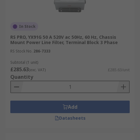
In Stock
RS PRO, YX91G 50 A 520V ac 50Hz, 60 Hz, Chassis
Mount Power Line Filter, Terminal Block 3 Phase
RS Stock No.
286-7333
Subtotal (1 unit)
£285.63
(exc. VAT)
£285.63/unit
Quantity
Add
Datasheets