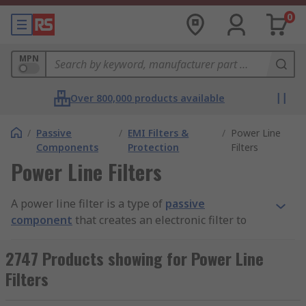
0
MPN
Over 800,000 products available
/
Passive
/
EMI Filters &
/
Power Line
Components
Protection
Filters
Power Line Filters
A power line filter is a type of
passive
component
that creates an electronic filter to
deliver appropriate frequency characteristics to
electrical circuits. Power line filters connect the
2747 Products showing for Power Line
electronic device with an external line to reduce
Filters
conducted frequencies like radio frequencies
(RFI) or electromagnetic interference (EMI)