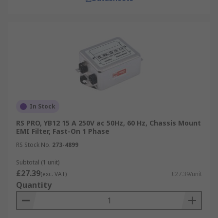
In Stock
RS PRO, YB12 15 A 250V ac 50Hz, 60 Hz, Chassis Mount
EMI Filter, Fast-On 1 Phase
RS Stock No.
273-4899
Subtotal (1 unit)
£27.39
(exc. VAT)
£27.39/unit
Quantity