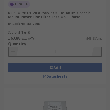
In Stock
RS PRO, YB12F 20 A 250V ac 50Hz, 60 Hz, Chassis
Mount Power Line Filter, Fast-On 1 Phase
RS Stock No.
286-7266
Subtotal (1 unit)
£63.88
(exc. VAT)
£63.88/unit
Quantity
Add
Datasheets