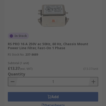
In Stock
RS PRO 16 A 250V ac 50Hz, 60 Hz, Chassis Mount
Power Line Filter, Fast-On 1 Phase
RS Stock No.
237-8689
Subtotal (1 unit)
£13.37
(exc. VAT)
£13.37/unit
Quantity
Add
Datasheets