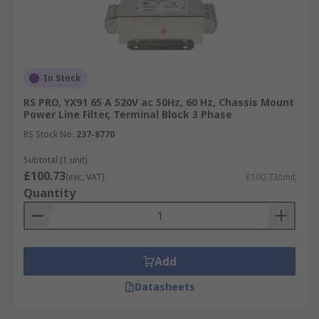
In Stock
RS PRO, YX91 65 A 520V ac 50Hz, 60 Hz, Chassis Mount
Power Line Filter, Terminal Block 3 Phase
RS Stock No.
237-8770
Subtotal (1 unit)
£100.73
(exc. VAT)
£100.73/unit
Quantity
Add
Datasheets