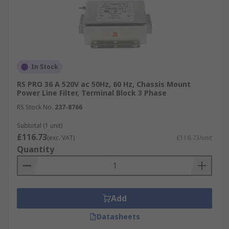
In Stock
RS PRO 36 A 520V ac 50Hz, 60 Hz, Chassis Mount
Power Line Filter, Terminal Block 3 Phase
RS Stock No.
237-8766
Subtotal (1 unit)
£116.73
(exc. VAT)
£116.73/unit
Quantity
Add
Datasheets