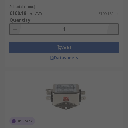
Subtotal (1 unit)
£100.18
(exc. VAT)
£100.18/unit
Quantity
Add
Datasheets
In Stock