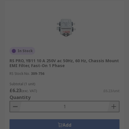
In Stock
RS PRO, YB11 10 A 250V ac 50Hz, 60 Hz, Chassis Mount
EMI Filter, Fast-On 1 Phase
RS Stock No.
309-756
Subtotal (1 unit)
£6.23
(exc. VAT)
£6.23/unit
Quantity
Add