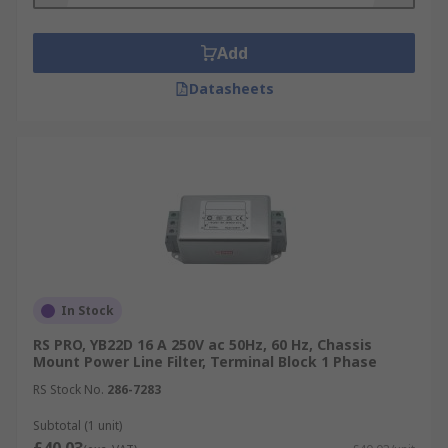
Add
Datasheets
In Stock
RS PRO, YB22D 16 A 250V ac 50Hz, 60 Hz, Chassis
Mount Power Line Filter, Terminal Block 1 Phase
RS Stock No.
286-7283
Subtotal (1 unit)