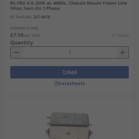
RS PRO 6 A 250V ac 400Hz, Chassis Mount Power Line
Filter, Fast-On 1 Phase
RS Stock No.
237-8678
Subtotal (1 unit)
£7.10
(exc. VAT)
£7.10/unit
Quantity
Add
Datasheets