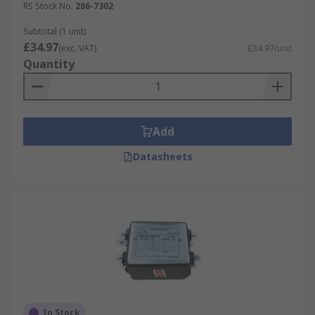
RS Stock No.
286-7302
Subtotal (1 unit)
£34.97
(exc. VAT)
£34.97/unit
Quantity
Add
Datasheets
In Stock