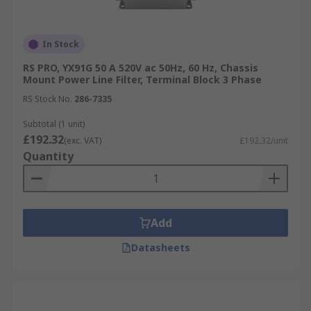
In Stock
RS PRO, YX91G 50 A 520V ac 50Hz, 60 Hz, Chassis
Mount Power Line Filter, Terminal Block 3 Phase
RS Stock No.
286-7335
Subtotal (1 unit)
£192.32
(exc. VAT)
£192.32/unit
Quantity
Add
Datasheets