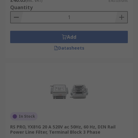
£40.03
(exc. VAT)
£40.03/unit
Quantity
Add
Datasheets
In Stock
RS PRO, YX81G 20 A 520V ac 50Hz, 60 Hz, DIN Rail
Power Line Filter, Terminal Block 3 Phase