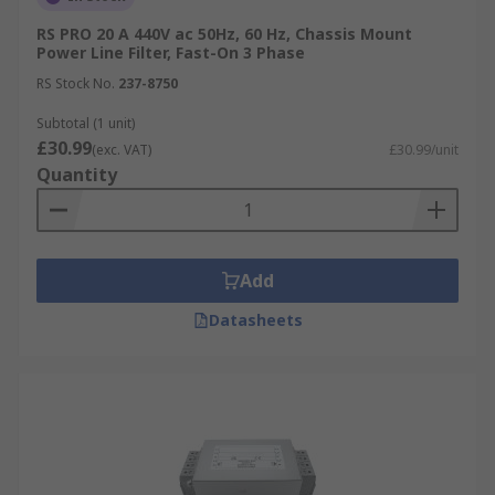
RS PRO 20 A 440V ac 50Hz, 60 Hz, Chassis Mount
Power Line Filter, Fast-On 3 Phase
RS Stock No.
237-8750
Subtotal (1 unit)
£30.99
(exc. VAT)
£30.99/unit
Quantity
Add
Datasheets