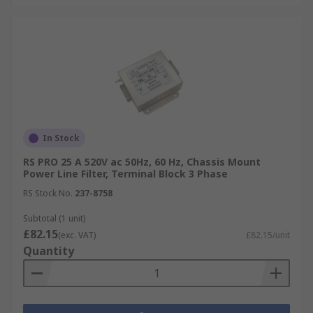
In Stock
RS PRO 25 A 520V ac 50Hz, 60 Hz, Chassis Mount
Power Line Filter, Terminal Block 3 Phase
RS Stock No.
237-8758
Subtotal (1 unit)
£82.15
(exc. VAT)
£82.15/unit
Quantity