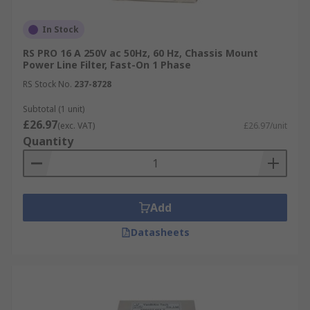
In Stock
RS PRO 16 A 250V ac 50Hz, 60 Hz, Chassis Mount
Power Line Filter, Fast-On 1 Phase
RS Stock No.
237-8728
Subtotal (1 unit)
£26.97
(exc. VAT)
£26.97/unit
Quantity
Add
Datasheets