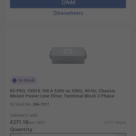
Add
Datasheets
In Stock
RS PRO, YX81G 100 A 520V ac 50Hz, 60 Hz, Chassis
Mount Power Line Filter, Terminal Block 3 Phase
RS Stock No.
286-7317
Subtotal (1 unit)
£271.18
(exc. VAT)
£271.18/unit
Quantity