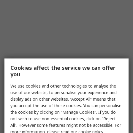
Cookies affect the service we can offer
you
We use cookies and other technologies to analyse the
use of our website, to personalise your experience and
display ads on other websites. “Accept All” means that
you accept the use of these cookies. You can personalise
the cookies by clicking on “Manage Cookies”. If you do
not wish to use non-essential cookies, click on “Reject
All”. However some features might not be accessible. For
more information, please read our
cookie policy
.