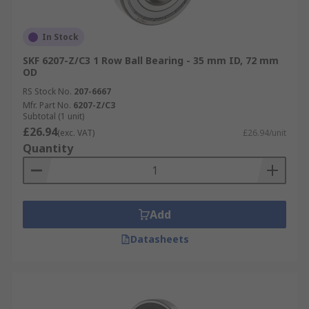
In Stock
SKF 6207-Z/C3 1 Row Ball Bearing - 35 mm ID, 72 mm
OD
RS Stock No.
207-6667
Mfr. Part No.
6207-Z/C3
Subtotal (1 unit)
£26.94
(exc. VAT)
£26.94/unit
Quantity
Add
Datasheets