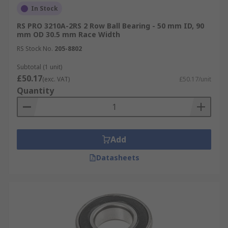
In Stock
RS PRO 3210A-2RS 2 Row Ball Bearing - 50 mm ID, 90
mm OD 30.5 mm Race Width
RS Stock No.
205-8802
Subtotal (1 unit)
£50.17
(exc. VAT)
£50.17/unit
Quantity
Add
Datasheets