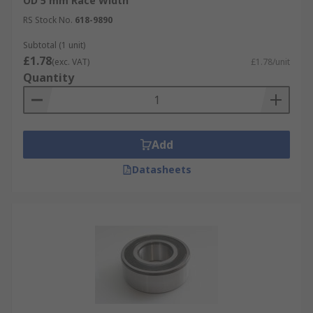
OD 5 mm Race Width
RS Stock No.
618-9890
Subtotal (1 unit)
£1.78
(exc. VAT)
£1.78/unit
Quantity
Add
Datasheets