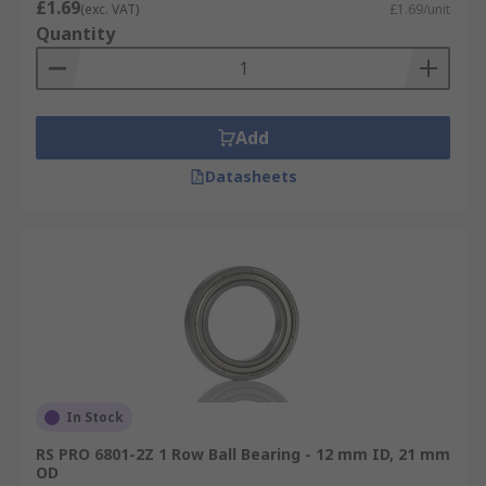
£1.69
(exc. VAT)
£1.69/unit
Quantity
Add
Datasheets
In Stock
RS PRO 6801-2Z 1 Row Ball Bearing - 12 mm ID, 21 mm
OD