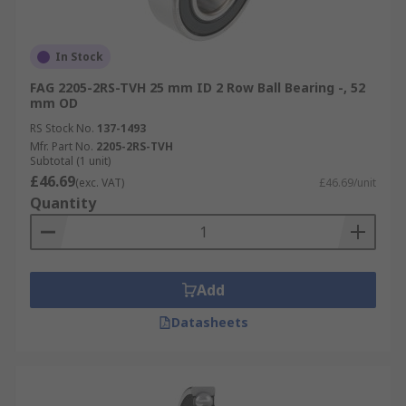
In Stock
FAG 2205-2RS-TVH 25 mm ID 2 Row Ball Bearing -, 52
mm OD
RS Stock No.
137-1493
Mfr. Part No.
2205-2RS-TVH
Subtotal (1 unit)
£46.69
(exc. VAT)
£46.69/unit
Quantity
Add
Datasheets