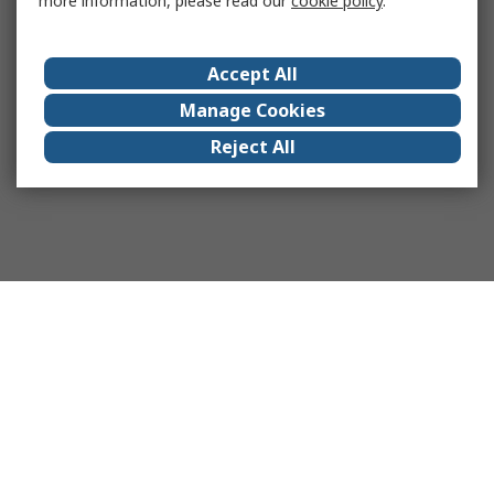
more information, please read our
cookie policy
.
Accept All
Manage Cookies
Reject All