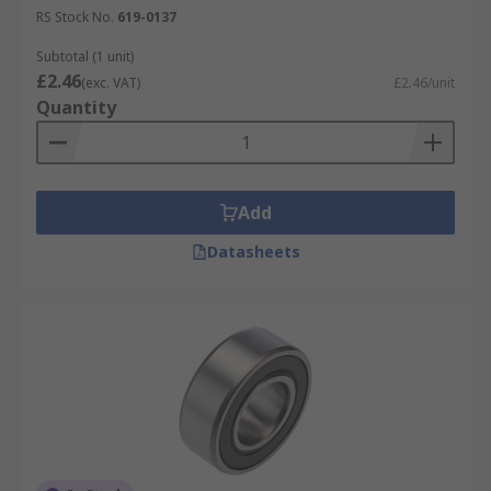
RS Stock No.
619-0137
Subtotal (1 unit)
£2.46
(exc. VAT)
£2.46/unit
Quantity
Add
Datasheets