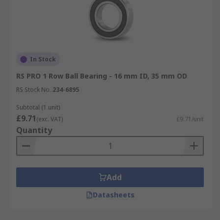
In Stock
RS PRO 1 Row Ball Bearing - 16 mm ID, 35 mm OD
RS Stock No.
234-6895
Subtotal (1 unit)
£9.71
(exc. VAT)
£9.71/unit
Quantity
Add
Datasheets