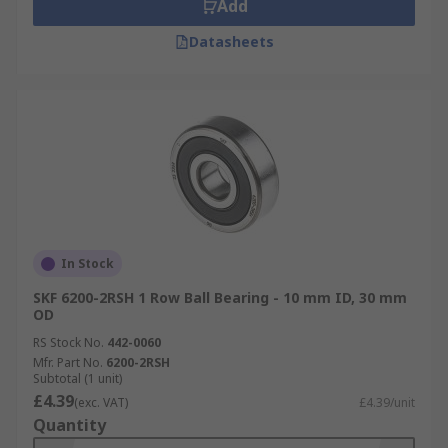
Add
Datasheets
In Stock
SKF 6200-2RSH 1 Row Ball Bearing - 10 mm ID, 30 mm
OD
RS Stock No.
442-0060
Mfr. Part No.
6200-2RSH
Subtotal (1 unit)
£4.39
(exc. VAT)
£4.39/unit
Quantity