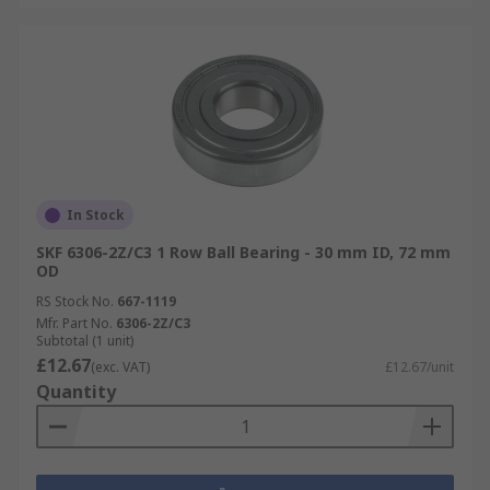
In Stock
SKF 6306-2Z/C3 1 Row Ball Bearing - 30 mm ID, 72 mm
OD
RS Stock No.
667-1119
Mfr. Part No.
6306-2Z/C3
Subtotal (1 unit)
£12.67
(exc. VAT)
£12.67/unit
Quantity