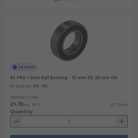
In Stock
RS PRO 1 Row Ball Bearing - 15 mm ID, 28 mm OD
RS Stock No.
291-705
Subtotal (1 unit)
£5.78
(exc. VAT)
£5.78/unit
Quantity