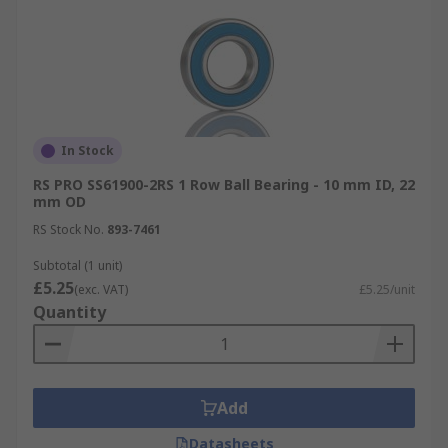
In Stock
RS PRO SS61900-2RS 1 Row Ball Bearing - 10 mm ID, 22
mm OD
RS Stock No.
893-7461
Subtotal (1 unit)
£5.25
(exc. VAT)
£5.25/unit
Quantity
Add
Datasheets