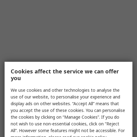
Cookies affect the service we can offer
you
We use cookies and other technologies to analyse the
use of our website, to personalise your experience and
display ads on other websites. “Accept All” means that
you accept the use of these cookies. You can personalise
the cookies by clicking on “Manage Cookies”. If you do
not wish to use non-essential cookies, click on “Reject
All”. However some features might not be accessible. For