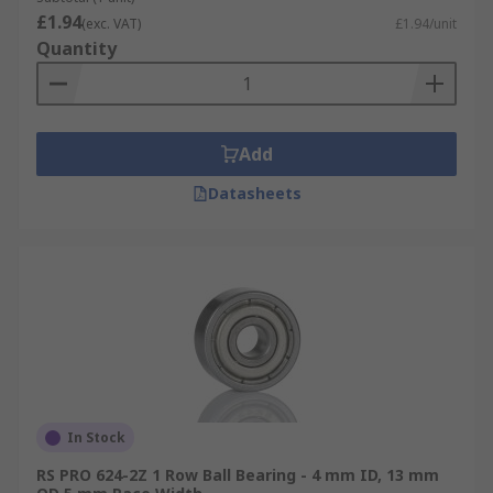
£1.94
(exc. VAT)
£1.94/unit
Quantity
Add
Datasheets
In Stock
RS PRO 624-2Z 1 Row Ball Bearing - 4 mm ID, 13 mm