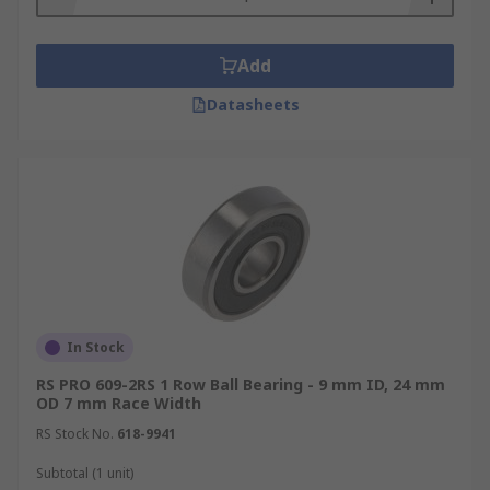
Add
Datasheets
In Stock
RS PRO 609-2RS 1 Row Ball Bearing - 9 mm ID, 24 mm
OD 7 mm Race Width
RS Stock No.
618-9941
Subtotal (1 unit)