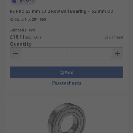
In Stock
RS PRO 25 mm ID 2 Row Ball Bearing -, 52 mm OD
RS Stock No.
291-660
Subtotal (1 unit)
£18.11
(exc. VAT)
£18.11/unit
Quantity
Add
Datasheets