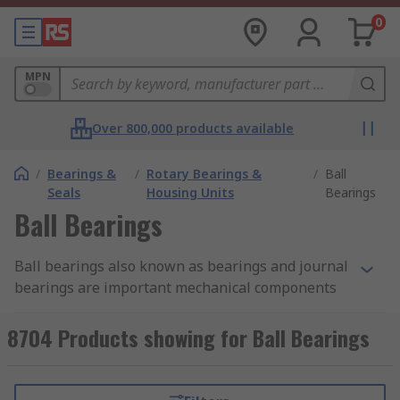
0
MPN
Over 800,000 products available
/
Bearings &
/
Rotary Bearings &
/
Ball
Seals
Housing Units
Bearings
Ball Bearings
Ball bearings also known as bearings and journal
bearings are important mechanical components
used in a wide range of applications. They are an
integral part of various machines and
8704 Products showing for Ball Bearings
mechanisms, from small household appliances to
large industrial equipment.