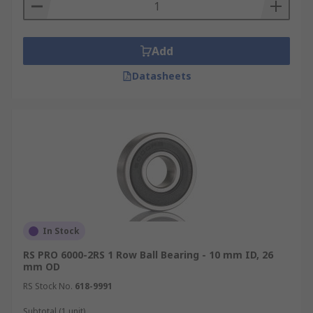
Add
Datasheets
In Stock
RS PRO 6000-2RS 1 Row Ball Bearing - 10 mm ID, 26
mm OD
RS Stock No.
618-9991
Subtotal (1 unit)