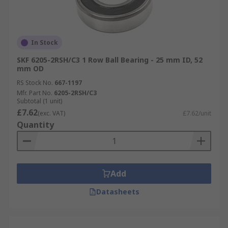
In Stock
SKF 6205-2RSH/C3 1 Row Ball Bearing - 25 mm ID, 52
mm OD
RS Stock No.
667-1197
Mfr. Part No.
6205-2RSH/C3
Subtotal (1 unit)
£7.62
(exc. VAT)
£7.62/unit
Quantity
Add
Datasheets