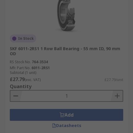
In Stock
SKF 6011-2RS1 1 Row Ball Bearing - 55 mm ID, 90 mm
OD
RS Stock No.
764-3534
Mfr. Part No.
6011-2RS1
Subtotal (1 unit)
£27.79
(exc. VAT)
£27.79/unit
Quantity
Add
Datasheets