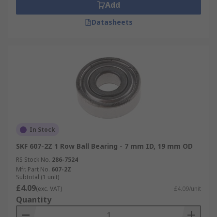
Add
Datasheets
In Stock
SKF 607-2Z 1 Row Ball Bearing - 7 mm ID, 19 mm OD
RS Stock No.
286-7524
Mfr. Part No.
607-2Z
Subtotal (1 unit)
£4.09
(exc. VAT)
£4.09/unit
Quantity