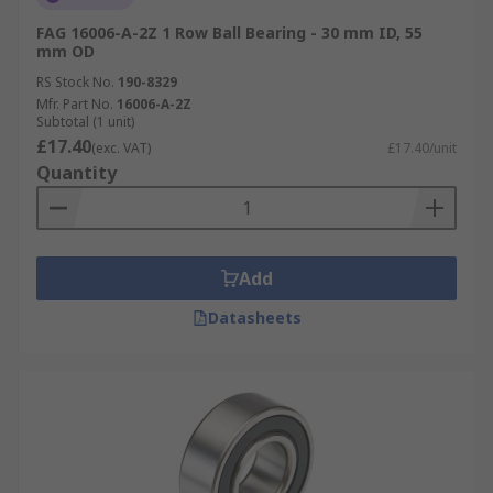
FAG 16006-A-2Z 1 Row Ball Bearing - 30 mm ID, 55
mm OD
RS Stock No.
190-8329
Mfr. Part No.
16006-A-2Z
Subtotal (1 unit)
£17.40
(exc. VAT)
£17.40/unit
Quantity
Add
Datasheets