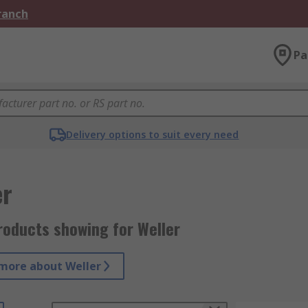
Branch
Pa
Delivery options to suit every need
er
roducts showing for Weller
more about Weller