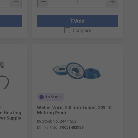
Add
Compare
In Stock
y
Weller Wire, 0.8 mm Solder, 229 °C
e Heating
Melting Point
wer Supply
RS Stock No.
244-1552
Mfr. Part No.
T0051402999