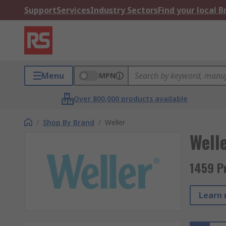
Support
Services
Industry Sectors
Find your local 
Menu
MPN
Over 800,000 products available
/
Shop By Brand
/
Weller
Well
1459 P
Learn 