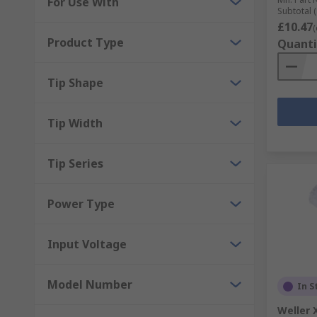
For Use With
Subtotal (
£10.47
(
Product Type
Quanti
Tip Shape
Tip Width
Tip Series
Power Type
Input Voltage
Model Number
In S
Weller 