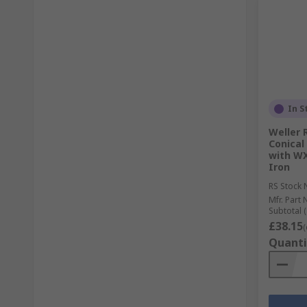
In S
Weller 
Conical
with WX
Iron
RS Stock 
Mfr. Part 
Subtotal (
£38.15
(
Quanti