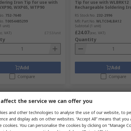
ering Iron Tip for use with
Tip for use with WLBRK12
WXP90, WXP65, WTP90
Rechargeable Soldering Ir
No.
752-7640
RS Stock No.
232-2996
No.
T0054485299
Mfr. Part No.
WLTC04LBA12
1 unit)
Subtotal (1 unit)
£24.07
xc. VAT)
£7.53/unit
(exc. VAT)
ty
Quantity
Add
Add
Compare
Compare
affect the service we can offer you
ies and other technologies to analyse the use of our website, to pe
ence and display ads on other websites. “Accept All” means that you
e cookies. You can personalise the cookies by clicking on “Manage Coo