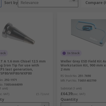
Sort by
Relevance
Compare (
tock
In Stock
LT A 1.6 mm Chisel 12.5 mm
Weller Grey ESD Field Kit A
ng Iron Tip for use with
Workstation Kit, 900 mm 
PS last generation,
2 mm
SP80/WP80/WXP80
RS Stock No.
251-7690
No.
292-1971
Mfr. Part No.
T0051403799
No.
T0054444099
1 unit)
Subtotal (1 unit)
£64.39
xc. VAT)
£5.72/unit
(exc. VAT)
ty
Quantity