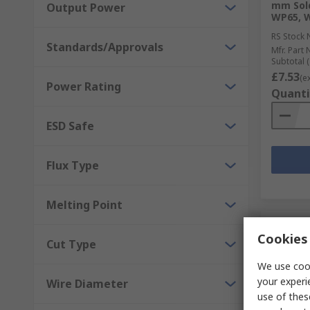
mm Sold
Output Power
WP65, 
RS Stock 
Standards/Approvals
Mfr. Part 
Subtotal (
£7.53
(e
Power Rating
Quanti
ESD Safe
Flux Type
Melting Point
Cookies 
Cut Type
We use cook
your experi
Wire Diameter
use of thes