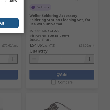
me features
In Stock
ron Kit
Weller Soldering Accessory
Soldering Station Cleaning Set, for
All
use with Universal
RS Stock No.
403-222
Mfr. Part No.
T0051512699N
Subtotal (1 unit)
£54.06
£77.62/unit
(exc. VAT)
£54.06/unit
Quantity
Add
Compare