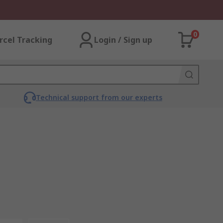
0
rcel Tracking
Login / Sign up
Technical support from our experts