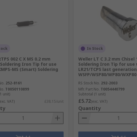
tock
In Stock
RTPS 002 C X MS 0.2 mm
Weller LT C 3.2 mm Chisel
 Soldering Iron Tip for use
Soldering Iron Tip for use
MPS-MS (Smart) Soldering
LR21/TCPS last generation
WSFP/WSP80/WP80/WXP80
No.
252-8161
RS Stock No.
292-2003
No.
T0050110899
Mfr. Part No.
T0054440799
1 unit)
Subtotal (1 unit)
£5.72
exc. VAT)
£38.15/unit
(exc. VAT)
ty
Quantity