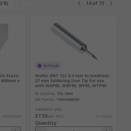
0/8)
Reset
14
of
73
In Stock
nti-Static
Weller XNT 1SC 0.4 mm Screwdriver
x 600mm x
27 mm Soldering Iron Tip for use
with WXP65, WXP90, WP65, WTP90
RS Stock No.
752-7694
Mfr. Part No.
T0054486299
Subtotal (1 unit)
£7.53
£64.39/unit
(exc. VAT)
£7.53/unit
Quantity