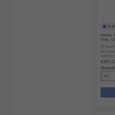
In S
Weller 
Iron, 1
RS Stock 
Mfr. Part 
Subtotal (
£297.2
Quanti