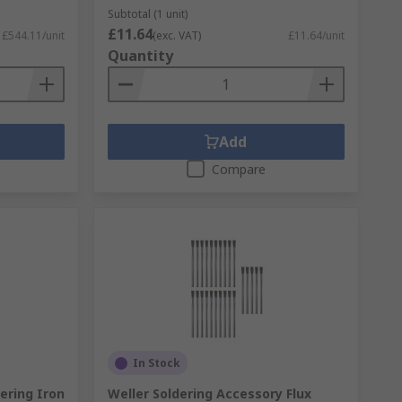
Subtotal (1 unit)
£11.64
£544.11/unit
(exc. VAT)
£11.64/unit
Quantity
Add
Compare
In Stock
ering Iron
Weller Soldering Accessory Flux