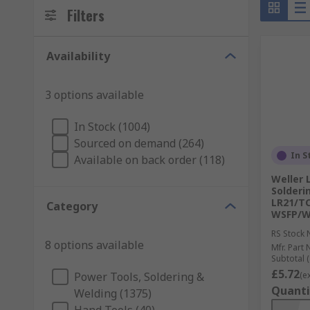
Filters
Availability
3 options available
In Stock (1004)
Sourced on demand (264)
In S
Available on back order (118)
Weller 
Solderi
LR21/TC
Category
WSFP/W
RS Stock 
8 options available
Mfr. Part 
Subtotal (
£5.72
Power Tools, Soldering &
(e
Quanti
Welding (1375)