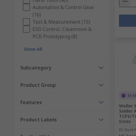
Hand Tools (40)
Automation & Control Gear
(16)
Test & Measurement (15)
ESD Control, Cleanroom &
PCB Prototyping (8)
Show All
Subcategory
Product Group
In S
Features
Weller 
Solder 
TCPS/TC
Product Labels
Irons
RS Stock 
Mfr. Part 