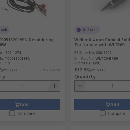
tock
In Stock
T0051320199N Desoldering
Weller 0.4 mm Conical Sold
20W
Tip for use with WLIR60
No.
206-1274
RS Stock No.
238-6602
No.
T0051320199N
Mfr. Part No.
WLTC04IR60
1 unit)
Subtotal (1 unit)
7
£12.53
(exc. VAT)
£297.27/unit
(exc. VAT)
ty
Quantity
Add
Add
Compare
Compare