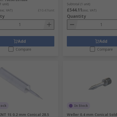
1 unit)
Subtotal (1 unit)
£544.11
exc. VAT)
£10.47/unit
(exc. VAT)
ty
Quantity
Add
Add
Compare
Compare
tock
In Stock
XNT 1S 0.2 mm Conical 28.5
Weller 0.4 mm Conical Sold