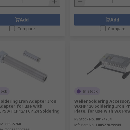
Add
Add
Compare
Compare
tock
In Stock
Soldering Iron Adapter Iron
Weller Soldering Accessor
Adapter, for use with
WXHP120 Soldering Iron Pr
P50/TCP12/TCP 24 Soldering
Plate, for use with WX Po
RS Stock No.
801-4754
No.
669-5768
Mfr. Part No.
T0052702999N
No.
T0058720788N