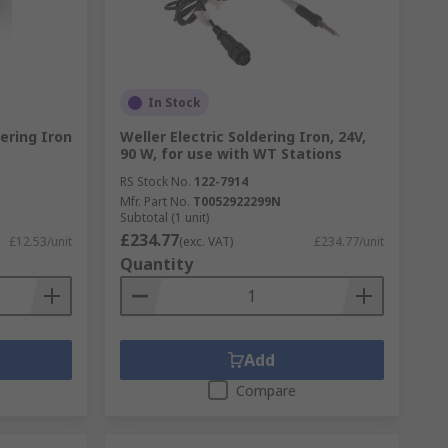
In Stock
ering Iron
Weller Electric Soldering Iron, 24V,
90 W, for use with WT Stations
RS Stock No.
122-7914
Mfr. Part No.
T0052922299N
Subtotal (1 unit)
£234.77
£12.53/unit
(exc. VAT)
£234.77/unit
Quantity
Add
Compare