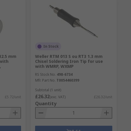
In Stock
 12.5 mm
Weller RTM 013 S ou RT3 1.3 mm
 with
Chisel Soldering Iron Tip for use
,
with WMRP, WXMP
RS Stock No.
498-6734
Mfr. Part No.
T0054460399
Subtotal (1 unit)
£26.32
£5.72/unit
(exc. VAT)
£26.32/unit
Quantity