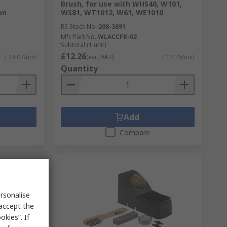
Brush, for use with WHS40, W101,
on
WS81, WT1012, W61, WE1010
RS Stock No.
208-3891
Mfr. Part No.
WLACCFB-02
Subtotal (1 unit)
£12.26
£24.07/unit
(exc. VAT)
£12.26/unit
Quantity
Add
Compare
rsonalise
 accept the
kies”. If