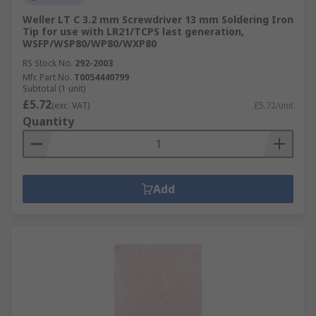
Weller LT C 3.2 mm Screwdriver 13 mm Soldering Iron
Tip for use with LR21/TCPS last generation,
WSFP/WSP80/WP80/WXP80
RS Stock No.
292-2003
Mfr. Part No.
T0054440799
Subtotal (1 unit)
£5.72
(exc. VAT)
£5.72/unit
Quantity
Add