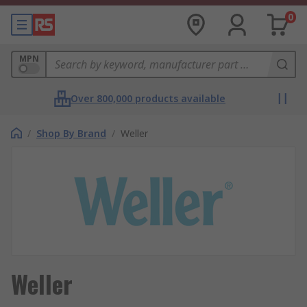
0
MPN
Over 800,000 products available
/
Shop By Brand
/
Weller
Weller