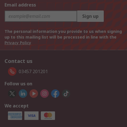
Email address
Sign up
The personal information you provide to us when signing
up to this mailing list will be processed in line with the
Privacy Policy
Contact us
03457 201201
Follow us on
We accept