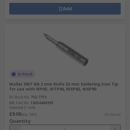
Add
In Stock
Weller XNT KN 2 mm Knife 33 mm Soldering Iron Tip
for use with WP65, WTP90, WXP65, WXP90
RS Stock No.
752-7713
Mfr. Part No.
T0054486399
Subtotal (1 unit)
£9.00
(exc. VAT)
£9.00/unit
Quantity