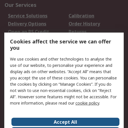
Our Services
Service Solutions
Calibration
Delivery Options
Order History
Open an RS Credit
Returns
Account
Cookies affect the service we can offer
Scheduled Orders
DesignSpark
you
We use cookies and other technologies to analyse the
Legal
use of our website, to personalise your experience and
Cookie Policy
Email Security
display ads on other websites. “Accept All” means that
you accept the use of these cookies. You can personalise
Privacy Policy -
Website Terms
the cookies by clicking on “Manage Cookies”. If you do
Updated
not wish to use non-essential cookies, click on “Reject
Terms and Conditions
All”. However some features might not be accessible. For
of Sale
more information, please read our
cookie policy
.
About RS
Accept All
About Us
Careers