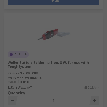
Add
In Stock
Weller Battery Soldering Iron, 8 W, for use with
ToughSystem
RS Stock No.
232-2988
Mfr. Part No.
WLIBAK8EU
Subtotal (1 unit)
£35.28
(exc. VAT)
£35.28/unit
Quantity