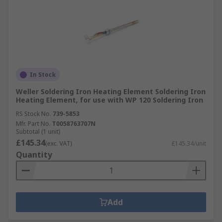
In Stock
Weller Soldering Iron Heating Element Soldering Iron
Heating Element, for use with WP 120 Soldering Iron
RS Stock No.
739-5853
Mfr. Part No.
T0058763707N
Subtotal (1 unit)
£145.34
(exc. VAT)
£145.34/unit
Quantity
Add