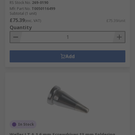
RS Stock No.
269-0190
Mfr. Part No.
T0050116499
Subtotal (1 unit)
£75.39
(exc. VAT)
£75.39/unit
Quantity
Add
In Stock
Weller LT A 1.6 mm Screwdriver 13 mm Soldering