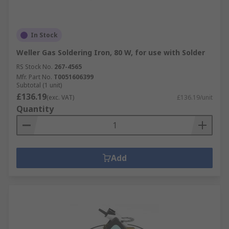
In Stock
Weller Gas Soldering Iron, 80 W, for use with Solder
RS Stock No.
267-4565
Mfr. Part No.
T0051606399
Subtotal (1 unit)
£136.19
(exc. VAT)
£136.19/unit
Quantity
Add