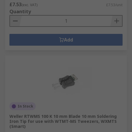
£7.53
(exc. VAT)
£7.53/unit
Quantity
Add
In Stock
Weller RTWMS 100 K 10 mm Blade 10 mm Soldering
Iron Tip for use with WTMT-MS Tweezers, WXMTS
(Smart)