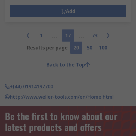
Add
1
17
73
Results per page
20
50
100
Back to the Top
+(44) 01914197700
http://www.weller-tools.com/en/Home.html
Be the first to know about our
latest products and offers