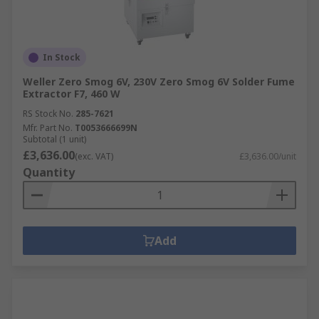
In Stock
Weller Zero Smog 6V, 230V Zero Smog 6V Solder Fume
Extractor F7, 460 W
RS Stock No.
285-7621
Mfr. Part No.
T0053666699N
Subtotal (1 unit)
£3,636.00
(exc. VAT)
£3,636.00/unit
Quantity
Add