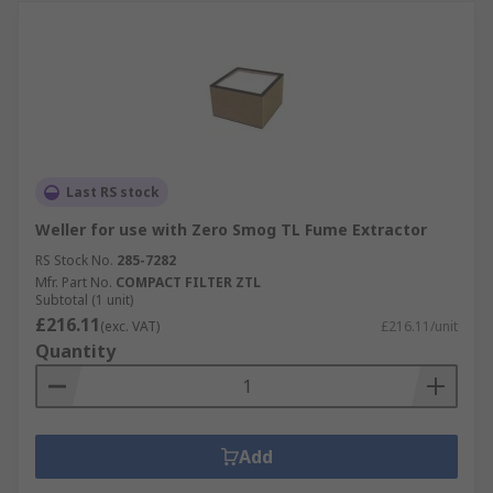
Last RS stock
Weller for use with Zero Smog TL Fume Extractor
RS Stock No.
285-7282
Mfr. Part No.
COMPACT FILTER ZTL
Subtotal (1 unit)
£216.11
(exc. VAT)
£216.11/unit
Quantity
Add