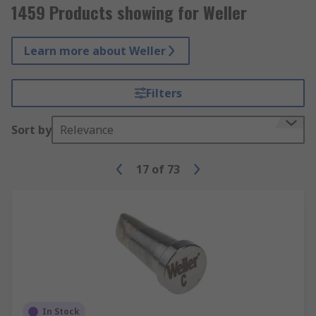
1459 Products showing for Weller
Learn more about Weller
Filters
Sort by
Relevance
17
of
73
In Stock