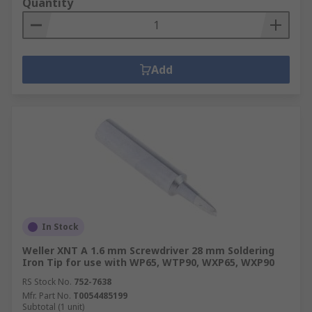
Quantity
Add
In Stock
Weller XNT A 1.6 mm Screwdriver 28 mm Soldering
Iron Tip for use with WP65, WTP90, WXP65, WXP90
RS Stock No.
752-7638
Mfr. Part No.
T0054485199
Subtotal (1 unit)