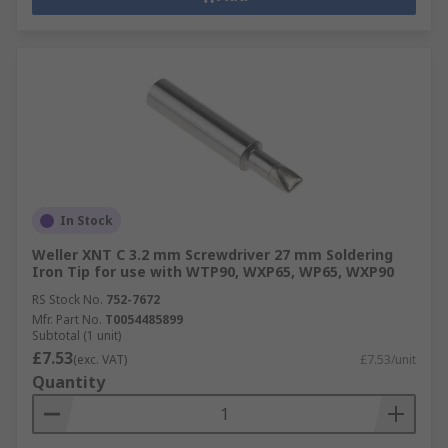
In Stock
Weller XNT C 3.2 mm Screwdriver 27 mm Soldering
Iron Tip for use with WTP90, WXP65, WP65, WXP90
RS Stock No.
752-7672
Mfr. Part No.
T0054485899
Subtotal (1 unit)
£7.53
(exc. VAT)
£7.53/unit
Quantity