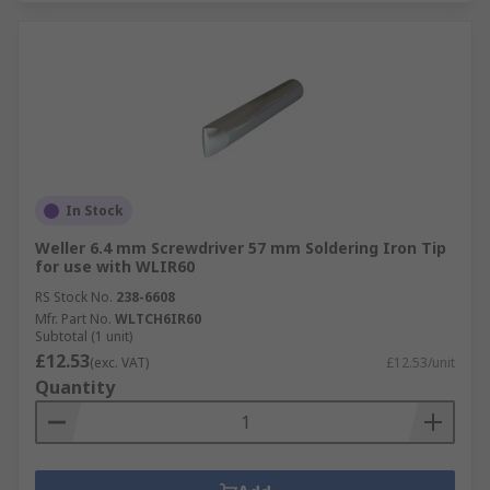
In Stock
Weller 6.4 mm Screwdriver 57 mm Soldering Iron Tip
for use with WLIR60
RS Stock No.
238-6608
Mfr. Part No.
WLTCH6IR60
Subtotal (1 unit)
£12.53
(exc. VAT)
£12.53/unit
Quantity