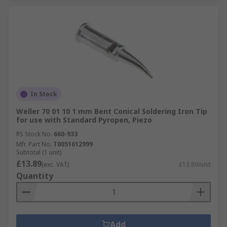
In Stock
Weller 70 01 10 1 mm Bent Conical Soldering Iron Tip
for use with Standard Pyropen, Piezo
RS Stock No.
660-933
Mfr. Part No.
T0051612999
Subtotal (1 unit)
£13.89
(exc. VAT)
£13.89/unit
Quantity
Add