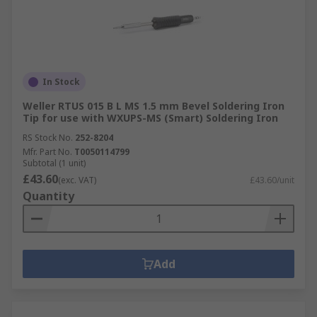
In Stock
Weller RTUS 015 B L MS 1.5 mm Bevel Soldering Iron
Tip for use with WXUPS-MS (Smart) Soldering Iron
RS Stock No.
252-8204
Mfr. Part No.
T0050114799
Subtotal (1 unit)
£43.60
(exc. VAT)
£43.60/unit
Quantity
Add