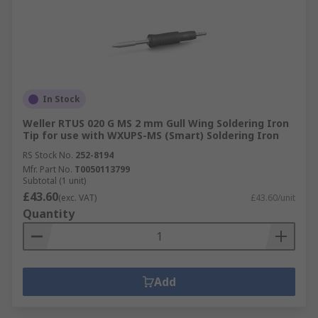
In Stock
Weller RTUS 020 G MS 2 mm Gull Wing Soldering Iron
Tip for use with WXUPS-MS (Smart) Soldering Iron
RS Stock No.
252-8194
Mfr. Part No.
T0050113799
Subtotal (1 unit)
£43.60
(exc. VAT)
£43.60/unit
Quantity
Add