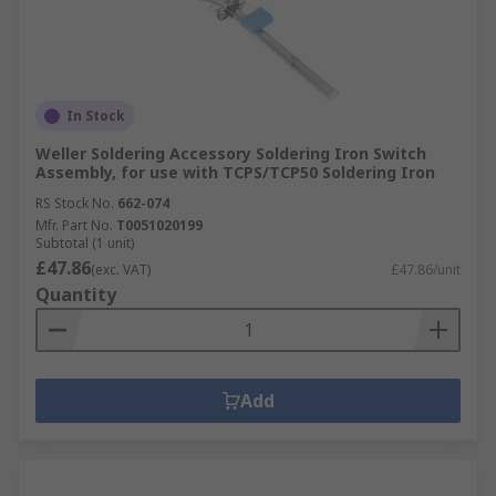
In Stock
Weller Soldering Accessory Soldering Iron Switch
Assembly, for use with TCPS/TCP50 Soldering Iron
RS Stock No.
662-074
Mfr. Part No.
T0051020199
Subtotal (1 unit)
£47.86
(exc. VAT)
£47.86/unit
Quantity
Add