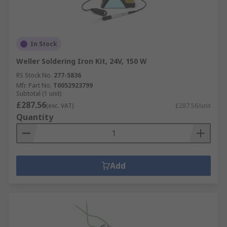
In Stock
Weller Soldering Iron Kit, 24V, 150 W
RS Stock No.
277-5836
Mfr. Part No.
T0052923799
Subtotal (1 unit)
£287.56
(exc. VAT)
£287.56/unit
Quantity
Add