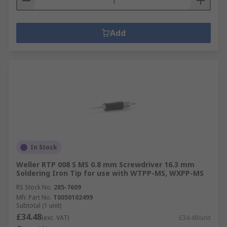
Add
In Stock
Weller RTP 008 S MS 0.8 mm Screwdriver 16.3 mm
Soldering Iron Tip for use with WTPP-MS, WXPP-MS
RS Stock No.
285-7609
Mfr. Part No.
T0050102499
Subtotal (1 unit)
£34.48
(exc. VAT)
£34.48/unit