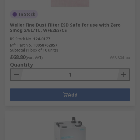
In Stock
Weller Fine Dust Filter ESD Safe for use with Zero
Smog 2/EL/TL, WFE2ES/CS
RS Stock No.
124-0177
Mfr. Part No.
T0058762857
Subtotal (1 box of 10 units)
£68.80
(exc. VAT)
£68.80/box
Quantity
Add