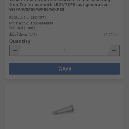
Iron Tip for use with LR21/TCPS last generation,
WSFP/WSP80/WP80/WXP80
RS Stock No.
292-1971
Mfr. Part No.
T0054444099
Subtotal (1 unit)
£5.72
(exc. VAT)
£5.72/unit
Quantity
Add