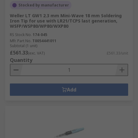
Stocked by manufacturer
Weller LT GW1 2.3 mm Mini-Wave 18 mm Soldering
Iron Tip for use with LR21/TCPS last generation,
WSFP/WSP80/WP80/WXP80
RS Stock No.
174-045
Mfr. Part No.
T0054441011
Subtotal (1 unit)
£561.33
(exc. VAT)
£561.33/unit
Quantity
Add