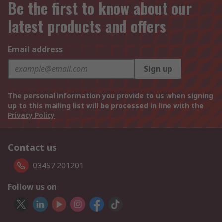
Be the first to know about our
latest products and offers
Email address
Sign up
The personal information you provide to us when signing
up to this mailing list will be processed in line with the
Privacy Policy
Contact us
03457 201201
Follow us on