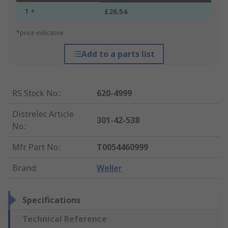
1 +
£26.54
*price indicative
Add to a parts list
RS Stock No.
:
620-4999
Distrelec Article
301-42-538
No.
:
Mfr. Part No.
:
T0054460999
Brand
:
Weller
Specifications
Technical Reference