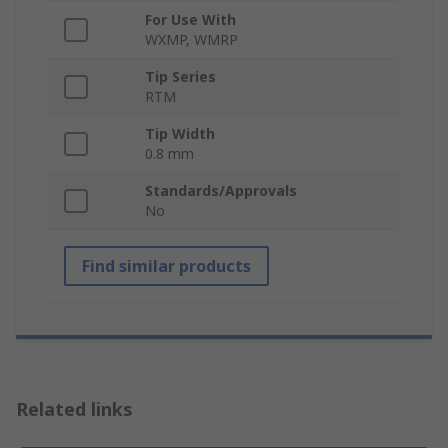
For Use With
WXMP, WMRP
Tip Series
RTM
Tip Width
0.8 mm
Standards/Approvals
No
Find similar products
Related links