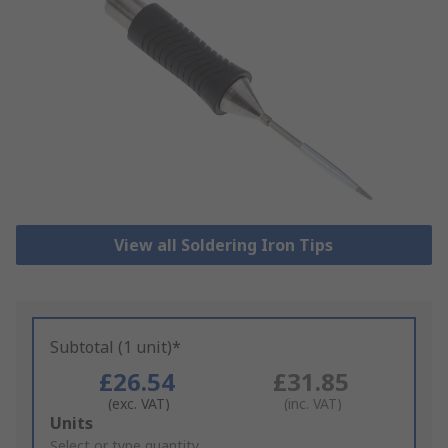
View all Soldering Iron Tips
Subtotal (1 unit)*
£26.54
£31.85
(exc. VAT)
(inc. VAT)
Add
Units
to
Select or type quantity