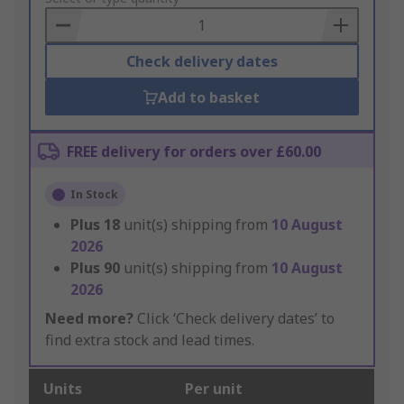
Basket
Check delivery dates
Add to basket
FREE delivery for orders over £60.00
In Stock
Plus
18
unit(s) shipping from
10 August
2026
Plus
90
unit(s) shipping from
10 August
2026
Need more?
Click ‘Check delivery dates’ to
find extra stock and lead times.
Units
Per unit