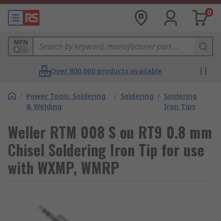
0
MPN
Over 800,000 products available
/
Power Tools, Soldering
/
Soldering
/
Soldering
& Welding
Iron Tips
Weller RTM 008 S ou RT9 0.8 mm
Chisel Soldering Iron Tip for use
with WXMP, WMRP