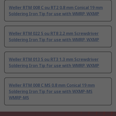
Weller RTM 008 C ou RT2 0.8 mm Conical 19 mm
Soldering Iron Tip for use with WMRP, WXMP
Weller RTM 022 S ou RT8 2.2 mm Screwdriver
Soldering Iron Tip for use with WMRP, WXMP
Weller RTM 013 S ou RT3 1.3 mm Screwdriver
Soldering Iron Tip for use with WMRP, WXMP
Weller RTM 008 C MS 0.8 mm Conical 19 mm
Soldering Iron Tip for use with WXMP-MS
WMRP-MS