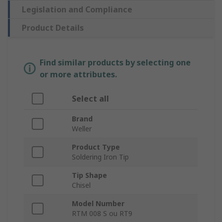
Legislation and Compliance
Product Details
Find similar products by selecting one
or more attributes.
Select all
Brand
Weller
Product Type
Soldering Iron Tip
Tip Shape
Chisel
Model Number
RTM 008 S ou RT9