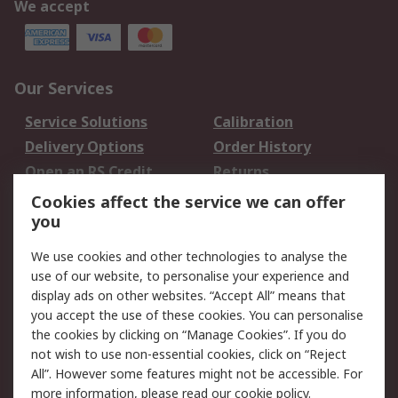
We accept
Our Services
Service Solutions
Calibration
Delivery Options
Order History
Open an RS Credit
Returns
Account
Cookies affect the service we can offer
Scheduled Orders
DesignSpark
you
We use cookies and other technologies to analyse the
Legal
use of our website, to personalise your experience and
Cookie Policy
Email Security
display ads on other websites. “Accept All” means that
you accept the use of these cookies. You can personalise
Privacy Policy -
Website Terms
the cookies by clicking on “Manage Cookies”. If you do
Updated
not wish to use non-essential cookies, click on “Reject
Terms and Conditions
All”. However some features might not be accessible. For
of Sale
more information, please read our
cookie policy
.