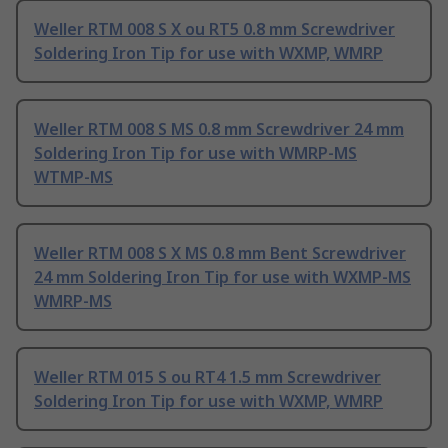
Weller RTM 008 S X ou RT5 0.8 mm Screwdriver
Soldering Iron Tip for use with WXMP, WMRP
Weller RTM 008 S MS 0.8 mm Screwdriver 24 mm
Soldering Iron Tip for use with WMRP-MS
WTMP-MS
Weller RTM 008 S X MS 0.8 mm Bent Screwdriver
24 mm Soldering Iron Tip for use with WXMP-MS
WMRP-MS
Weller RTM 015 S ou RT4 1.5 mm Screwdriver
Soldering Iron Tip for use with WXMP, WMRP