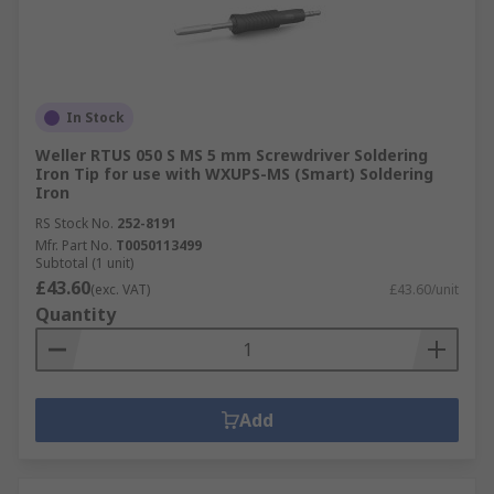
In Stock
Weller RTUS 050 S MS 5 mm Screwdriver Soldering
Iron Tip for use with WXUPS-MS (Smart) Soldering
Iron
RS Stock No.
252-8191
Mfr. Part No.
T0050113499
Subtotal (1 unit)
£43.60
(exc. VAT)
£43.60/unit
Quantity
Add