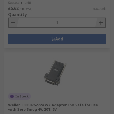
Subtotal (1 unit)
£5.62
(exc. VAT)
£5.62/unit
Quantity
Add
In Stock
Weller T0058762724 WX Adapter ESD Safe for use
with Zero Smog 4V, 20T, 6V