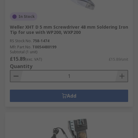
In Stock
Weller XHT D 5 mm Screwdriver 48 mm Soldering Iron
Tip for use with WP200, WXP200
RS Stock No.
758-1474
Mfr. Part No.
T0054480199
Subtotal (1 unit)
£15.89
(exc. VAT)
£15.89/unit
Quantity
Add