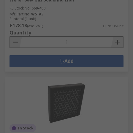
RS Stock No.
660-400
Mfr. Part No.
WSTA3
Subtotal (1 unit)
£178.18
(exc. VAT)
£178.18/unit
Quantity
Add
In Stock