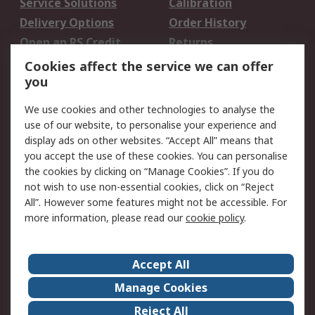
Service Solutions
Calibration
Delivery Options
Order History
Open an RS Credit
Returns
Account
Cookies affect the service we can offer
Scheduled Orders
DesignSpark
you
We use cookies and other technologies to analyse the
Legal
use of our website, to personalise your experience and
Cookie Policy
Email Security
display ads on other websites. “Accept All” means that
you accept the use of these cookies. You can personalise
Privacy Policy -
Website Terms
the cookies by clicking on “Manage Cookies”. If you do
Updated
not wish to use non-essential cookies, click on “Reject
Terms and Conditions
All”. However some features might not be accessible. For
of Sale
more information, please read our
cookie policy
.
About RS
Accept All
About Us
Careers
Manage Cookies
Corporate Group
Events
Reject All