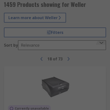
1459 Products showing for Weller
Learn more about Weller
Filters
Sort by
Relevance
18
of
73
Currently unavailable