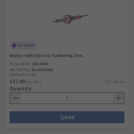
In Stock
Weller 60W Electric Soldering Iron
RS Stock No.
238-6588
Mfr. Part No.
WLIR6023M
Subtotal (1 unit)
£37.49
(exc. VAT)
£37.49/unit
Quantity
Add