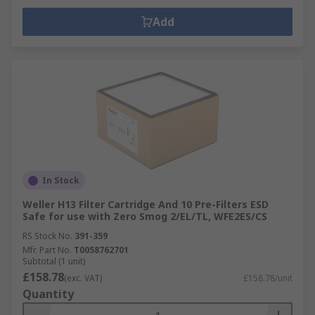
Add
In Stock
Weller H13 Filter Cartridge And 10 Pre-Filters ESD
Safe for use with Zero Smog 2/EL/TL, WFE2ES/CS
RS Stock No.
391-359
Mfr. Part No.
T0058762701
Subtotal (1 unit)
£158.78
(exc. VAT)
£158.78/unit
Quantity