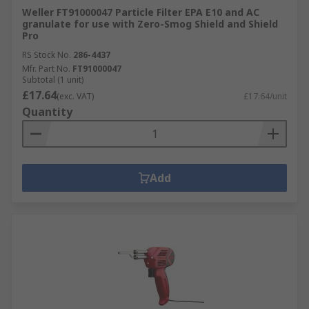
Weller FT91000047 Particle Filter EPA E10 and AC
granulate for use with Zero-Smog Shield and Shield
Pro
RS Stock No.
286-4437
Mfr. Part No.
FT91000047
Subtotal (1 unit)
£17.64
(exc. VAT)
£17.64/unit
Quantity
Add