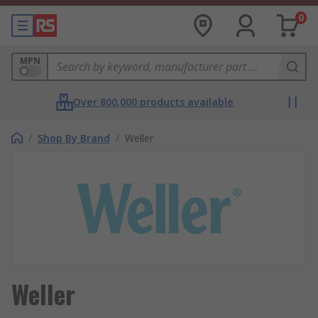
0
MPN
Over 800,000 products available
/
Shop By Brand
/
Weller
Weller