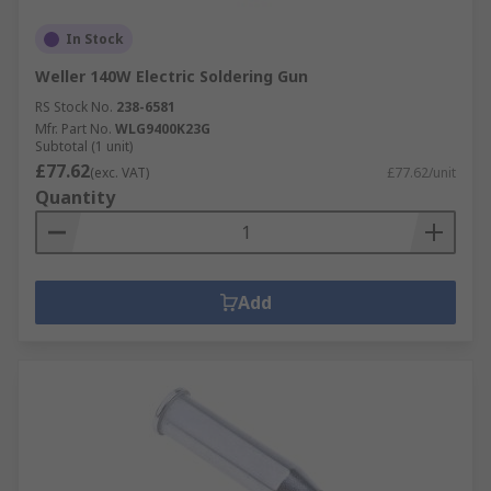
In Stock
Weller 140W Electric Soldering Gun
RS Stock No.
238-6581
Mfr. Part No.
WLG9400K23G
Subtotal (1 unit)
£77.62
(exc. VAT)
£77.62/unit
Quantity
Add