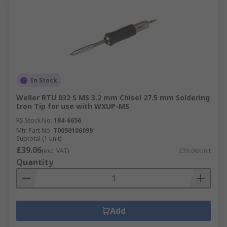
In Stock
Weller RTU 032 S MS 3.2 mm Chisel 27.5 mm Soldering
Iron Tip for use with WXUP-MS
RS Stock No.
184-6656
Mfr. Part No.
T0050106099
Subtotal (1 unit)
£39.06
(exc. VAT)
£39.06/unit
Quantity
Add