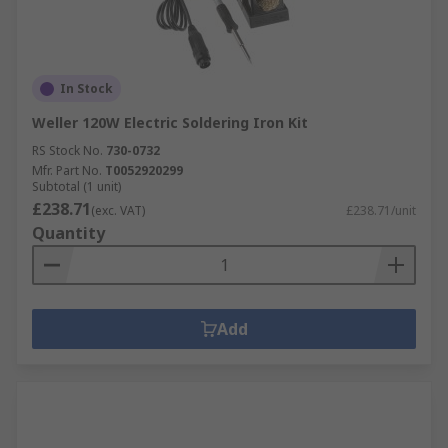
In Stock
Weller 120W Electric Soldering Iron Kit
RS Stock No.
730-0732
Mfr. Part No.
T0052920299
Subtotal (1 unit)
£238.71
(exc. VAT)
£238.71/unit
Quantity
Add