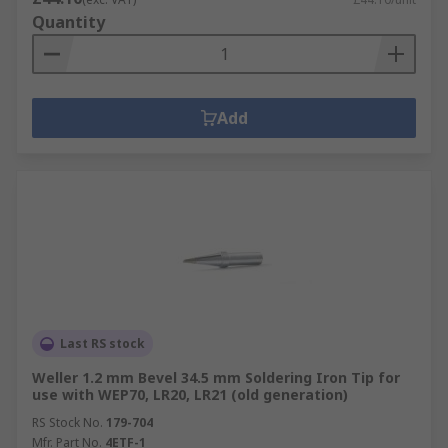
Quantity
Add
Last RS stock
Weller 1.2 mm Bevel 34.5 mm Soldering Iron Tip for
use with WEP70, LR20, LR21 (old generation)
RS Stock No.
179-704
Mfr. Part No.
4ETF-1