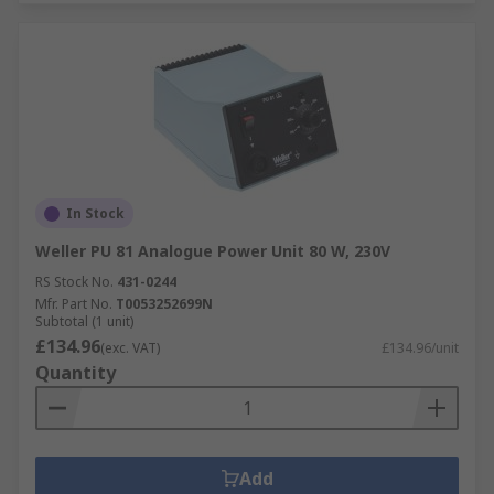
In Stock
Weller PU 81 Analogue Power Unit 80 W, 230V
RS Stock No.
431-0244
Mfr. Part No.
T0053252699N
Subtotal (1 unit)
£134.96
(exc. VAT)
£134.96/unit
Quantity
Add