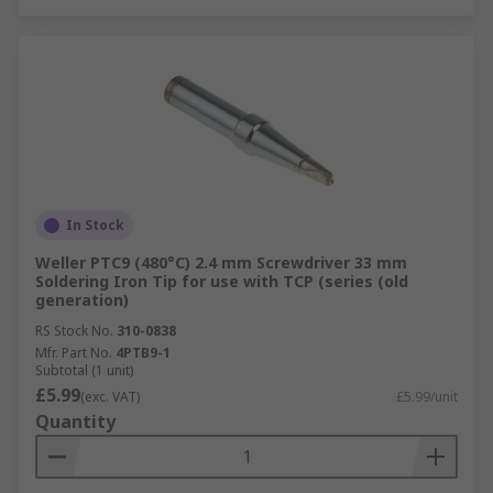
In Stock
Weller PTC9 (480°C) 2.4 mm Screwdriver 33 mm
Soldering Iron Tip for use with TCP (series (old
generation)
RS Stock No.
310-0838
Mfr. Part No.
4PTB9-1
Subtotal (1 unit)
£5.99
(exc. VAT)
£5.99/unit
Quantity