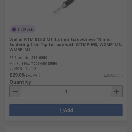
In Stock
Weller RTM 015 S MS 1.5 mm Screwdriver 19 mm
Soldering Iron Tip for use with WTMP-MS, WXMP-MS,
WMRP-MS
RS Stock No.
215-0950
Mfr. Part No.
T0054461899N
Subtotal (1 unit)
£29.05
(exc. VAT)
£29.05/unit
Quantity
Add