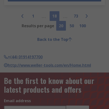
1
18
73
Results per page
20
50
100
Back to the Top
+(44) 01914197700
http://www.weller-tools.com/en/Home.html
Be the first to know about our
latest products and offers
Email address