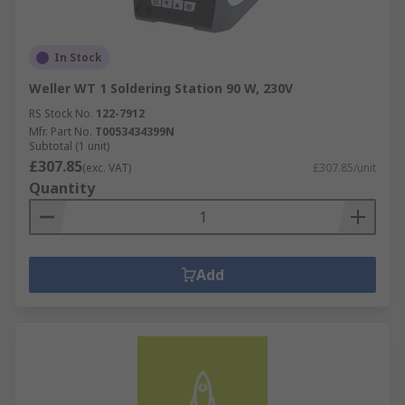
In Stock
Weller WT 1 Soldering Station 90 W, 230V
RS Stock No.
122-7912
Mfr. Part No.
T0053434399N
Subtotal (1 unit)
£307.85
(exc. VAT)
£307.85/unit
Quantity
Add