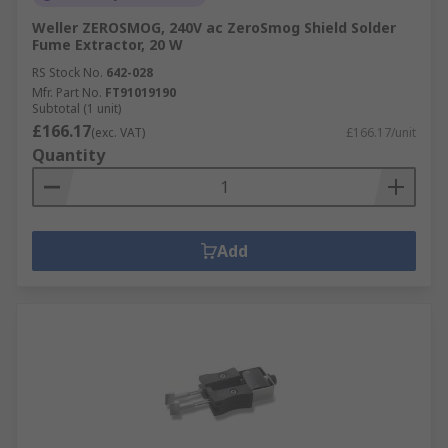
Weller ZEROSMOG, 240V ac ZeroSmog Shield Solder
Fume Extractor, 20 W
RS Stock No.
642-028
Mfr. Part No.
FT91019190
Subtotal (1 unit)
£166.17
(exc. VAT)
£166.17/unit
Quantity
Add