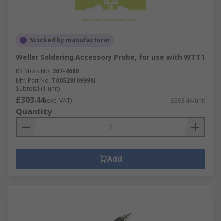
Stocked by manufacturer
Weller Soldering Accessory Probe, for use with WTT1
RS Stock No.
267-4600
Mfr. Part No.
T0052910999N
Subtotal (1 unit)
£303.44
(exc. VAT)
£303.44/unit
Quantity
Add