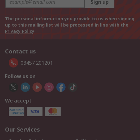
Sign up
The personal information you provide to us when signing
up to this mailing list will be processed in line with the
Privacy Policy
Contact us
03457 201201
Follow us on
We accept
Our Services