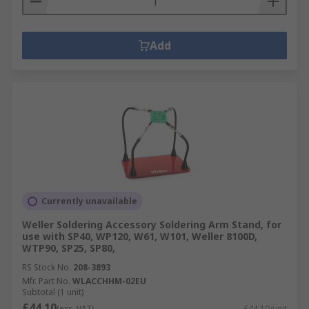
Add
Currently unavailable
Weller Soldering Accessory Soldering Arm Stand, for
use with SP40, WP120, W61, W101, Weller 8100D,
WTP90, SP25, SP80,
RS Stock No.
208-3893
Mfr. Part No.
WLACCHHM-02EU
Subtotal (1 unit)
£44.10
(exc. VAT)
£44.10/unit