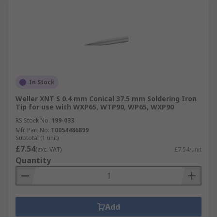
In Stock
Weller XNT S 0.4 mm Conical 37.5 mm Soldering Iron
Tip for use with WXP65, WTP90, WP65, WXP90
RS Stock No.
199-033
Mfr. Part No.
T0054486899
Subtotal (1 unit)
£7.54
(exc. VAT)
£7.54/unit
Quantity
Add