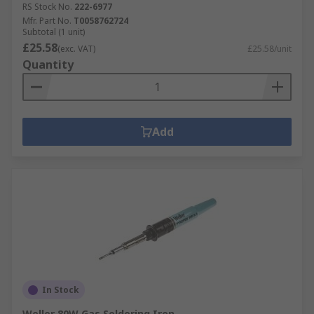
RS Stock No.
222-6977
Mfr. Part No.
T0058762724
Subtotal (1 unit)
£25.58
(exc. VAT)
£25.58/unit
Quantity
Add
In Stock
Weller 80W Gas Soldering Iron