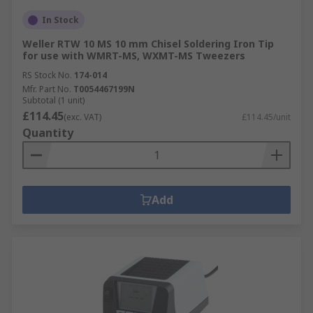
In Stock
Weller RTW 10 MS 10 mm Chisel Soldering Iron Tip
for use with WMRT-MS, WXMT-MS Tweezers
RS Stock No.
174-014
Mfr. Part No.
T0054467199N
Subtotal (1 unit)
£114.45
(exc. VAT)
£114.45/unit
Quantity
Add