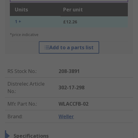
Units
Per unit
1 +
£12.26
*price indicative
Add to a parts list
RS Stock No.
:
208-3891
Distrelec Article
302-17-298
No.
:
Mfr. Part No.
:
WLACCFB-02
Brand
:
Weller
Specifications