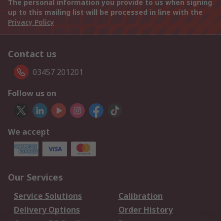
The personal information you provide to us when signing
up to this mailing list will be processed in line with the
Privacy Policy
Contact us
03457 201201
Follow us on
We accept
Our Services
Service Solutions
Calibration
Delivery Options
Order History