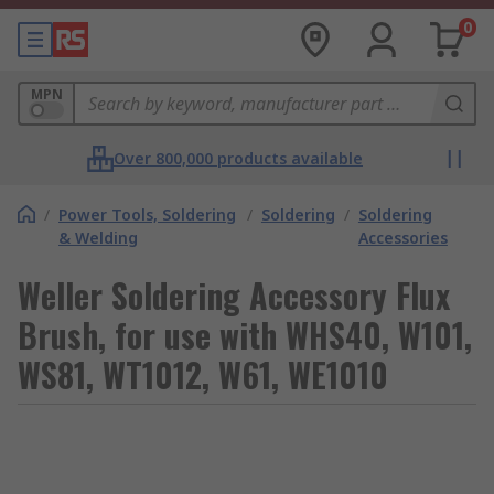
0
MPN
Over 800,000 products available
/
Power Tools, Soldering
/
Soldering
/
Soldering
& Welding
Accessories
Weller Soldering Accessory Flux
Brush, for use with WHS40, W101,
WS81, WT1012, W61, WE1010