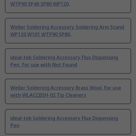
WTP90 SP40 SP80 WP120,
Weller Soldering Accessory Soldering Arm Stand
WP120 W101 WTP90 SP80,
ideal-tek Soldering Accessory Flux Dispensing
Pen, for use with Not Found
Weller Soldering Accessory Brass Wool, for use
with WLACCBSH-02 Tip Cleaners
ideal-tek Soldering Accessory Flux Dispensing
Pen