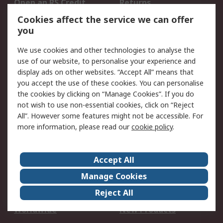
Open an RS Credit
Returns
Account
Cookies affect the service we can offer
Scheduled Orders
DesignSpark
you
We use cookies and other technologies to analyse the
Legal
use of our website, to personalise your experience and
Cookie Policy
Email Security
display ads on other websites. “Accept All” means that
you accept the use of these cookies. You can personalise
Privacy Policy -
Website Terms
the cookies by clicking on “Manage Cookies”. If you do
Updated
not wish to use non-essential cookies, click on “Reject
Terms and Conditions
All”. However some features might not be accessible. For
of Sale
more information, please read our
cookie policy
.
About RS
Accept All
About Us
Careers
Manage Cookies
Corporate Group
Events
Reject All
ESG
Our Certifications
Worldwide
New Products