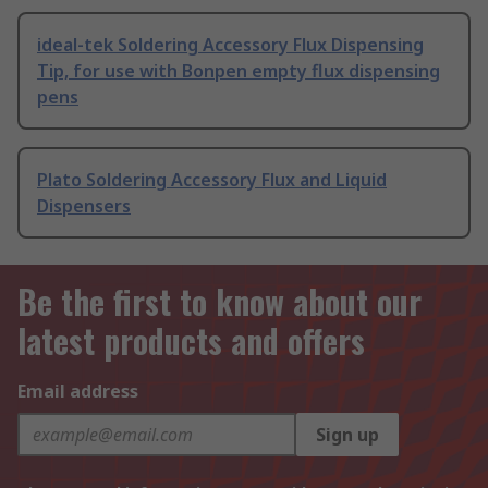
ideal-tek Soldering Accessory Flux Dispensing
Tip, for use with Bonpen empty flux dispensing
pens
Plato Soldering Accessory Flux and Liquid
Dispensers
Be the first to know about our
latest products and offers
Email address
Sign up