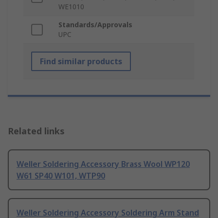
WE1010
Standards/Approvals
UPC
Find similar products
Related links
Weller Soldering Accessory Brass Wool WP120
W61 SP40 W101, WTP90
Weller Soldering Accessory Soldering Arm Stand