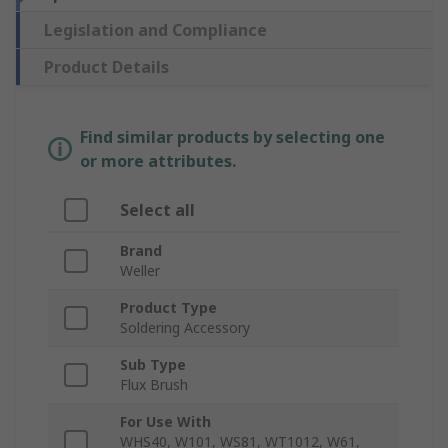
Legislation and Compliance
Product Details
Find similar products by selecting one
or more attributes.
Select all
Brand
Weller
Product Type
Soldering Accessory
Sub Type
Flux Brush
For Use With
WHS40, W101, WS81, WT1012, W61,