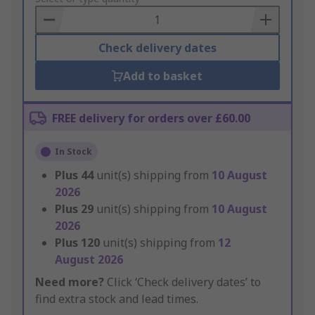
Basket
Check delivery dates
Add to basket
FREE delivery for orders over £60.00
In Stock
Plus
44
unit(s) shipping from
10 August
2026
Plus
29
unit(s) shipping from
10 August
2026
Plus
120
unit(s) shipping from
12
August 2026
Need more?
Click ‘Check delivery dates’ to
find extra stock and lead times.