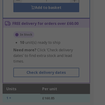
Add to basket
FREE delivery for orders over £60.00
In Stock
10
unit(s) ready to ship
Need more?
Click ‘Check delivery
dates’ to find extra stock and lead
times.
Check delivery dates
Units
Per unit
1 +
£160.85