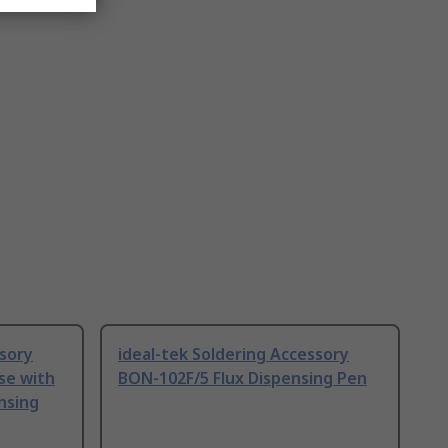
ssory
ideal-tek Soldering Accessory
use with
BON-102F/5 Flux Dispensing Pen
nsing