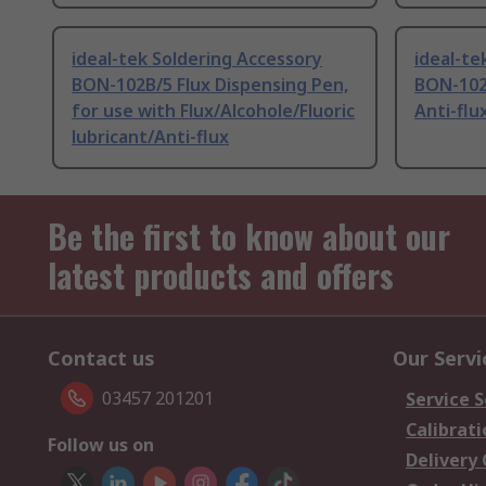
ideal-tek Soldering Accessory
ideal-te
BON-102B/5 Flux Dispensing Pen,
BON-102
for use with Flux/Alcohole/Fluoric
Anti-flu
lubricant/Anti-flux
Be the first to know about our
latest products and offers
Contact us
Our Servi
03457 201201
Service S
Calibrati
Follow us on
Delivery