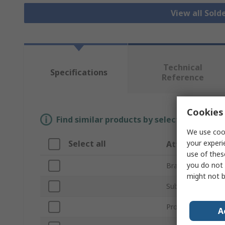
View all Sold
Technical
Specifications
Reference
Cookies 
Find similar products by selecting one or
We use cook
your experi
Select all
Attribute
use of thes
you do not 
Brand
might not b
Sub Type
Product Type
A