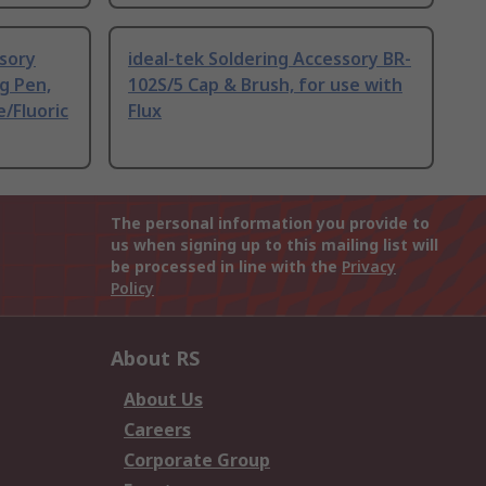
ssory
ideal-tek Soldering Accessory BR-
g Pen,
102S/5 Cap & Brush, for use with
e/Fluoric
Flux
The personal information you provide to
us when signing up to this mailing list will
be processed in line with the
Privacy
Policy
About RS
About Us
Careers
Corporate Group