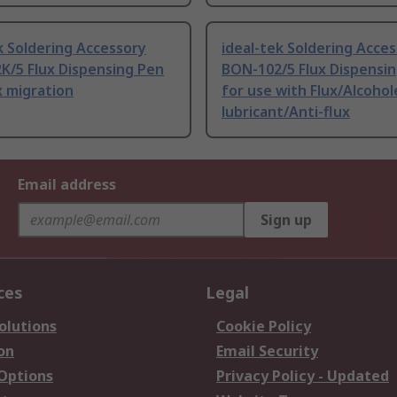
k Soldering Accessory
ideal-tek Soldering Acce
K/5 Flux Dispensing Pen
BON-102/5 Flux Dispensin
x migration
for use with Flux/Alcohol
lubricant/Anti-flux
Email address
Sign up
ces
Legal
olutions
Cookie Policy
on
Email Security
 Options
Privacy Policy - Updated