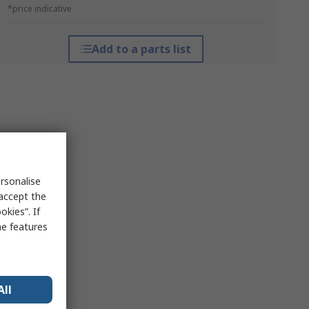
*price indicative
Add to a parts list
rsonalise
 accept the
kies”. If
me features
All