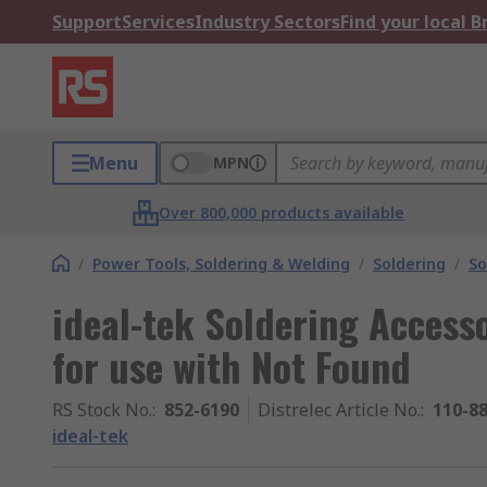
Support
Services
Industry Sectors
Find your local 
Menu
MPN
Over 800,000 products available
/
Power Tools, Soldering & Welding
/
Soldering
/
So
ideal-tek Soldering Access
for use with Not Found
RS Stock No.
:
852-6190
Distrelec Article No.
:
110-8
ideal-tek