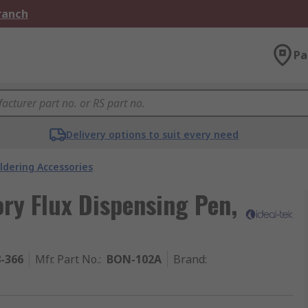
Branch
Pa
Delivery options to suit every need
ldering Accessories
ory Flux Dispensing Pen,
8-366
Mfr. Part No.
:
BON-102A
Brand
: