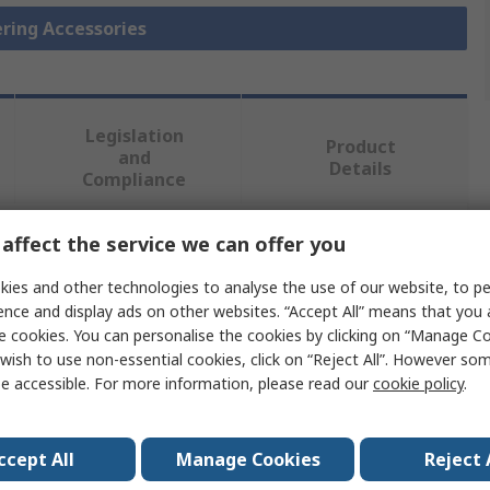
ering Accessories
Legislation
Product
and
Details
Compliance
affect the service we can offer you
 more attributes.
ies and other technologies to analyse the use of our website, to pe
ence and display ads on other websites. “Accept All” means that you
Value
e cookies. You can personalise the cookies by clicking on “Manage Coo
wish to use non-essential cookies, click on “Reject All”. However so
ideal-tek
e accessible. For more information, please read our
cookie policy
.
Flux Dispensing Pen
Soldering Accessory
ccept All
Manage Cookies
Reject 