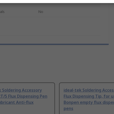
Not Found
als
No
k Soldering Accessory
ideal-tek Soldering Acce
T/5 Flux Dispensing Pen
Flux Dispensing Tip, for 
ubricant Anti-flux
Bonpen empty flux dispe
pens