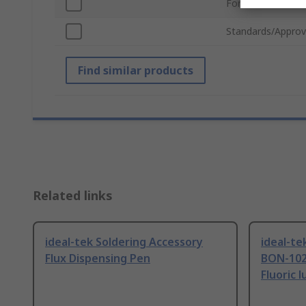
For Use With
Standards/Approv
Find similar products
Related links
ideal-tek Soldering Accessory
ideal-te
Flux Dispensing Pen
BON-102
Fluoric l