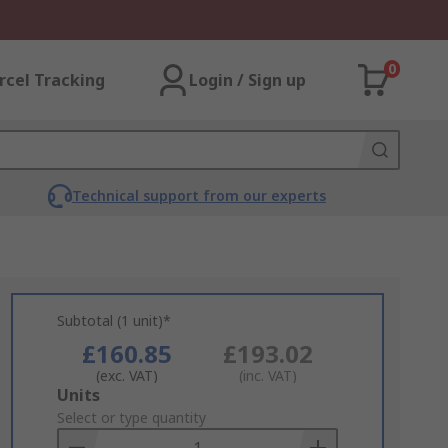
0
rcel Tracking
Login / Sign up
Technical support from our experts
Subtotal (1 unit)*
£160.85
£193.02
(exc. VAT)
(inc. VAT)
Add
Units
to
Select or type quantity
Basket