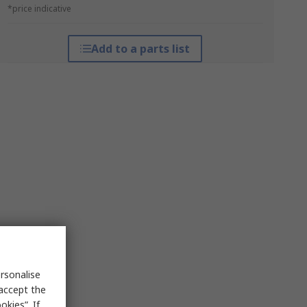
*price indicative
Add to a parts list
rsonalise
 accept the
kies”. If