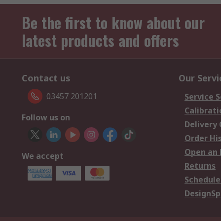
Be the first to know about our
latest products and offers
Contact us
Our Servi
03457 201201
Service S
Calibrati
Follow us on
Delivery
Order Hi
Open an 
We accept
Returns
Schedule
DesignSp