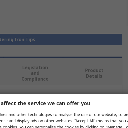
dering Iron Tips
Legislation
Product
and
Details
Compliance
 more attributes.
affect the service we can offer you
alue
ies and other technologies to analyse the use of our website, to pe
ence and display ads on other websites. “Accept All” means that you
ller
e cookies. You can personalise the cookies by clicking on “Manage Coo