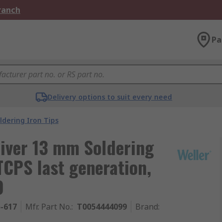
Branch
Pa
Delivery options to suit every need
ldering Iron Tips
river 13 mm Soldering
TCPS last generation,
0
5-617
Mfr. Part No.
:
T0054444099
Brand
: