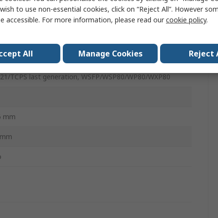
wish to use non-essential cookies, click on “Reject All”. However so
ldering Iron Tip
e accessible. For more information, please read our
cookie policy
.
 A
ccept All
Manage Cookies
Reject 
isel
21/TCPS last generation, WSFP/WSP80/WP80/WXP80
6 mm
3mm
o