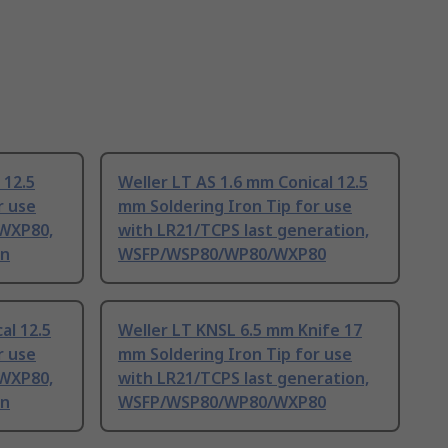
 12.5
Weller LT AS 1.6 mm Conical 12.5
r use
mm Soldering Iron Tip for use
WXP80,
with LR21/TCPS last generation,
on
WSFP/WSP80/WP80/WXP80
al 12.5
Weller LT KNSL 6.5 mm Knife 17
r use
mm Soldering Iron Tip for use
WXP80,
with LR21/TCPS last generation,
on
WSFP/WSP80/WP80/WXP80