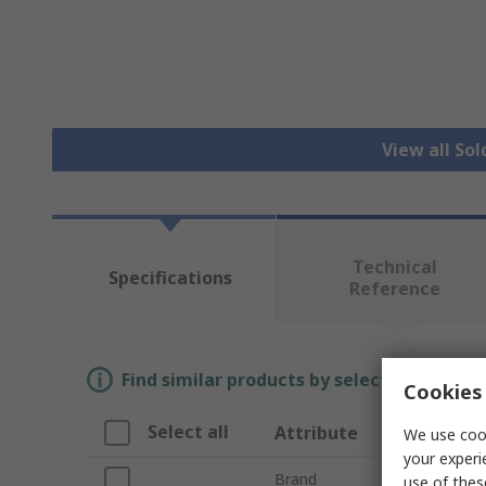
View all Sol
Technical
Specifications
Reference
Find similar products by selecting one or
Cookies 
Select all
Attribute
V
We use cook
your experi
Brand
We
use of thes