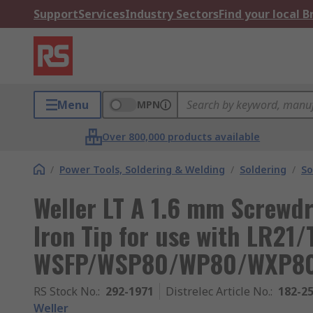
Support
Services
Industry Sectors
Find your local 
Menu
MPN
Over 800,000 products available
/
Power Tools, Soldering & Welding
/
Soldering
/
So
Weller LT A 1.6 mm Screwd
Iron Tip for use with LR21/
WSFP/WSP80/WP80/WXP8
RS Stock No.
:
292-1971
Distrelec Article No.
:
182-2
Weller