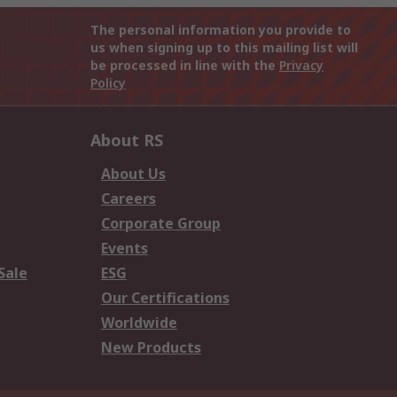
The personal information you provide to
us when signing up to this mailing list will
be processed in line with the
Privacy
Policy
About RS
About Us
Careers
Corporate Group
Events
Sale
ESG
Our Certifications
Worldwide
New Products