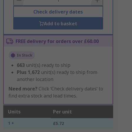
Check delivery dates
Add to basket
FREE delivery for orders over £60.00
In Stock
663
unit(s) ready to ship
Plus
1,672
unit(s) ready to ship from
another location
Need more?
Click ‘Check delivery dates’ to
find extra stock and lead times.
Units
Per unit
1 +
£5.72