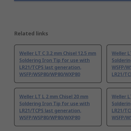
Related links
Weller LT C 3.2 mm Chisel 12.5 mm
Weller L
Soldering Iron Tip for use with
Solderin
LR21/TCPS last generation,
WSFP/W
WSFP/WSP80/WP80/WXP80
LR21/TC
Weller LT L 2 mm Chisel 20 mm
Weller L
Soldering Iron Tip for use with
Solderin
LR21/TCPS last generation,
LR21/TCP
WSFP/WSP80/WP80/WXP80
WSFP/W