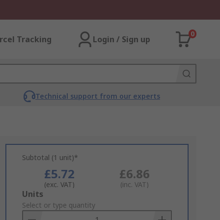
0
rcel Tracking
Login / Sign up
Technical support from our experts
Subtotal (1 unit)*
£5.72
£6.86
(exc. VAT)
(inc. VAT)
Add
Units
to
Select or type quantity
Basket