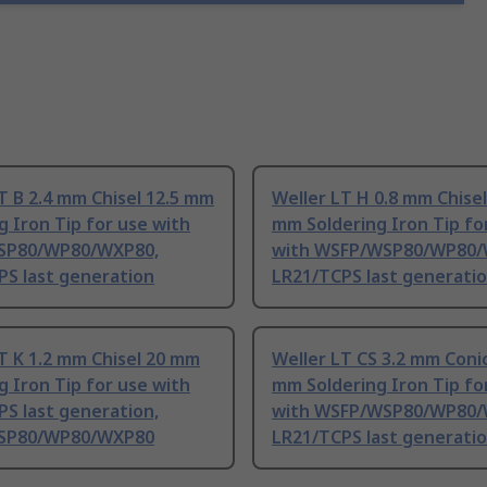
T B 2.4 mm Chisel 12.5 mm
Weller LT H 0.8 mm Chisel
g Iron Tip for use with
mm Soldering Iron Tip fo
SP80/WP80/WXP80,
with WSFP/WSP80/WP80/
PS last generation
LR21/TCPS last generati
T K 1.2 mm Chisel 20 mm
Weller LT CS 3.2 mm Conic
g Iron Tip for use with
mm Soldering Iron Tip fo
S last generation,
with WSFP/WSP80/WP80/
SP80/WP80/WXP80
LR21/TCPS last generati