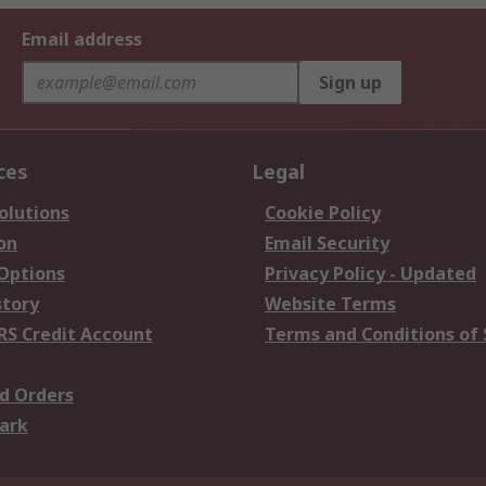
Email address
Sign up
ces
Legal
olutions
Cookie Policy
on
Email Security
 Options
Privacy Policy - Updated
story
Website Terms
RS Credit Account
Terms and Conditions of 
d Orders
ark