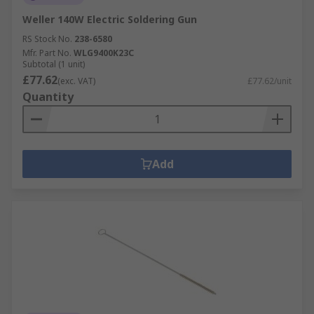
Weller 140W Electric Soldering Gun
RS Stock No.
238-6580
Mfr. Part No.
WLG9400K23C
Subtotal (1 unit)
£77.62
(exc. VAT)
£77.62/unit
Quantity
Add