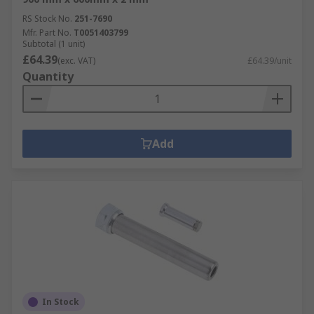
RS Stock No.
251-7690
Mfr. Part No.
T0051403799
Subtotal (1 unit)
£64.39
(exc. VAT)
£64.39/unit
Quantity
Add
In Stock