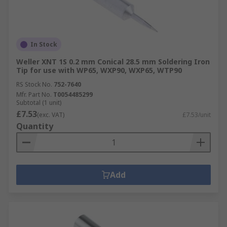
In Stock
Weller XNT 1S 0.2 mm Conical 28.5 mm Soldering Iron
Tip for use with WP65, WXP90, WXP65, WTP90
RS Stock No.
752-7640
Mfr. Part No.
T0054485299
Subtotal (1 unit)
£7.53
(exc. VAT)
£7.53/unit
Quantity
Add