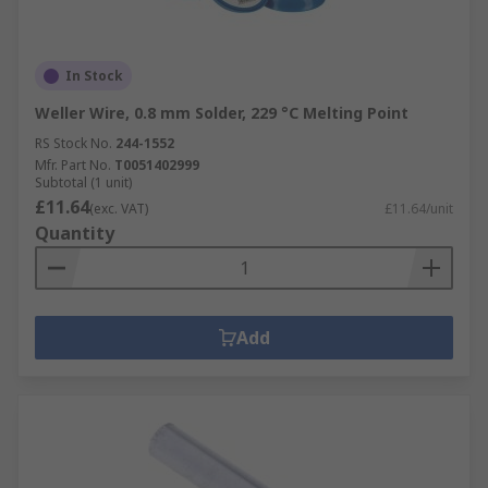
In Stock
Weller Wire, 0.8 mm Solder, 229 °C Melting Point
RS Stock No.
244-1552
Mfr. Part No.
T0051402999
Subtotal (1 unit)
£11.64
(exc. VAT)
£11.64/unit
Quantity
Add