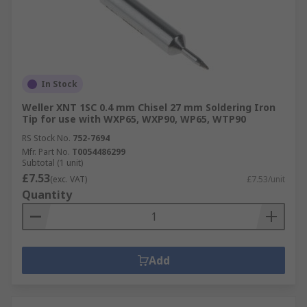
In Stock
Weller XNT 1SC 0.4 mm Chisel 27 mm Soldering Iron
Tip for use with WXP65, WXP90, WP65, WTP90
RS Stock No.
752-7694
Mfr. Part No.
T0054486299
Subtotal (1 unit)
£7.53
(exc. VAT)
£7.53/unit
Quantity
Add