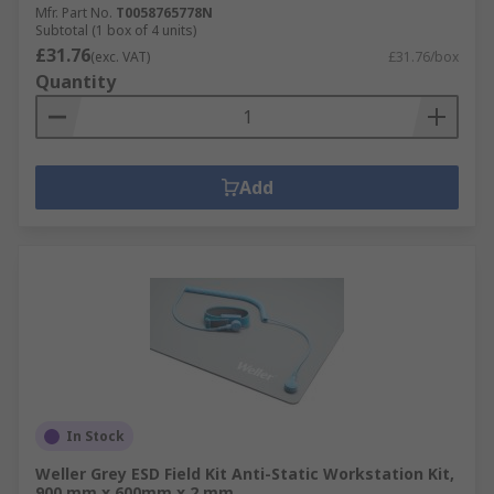
Mfr. Part No.
T0058765778N
Subtotal (1 box of 4 units)
£31.76
(exc. VAT)
£31.76/box
Quantity
Add
In Stock
Weller Grey ESD Field Kit Anti-Static Workstation Kit,
900 mm x 600mm x 2 mm