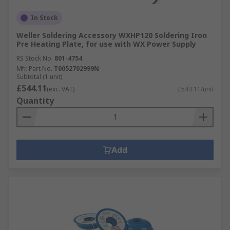
In Stock
Weller Soldering Accessory WXHP120 Soldering Iron
Pre Heating Plate, for use with WX Power Supply
RS Stock No.
801-4754
Mfr. Part No.
T0052702999N
Subtotal (1 unit)
£544.11
(exc. VAT)
£544.11/unit
Quantity
Add