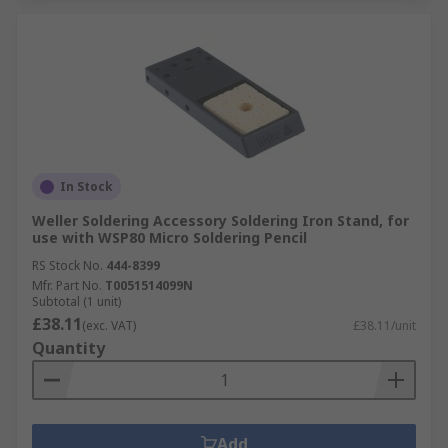
In Stock
Weller Soldering Accessory Soldering Iron Stand, for
use with WSP80 Micro Soldering Pencil
RS Stock No.
444-8399
Mfr. Part No.
T0051514099N
Subtotal (1 unit)
£38.11
(exc. VAT)
£38.11/unit
Quantity
Add