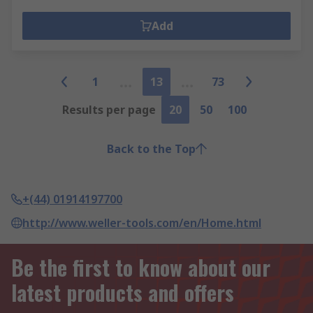
Add
1
13
73
Results per page
20
50
100
Back to the Top
+(44) 01914197700
http://www.weller-tools.com/en/Home.html
Be the first to know about our
latest products and offers