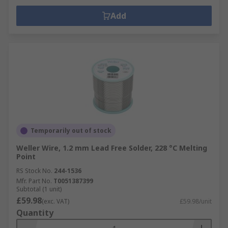
Add
Temporarily out of stock
Weller Wire, 1.2 mm Lead Free Solder, 228 °C Melting
Point
RS Stock No.
244-1536
Mfr. Part No.
T0051387399
Subtotal (1 unit)
£59.98
(exc. VAT)
£59.98/unit
Quantity