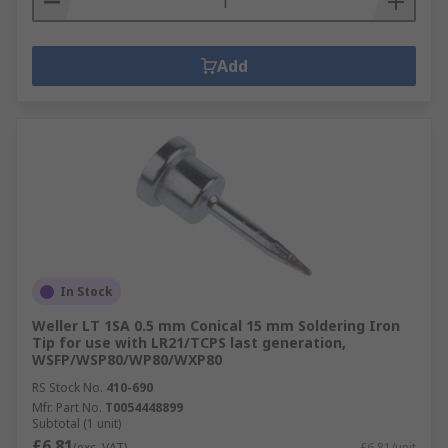
Add
In Stock
Weller LT 1SA 0.5 mm Conical 15 mm Soldering Iron
Tip for use with LR21/TCPS last generation,
WSFP/WSP80/WP80/WXP80
RS Stock No.
410-690
Mfr. Part No.
T0054448899
Subtotal (1 unit)
£6.81
(exc. VAT)
£6.81/unit