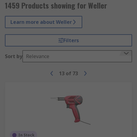
1459 Products showing for Weller
Learn more about Weller
Filters
Sort by
Relevance
13
of
73
In Stock