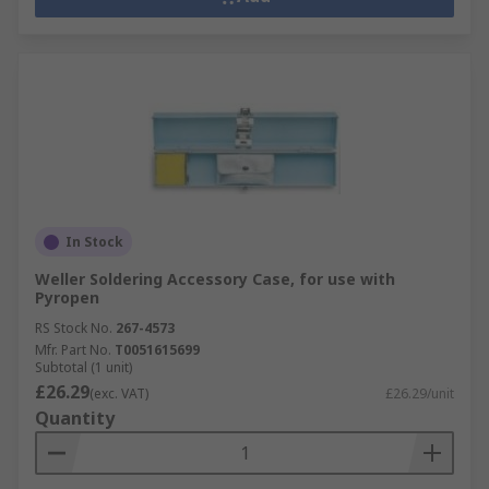
In Stock
Weller Soldering Accessory Case, for use with
Pyropen
RS Stock No.
267-4573
Mfr. Part No.
T0051615699
Subtotal (1 unit)
£26.29
(exc. VAT)
£26.29/unit
Quantity