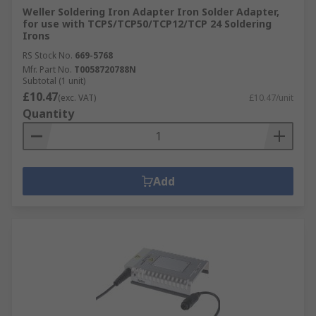
Weller Soldering Iron Adapter Iron Solder Adapter,
for use with TCPS/TCP50/TCP12/TCP 24 Soldering
Irons
RS Stock No.
669-5768
Mfr. Part No.
T0058720788N
Subtotal (1 unit)
£10.47
(exc. VAT)
£10.47/unit
Quantity
Add