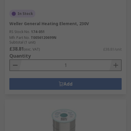
In Stock
Weller General Heating Element, 230V
RS Stock No.
174-051
Mfr. Part No.
T0056120699N
Subtotal (1 unit)
£38.81
(exc. VAT)
£38.81/unit
Quantity
Add