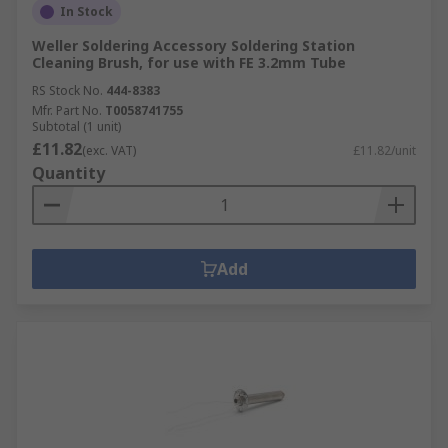
In Stock
Weller Soldering Accessory Soldering Station
Cleaning Brush, for use with FE 3.2mm Tube
RS Stock No.
444-8383
Mfr. Part No.
T0058741755
Subtotal (1 unit)
£11.82
(exc. VAT)
£11.82/unit
Quantity
Add