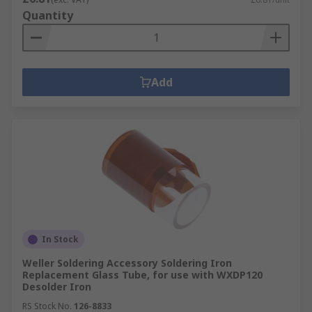
Quantity
Add
In Stock
Weller Soldering Accessory Soldering Iron
Replacement Glass Tube, for use with WXDP120
Desolder Iron
RS Stock No.
126-8833