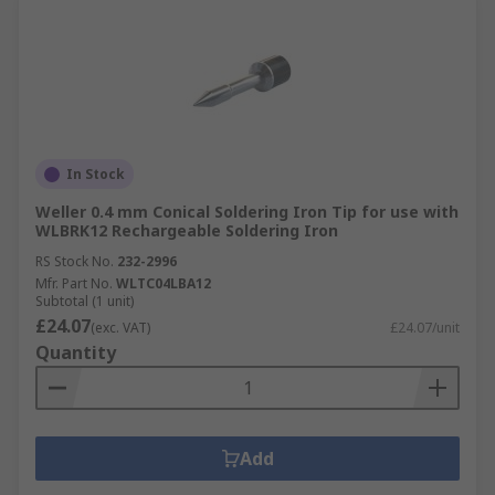
In Stock
Weller 0.4 mm Conical Soldering Iron Tip for use with
WLBRK12 Rechargeable Soldering Iron
RS Stock No.
232-2996
Mfr. Part No.
WLTC04LBA12
Subtotal (1 unit)
£24.07
(exc. VAT)
£24.07/unit
Quantity
Add