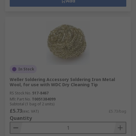
Add
In Stock
Weller Soldering Accessory Soldering Iron Metal
Wool, for use with WDC Dry Cleaning Tip
RS Stock No.
517-8467
Mfr. Part No.
T0051384099
Subtotal (1 bag of 2 units)
£5.73
(exc. VAT)
£5.73/bag
Quantity