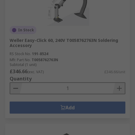
In Stock
Weller Easy-Click 60, 240V T0058762763N Soldering
Accessory
RS Stock No.
191-8524
Mfr. Part No.
T0058762763N
Subtotal (1 unit)
£346.66
(exc. VAT)
£346.66/unit
Quantity
Add