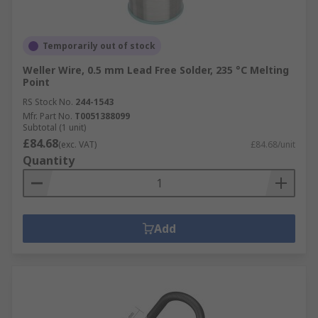
Temporarily out of stock
Weller Wire, 0.5 mm Lead Free Solder, 235 °C Melting
Point
RS Stock No.
244-1543
Mfr. Part No.
T0051388099
Subtotal (1 unit)
£84.68
(exc. VAT)
£84.68/unit
Quantity
Add