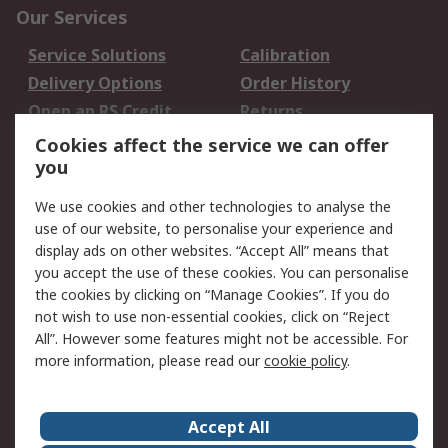
Our Services
Service Solutions
Calibration
Delivery Options
Order History
Open an RS Credit
Returns
Account
Cookies affect the service we can offer
Scheduled Orders
DesignSpark
you
We use cookies and other technologies to analyse the
Legal
use of our website, to personalise your experience and
Cookie Policy
Email Security
display ads on other websites. “Accept All” means that
you accept the use of these cookies. You can personalise
Privacy Policy -
Website Terms
the cookies by clicking on “Manage Cookies”. If you do
Updated
not wish to use non-essential cookies, click on “Reject
Terms and Conditions
All”. However some features might not be accessible. For
of Sale
more information, please read our
cookie policy
.
About RS
Accept All
About Us
Careers