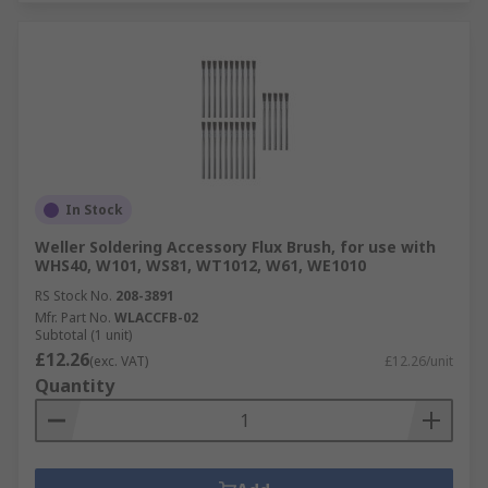
In Stock
Weller Soldering Accessory Flux Brush, for use with
WHS40, W101, WS81, WT1012, W61, WE1010
RS Stock No.
208-3891
Mfr. Part No.
WLACCFB-02
Subtotal (1 unit)
£12.26
(exc. VAT)
£12.26/unit
Quantity