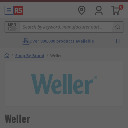
0
MPN
Over 800,000 products available
/
Shop By Brand
/
Weller
Weller