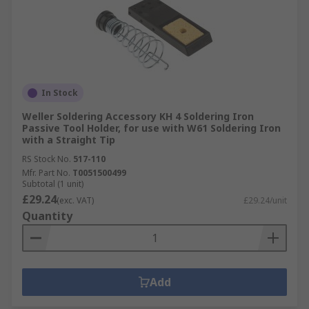
In Stock
Weller Soldering Accessory KH 4 Soldering Iron
Passive Tool Holder, for use with W61 Soldering Iron
with a Straight Tip
RS Stock No.
517-110
Mfr. Part No.
T0051500499
Subtotal (1 unit)
£29.24
(exc. VAT)
£29.24/unit
Quantity
Add