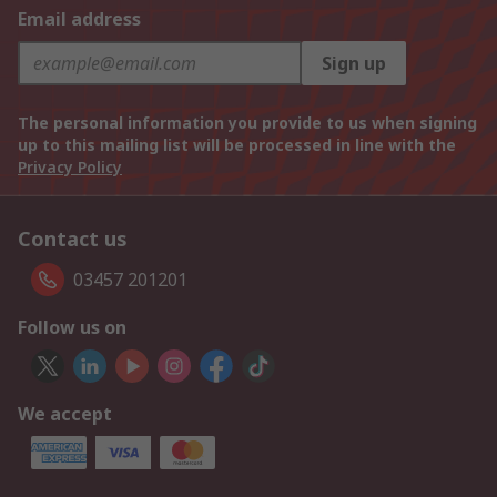
Email address
Sign up
The personal information you provide to us when signing
up to this mailing list will be processed in line with the
Privacy Policy
Contact us
03457 201201
Follow us on
We accept