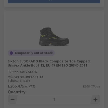
Temporarily out of stock
Sixton ELDORADO Black Composite Toe Capped
Unisex Ankle Boot 12, EU 47 EN ISO 20345:2011
RS Stock No.
724-186
Mfr. Part No.
89117-15-12
Subtotal (1 pair)
£266.47
(exc. VAT)
£266.47/pair
Quantity