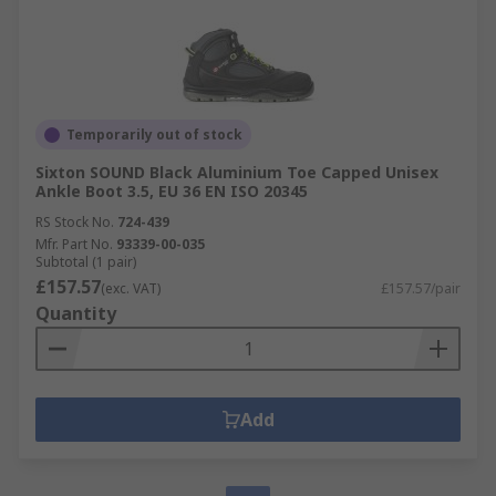
Temporarily out of stock
Sixton SOUND Black Aluminium Toe Capped Unisex
Ankle Boot 3.5, EU 36 EN ISO 20345
RS Stock No.
724-439
Mfr. Part No.
93339-00-035
Subtotal (1 pair)
£157.57
(exc. VAT)
£157.57/pair
Quantity
Add