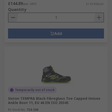
£144.89
(exc. VAT)
£144.89/pair
Quantity
Add
Temporarily out of stock
Sixton TEMPRA Black Fibreglass Toe Capped Unisex
Ankle Boot 11, EU 46 EN ISO 20345
RS Stock No.
724-336