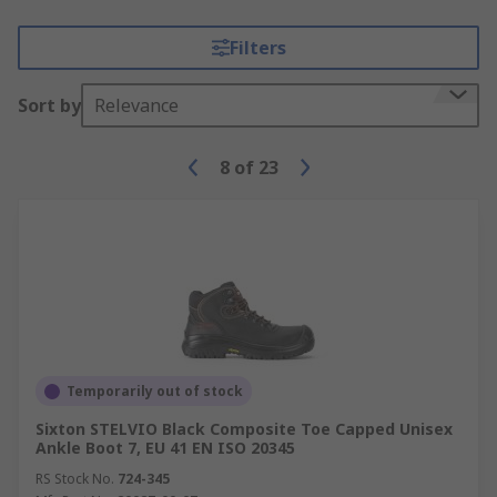
Filters
Sort by
Relevance
8
of
23
Temporarily out of stock
Sixton STELVIO Black Composite Toe Capped Unisex
Ankle Boot 7, EU 41 EN ISO 20345
RS Stock No.
724-345