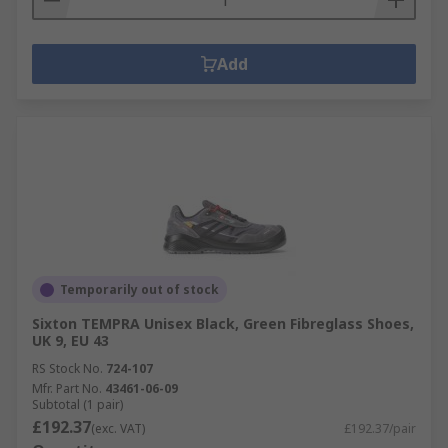
Add
Temporarily out of stock
Sixton TEMPRA Unisex Black, Green Fibreglass Shoes,
UK 9, EU 43
RS Stock No.
724-107
Mfr. Part No.
43461-06-09
Subtotal (1 pair)
£192.37
(exc. VAT)
£192.37/pair