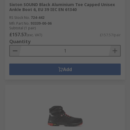
Sixton SOUND Black Aluminium Toe Capped Unisex
Ankle Boot 6, EU 39 IEC EN 61340
RS Stock No.
724-442
Mfr. Part No.
93339-00-06
Subtotal (1 pair)
£157.57
(exc. VAT)
£157.57/pair
Quantity
Add