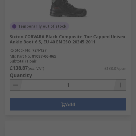
Temporarily out of stock
Sixton CORVARA Black Composite Toe Capped Unisex
Ankle Boot 6.5, EU 40 EN ISO 20345:2011
RS Stock No.
724-127
Mfr. Part No.
81087-06-065
Subtotal (1 pair)
£138.87
(exc. VAT)
£138.87/pair
Quantity
Add