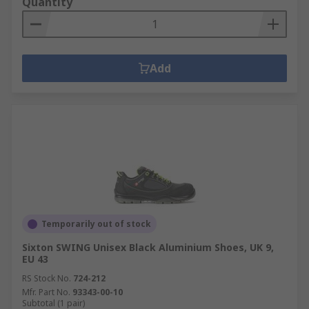
Quantity
Add
Temporarily out of stock
Sixton SWING Unisex Black Aluminium Shoes, UK 9,
EU 43
RS Stock No.
724-212
Mfr. Part No.
93343-00-10
Subtotal (1 pair)