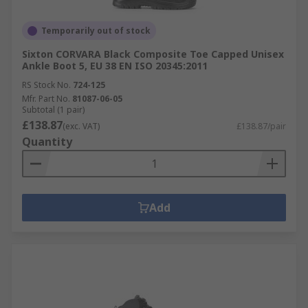
Temporarily out of stock
Sixton CORVARA Black Composite Toe Capped Unisex
Ankle Boot 5, EU 38 EN ISO 20345:2011
RS Stock No.
724-125
Mfr. Part No.
81087-06-05
Subtotal (1 pair)
£138.87
(exc. VAT)
£138.87/pair
Quantity
Add