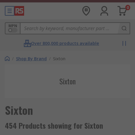
0
MPN
Over 800,000 products available
/
Shop By Brand
/
Sixton
Sixton
Sixton
454 Products showing for Sixton