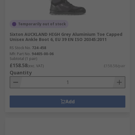
Temporarily out of stock
Sixton AUCKLAND HIGH Grey Aluminium Toe Capped
Unisex Ankle Boot 6, EU 39 EN ISO 20345:2011
RS Stock No.
724-458
Mfr. Part No.
94405-00-06
Subtotal (1 pair)
£158.58
(exc. VAT)
£158.58/pair
Quantity
Add