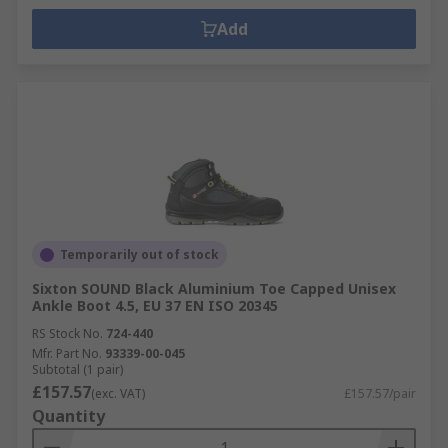
Add
Temporarily out of stock
Sixton SOUND Black Aluminium Toe Capped Unisex
Ankle Boot 4.5, EU 37 EN ISO 20345
RS Stock No.
724-440
Mfr. Part No.
93339-00-045
Subtotal (1 pair)
£157.57
(exc. VAT)
£157.57/pair
Quantity