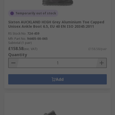
Temporarily out of stock
Sixton AUCKLAND HIGH Grey Aluminium Toe Capped
Unisex Ankle Boot 6.5, EU 40 EN ISO 20345:2011
RS Stock No.
724-459
Mfr. Part No.
94405-00-065
Subtotal (1 pair)
£158.58
(exc. VAT)
£158.58/pair
Quantity
Add