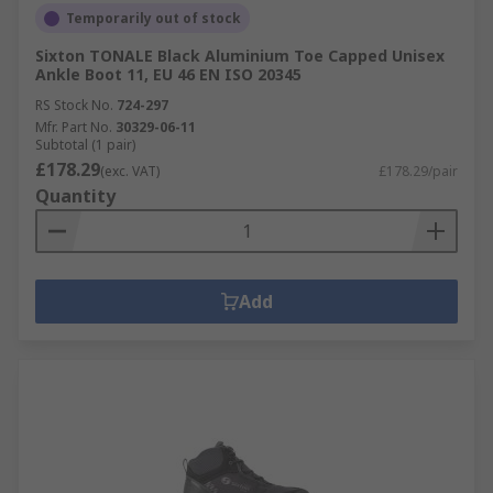
Temporarily out of stock
Sixton TONALE Black Aluminium Toe Capped Unisex
Ankle Boot 11, EU 46 EN ISO 20345
RS Stock No.
724-297
Mfr. Part No.
30329-06-11
Subtotal (1 pair)
£178.29
(exc. VAT)
£178.29/pair
Quantity
Add