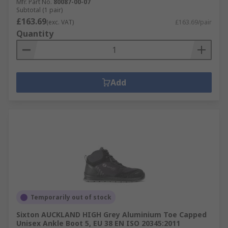
Mfr. Part No.
80087-00-07
Subtotal (1 pair)
£163.69
(exc. VAT)
£163.69/pair
Quantity
Add
Temporarily out of stock
Sixton AUCKLAND HIGH Grey Aluminium Toe Capped
Unisex Ankle Boot 5, EU 38 EN ISO 20345:2011