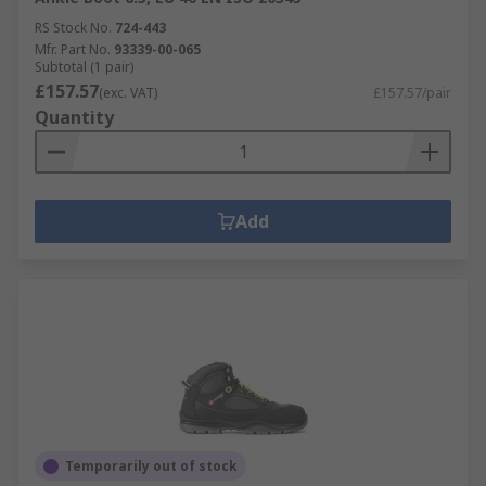
RS Stock No.
724-443
Mfr. Part No.
93339-00-065
Subtotal (1 pair)
£157.57
(exc. VAT)
£157.57/pair
Quantity
Add
Temporarily out of stock