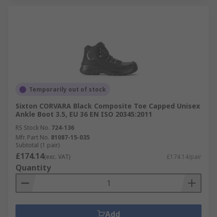
Temporarily out of stock
Sixton CORVARA Black Composite Toe Capped Unisex
Ankle Boot 3.5, EU 36 EN ISO 20345:2011
RS Stock No.
724-136
Mfr. Part No.
81087-15-035
Subtotal (1 pair)
£174.14
(exc. VAT)
£174.14/pair
Quantity
Add