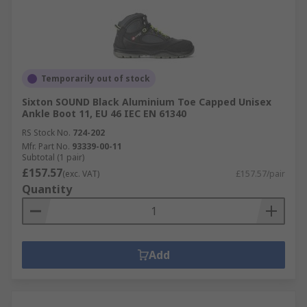
Temporarily out of stock
Sixton SOUND Black Aluminium Toe Capped Unisex
Ankle Boot 11, EU 46 IEC EN 61340
RS Stock No.
724-202
Mfr. Part No.
93339-00-11
Subtotal (1 pair)
£157.57
(exc. VAT)
£157.57/pair
Quantity
Add