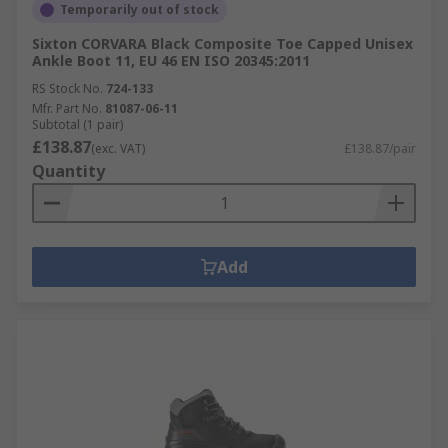
Temporarily out of stock
Sixton CORVARA Black Composite Toe Capped Unisex
Ankle Boot 11, EU 46 EN ISO 20345:2011
RS Stock No.
724-133
Mfr. Part No.
81087-06-11
Subtotal (1 pair)
£138.87
(exc. VAT)
£138.87/pair
Quantity
Add