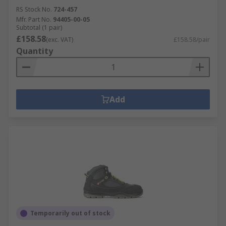
RS Stock No.
724-457
Mfr. Part No.
94405-00-05
Subtotal (1 pair)
£158.58
(exc. VAT)
£158.58/pair
Quantity
Add
Temporarily out of stock