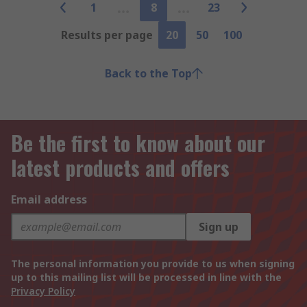
1
8
23
Results per page
20
50
100
Back to the Top
Be the first to know about our
latest products and offers
Email address
Sign up
The personal information you provide to us when signing
up to this mailing list will be processed in line with the
Privacy Policy