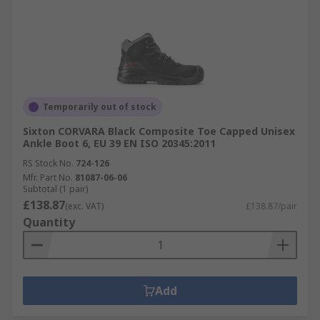
Temporarily out of stock
Sixton CORVARA Black Composite Toe Capped Unisex
Ankle Boot 6, EU 39 EN ISO 20345:2011
RS Stock No.
724-126
Mfr. Part No.
81087-06-06
Subtotal (1 pair)
£138.87
(exc. VAT)
£138.87/pair
Quantity
Add