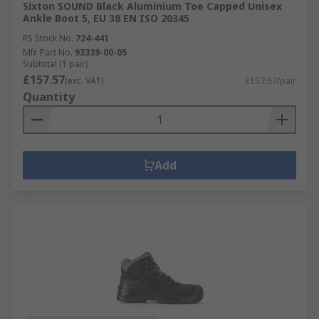
Sixton SOUND Black Aluminium Toe Capped Unisex
Ankle Boot 5, EU 38 EN ISO 20345
RS Stock No.
724-441
Mfr. Part No.
93339-00-05
Subtotal (1 pair)
£157.57
(exc. VAT)
£157.57/pair
Quantity
Add