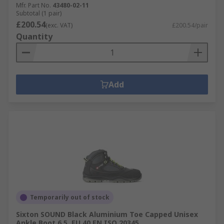
Mfr. Part No.
43480-02-11
Subtotal (1 pair)
£200.54
(exc. VAT)
£200.54/pair
Quantity
Add
Temporarily out of stock
Sixton SOUND Black Aluminium Toe Capped Unisex
Ankle Boot 6.5, EU 40 EN ISO 20345