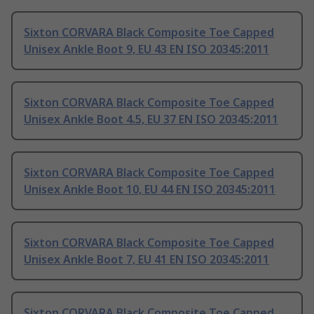
Sixton CORVARA Black Composite Toe Capped
Unisex Ankle Boot 9, EU 43 EN ISO 20345:2011
Sixton CORVARA Black Composite Toe Capped
Unisex Ankle Boot 4.5, EU 37 EN ISO 20345:2011
Sixton CORVARA Black Composite Toe Capped
Unisex Ankle Boot 10, EU 44 EN ISO 20345:2011
Sixton CORVARA Black Composite Toe Capped
Unisex Ankle Boot 7, EU 41 EN ISO 20345:2011
Sixton CORVARA Black Composite Toe Capped