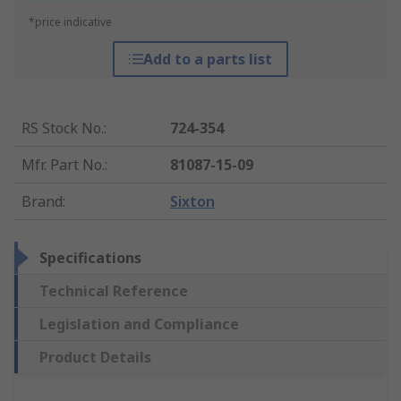
*price indicative
Add to a parts list
RS Stock No.
:
724-354
Mfr. Part No.
:
81087-15-09
Brand
:
Sixton
Specifications
Technical Reference
Legislation and Compliance
Product Details