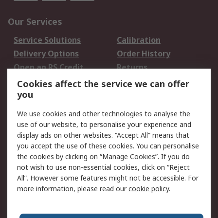
Our Services
Service Solutions
Calibration
Delivery Options
Order History
Open an RS Credit
Returns
Account
Cookies affect the service we can offer
Scheduled Orders
DesignSpark
you
We use cookies and other technologies to analyse the
Legal
use of our website, to personalise your experience and
Cookie Policy
Email Security
display ads on other websites. “Accept All” means that
you accept the use of these cookies. You can personalise
Privacy Policy -
Website Terms
the cookies by clicking on “Manage Cookies”. If you do
Updated
not wish to use non-essential cookies, click on “Reject
Terms and Conditions
All”. However some features might not be accessible. For
of Sale
more information, please read our
cookie policy
.
About RS