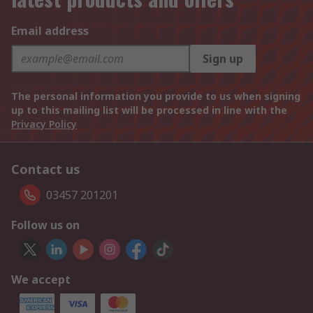
Email address
Sign up
The personal information you provide to us when signing
up to this mailing list will be processed in line with the
Privacy Policy
Contact us
03457 201201
Follow us on
We accept