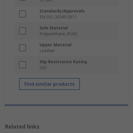
Standards/Approvals
EN ISO 20345:2011
Sole Material
Polyurethane (PUR)
Upper Material
Leather
Slip Resistance Rating
SRC
Find similar products
Related links