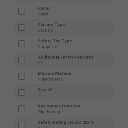
Colour
Black
Closure Type
Lace Up
Safety Toe Type
Composite
Additional Safety Features
CI
Midsole Material
Polyurethane
Size US
10
Resistance Features
Slip Resistant
Safety Rating EN ISO 20345
S3 SRC