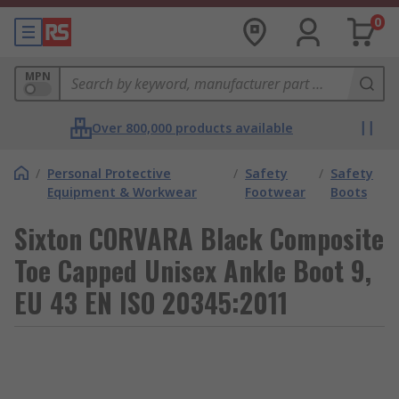
0
MPN
Over 800,000 products available
/
Personal Protective
/
Safety
/
Safety
Equipment & Workwear
Footwear
Boots
Sixton CORVARA Black Composite
Toe Capped Unisex Ankle Boot 9,
EU 43 EN ISO 20345:2011