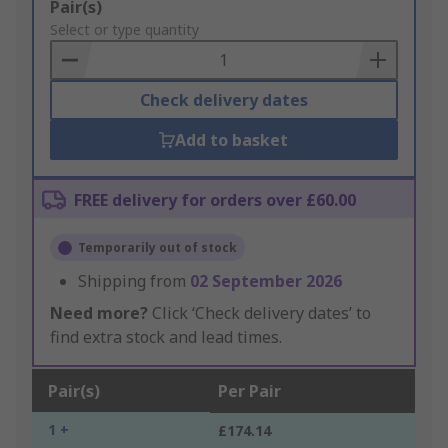
Add
Pair(s)
to
Select or type quantity
Basket
Check delivery dates
Add to basket
FREE delivery for orders over £60.00
Temporarily out of stock
Shipping from
02 September 2026
Need more?
Click ‘Check delivery dates’ to
find extra stock and lead times.
Pair(s)
Per Pair
1 +
£174.14