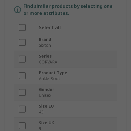
Find similar products by selecting one
or more attributes.
Select all
Brand
Sixton
Series
CORVARA
Product Type
Ankle Boot
Gender
Unisex
Size EU
43
Size UK
9