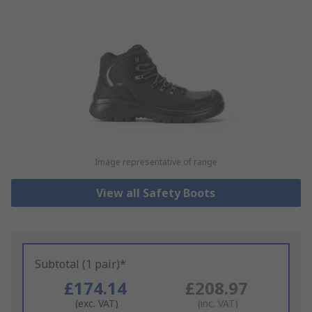
Image representative of range
View all Safety Boots
Subtotal (1 pair)*
£174.14
£208.97
(exc. VAT)
(inc. VAT)