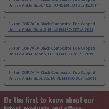
Unisex Ankle Boot 10.5, EU 45 EN ISO 20345:2011
Sixton CORVARA Black Composite Toe Capped
Unisex Ankle Boot 8, EU 42 EN ISO 20345:2011
Sixton CORVARA Black Composite Toe Capped
Unisex Ankle Boot 5, EU 38 EN ISO 20345:2011
Sixton CORVARA Black Composite Toe Capped
Unisex Ankle Boot 3.5, EU 36 EN ISO 20345:2011
Be the first to know about our
latest products and offers