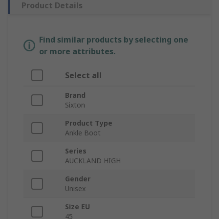
Product Details
Find similar products by selecting one
or more attributes.
Select all
Brand
Sixton
Product Type
Ankle Boot
Series
AUCKLAND HIGH
Gender
Unisex
Size EU
45