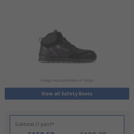
Image representative of range
View all Safety Boots
Subtotal (1 pair)*