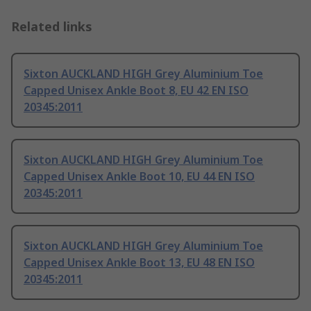
Related links
Sixton AUCKLAND HIGH Grey Aluminium Toe
Capped Unisex Ankle Boot 8, EU 42 EN ISO
20345:2011
Sixton AUCKLAND HIGH Grey Aluminium Toe
Capped Unisex Ankle Boot 10, EU 44 EN ISO
20345:2011
Sixton AUCKLAND HIGH Grey Aluminium Toe
Capped Unisex Ankle Boot 13, EU 48 EN ISO
20345:2011