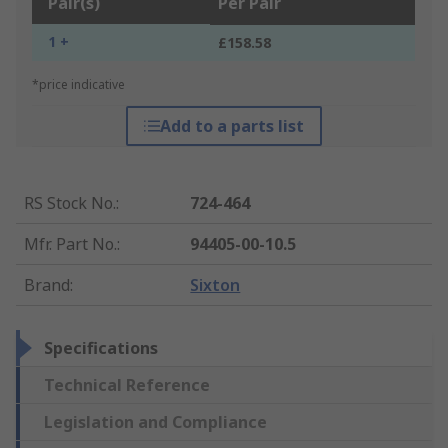
Pair(s)
Per Pair
1 +
£158.58
*price indicative
Add to a parts list
RS Stock No.
:
724-464
Mfr. Part No.
:
94405-00-10.5
Brand
:
Sixton
Specifications
Technical Reference
Legislation and Compliance