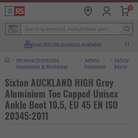
0
MPN
Over 800,000 products available
/
Personal Protective
/
Safety
/
Safety
Equipment & Workwear
Footwear
Boots
Sixton AUCKLAND HIGH Grey
Aluminium Toe Capped Unisex
Ankle Boot 10.5, EU 45 EN ISO
20345:2011