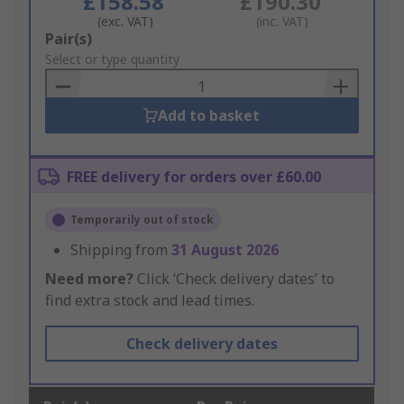
£158.58
£190.30
(exc. VAT)
(inc. VAT)
Add
Pair(s)
to
Select or type quantity
Basket
Add to basket
FREE delivery for orders over £60.00
Temporarily out of stock
Shipping from
31 August 2026
Need more?
Click ‘Check delivery dates’ to
find extra stock and lead times.
Check delivery dates