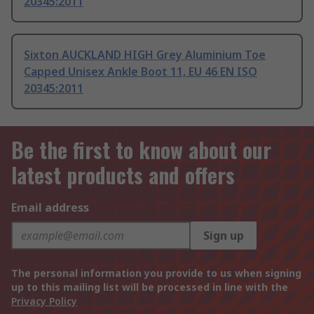
20345:2011
Sixton AUCKLAND HIGH Grey Aluminium Toe
Capped Unisex Ankle Boot 11, EU 46 EN ISO
20345:2011
Be the first to know about our
latest products and offers
Email address
Sign up
The personal information you provide to us when signing
up to this mailing list will be processed in line with the
Privacy Policy