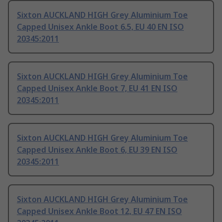
Sixton AUCKLAND HIGH Grey Aluminium Toe
Capped Unisex Ankle Boot 6.5, EU 40 EN ISO
20345:2011
Sixton AUCKLAND HIGH Grey Aluminium Toe
Capped Unisex Ankle Boot 7, EU 41 EN ISO
20345:2011
Sixton AUCKLAND HIGH Grey Aluminium Toe
Capped Unisex Ankle Boot 6, EU 39 EN ISO
20345:2011
Sixton AUCKLAND HIGH Grey Aluminium Toe
Capped Unisex Ankle Boot 12, EU 47 EN ISO