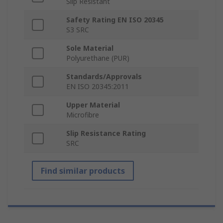
Slip Resistant
Safety Rating EN ISO 20345
S3 SRC
Sole Material
Polyurethane (PUR)
Standards/Approvals
EN ISO 20345:2011
Upper Material
Microfibre
Slip Resistance Rating
SRC
Find similar products