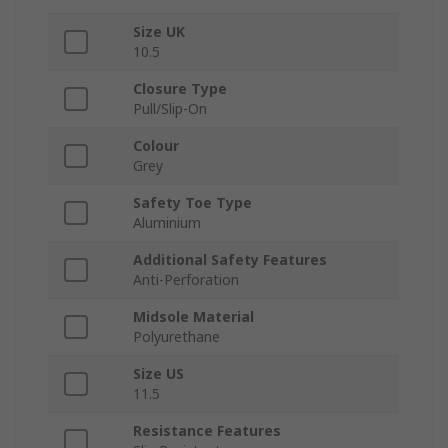
Size UK
10.5
Closure Type
Pull/Slip-On
Colour
Grey
Safety Toe Type
Aluminium
Additional Safety Features
Anti-Perforation
Midsole Material
Polyurethane
Size US
11.5
Resistance Features