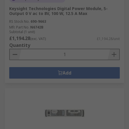
Keysight Technologies Digital Power Module, 5-
Output 0 V ac to 8V, 100 W, 12.5 A Max
RS Stock No.
690-9663
Mfr. Part No.
N6742B
Subtotal (1 unit)
£1,194.28
(exc. VAT)
£1,194.28/unit
Quantity
Add