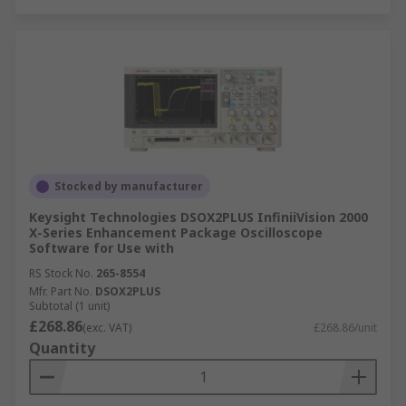
Stocked by manufacturer
Keysight Technologies DSOX2PLUS InfiniiVision 2000
X-Series Enhancement Package Oscilloscope
Software for Use with
RS Stock No.
265-8554
Mfr. Part No.
DSOX2PLUS
Subtotal (1 unit)
£268.86
(exc. VAT)
£268.86/unit
Quantity