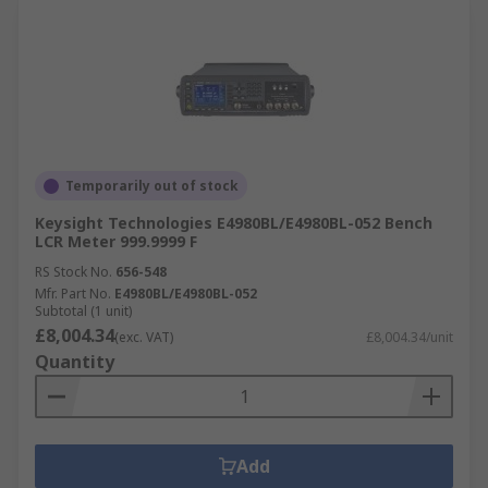
Temporarily out of stock
Keysight Technologies E4980BL/E4980BL-052 Bench
LCR Meter 999.9999 F
RS Stock No.
656-548
Mfr. Part No.
E4980BL/E4980BL-052
Subtotal (1 unit)
£8,004.34
(exc. VAT)
£8,004.34/unit
Quantity
Add