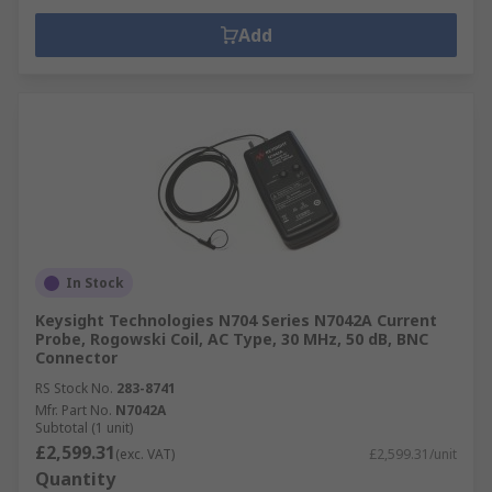
Add
In Stock
Keysight Technologies N704 Series N7042A Current
Probe, Rogowski Coil, AC Type, 30 MHz, 50 dB, BNC
Connector
RS Stock No.
283-8741
Mfr. Part No.
N7042A
Subtotal (1 unit)
£2,599.31
(exc. VAT)
£2,599.31/unit
Quantity