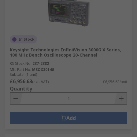
In Stock
Keysight Technologies InfiniiVision 3000G X Series,
100 MHz Bench Oscilloscope 20-Channel
RS Stock No.
237-2382
Mfr. Part No.
MSOX3014G
Subtotal (1 unit)
£6,956.63
(exc. VAT)
£6,956.63/unit
Quantity
Add