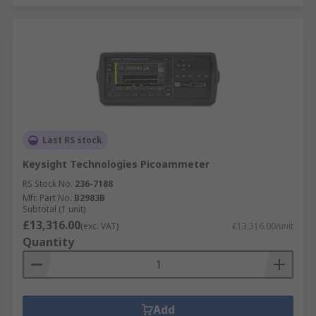
Last RS stock
Keysight Technologies Picoammeter
RS Stock No.
236-7188
Mfr. Part No.
B2983B
Subtotal (1 unit)
£13,316.00
(exc. VAT)
£13,316.00/unit
Quantity
Add