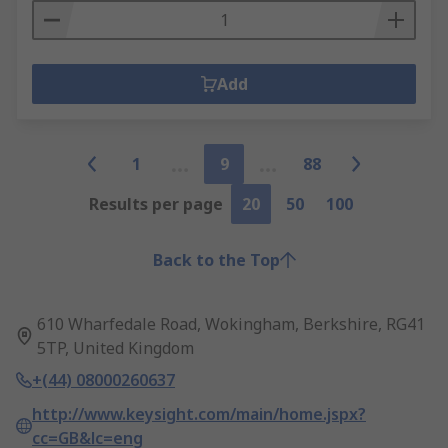
Add
1
9
88
Results per page
20
50
100
Back to the Top
610 Wharfedale Road, Wokingham, Berkshire, RG41
5TP, United Kingdom
+(44) 08000260637
http://www.keysight.com/main/home.jspx?
cc=GB&lc=eng