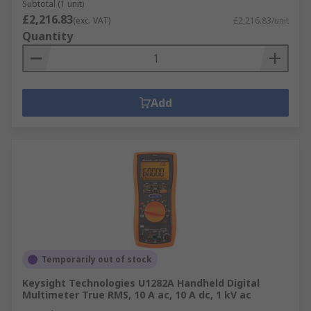
Subtotal (1 unit)
£2,216.83
(exc. VAT)
£2,216.83/unit
Quantity
Add
Temporarily out of stock
Keysight Technologies U1282A Handheld Digital
Multimeter True RMS, 10 A ac, 10 A dc, 1 kV ac