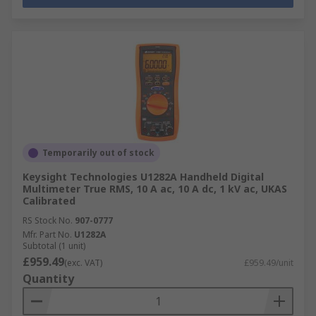
Temporarily out of stock
Keysight Technologies U1282A Handheld Digital
Multimeter True RMS, 10 A ac, 10 A dc, 1 kV ac, UKAS
Calibrated
RS Stock No.
907-0777
Mfr. Part No.
U1282A
Subtotal (1 unit)
£959.49
(exc. VAT)
£959.49/unit
Quantity