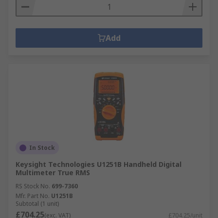
Add
In Stock
Keysight Technologies U1251B Handheld Digital
Multimeter True RMS
RS Stock No.
699-7360
Mfr. Part No.
U1251B
Subtotal (1 unit)
£704.25
(exc. VAT)
£704.25/unit