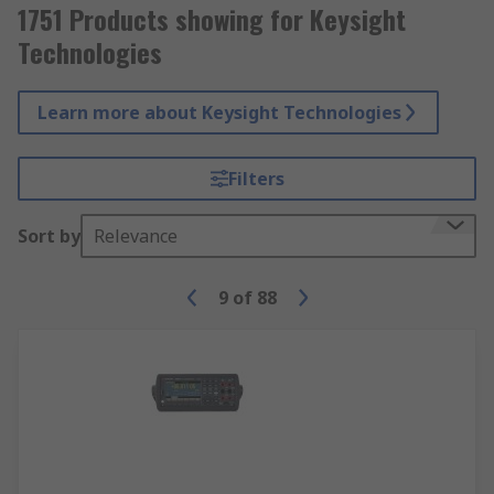
1751 Products showing for Keysight
Technologies
Learn more about Keysight Technologies
Filters
Sort by
Relevance
9
of
88