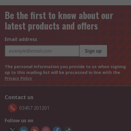
Be the first to know about our
latest products and offers
Email address
Sign up
The personal information you provide to us when signing
up to this mailing list will be processed in line with the
Privacy Policy
Contact us
03457 201201
Follow us on