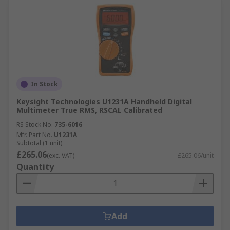
In Stock
Keysight Technologies U1231A Handheld Digital
Multimeter True RMS, RSCAL Calibrated
RS Stock No.
735-6016
Mfr. Part No.
U1231A
Subtotal (1 unit)
£265.06
(exc. VAT)
£265.06/unit
Quantity
Add