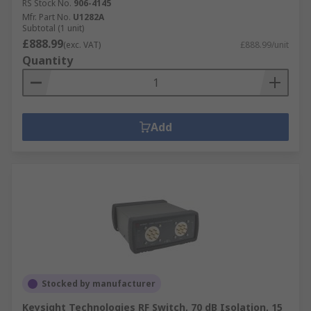
RS Stock No.
906-4145
Mfr. Part No.
U1282A
Subtotal (1 unit)
£888.99
(exc. VAT)
£888.99/unit
Quantity
Add
Stocked by manufacturer
Keysight Technologies RF Switch, 70 dB Isolation, 15