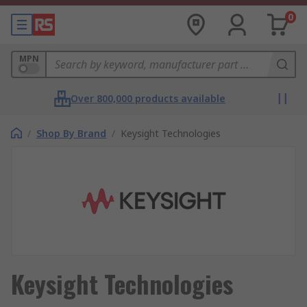
0
MPN
Over 800,000 products available
/
Shop By Brand
/
Keysight Technologies
Keysight Technologies