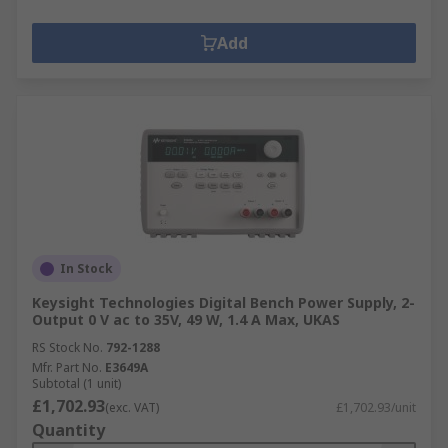
Add
In Stock
Keysight Technologies Digital Bench Power Supply, 2-
Output 0 V ac to 35V, 49 W, 1.4 A Max, UKAS
RS Stock No.
792-1288
Mfr. Part No.
E3649A
Subtotal (1 unit)
£1,702.93
(exc. VAT)
£1,702.93/unit
Quantity