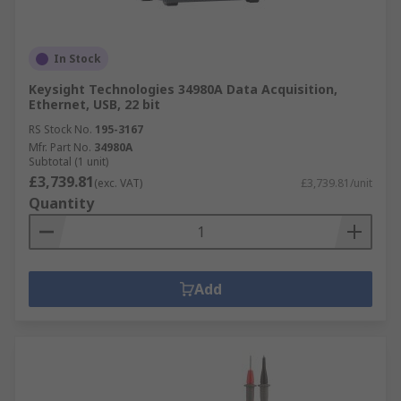
In Stock
Keysight Technologies 34980A Data Acquisition,
Ethernet, USB, 22 bit
RS Stock No.
195-3167
Mfr. Part No.
34980A
Subtotal (1 unit)
£3,739.81
(exc. VAT)
£3,739.81/unit
Quantity
Add