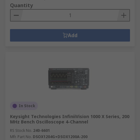
Quantity
Add
In Stock
Keysight Technologies InfiniiVision 1000 X Series, 200
MHz Bench Oscilloscope 4-Channel
RS Stock No.
240-6601
Mfr. Part No.
DSOX1204G+DSOX1200A-200