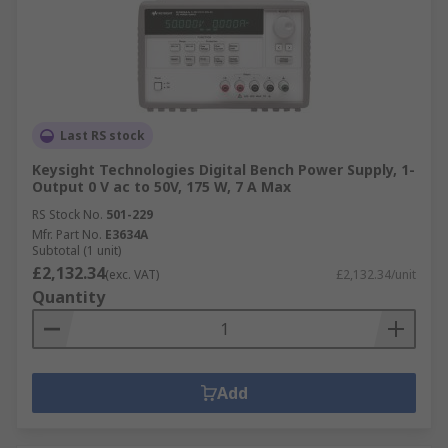
Last RS stock
Keysight Technologies Digital Bench Power Supply, 1-
Output 0 V ac to 50V, 175 W, 7 A Max
RS Stock No.
501-229
Mfr. Part No.
E3634A
Subtotal (1 unit)
£2,132.34
(exc. VAT)
£2,132.34/unit
Quantity
Add