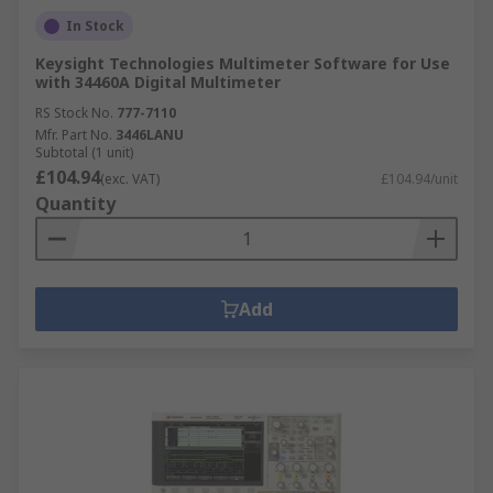
In Stock
Keysight Technologies Multimeter Software for Use
with 34460A Digital Multimeter
RS Stock No.
777-7110
Mfr. Part No.
3446LANU
Subtotal (1 unit)
£104.94
(exc. VAT)
£104.94/unit
Quantity
Add