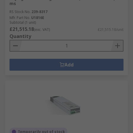
ms
RS Stock No.
239-8317
Mfr. Part No.
U1816E
Subtotal (1 unit)
£21,515.18
(exc. VAT)
£21,515.18/unit
Quantity
Add
Temporarily out of stock