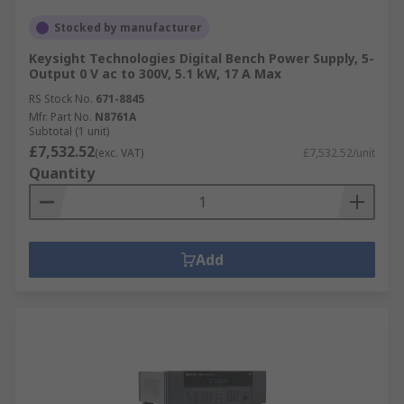
Stocked by manufacturer
Keysight Technologies Digital Bench Power Supply, 5-
Output 0 V ac to 300V, 5.1 kW, 17 A Max
RS Stock No.
671-8845
Mfr. Part No.
N8761A
Subtotal (1 unit)
£7,532.52
(exc. VAT)
£7,532.52/unit
Quantity
Add