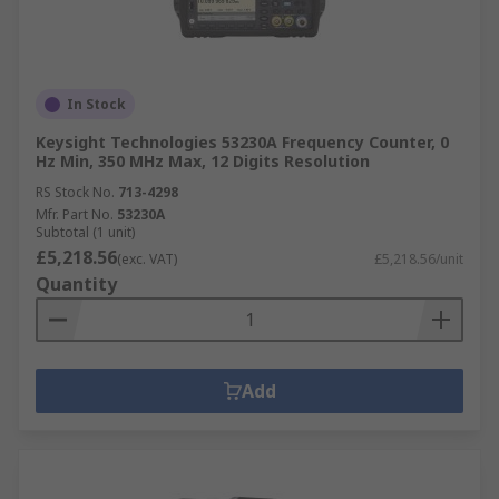
In Stock
Keysight Technologies 53230A Frequency Counter, 0
Hz Min, 350 MHz Max, 12 Digits Resolution
RS Stock No.
713-4298
Mfr. Part No.
53230A
Subtotal (1 unit)
£5,218.56
(exc. VAT)
£5,218.56/unit
Quantity
Add