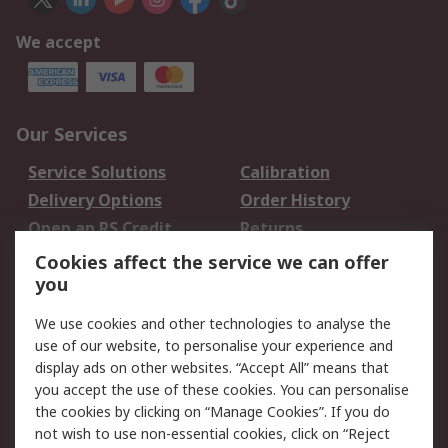
We accept
Our Services
Service Solutions
Calibration
Delivery Options
Order History
Open an RS Credit
Returns
Account
Cookies affect the service we can offer
Scheduled Orders
DesignSpark
you
We use cookies and other technologies to analyse the
Legal
use of our website, to personalise your experience and
Cookie Policy
Email Security
display ads on other websites. “Accept All” means that
you accept the use of these cookies. You can personalise
Privacy Policy -
Website Terms
the cookies by clicking on “Manage Cookies”. If you do
Updated
not wish to use non-essential cookies, click on “Reject