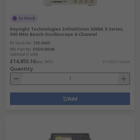
In Stock
Keysight Technologies InfiniiVision 3000A X Series,
500 MHz Bench Oscilloscope 4-Channel
RS Stock No.
725-0435
Mfr. Part No.
DSOX3054A
Subtotal (1 unit)
£14,855.16
(exc. VAT)
£14,855.16/unit
Quantity
Add