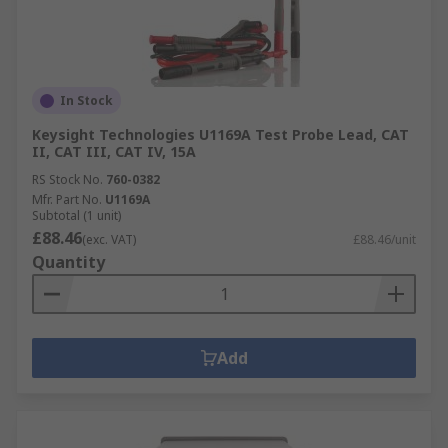
In Stock
Keysight Technologies U1169A Test Probe Lead, CAT
II, CAT III, CAT IV, 15A
RS Stock No.
760-0382
Mfr. Part No.
U1169A
Subtotal (1 unit)
£88.46
(exc. VAT)
£88.46/unit
Quantity
Add