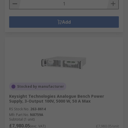
Add
Stocked by manufacturer
Keysight Technologies Analogue Bench Power
Supply, 3-Output 100V, 5000 W, 50 A Max
RS Stock No.
263-8614
Mfr. Part No.
N8759A
Subtotal (1 unit)
£7,980.05
(exc. VAT)
£7,980.05/unit