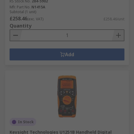
RS Stock No.
284-5902
Mfr. Part No.
N1415A
Subtotal (1 unit)
£258.46
(exc. VAT)
£258.46/unit
Quantity
Add
In Stock
Keysight Technologies U1251B Handheld Digital