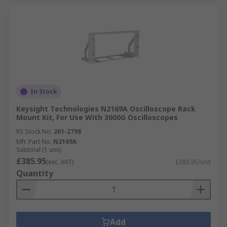
In Stock
Keysight Technologies N2169A Oscilloscope Rack
Mount Kit, For Use With 3000G Oscilloscopes
RS Stock No.
261-2798
Mfr. Part No.
N2169A
Subtotal (1 unit)
£385.95
(exc. VAT)
£385.95/unit
Quantity
Add