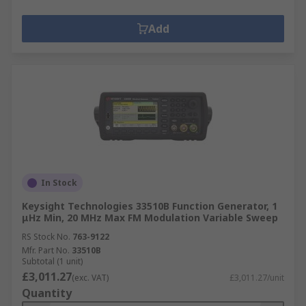
Add
In Stock
Keysight Technologies 33510B Function Generator, 1
μHz Min, 20 MHz Max FM Modulation Variable Sweep
RS Stock No.
763-9122
Mfr. Part No.
33510B
Subtotal (1 unit)
£3,011.27
(exc. VAT)
£3,011.27/unit
Quantity