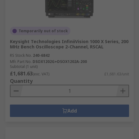
Temporarily out of stock
Keysight Technologies InfiniiVision 1000 X Series, 200
MHz Bench Oscilloscope 2-Channel, RSCAL
RS Stock No.
240-6842
Mfr. Part No.
DSOX1202G+DSOX1202A-200
Subtotal (1 unit)
£1,681.63
(exc. VAT)
£1,681.63/unit
Quantity
Add