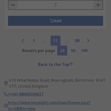
Add
1
11
88
Results per page
20
50
100
Back to the Top
610 Wharfedale Road, Wokingham, Berkshire, RG41
5TP, United Kingdom
+(44) 08000260637
http://www.keysight.com/main/home.jspx?
cc=GB&lc=eng