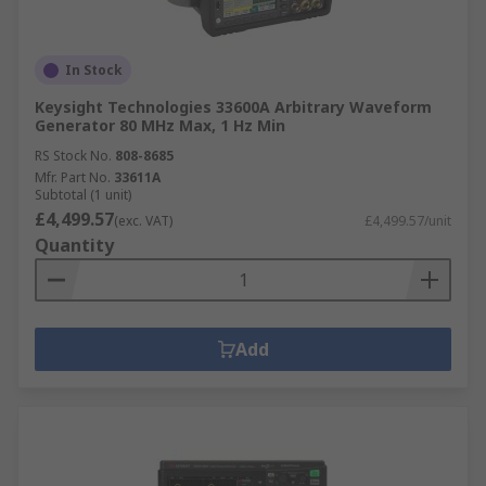
In Stock
Keysight Technologies 33600A Arbitrary Waveform
Generator 80 MHz Max, 1 Hz Min
RS Stock No.
808-8685
Mfr. Part No.
33611A
Subtotal (1 unit)
£4,499.57
(exc. VAT)
£4,499.57/unit
Quantity
Add