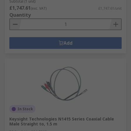
Subtotal (1 unit)
£1,747.61
(exc. VAT)
£1,747.61/unit
Quantity
Add
In Stock
Keysight Technologies N1415 Series Coaxial Cable
Male Straight to, 1.5 m