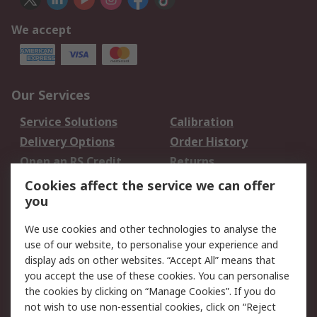
We accept
Our Services
Service Solutions
Calibration
Delivery Options
Order History
Open an RS Credit
Returns
Account
Cookies affect the service we can offer
Scheduled Orders
DesignSpark
you
We use cookies and other technologies to analyse the
Legal
use of our website, to personalise your experience and
Cookie Policy
Email Security
display ads on other websites. “Accept All” means that
you accept the use of these cookies. You can personalise
Privacy Policy -
Website Terms
the cookies by clicking on “Manage Cookies”. If you do
Updated
not wish to use non-essential cookies, click on “Reject