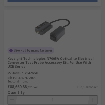
Stocked by manufacturer
Keysight Technologies N7005A Optical to Electrical
Converter Test Probe Accessory Kit, For Use With
UXR Series
RS Stock No.
264-9750
Mfr. Part No.
N7005A
Subtotal (1 unit)
£88,660.88
(exc. VAT)
£88,660.88/unit
Quantity