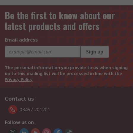
Be the first to know about our
latest products and offers
Email address
Sign up
The personal information you provide to us when signing
up to this mailing list will be processed in line with the
Privacy Policy
Contact us
03457 201201
Follow us on