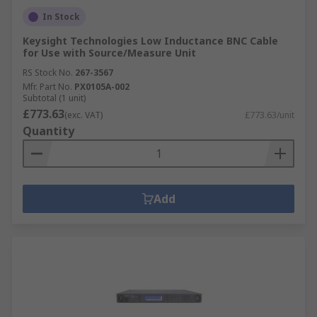
In Stock
Keysight Technologies Low Inductance BNC Cable
for Use with Source/Measure Unit
RS Stock No.
267-3567
Mfr. Part No.
PX0105A-002
Subtotal (1 unit)
£773.63
(exc. VAT)
£773.63/unit
Quantity
Add