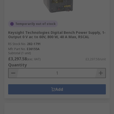
Temporarily out of stock
Keysight Technologies Digital Bench Power Supply, 1-
Output 0 V ac to 60V, 800 W, 40 A Max, RSCAL
RS Stock No.
282-1791
Mfr. Part No.
E36155A
Subtotal (1 unit)
£3,297.58
(exc. VAT)
£3,297.58/unit
Quantity
Add