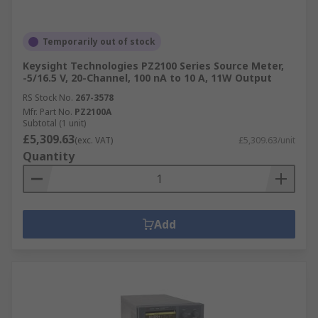
Temporarily out of stock
Keysight Technologies PZ2100 Series Source Meter,
-5/16.5 V, 20-Channel, 100 nA to 10 A, 11W Output
RS Stock No.
267-3578
Mfr. Part No.
PZ2100A
Subtotal (1 unit)
£5,309.63
(exc. VAT)
£5,309.63/unit
Quantity
Add