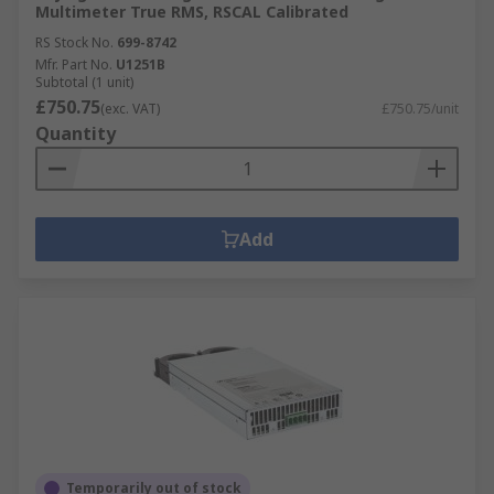
Multimeter True RMS, RSCAL Calibrated
RS Stock No.
699-8742
Mfr. Part No.
U1251B
Subtotal (1 unit)
£750.75
(exc. VAT)
£750.75/unit
Quantity
Add
Temporarily out of stock