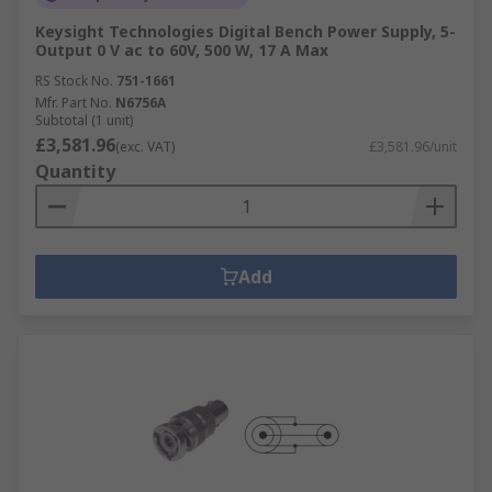
Keysight Technologies Digital Bench Power Supply, 5-
Output 0 V ac to 60V, 500 W, 17 A Max
RS Stock No.
751-1661
Mfr. Part No.
N6756A
Subtotal (1 unit)
£3,581.96
(exc. VAT)
£3,581.96/unit
Quantity
Add