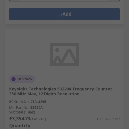
Add
In Stock
Keysight Technologies 53220A Frequency Counter,
350 MHz Max, 12 Digits Resolution
RS Stock No.
713-4295
Mfr. Part No.
53220A
Subtotal (1 unit)
£3,354.73
(exc. VAT)
£3,354.73/unit
Quantity