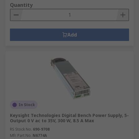
Quantity
Add
In Stock
Keysight Technologies Digital Bench Power Supply, 5-
Output 0 V ac to 35V, 300 W, 8.5 A Max
RS Stock No.
690-9708
Mfr. Part No.
N6774A