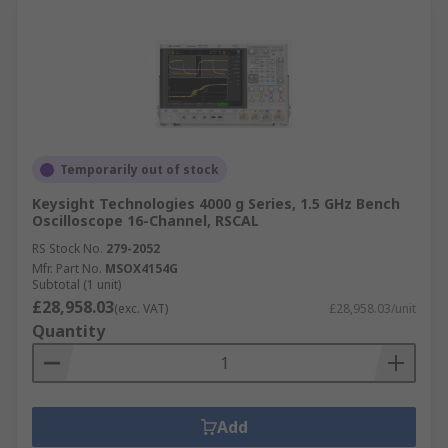
Temporarily out of stock
Keysight Technologies 4000 g Series, 1.5 GHz Bench
Oscilloscope 16-Channel, RSCAL
RS Stock No.
279-2052
Mfr. Part No.
MSOX4154G
Subtotal (1 unit)
£28,958.03
(exc. VAT)
£28,958.03/unit
Quantity
Add