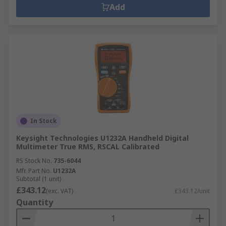
Add
In Stock
Keysight Technologies U1232A Handheld Digital
Multimeter True RMS, RSCAL Calibrated
RS Stock No.
735-6044
Mfr. Part No.
U1232A
Subtotal (1 unit)
£343.12
(exc. VAT)
£343.12/unit
Quantity