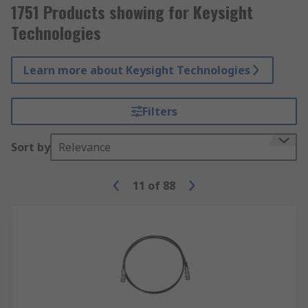
1751 Products showing for Keysight
Technologies
Learn more about Keysight Technologies
Filters
Sort by
Relevance
11
of
88