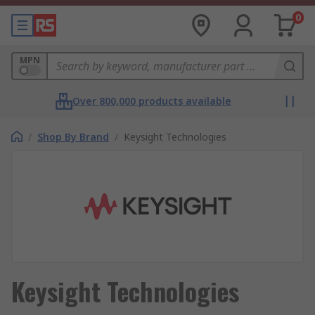
0
MPN
Over 800,000 products available
/
Shop By Brand
/
Keysight Technologies
Keysight Technologies