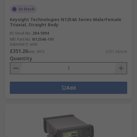
In Stock
Keysight Technologies N1254A Series Male/Female
Triaxial, Straight Body
RS Stock No.
284-5894
Mfr. Part No.
N1254A-101
Subtotal (1 unit)
£351.26
(exc. VAT)
£351.26/unit
Quantity
Add