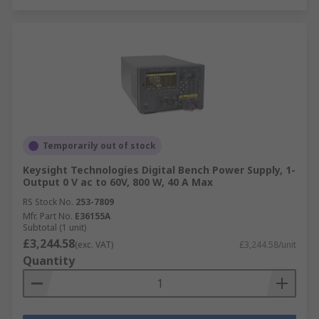
Temporarily out of stock
Keysight Technologies Digital Bench Power Supply, 1-
Output 0 V ac to 60V, 800 W, 40 A Max
RS Stock No.
253-7809
Mfr. Part No.
E36155A
Subtotal (1 unit)
£3,244.58
(exc. VAT)
£3,244.58/unit
Quantity