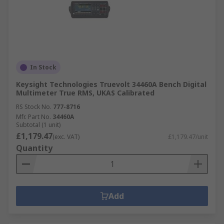
In Stock
Keysight Technologies Truevolt 34460A Bench Digital
Multimeter True RMS, UKAS Calibrated
RS Stock No.
777-8716
Mfr. Part No.
34460A
Subtotal (1 unit)
£1,179.47
(exc. VAT)
£1,179.47/unit
Quantity
Add