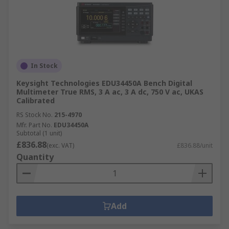
In Stock
Keysight Technologies EDU34450A Bench Digital
Multimeter True RMS, 3 A ac, 3 A dc, 750 V ac, UKAS
Calibrated
RS Stock No.
215-4970
Mfr. Part No.
EDU34450A
Subtotal (1 unit)
£836.88
(exc. VAT)
£836.88/unit
Quantity
Add