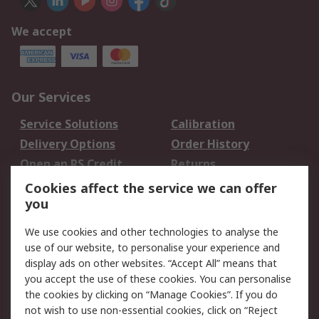
We accept
Our Services
Service Solutions
Calibration
Delivery Options
Order History
Open an RS Credit
Returns
Account
Cookies affect the service we can offer
Scheduled Orders
DesignSpark
you
We use cookies and other technologies to analyse the
Legal
use of our website, to personalise your experience and
Cookie Policy
Email Security
display ads on other websites. “Accept All” means that
you accept the use of these cookies. You can personalise
Privacy Policy -
Website Terms
the cookies by clicking on “Manage Cookies”. If you do
Updated
not wish to use non-essential cookies, click on “Reject