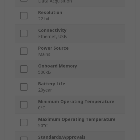
Data Acquisition
Resolution
22 bit
Connectivity
Ethernet, USB
Power Source
Mains
Onboard Memory
500kB
Battery Life
20year
Minimum Operating Temperature
0°C
Maximum Operating Temperature
50°C
Standards/Approvals