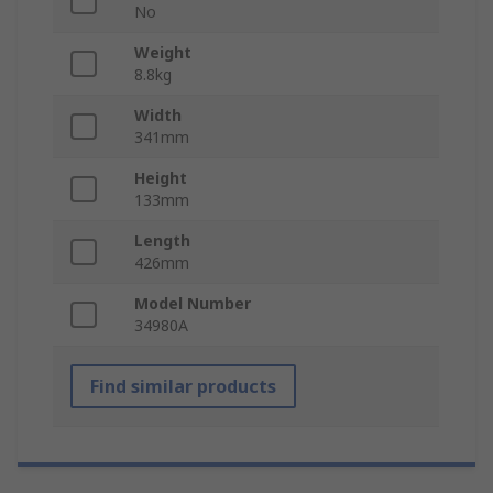
No
Weight
8.8kg
Width
341mm
Height
133mm
Length
426mm
Model Number
34980A
Find similar products