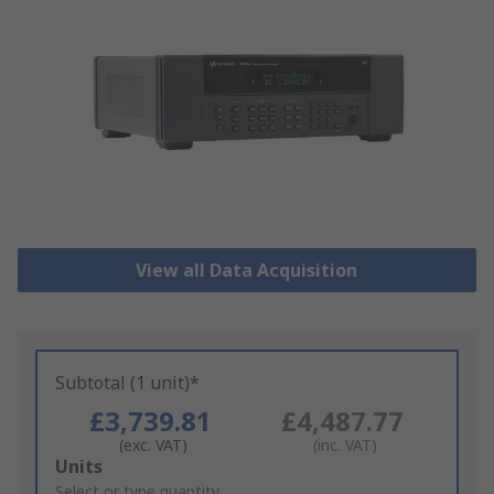
View all Data Acquisition
Subtotal (1 unit)*
£3,739.81
£4,487.77
(exc. VAT)
(inc. VAT)
Add
Units
to
Select or type quantity