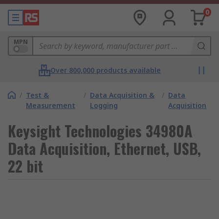
0
MPN
Over 800,000 products available
/
Test &
/
Data Acquisition &
/
Data
Measurement
Logging
Acquisition
Keysight Technologies 34980A
Data Acquisition, Ethernet, USB,
22 bit