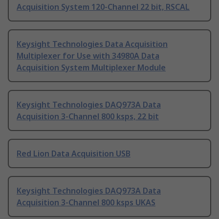
Acquisition System 120-Channel 22 bit, RSCAL
Keysight Technologies Data Acquisition
Multiplexer for Use with 34980A Data
Acquisition System Multiplexer Module
Keysight Technologies DAQ973A Data
Acquisition 3-Channel 800 ksps, 22 bit
Red Lion Data Acquisition USB
Keysight Technologies DAQ973A Data
Acquisition 3-Channel 800 ksps UKAS