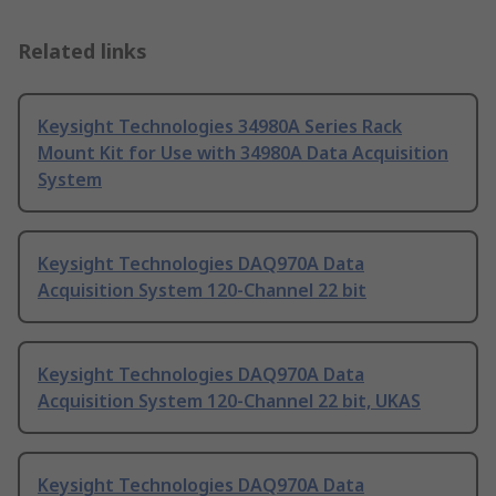
Related links
Keysight Technologies 34980A Series Rack
Mount Kit for Use with 34980A Data Acquisition
System
Keysight Technologies DAQ970A Data
Acquisition System 120-Channel 22 bit
Keysight Technologies DAQ970A Data
Acquisition System 120-Channel 22 bit, UKAS
Keysight Technologies DAQ970A Data