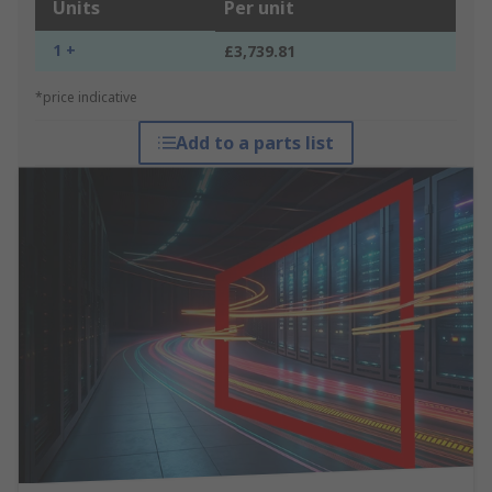
Units
Per unit
1 +
£3,739.81
*price indicative
Add to a parts list