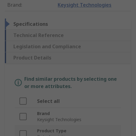
Brand
:
Keysight Technologies
Specifications
Technical Reference
Legislation and Compliance
Product Details
Find similar products by selecting one
or more attributes.
Select all
Brand
Keysight Technologies
Product Type