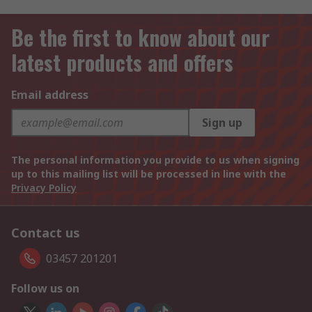
Be the first to know about our
latest products and offers
Email address
Sign up
The personal information you provide to us when signing
up to this mailing list will be processed in line with the
Privacy Policy
Contact us
03457 201201
Follow us on