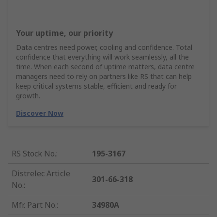
Your uptime, our priority
Data centres need power, cooling and confidence. Total
confidence that everything will work seamlessly, all the
time. When each second of uptime matters, data centre
managers need to rely on partners like RS that can help
keep critical systems stable, efficient and ready for
growth.
Discover Now
RS Stock No.
:
195-3167
Distrelec Article
301-66-318
No.
:
Mfr. Part No.
:
34980A