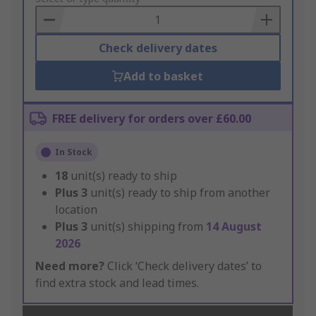
Basket
Check delivery dates
Add to basket
FREE delivery for orders over £60.00
In Stock
18
unit(s) ready to ship
Plus
3
unit(s) ready to ship from another
location
Plus
3
unit(s) shipping from
14 August
2026
Need more?
Click ‘Check delivery dates’ to
find extra stock and lead times.