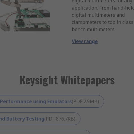
digital multimeters for any
application. From hand-hel
digital multimeters and
clampmeters to top in class
bench multimeters.
View range
Keysight Whitepapers
 Performance using Emulators
(
PDF
2.9MB
)
nd Battery Testing
(
PDF
876.7KB
)