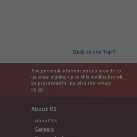
Back to the Top
The personal information you provide to
us when signing up to this mailing list will
be processed in line with the
Privacy
Policy
About RS
About Us
Careers