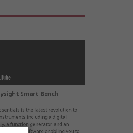
eysight Smart Bench
sentials is the latest revolution to
nstruments including a digital
y, a function generator, and an
application software enabling you to