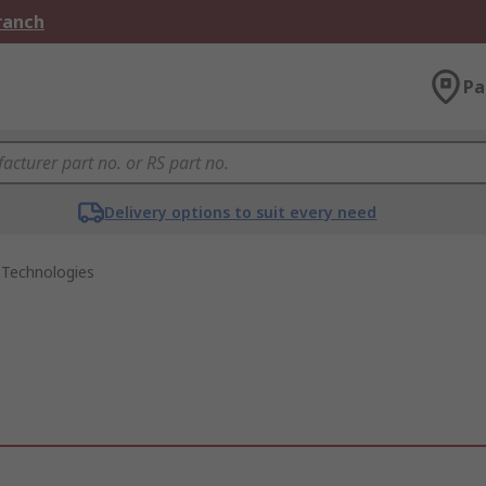
Branch
Pa
Delivery options to suit every need
 Technologies