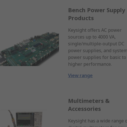
Bench Power Supply
Products
Keysight offers AC power
sources up to 4000 VA,
single/multiple-output DC
power supplies, and syste
power supplies for basic to
higher performance.
View range
Multimeters &
Accessories
Keysight has a wide range 