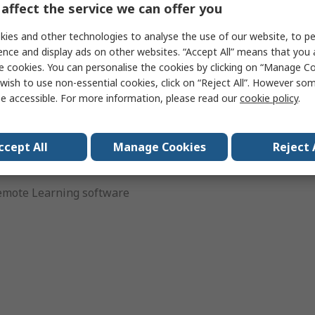
affect the service we can offer you
connect in unprecedented
ies
ies and other technologies to analyse the use of our website, to pe
odern user interface,
ence and display ads on other websites. “Accept All” means that you
e cookies. You can personalise the cookies by clicking on “Manage Coo
wish to use non-essential cookies, click on “Reject All”. However so
r bench applications
e accessible. For more information, please read our
cookie policy
.
PP for remote control
ccept All
Manage Cookies
Reject 
ing – KeysightCare
mote Learning software