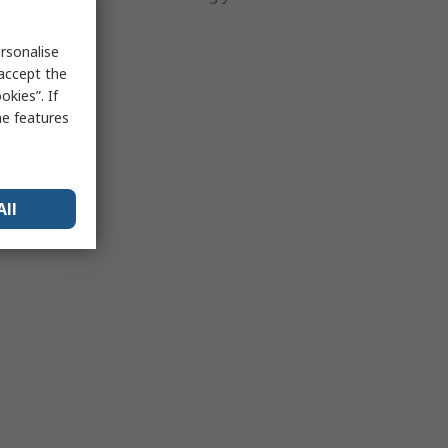
 ways.
rsonalise
 accept the
kies”. If
me features
All