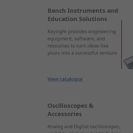
Bench Instruments and
Education Solutions
Keysight provides engineering
equipment, software, and
resources to turn ideas like
yours into a successful venture.
View catalogue
Oscilloscopes &
Accessories
Analog and Digital oscilloscopes,