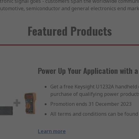
ctronic signal goes - customers span the worldwide communi
automotive, semiconductor and general electronics end mark
Featured Products
Power Up Your Application with 
Get a free Keysight U1232A handheld 
purchase of qualifying power products
Promotion ends 31 December 2023
All terms and conditions can be found 
Learn more