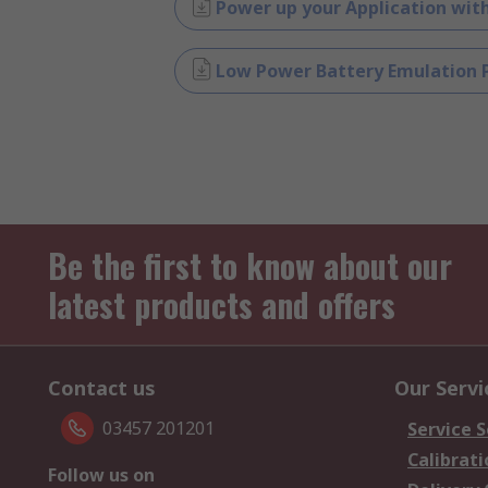
Power up your Application wi
Low Power Battery Emulation P
Be the first to know about our
latest products and offers
Contact us
Our Servi
03457 201201
Service S
Calibrati
Follow us on