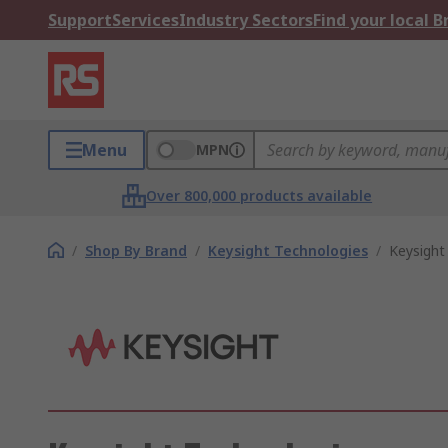
Support
Services
Industry Sectors
Find your local 
Menu
MPN
Over 800,000 products available
/
Shop By Brand
/
Keysight Technologies
/
Keysight