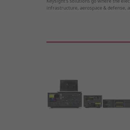
Keysight’s solutions go where the ele
infrastructure, aerospace & defense, 