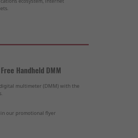
cations ecosystem, internet
ets.
a Free Handheld DMM
digital multimeter (DMM) with the
.
in our promotional flyer