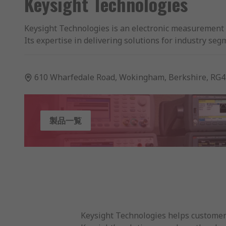
Keysight Technologies
Keysight Technologies is an electronic measurement 
Its expertise in delivering solutions for industry 
leadership in the market and a yearly revenue of 3 Bi
RS Components is a leading High Service Level distrib
610 Wharfedale Road, Wokingham, Berkshire, RG4
Technologies and RS Components offer customers a br
technologies including:
製品一覧
Bench Power Measurement and Supply.
Bench Multimeters and Accessories.
Oscilloscopes, Signal Generators and electronic 
Handheld Electrical Test Equipment including 
Keysight Technologies helps customers