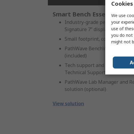
Cookies 
Smart Bench Essentials Ser
We use cook
Industry-grade performance, m
your experi
use of thes
Signature 7” display
you do not 
Small footprint, convenient fo
might not b
PathWave BenchVue software A
(included)
A
Tech support and troubleshoot
Technical Support include
PathWave Lab Manager and Re
solution (optional)
View solution