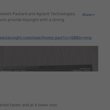
ewlett-Packard and Agilent Technologies.
Show
ons provide Keysight with a strong
ducts direct from stock, Keysight
ww.keysight.com/main/home.jspx?cc=GB&lc=eng
dustrial applications and new
ket faster and at a lower cost.