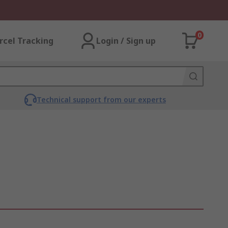
0
rcel Tracking
Login / Sign up
Technical support from our experts