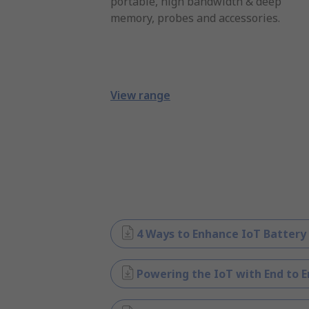
portable, high bandwidth & deep
memory, probes and accessories.
View range
4 Ways to Enhance IoT Battery
Powering the IoT with End to E