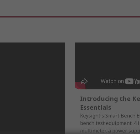
Introducing the K
Essentials
Keysight's Smart Bench Es
bench test equipment. 4 i
multimeter, a power suppl
oscilloscope, along with 