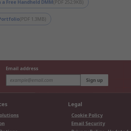
th a Free Handheld DMM
(
PDF
252.9KB
)
ortfolio
(
PDF
1.3MB
)
Email address
Sign up
ces
Legal
olutions
Cookie Policy
on
Email Security