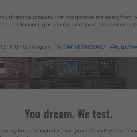
multinational company that incorporates the legacy from H
segments as demanding as defence, aerospace and communicati
llion USD.
utor of Keysight Technologies. With next day delivery of pro
1 5TP, United Kingdom
+(44) 08000260637
http://w
oad range of products for all electronic measurement of in
loads.
Thermal Cameras.
You dream. We test.
 bring breakthrough electronic products and systems to mar