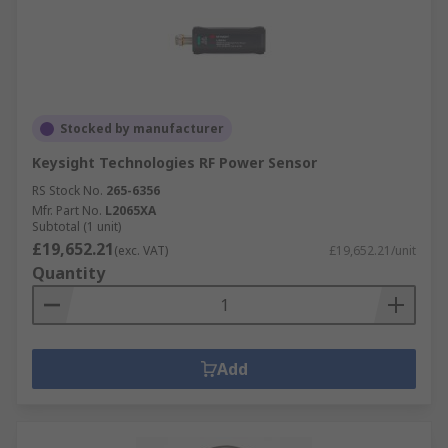
Stocked by manufacturer
Keysight Technologies RF Power Sensor
RS Stock No.
265-6356
Mfr. Part No.
L2065XA
Subtotal (1 unit)
£19,652.21
(exc. VAT)
£19,652.21/unit
Quantity
Add