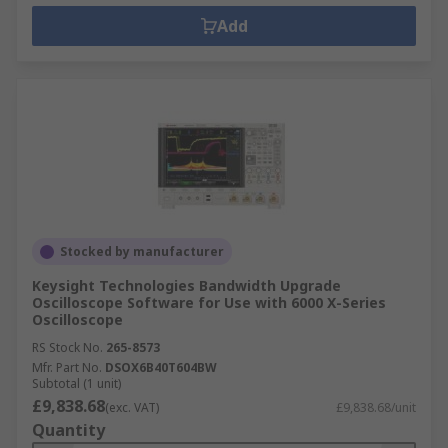
Add
Stocked by manufacturer
Keysight Technologies Bandwidth Upgrade
Oscilloscope Software for Use with 6000 X-Series
Oscilloscope
RS Stock No.
265-8573
Mfr. Part No.
DSOX6B40T604BW
Subtotal (1 unit)
£9,838.68
(exc. VAT)
£9,838.68/unit
Quantity