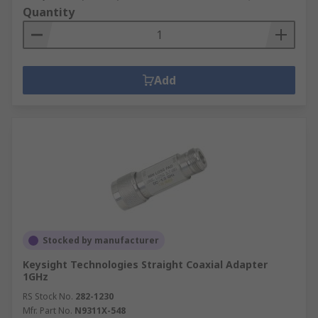
Quantity
Add
Stocked by manufacturer
Keysight Technologies Straight Coaxial Adapter
1GHz
RS Stock No.
282-1230
Mfr. Part No.
N9311X-548