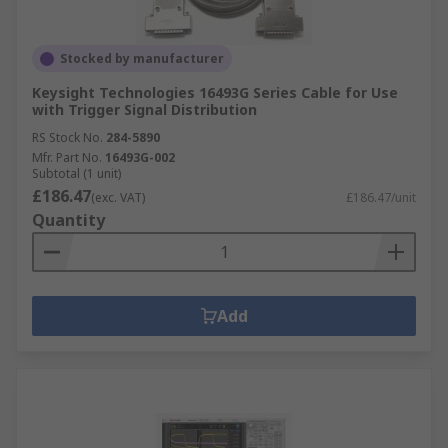
Stocked by manufacturer
Keysight Technologies 16493G Series Cable for Use
with Trigger Signal Distribution
RS Stock No.
284-5890
Mfr. Part No.
16493G-002
Subtotal (1 unit)
£186.47
(exc. VAT)
£186.47/unit
Quantity
Add