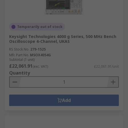
Temporarily out of stock
Keysight Technologies 4000 g Series, 500 MHz Bench
Oscilloscope 4-Channel, UKAS
RS Stock No.
279-1525
Mfr. Part No.
MSOX4054G
Subtotal (1 unit)
£22,061.91
(exc. VAT)
£22,061.91/unit
Quantity
Add