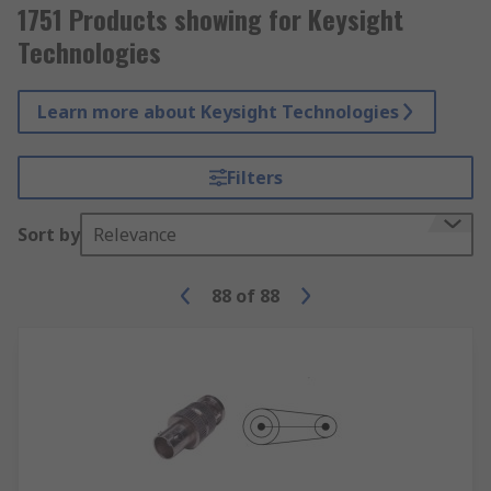
1751 Products showing for Keysight
Technologies
Learn more about Keysight Technologies
Filters
Sort by
Relevance
88
of
88