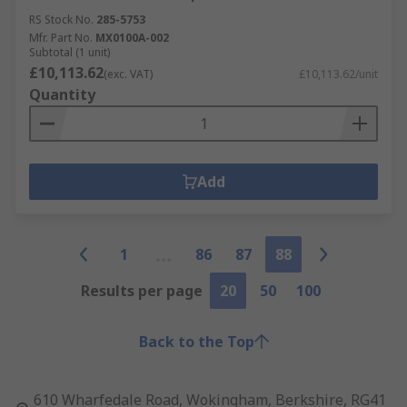
RS Stock No.
285-5753
Mfr. Part No.
MX0100A-002
Subtotal (1 unit)
£10,113.62
(exc. VAT)
£10,113.62/unit
Quantity
Add
1
86
87
88
Results per page
20
50
100
Back to the Top
610 Wharfedale Road, Wokingham, Berkshire, RG41