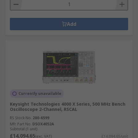
Add
Currently unavailable
Keysight Technologies 4000 X Series, 500 MHz Bench
Oscilloscope 2-Channel, RSCAL
RS Stock No.
280-6599
Mfr. Part No.
DSOX4052A
Subtotal (1 unit)
£14,094.65
(exc. VAT)
£14,094.65/unit