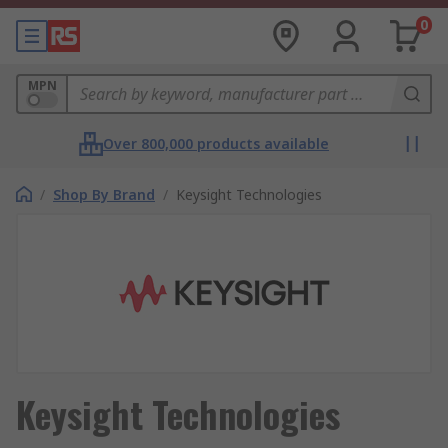
0
MPN
Over 800,000 products available
/
Shop By Brand
/
Keysight Technologies
Keysight Technologies