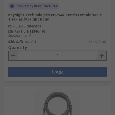
Stocked by manufacturer
Keysight Technologies N1254A Series Female/Male
Triaxial, Straight Body
RS Stock No.
284-5898
Mfr. Part No.
N1254A-105
Subtotal (1 unit)
£602.78
(exc. VAT)
£602.78/unit
Quantity
Add