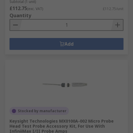
Subtotal (1 unit)
£112.75
(exc. VAT)
£112.75/unit
Quantity
Add
Stocked by manufacturer
Keysight Technologies MX0100A-002 Micro Probe
Head Test Probe Accessory Kit, For Use With
InfiniiMax I/II Probe Amps