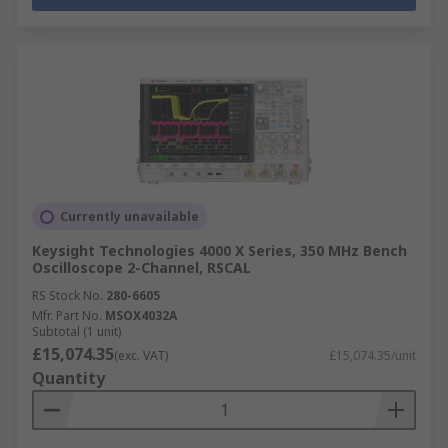
Currently unavailable
Keysight Technologies 4000 X Series, 350 MHz Bench
Oscilloscope 2-Channel, RSCAL
RS Stock No.
280-6605
Mfr. Part No.
MSOX4032A
Subtotal (1 unit)
£15,074.35
(exc. VAT)
£15,074.35/unit
Quantity