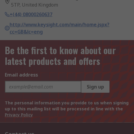
5TP, United Kingdom
+(44) 08000260637
http://www.keysight.com/main/home.jspx?
cc=GB&lc=eng
Be the first to know about our
latest products and offers
Email address
Sign up
The personal information you provide to us when signing
up to this mailing list will be processed in line with the
Privacy Policy