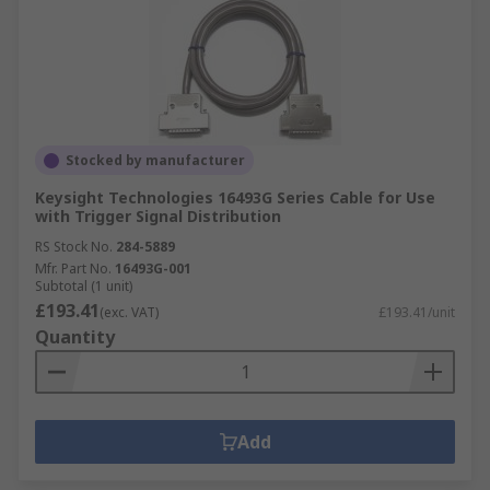
Stocked by manufacturer
Keysight Technologies 16493G Series Cable for Use
with Trigger Signal Distribution
RS Stock No.
284-5889
Mfr. Part No.
16493G-001
Subtotal (1 unit)
£193.41
(exc. VAT)
£193.41/unit
Quantity
Add