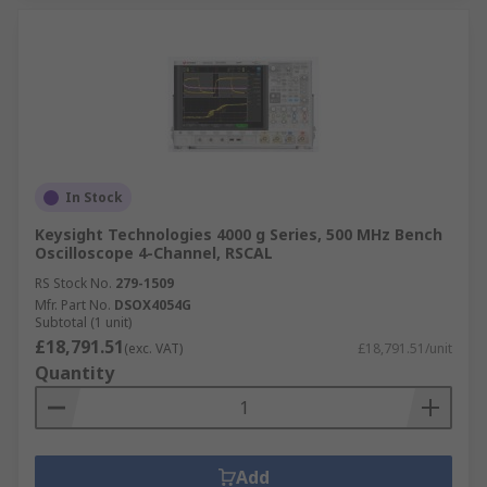
In Stock
Keysight Technologies 4000 g Series, 500 MHz Bench
Oscilloscope 4-Channel, RSCAL
RS Stock No.
279-1509
Mfr. Part No.
DSOX4054G
Subtotal (1 unit)
£18,791.51
(exc. VAT)
£18,791.51/unit
Quantity
Add