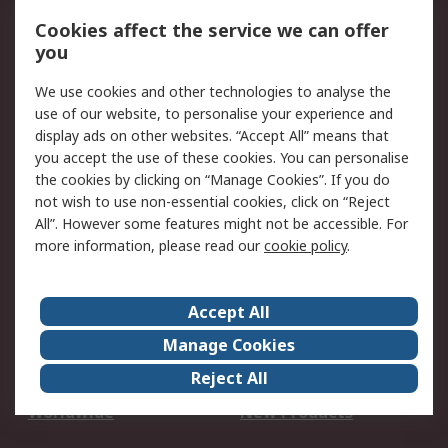
Account
Cookies affect the service we can offer
Scheduled Orders
DesignSpark
you
We use cookies and other technologies to analyse the
Legal
use of our website, to personalise your experience and
Cookie Policy
Email Security
display ads on other websites. “Accept All” means that
you accept the use of these cookies. You can personalise
Privacy Policy -
Website Terms
the cookies by clicking on “Manage Cookies”. If you do
Updated
not wish to use non-essential cookies, click on “Reject
Terms and Conditions
All”. However some features might not be accessible. For
of Sale
more information, please read our
cookie policy
.
About RS
Accept All
About Us
Careers
Manage Cookies
Corporate Group
Events
Reject All
ESG
Our Certifications
Worldwide
New Products