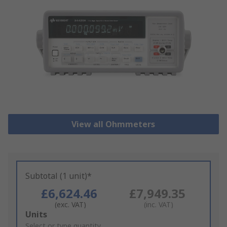
View all Ohmmeters
Subtotal (1 unit)*
£6,624.46
£7,949.35
(exc. VAT)
(inc. VAT)
Add
Units
to
Select or type quantity