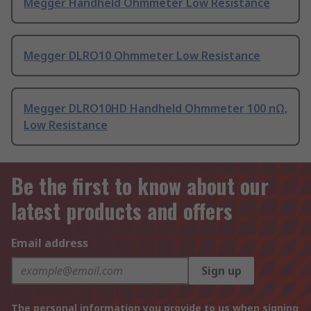
Megger Handheld Ohmmeter Low Resistance
Megger DLRO10 Ohmmeter Low Resistance
Megger DLRO10HD Handheld Ohmmeter 100 nΩ,
Low Resistance
Be the first to know about our
latest products and offers
Email address
Sign up
The personal information you provide to us when signing