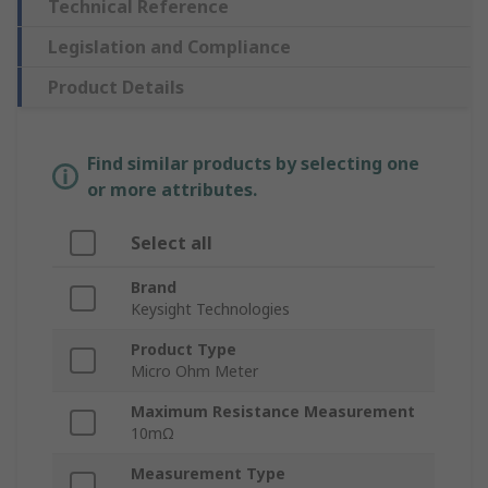
Technical Reference
Legislation and Compliance
Product Details
Find similar products by selecting one
or more attributes.
Select all
Brand
Keysight Technologies
Product Type
Micro Ohm Meter
Maximum Resistance Measurement
10mΩ
Measurement Type