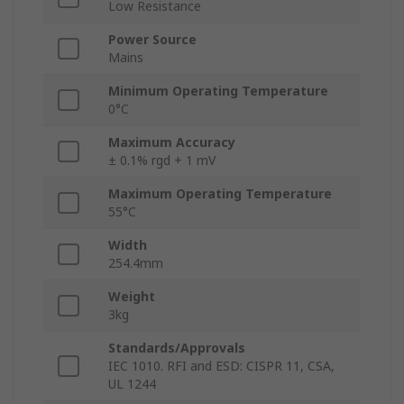
Low Resistance
Power Source
Mains
Minimum Operating Temperature
0°C
Maximum Accuracy
± 0.1% rgd + 1 mV
Maximum Operating Temperature
55°C
Width
254.4mm
Weight
3kg
Standards/Approvals
IEC 1010. RFI and ESD: CISPR 11, CSA,
UL 1244