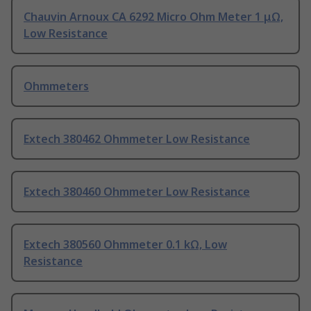
Chauvin Arnoux CA 6292 Micro Ohm Meter 1 μΩ,
Low Resistance
Ohmmeters
Extech 380462 Ohmmeter Low Resistance
Extech 380460 Ohmmeter Low Resistance
Extech 380560 Ohmmeter 0.1 kΩ, Low
Resistance