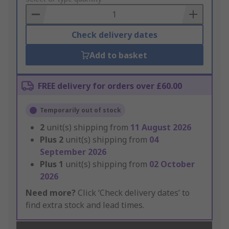
Basket
Check delivery dates
Add to basket
FREE delivery for orders over £60.00
Temporarily out of stock
2
unit(s) shipping from
11 August 2026
Plus
2
unit(s) shipping from
04
September 2026
Plus
1
unit(s) shipping from
02 October
2026
Need more?
Click ‘Check delivery dates’ to
find extra stock and lead times.