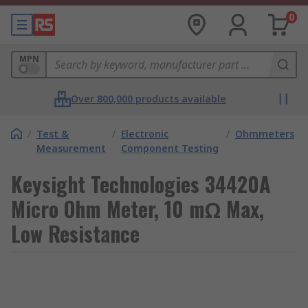
0
MPN
Over 800,000 products available
/
Test &
/
Electronic
/
Ohmmeters
Measurement
Component Testing
Keysight Technologies 34420A
Micro Ohm Meter, 10 mΩ Max,
Low Resistance