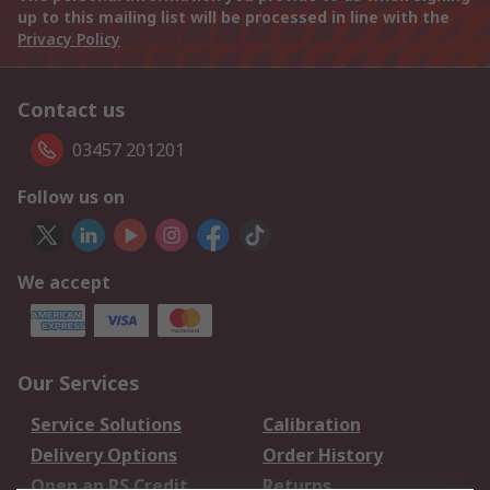
up to this mailing list will be processed in line with the
Privacy Policy
Contact us
03457 201201
Follow us on
We accept
Our Services
Service Solutions
Calibration
Delivery Options
Order History
Open an RS Credit
Returns