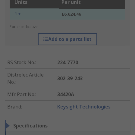
Units
Per unit
1 +
£6,624.46
*price indicative
Add to a parts list
RS Stock No.
:
224-7770
Distrelec Article
302-39-243
No.
:
Mfr. Part No.
:
34420A
Brand
:
Keysight Technologies
Specifications