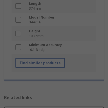
Length
374mm
Model Number
34420A
Height
103.6mm
Minimum Accuracy
-0.1 % rdg
Find similar products
Related links